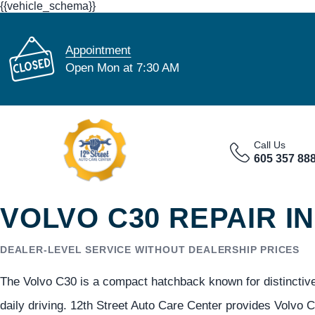
{{vehicle_schema}}
Appointment
Open Mon at 7:30 AM
Call Us
605 357 88
VOLVO C30 REPAIR IN
DEALER-LEVEL SERVICE WITHOUT DEALERSHIP PRICES
The Volvo C30 is a compact hatchback known for distinctive 
daily driving. 12th Street Auto Care Center provides Volvo C3