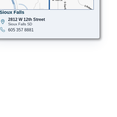
Sioux Falls
2812 W 12th Street
Sioux Falls SD
605 357 8881