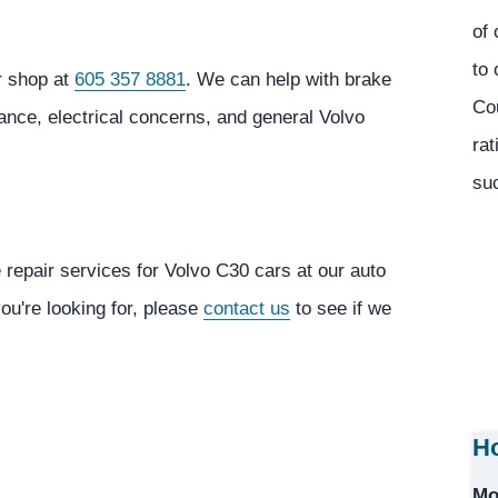
of 
to 
r shop at
605 357 8881
. We can help with brake
Co
ance, electrical concerns, and general Volvo
rat
suc
 repair services for Volvo C30 cars at our auto
you're looking for, please
contact us
to see if we
Ho
Mo