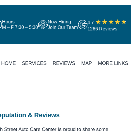
Hours
Now Hiring
4.7
M – F 7:30 – 5:30
Join Our Team
1266 Reviews
HOME
SERVICES
REVIEWS
MAP
MORE LINKS
putation & Reviews
h Street Auto Care Center is proud to share some