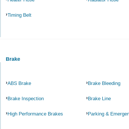
Timing Belt
Brake
ABS Brake
Brake Bleeding
Brake Inspection
Brake Line
High Performance Brakes
Parking & Emerge