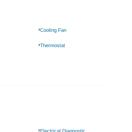
Cooling Fan
Thermostat
Electrical Diagnostic