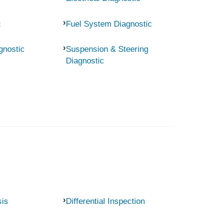
c
Fuel System Diagnostic
gnostic
Suspension & Steering
Diagnostic
sis
Differential Inspection