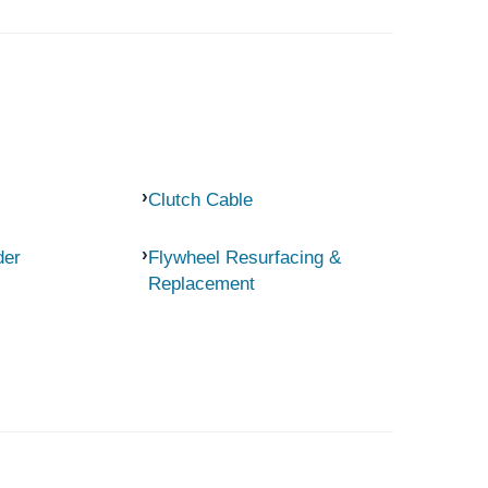
Clutch Cable
der
Flywheel Resurfacing &
Replacement