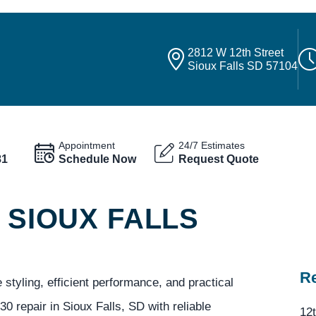
2812 W 12th Street
Sioux Falls SD 57104
Appointment
24/7 Estimates
81
Schedule Now
Request Quote
 SIOUX FALLS
Re
styling, efficient performance, and practical
0 repair in Sioux Falls, SD with reliable
12t