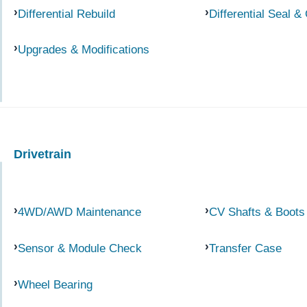
Differential Rebuild
Differential Seal &
Upgrades & Modifications
Drivetrain
4WD/AWD Maintenance
CV Shafts & Boots
Sensor & Module Check
Transfer Case
Wheel Bearing