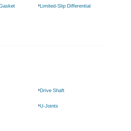
 Gasket
Limited-Slip Differential
Drive Shaft
U-Joints