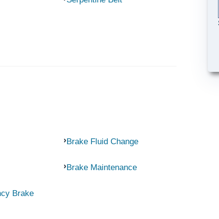
Brake Fluid Change
Brake Maintenance
ncy Brake