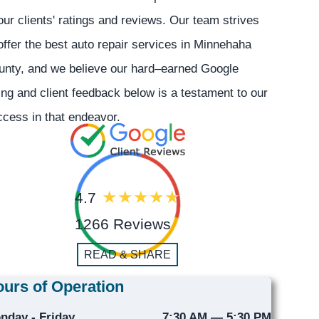
our clients' ratings and reviews. Our team strives
offer the best auto repair services in Minnehaha
unty, and we believe our hard–earned Google
ing and client feedback below is a testament to our
cess in that endeavor.
4.7
1266 Reviews
READ & SHARE
urs of Operation
nday - Friday
7:30 AM — 5:30 PM