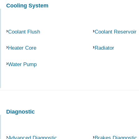
Cooling System
Coolant Flush
Coolant Reservoir
Heater Core
Radiator
Water Pump
Diagnostic
Advanced Diagnostic
Brakes Diagnostic