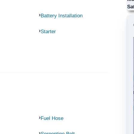
Sa
Battery Installation
Starter
Fuel Hose
Serpentine Belt