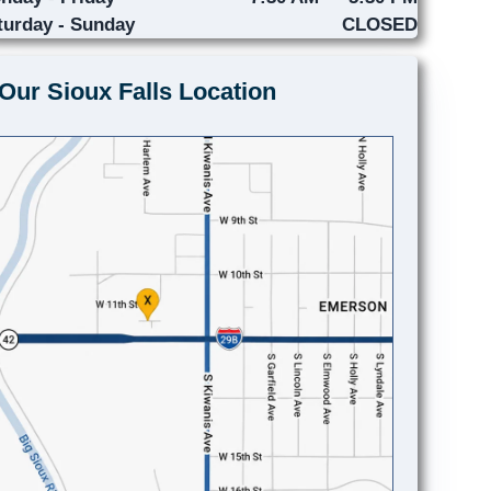
turday - Sunday
CLOSED
Our Sioux Falls Location