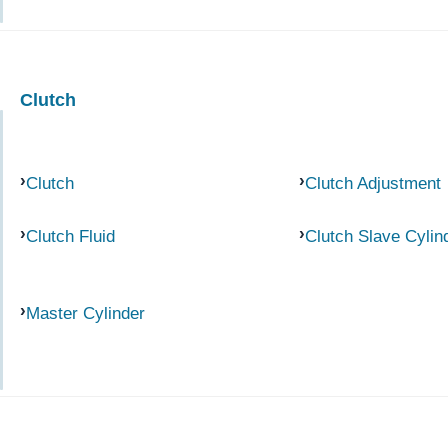
Clutch
Clutch
Clutch Adjustment
Clutch Fluid
Clutch Slave Cylin
Master Cylinder