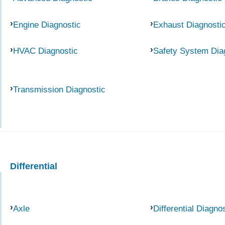
Engine Diagnostic
Exhaust Diagnosti
HVAC Diagnostic
Safety System Dia
Transmission Diagnostic
Differential
Axle
Differential Diagno