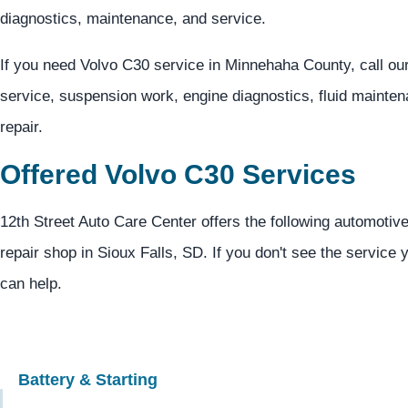
diagnostics, maintenance, and service.
If you need Volvo C30 service in Minnehaha County, call ou
service, suspension work, engine diagnostics, fluid mainten
repair.
Offered Volvo C30 Services
12th Street Auto Care Center offers the following automotive
repair shop in Sioux Falls, SD. If you don't see the service 
can help.
Battery & Starting