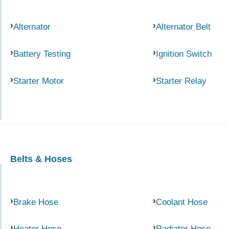
Alternator
Alternator Belt
Battery Testing
Ignition Switch
Starter Motor
Starter Relay
Belts & Hoses
Brake Hose
Coolant Hose
Heater Hose
Radiator Hose