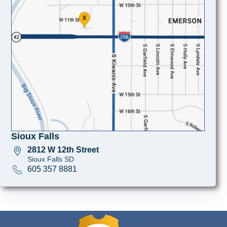
Sioux Falls
2812 W 12th Street
Sioux Falls SD
605 357 8881