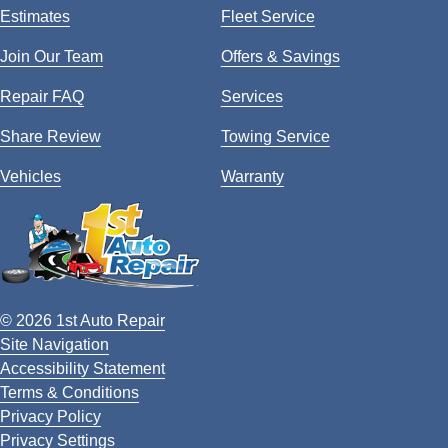
Estimates
Fleet Service
Join Our Team
Offers & Savings
Repair FAQ
Services
Share Review
Towing Service
Vehicles
Warranty
© 2026 1st Auto Repair
Site Navigation
Accessibility Statement
Terms & Conditions
Privacy Policy
Privacy Settings