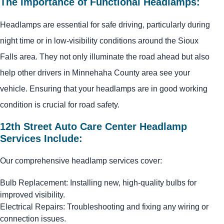
The Importance of Functional Headlamps:
Headlamps are essential for safe driving, particularly during
night time or in low-visibility conditions around the Sioux
Falls area. They not only illuminate the road ahead but also
help other drivers in Minnehaha County area see your
vehicle. Ensuring that your headlamps are in good working
condition is crucial for road safety.
12th Street Auto Care Center Headlamp
Services Include:
Our comprehensive headlamp services cover:
Bulb Replacement: Installing new, high-quality bulbs for
improved visibility.
Electrical Repairs: Troubleshooting and fixing any wiring or
connection issues.