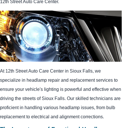
12th Street Auto Care Center.
At 12th Street Auto Care Center in Sioux Falls, we
specialize in headlamp repair and replacement services to
ensure your vehicle's lighting is powerful and effective when
driving the streets of Sioux Falls. Our skilled technicians are
proficient in handling various headlamp issues, from bulb
replacement to electrical and alignment corrections.