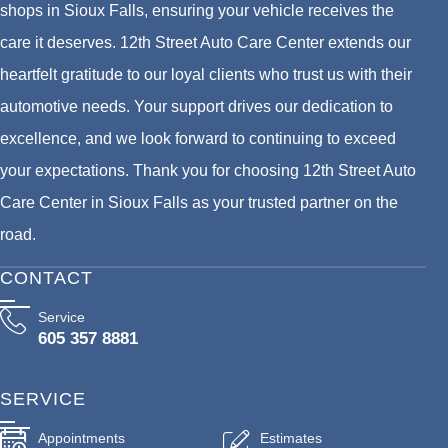
shops in Sioux Falls, ensuring your vehicle receives the
care it deserves. 12th Street Auto Care Center extends our
heartfelt gratitude to our loyal clients who trust us with their
automotive needs. Your support drives our dedication to
excellence, and we look forward to continuing to exceed
your expectations. Thank you for choosing 12th Street Auto
Care Center in Sioux Falls as your trusted partner on the
road.
CONTACT
Service
605 357 8881
SERVICE
Appointments
Estimates