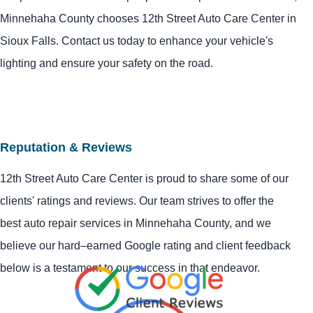
Minnehaha County chooses 12th Street Auto Care Center in
Sioux Falls. Contact us today to enhance your vehicle's
lighting and ensure your safety on the road.
Reputation & Reviews
12th Street Auto Care Center is proud to share some of our
clients' ratings and reviews. Our team strives to offer the
best auto repair services in Minnehaha County, and we
believe our hard–earned Google rating and client feedback
below is a testament to our success in that endeavor.