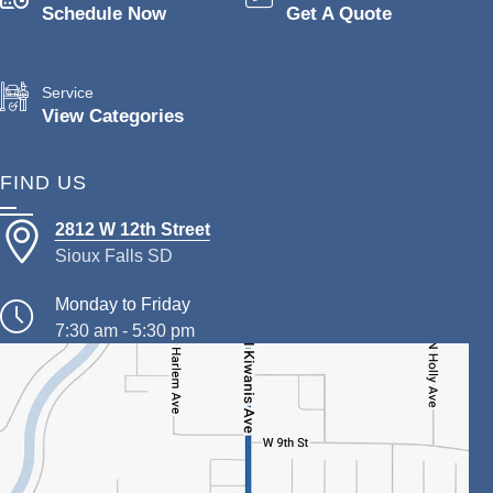
Schedule Now
Get A Quote
Service
View Categories
FIND US
2812 W 12th Street
Sioux Falls SD
Monday to Friday
7:30 am - 5:30 pm