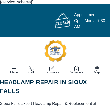
{{service_schema}}
Appointment
Open Mon at 7:30
AM
Menu
Call
Estimates
Schedule
Map
HEADLAMP REPAIR IN SIOUX
FALLS
Sioux Falls Expert Headlamp Repair & Replacement at