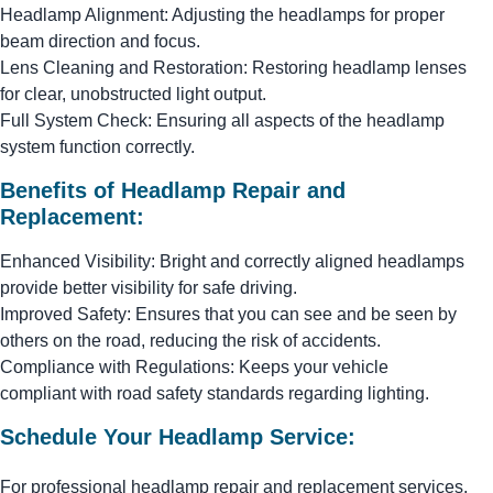
Headlamp Alignment: Adjusting the headlamps for proper
beam direction and focus.
Lens Cleaning and Restoration: Restoring headlamp lenses
for clear, unobstructed light output.
Full System Check: Ensuring all aspects of the headlamp
system function correctly.
Benefits of Headlamp Repair and
Replacement:
Enhanced Visibility: Bright and correctly aligned headlamps
provide better visibility for safe driving.
Improved Safety: Ensures that you can see and be seen by
others on the road, reducing the risk of accidents.
Compliance with Regulations: Keeps your vehicle
compliant with road safety standards regarding lighting.
Schedule Your Headlamp Service:
For professional headlamp repair and replacement services,