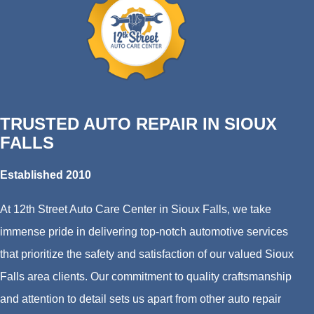
TRUSTED AUTO REPAIR IN SIOUX
FALLS
Established 2010
At 12th Street Auto Care Center in Sioux Falls, we take
immense pride in delivering top-notch automotive services
that prioritize the safety and satisfaction of our valued Sioux
Falls area clients. Our commitment to quality craftsmanship
and attention to detail sets us apart from other auto repair