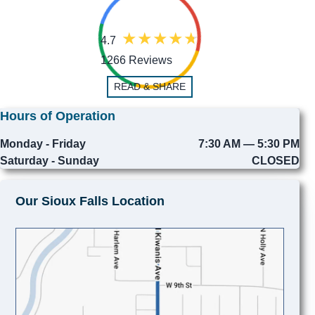
4.7
1266 Reviews
READ & SHARE
Hours of Operation
Monday - Friday
7:30 AM — 5:30 PM
Saturday - Sunday
CLOSED
Our Sioux Falls Location