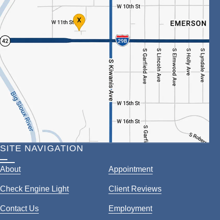
SITE NAVIGATION
About
Appointment
Check Engine Light
Client Reviews
Contact Us
Employment