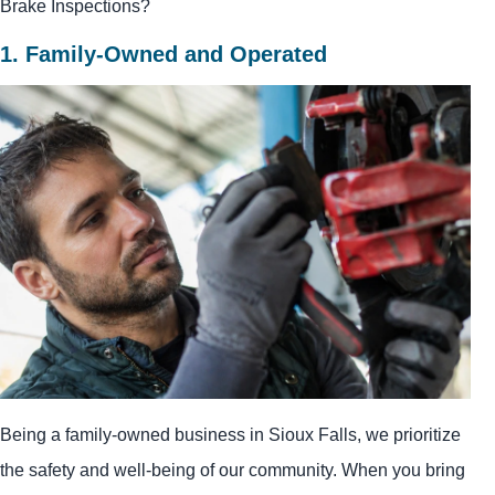
Brake Inspections?
1. Family-Owned and Operated
Being a family-owned business in Sioux Falls, we prioritize
the safety and well-being of our community. When you bring