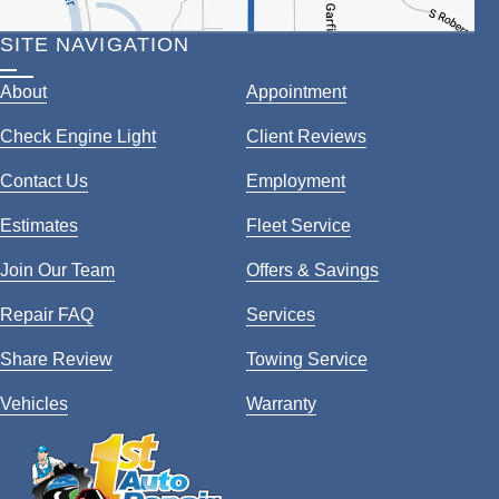
SITE NAVIGATION
About
Appointment
Check Engine Light
Client Reviews
Contact Us
Employment
Estimates
Fleet Service
Join Our Team
Offers & Savings
Repair FAQ
Services
Share Review
Towing Service
Vehicles
Warranty