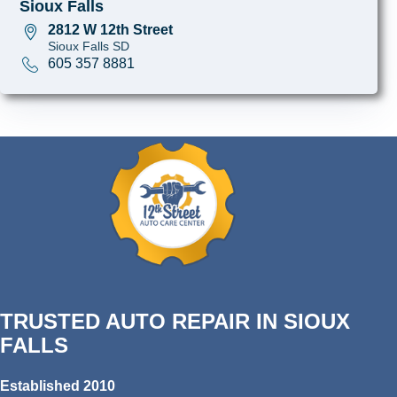
Sioux Falls
2812 W 12th Street
Sioux Falls SD
605 357 8881
TRUSTED AUTO REPAIR IN SIOUX
FALLS
Established 2010