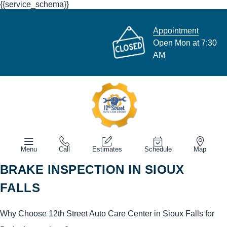
{{service_schema}}
Appointment
Open Mon at 7:30
AM
Menu
Call
Estimates
Schedule
Map
BRAKE INSPECTION IN SIOUX
FALLS
Why Choose 12th Street Auto Care Center in Sioux Falls for