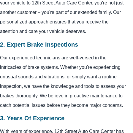
your vehicle to 12th Street Auto Care Center, you're not just
another customer – you're part of our extended family. Our
personalized approach ensures that you receive the
attention and care your vehicle deserves.
2. Expert Brake Inspections
Our experienced technicians are well-versed in the
intricacies of brake systems. Whether you're experiencing
unusual sounds and vibrations, or simply want a routine
inspection, we have the knowledge and tools to assess your
brakes thoroughly. We believe in proactive maintenance to
catch potential issues before they become major concerns.
3. Years Of Experience
With years of experience, 12th Street Auto Care Center has