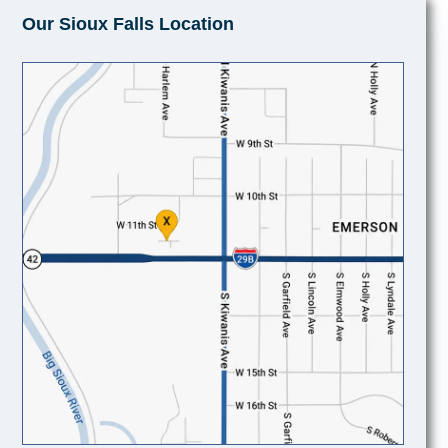
Our Sioux Falls Location