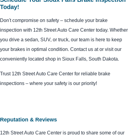
Today!
Don't compromise on safety – schedule your brake
inspection with 12th Street Auto Care Center today. Whether
you drive a sedan, SUV, or truck, our team is here to keep
your brakes in optimal condition. Contact us at or visit our
conveniently located shop in Sioux Falls, South Dakota.
Trust 12th Street Auto Care Center for reliable brake
inspections – where your safety is our priority!
Reputation & Reviews
12th Street Auto Care Center is proud to share some of our