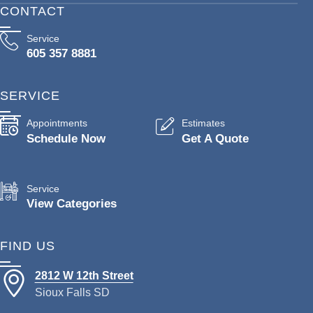
CONTACT
Service
605 357 8881
SERVICE
Appointments
Estimates
Schedule Now
Get A Quote
Service
View Categories
FIND US
2812 W 12th Street
Sioux Falls SD