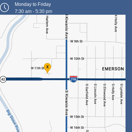
Monday to Friday
7:30 am - 5:30 pm