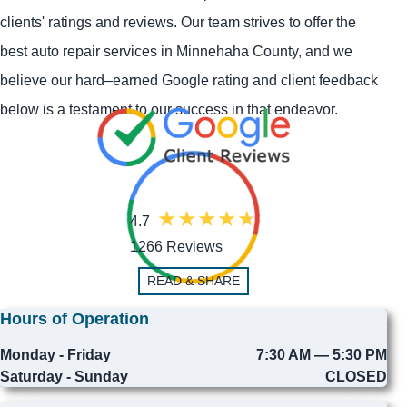
clients' ratings and reviews. Our team strives to offer the
best auto repair services in Minnehaha County, and we
believe our hard–earned Google rating and client feedback
below is a testament to our success in that endeavor.
4.7
1266 Reviews
READ & SHARE
Hours of Operation
Monday - Friday
7:30 AM — 5:30 PM
Saturday - Sunday
CLOSED