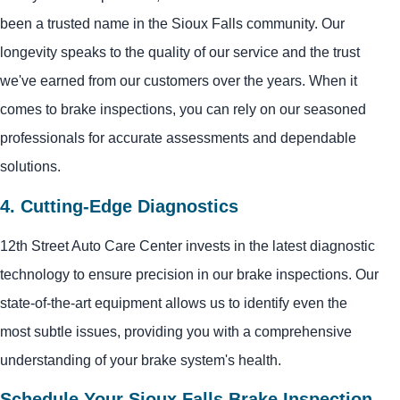
been a trusted name in the Sioux Falls community. Our
longevity speaks to the quality of our service and the trust
we've earned from our customers over the years. When it
comes to brake inspections, you can rely on our seasoned
professionals for accurate assessments and dependable
solutions.
4. Cutting-Edge Diagnostics
12th Street Auto Care Center invests in the latest diagnostic
technology to ensure precision in our brake inspections. Our
state-of-the-art equipment allows us to identify even the
most subtle issues, providing you with a comprehensive
understanding of your brake system's health.
Schedule Your Sioux Falls Brake Inspection