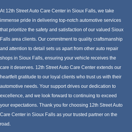
At 12th Street Auto Care Center in Sioux Falls, we take
immense pride in delivering top-notch automotive services
that prioritize the safety and satisfaction of our valued Sioux
Falls area clients. Our commitment to quality craftsmanship
and attention to detail sets us apart from other auto repair
shops in Sioux Falls, ensuring your vehicle receives the
care it deserves. 12th Street Auto Care Center extends our
heartfelt gratitude to our loyal clients who trust us with their
automotive needs. Your support drives our dedication to
excellence, and we look forward to continuing to exceed
your expectations. Thank you for choosing 12th Street Auto
Care Center in Sioux Falls as your trusted partner on the
road.