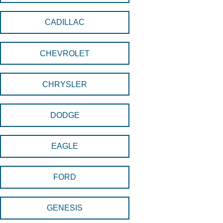
CADILLAC
CHEVROLET
CHRYSLER
DODGE
EAGLE
FORD
GENESIS