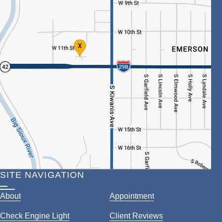
SITE NAVIGATION
About
Appointment
Check Engine Light
Client Reviews