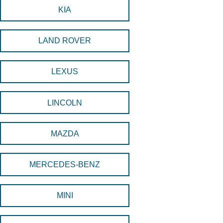
KIA
LAND ROVER
LEXUS
LINCOLN
MAZDA
MERCEDES-BENZ
MINI