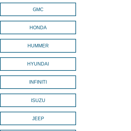
GMC
HONDA
HUMMER
HYUNDAI
INFINITI
ISUZU
JEEP