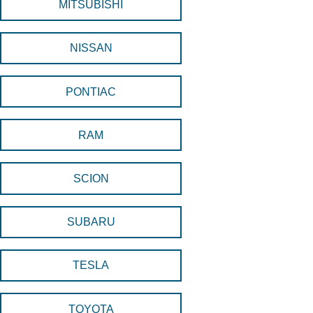
MITSUBISHI
NISSAN
PONTIAC
RAM
SCION
SUBARU
TESLA
TOYOTA