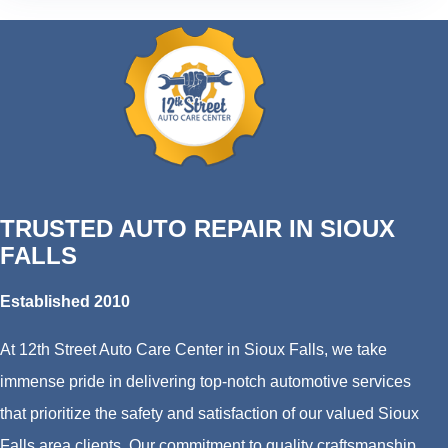
TRUSTED AUTO REPAIR IN SIOUX
FALLS
Established 2010
At 12th Street Auto Care Center in Sioux Falls, we take
immense pride in delivering top-notch automotive services
that prioritize the safety and satisfaction of our valued Sioux
Falls area clients. Our commitment to quality craftsmanship