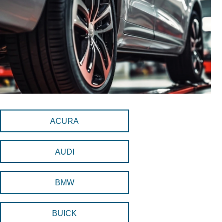
ACURA
AUDI
BMW
BUICK