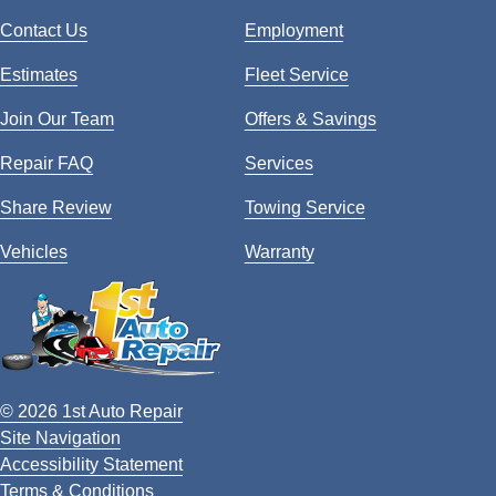
Contact Us
Employment
Estimates
Fleet Service
Join Our Team
Offers & Savings
Repair FAQ
Services
Share Review
Towing Service
Vehicles
Warranty
© 2026 1st Auto Repair
Site Navigation
Accessibility Statement
Terms & Conditions