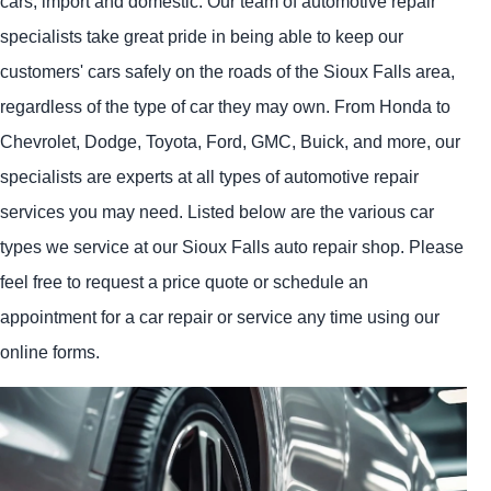
cars, import and domestic. Our team of automotive repair
specialists take great pride in being able to keep our
customers' cars safely on the roads of the Sioux Falls area,
regardless of the type of car they may own. From Honda to
Chevrolet, Dodge, Toyota, Ford, GMC, Buick, and more, our
specialists are experts at all types of automotive repair
services you may need. Listed below are the various car
types we service at our Sioux Falls auto repair shop. Please
feel free to request a price quote or schedule an
appointment for a car repair or service any time using our
online forms.