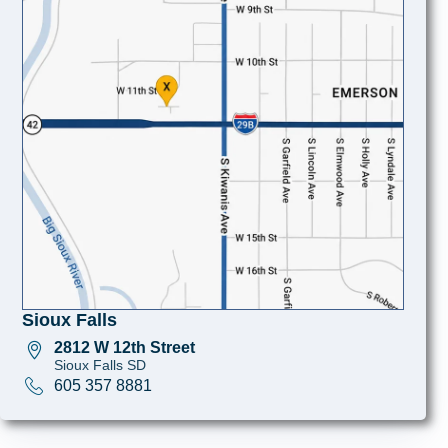
Sioux Falls
2812 W 12th Street
Sioux Falls SD
605 357 8881