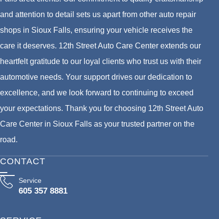
and attention to detail sets us apart from other auto repair
shops in Sioux Falls, ensuring your vehicle receives the
care it deserves. 12th Street Auto Care Center extends our
heartfelt gratitude to our loyal clients who trust us with their
automotive needs. Your support drives our dedication to
excellence, and we look forward to continuing to exceed
your expectations. Thank you for choosing 12th Street Auto
Care Center in Sioux Falls as your trusted partner on the
road.
CONTACT
Service
605 357 8881