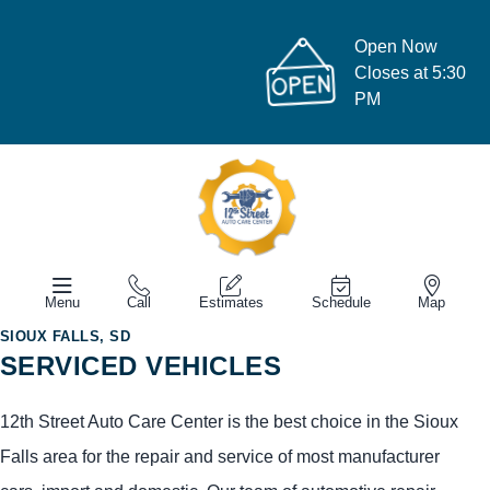
Open Now
Closes at 5:30
PM
Menu
Call
Estimates
Schedule
Map
SIOUX FALLS, SD
SERVICED VEHICLES
12th Street Auto Care Center is the best choice in the Sioux
Falls area for the repair and service of most manufacturer