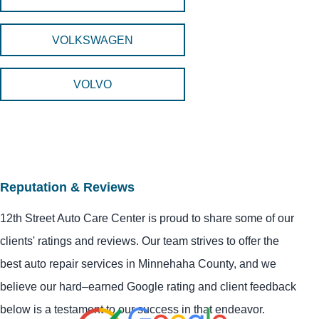
VOLKSWAGEN
VOLVO
Reputation & Reviews
12th Street Auto Care Center is proud to share some of our
clients' ratings and reviews. Our team strives to offer the
best auto repair services in Minnehaha County, and we
believe our hard–earned Google rating and client feedback
below is a testament to our success in that endeavor.