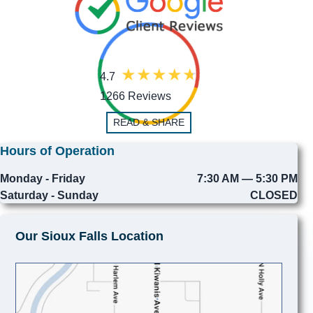
4.7
1266 Reviews
READ & SHARE
Hours of Operation
Monday - Friday
7:30 AM — 5:30 PM
Saturday - Sunday
CLOSED
Our Sioux Falls Location