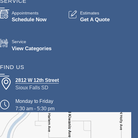
SERVICE
Appointments
Estimates
Schedule Now
Get A Quote
Service
View Categories
FIND US
2812 W 12th Street
Sioux Falls SD
Monday to Friday
7:30 am - 5:30 pm