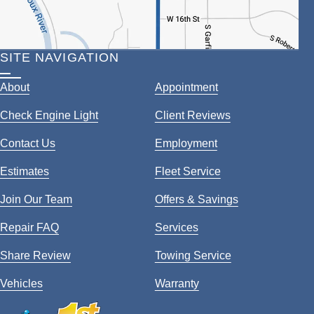
SITE NAVIGATION
About
Appointment
Check Engine Light
Client Reviews
Contact Us
Employment
Estimates
Fleet Service
Join Our Team
Offers & Savings
Repair FAQ
Services
Share Review
Towing Service
Vehicles
Warranty