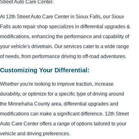
Street Auto Care Center.
At 12th Street Auto Care Center in Sioux Falls, our Sioux
Falls auto repair shop specializes in differential upgrades &
modifications, enhancing the performance and capability of
your vehicle's drivetrain. Our services cater to a wide range
of needs, from performance driving to off-road adventures.
Customizing Your Differential:
Whether you're looking to improve traction, increase
durability, or optimize for a specific type of driving around
the Minnehaha County area, differential upgrades and
modifications can make a significant difference. 12th Street
Auto Care Center offers a range of options tailored to your
vehicle and driving preferences.