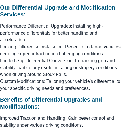
Our Differential Upgrade and Modification
Services:
Performance Differential Upgrades: Installing high-
performance differentials for better handling and
acceleration.
Locking Differential Installation: Perfect for off-road vehicles
needing superior traction in challenging conditions.
Limited-Slip Differential Conversion: Enhancing grip and
stability, particularly useful in racing or slippery conditions
when driving around Sioux Falls.
Custom Modifications: Tailoring your vehicle's differential to
your specific driving needs and preferences.
Benefits of Differential Upgrades and
Modifications:
Improved Traction and Handling: Gain better control and
stability under various driving conditions.