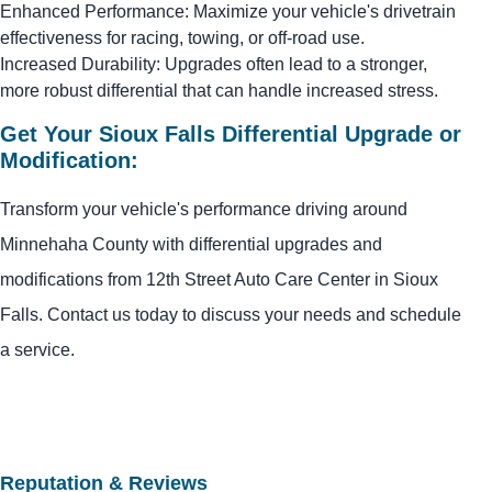
Enhanced Performance: Maximize your vehicle's drivetrain
effectiveness for racing, towing, or off-road use.
Increased Durability: Upgrades often lead to a stronger,
more robust differential that can handle increased stress.
Get Your Sioux Falls Differential Upgrade or
Modification:
Transform your vehicle's performance driving around
Minnehaha County with differential upgrades and
modifications from 12th Street Auto Care Center in Sioux
Falls. Contact us today to discuss your needs and schedule
a service.
Reputation & Reviews