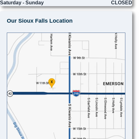
Saturday - Sunday
CLOSED
Our Sioux Falls Location