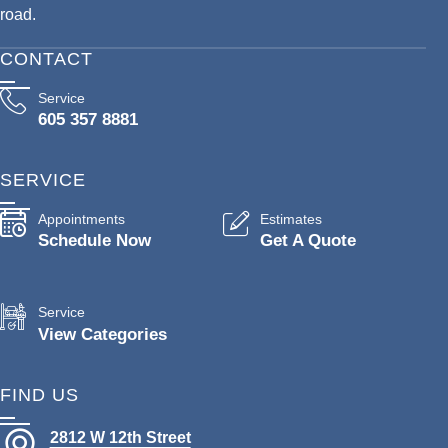
road.
CONTACT
Service
605 357 8881
SERVICE
Appointments
Estimates
Schedule Now
Get A Quote
Service
View Categories
FIND US
2812 W 12th Street