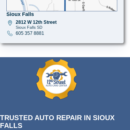
Sioux Falls
2812 W 12th Street
Sioux Falls SD
605 357 8881
TRUSTED AUTO REPAIR IN SIOUX
FALLS