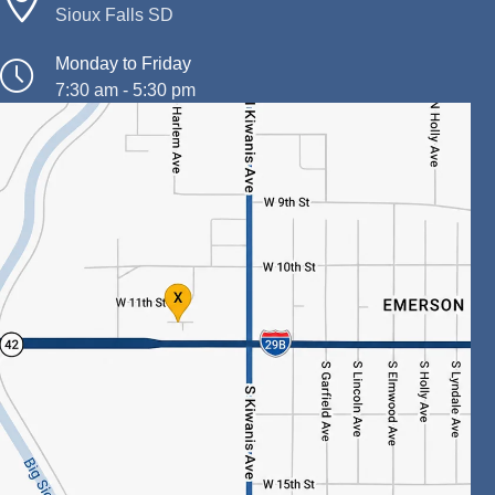
Sioux Falls SD
Monday to Friday
7:30 am - 5:30 pm