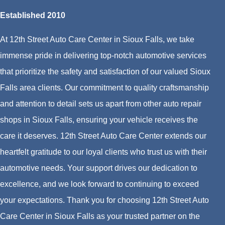
Established 2010
At 12th Street Auto Care Center in Sioux Falls, we take
immense pride in delivering top-notch automotive services
that prioritize the safety and satisfaction of our valued Sioux
Falls area clients. Our commitment to quality craftsmanship
and attention to detail sets us apart from other auto repair
shops in Sioux Falls, ensuring your vehicle receives the
care it deserves. 12th Street Auto Care Center extends our
heartfelt gratitude to our loyal clients who trust us with their
automotive needs. Your support drives our dedication to
excellence, and we look forward to continuing to exceed
your expectations. Thank you for choosing 12th Street Auto
Care Center in Sioux Falls as your trusted partner on the