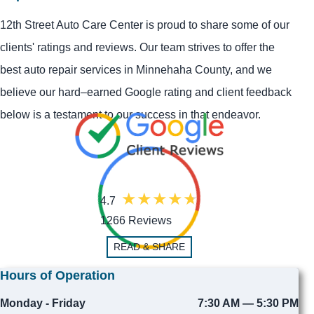
12th Street Auto Care Center is proud to share some of our
clients' ratings and reviews. Our team strives to offer the
best auto repair services in Minnehaha County, and we
believe our hard–earned Google rating and client feedback
below is a testament to our success in that endeavor.
4.7
1266 Reviews
READ & SHARE
Hours of Operation
Monday - Friday
7:30 AM — 5:30 PM