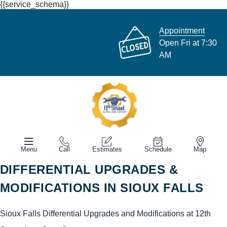
{{service_schema}}
Appointment
Open Fri at 7:30
AM
Menu
Call
Estimates
Schedule
Map
DIFFERENTIAL UPGRADES &
MODIFICATIONS IN SIOUX FALLS
Sioux Falls Differential Upgrades and Modifications at 12th