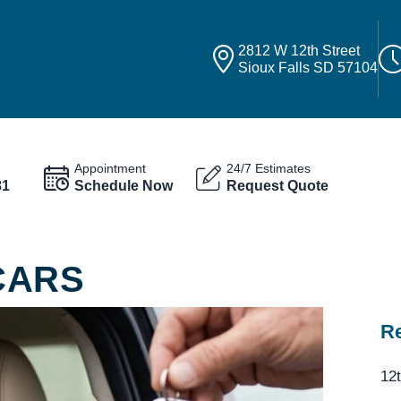
2812 W 12th Street
Sioux Falls SD 57104
Appointment
24/7 Estimates
81
Schedule Now
Request Quote
CARS
Re
12t