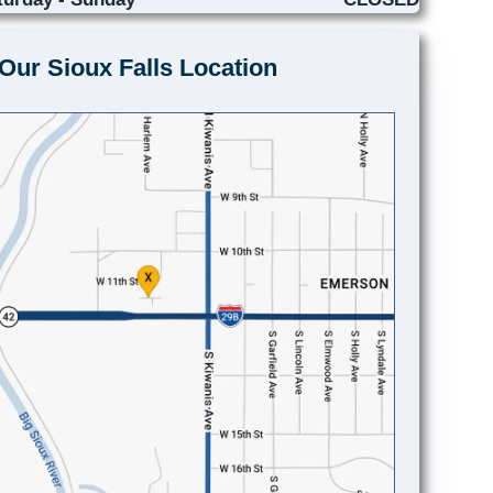
Our Sioux Falls Location