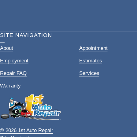
SITE NAVIGATION
About
Appointment
Employment
Estimates
Repair FAQ
Services
Warranty
© 2026 1st Auto Repair