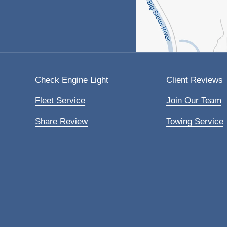
Check Engine Light
Client Reviews
Fleet Service
Join Our Team
Share Review
Towing Service