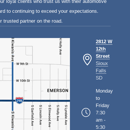
ur loyal clients who trust us with their automotive
ard to continuing to exceed your expectations.
 trusted partner on the road.
2812 W
12th
Street
Sioux
Falls
SD
Monday
to
Friday
7:30
am -
5:30