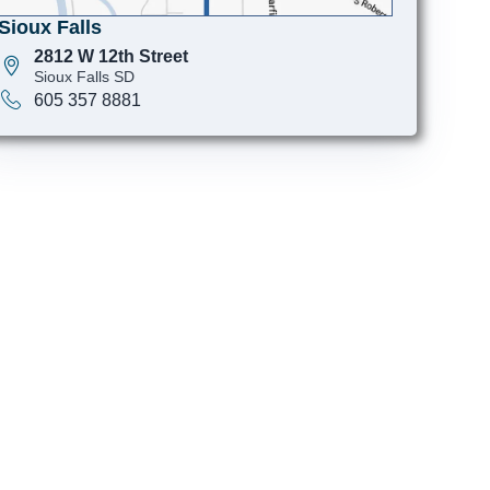
Sioux Falls
2812 W 12th Street
Sioux Falls SD
605 357 8881