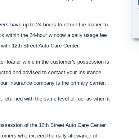
ivers have up to 24 hours to return the loaner to
ack within the 24-hour window a daily usage fee
e with 12th Street Auto Care Center.
er loaner while in the customer's possession is
ructed and advised to contact your insurance
our insurance company is the primary carrier.
t returned with the same level of fuel as when it
possession of the 12th Street Auto Care Center
ustomers who exceed the daily allowance of