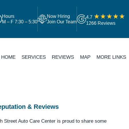
Hours
Now Hiring
4.7
M – F 7:30 – 5:30
Join Our Team
1266 Reviews
HOME
SERVICES
REVIEWS
MAP
MORE LINKS
putation & Reviews
h Street Auto Care Center is proud to share some