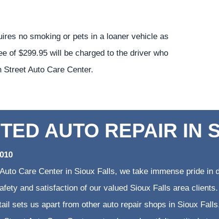
uires no smoking or pets in a loaner vehicle as
ee of $299.95 will be charged to the driver who
h Street Auto Care Center.
TED AUTO REPAIR IN 
2010
 Auto Care Center in Sioux Falls, we take immense pride in d
 safety and satisfaction of our valued Sioux Falls area clien
etail sets us apart from other auto repair shops in Sioux Falls