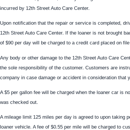
incurred by 12th Street Auto Care Center.
Upon notification that the repair or service is completed, dr
12th Street Auto Care Center. If the loaner is not brought b
of $90 per day will be charged to a credit card placed on fil
Any body or other damage to the 12th Street Auto Care Cent
the sole responsibility of the customer. Customers are inst
company in case damage or accident in consideration that y
A $5 per gallon fee will be charged when the loaner car is no
was checked out.
A mileage limit 125 miles per day is agreed to upon taking 
loaner vehicle. A fee of $0.55 per mile will be charged to c