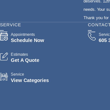
deserves. 12th
needs. Your su
Thank you for 
SERVICE
CONTAC
Appointments
Servi
Schedule Now
605 
Estimates
Get A Quote
Service
View Categories