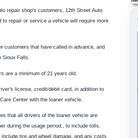
uto repair shop's customers, 12th Street Auto
to repair or service a vehicle will require more
er customers that have called in advance, and
n Sioux Falls.
ners are a minimum of 21 years old.
ver's license, credit/debit card, in addition to
 Care Center with the loaner vehicle.
 that all drivers of the loaner vehicle are
er during the usage period., to include tolls,
at include tire and wheel damage, and any costs