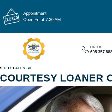
Appointment
Open Fri at 7:30 AM
Call Us
605 357 88
SIOUX FALLS SD
COURTESY LOANER 