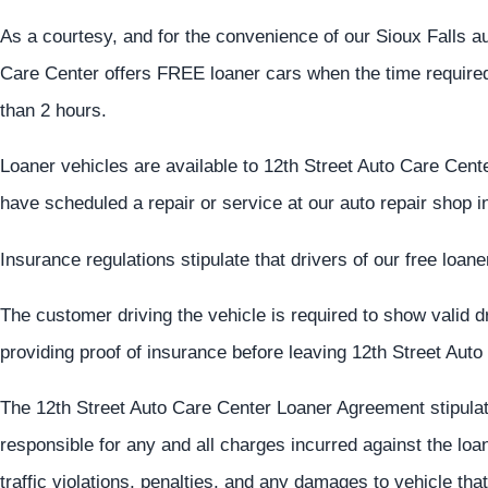
As a courtesy, and for the convenience of our Sioux Falls a
Care Center offers FREE loaner cars when the time required 
than 2 hours.
Loaner vehicles are available to 12th Street Auto Care Cent
have scheduled a repair or service at our auto repair shop i
Insurance regulations stipulate that drivers of our free loa
The customer driving the vehicle is required to show valid dri
providing proof of insurance before leaving 12th Street Auto
The 12th Street Auto Care Center Loaner Agreement stipulates
responsible for any and all charges incurred against the loan
traffic violations, penalties, and any damages to vehicle th