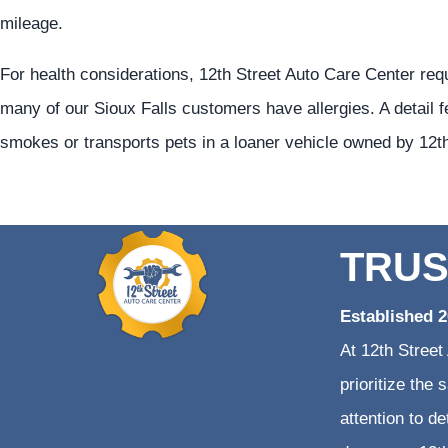
mileage.
For health considerations, 12th Street Auto Care Center req
many of our Sioux Falls customers have allergies. A detail f
smokes or transports pets in a loaner vehicle owned by 12t
TRUS
Established 
At 12th Street
prioritize the
attention to d