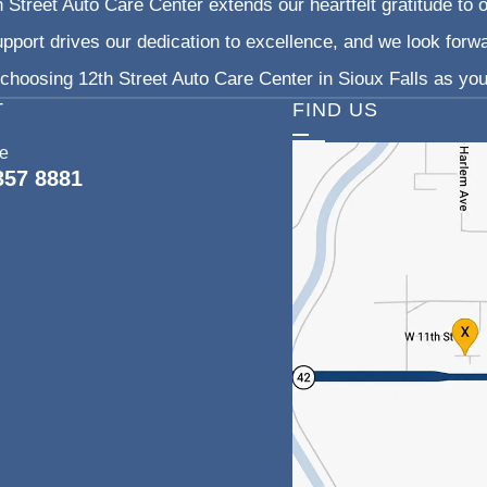
 Street Auto Care Center extends our heartfelt gratitude to o
pport drives our dedication to excellence, and we look forw
choosing 12th Street Auto Care Center in Sioux Falls as your
T
FIND US
ce
357 8881