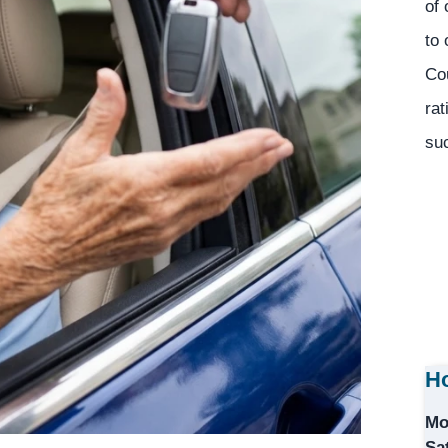
of 
to 
Co
rat
suc
Ho
Mo
Sa