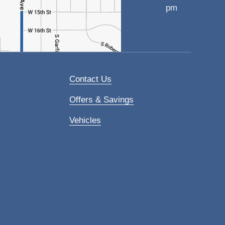
pm
Contact Us
Offers & Savings
Vehicles