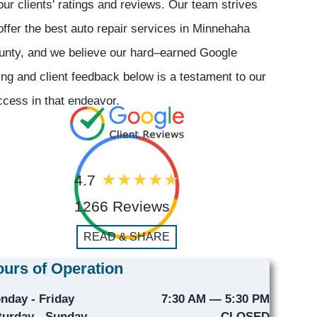
our clients' ratings and reviews. Our team strives
offer the best auto repair services in Minnehaha
unty, and we believe our hard–earned Google
ing and client feedback below is a testament to our
cess in that endeavor.
4.7
1266 Reviews
READ & SHARE
urs of Operation
nday - Friday
7:30 AM — 5:30 PM
turday - Sunday
CLOSED