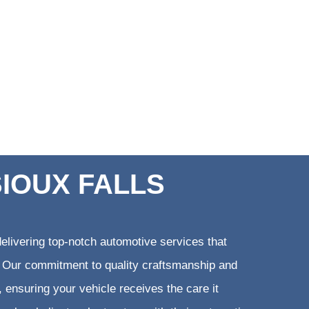
SIOUX FALLS
elivering top-notch automotive services that
ts. Our commitment to quality craftsmanship and
, ensuring your vehicle receives the care it