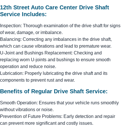
12th Street Auto Care Center Drive Shaft
Service Includes:
Inspection: Thorough examination of the drive shaft for signs
of wear, damage, or imbalance.
Balancing: Correcting any imbalances in the drive shaft,
which can cause vibrations and lead to premature wear.
U-Joint and Bushings Replacement: Checking and
replacing worn U-joints and bushings to ensure smooth
operation and reduce noise.
Lubrication: Properly lubricating the drive shaft and its
components to prevent rust and wear.
Benefits of Regular Drive Shaft Service:
Smooth Operation: Ensures that your vehicle runs smoothly
without vibrations or noise.
Prevention of Future Problems: Early detection and repair
can prevent more significant and costly issues.