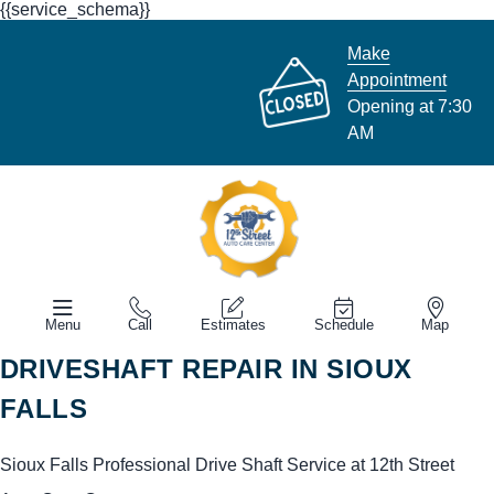
{{service_schema}}
Make
Appointment
Opening at 7:30
AM
Menu
Call
Estimates
Schedule
Map
DRIVESHAFT REPAIR IN SIOUX
FALLS
Sioux Falls Professional Drive Shaft Service at 12th Street