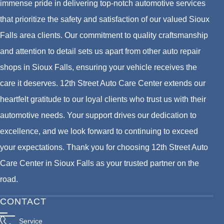
immense pride in delivering top-notch automotive services
that prioritize the safety and satisfaction of our valued Sioux
Falls area clients. Our commitment to quality craftsmanship
and attention to detail sets us apart from other auto repair
shops in Sioux Falls, ensuring your vehicle receives the
care it deserves. 12th Street Auto Care Center extends our
heartfelt gratitude to our loyal clients who trust us with their
automotive needs. Your support drives our dedication to
excellence, and we look forward to continuing to exceed
your expectations. Thank you for choosing 12th Street Auto
Care Center in Sioux Falls as your trusted partner on the
road.
CONTACT
Service