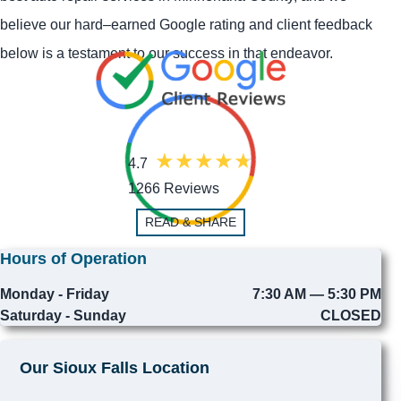
believe our hard–earned Google rating and client feedback
below is a testament to our success in that endeavor.
4.7
1266 Reviews
READ & SHARE
Hours of Operation
Monday - Friday
7:30 AM — 5:30 PM
Saturday - Sunday
CLOSED
Our Sioux Falls Location