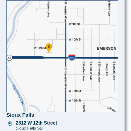
Sioux Falls
2812 W 12th Street
Sioux Falls SD