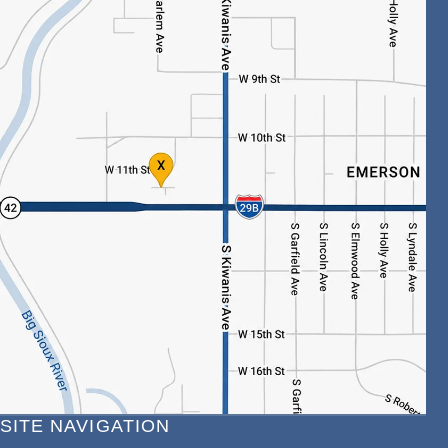
SITE NAVIGATION