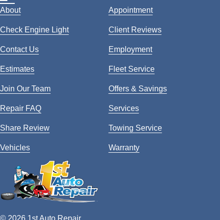
About
Appointment
Check Engine Light
Client Reviews
Contact Us
Employment
Estimates
Fleet Service
Join Our Team
Offers & Savings
Repair FAQ
Services
Share Review
Towing Service
Vehicles
Warranty
© 2026 1st Auto Repair