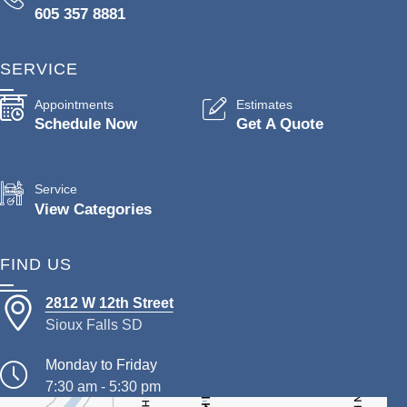
605 357 8881
SERVICE
Appointments
Estimates
Schedule Now
Get A Quote
Service
View Categories
FIND US
2812 W 12th Street
Sioux Falls SD
Monday to Friday
7:30 am - 5:30 pm