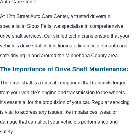
Auto Care Center.
At 12th Street Auto Care Center, a trusted drivetrain
specialist in Sioux Falls, we specialize in comprehensive
drive shaft services. Our skilled technicians ensure that your
vehicle's drive shaft is functioning efficiently for smooth and
safe driving in and around the Minnehaha County area.
The Importance of Drive Shaft Maintenance:
The drive shaft is a critical component that transmits torque
from your vehicle's engine and transmission to the wheels.
It's essential for the propulsion of your car. Regular servicing
is vital to address any issues like imbalances, wear, or
damage that can affect your vehicle's performance and
safety.