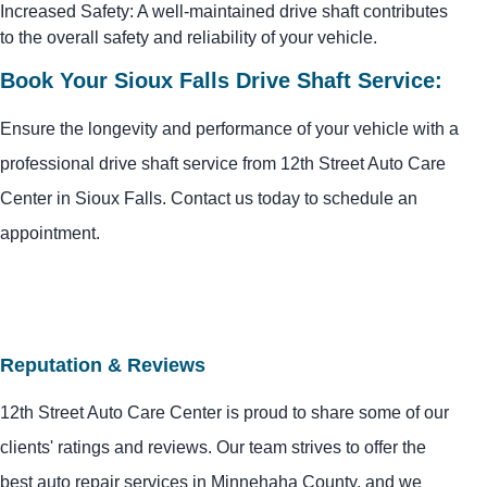
Increased Safety: A well-maintained drive shaft contributes
to the overall safety and reliability of your vehicle.
Book Your Sioux Falls Drive Shaft Service:
Ensure the longevity and performance of your vehicle with a
professional drive shaft service from 12th Street Auto Care
Center in Sioux Falls. Contact us today to schedule an
appointment.
Reputation & Reviews
12th Street Auto Care Center is proud to share some of our
clients' ratings and reviews. Our team strives to offer the
best auto repair services in Minnehaha County, and we