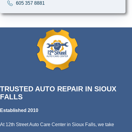
605 357 8881
TRUSTED AUTO REPAIR IN SIOUX
FALLS
Established 2010
At 12th Street Auto Care Center in Sioux Falls, we take