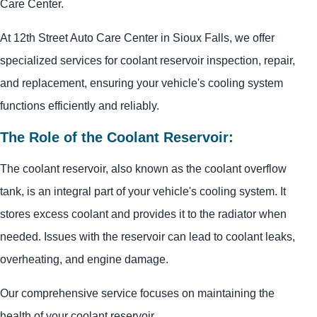
Care Center.
At 12th Street Auto Care Center in Sioux Falls, we offer
specialized services for coolant reservoir inspection, repair,
and replacement, ensuring your vehicle's cooling system
functions efficiently and reliably.
The Role of the Coolant Reservoir:
The coolant reservoir, also known as the coolant overflow
tank, is an integral part of your vehicle's cooling system. It
stores excess coolant and provides it to the radiator when
needed. Issues with the reservoir can lead to coolant leaks,
overheating, and engine damage.
Our comprehensive service focuses on maintaining the
health of your coolant reservoir.