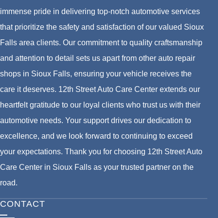
immense pride in delivering top-notch automotive services
that prioritize the safety and satisfaction of our valued Sioux
Falls area clients. Our commitment to quality craftsmanship
and attention to detail sets us apart from other auto repair
shops in Sioux Falls, ensuring your vehicle receives the
care it deserves. 12th Street Auto Care Center extends our
heartfelt gratitude to our loyal clients who trust us with their
automotive needs. Your support drives our dedication to
excellence, and we look forward to continuing to exceed
your expectations. Thank you for choosing 12th Street Auto
Care Center in Sioux Falls as your trusted partner on the
road.
CONTACT