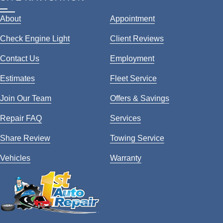
About
Appointment
Check Engine Light
Client Reviews
Contact Us
Employment
Estimates
Fleet Service
Join Our Team
Offers & Savings
Repair FAQ
Services
Share Review
Towing Service
Vehicles
Warranty