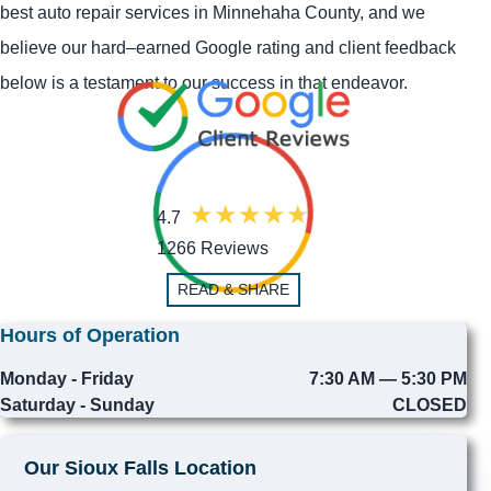
best auto repair services in Minnehaha County, and we
believe our hard–earned Google rating and client feedback
below is a testament to our success in that endeavor.
4.7
1266 Reviews
READ & SHARE
Hours of Operation
Monday - Friday
7:30 AM — 5:30 PM
Saturday - Sunday
CLOSED
Our Sioux Falls Location