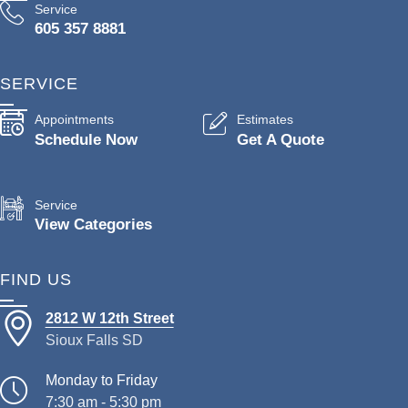
Service
605 357 8881
SERVICE
Appointments
Estimates
Schedule Now
Get A Quote
Service
View Categories
FIND US
2812 W 12th Street
Sioux Falls SD
Monday to Friday
7:30 am - 5:30 pm