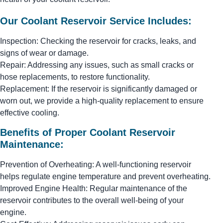
Our Coolant Reservoir Service Includes:
Inspection: Checking the reservoir for cracks, leaks, and
signs of wear or damage.
Repair: Addressing any issues, such as small cracks or
hose replacements, to restore functionality.
Replacement: If the reservoir is significantly damaged or
worn out, we provide a high-quality replacement to ensure
effective cooling.
Benefits of Proper Coolant Reservoir
Maintenance:
Prevention of Overheating: A well-functioning reservoir
helps regulate engine temperature and prevent overheating.
Improved Engine Health: Regular maintenance of the
reservoir contributes to the overall well-being of your
engine.