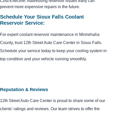
Cost-Effective: Addressing reservoir issues early can
prevent more expensive repairs in the future.
Schedule Your Sioux Falls Coolant
Reservoir Service:
For expert coolant reservoir maintenance in Minnehaha
County, trust 12th Street Auto Care Center in Sioux Falls.
Schedule your service today to keep your cooling system in
top condition and your vehicle running smoothly.
Reputation & Reviews
12th Street Auto Care Center is proud to share some of our
clients' ratings and reviews. Our team strives to offer the