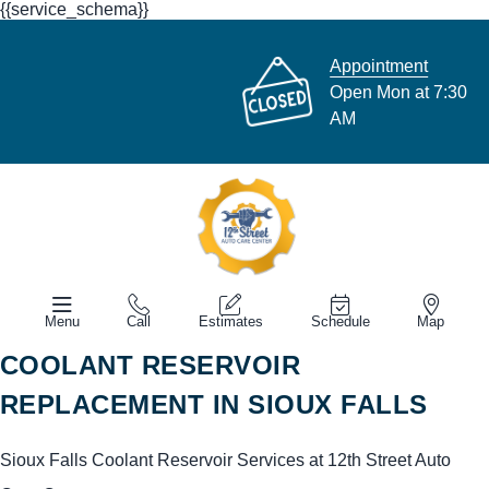
{{service_schema}}
Appointment
Open Mon at 7:30
AM
Menu
Call
Estimates
Schedule
Map
COOLANT RESERVOIR
REPLACEMENT IN SIOUX FALLS
Sioux Falls Coolant Reservoir Services at 12th Street Auto