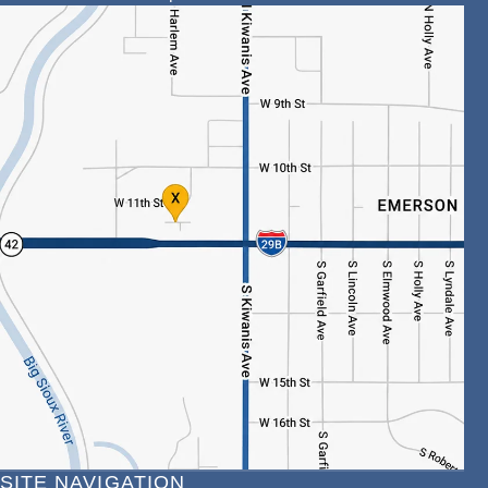
SITE NAVIGATION