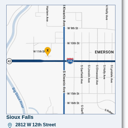
Sioux Falls
2812 W 12th Street