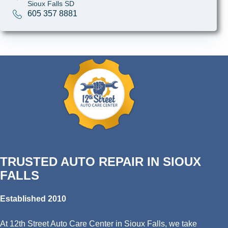
Sioux Falls SD
605 357 8881
TRUSTED AUTO REPAIR IN SIOUX
FALLS
Established 2010
At 12th Street Auto Care Center in Sioux Falls, we take