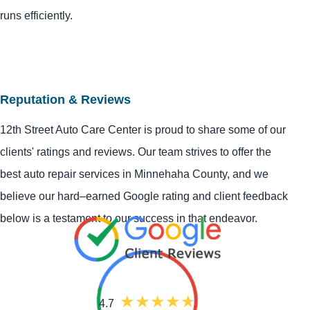
runs efficiently.
Reputation & Reviews
12th Street Auto Care Center is proud to share some of our
clients' ratings and reviews. Our team strives to offer the
best auto repair services in Minnehaha County, and we
believe our hard–earned Google rating and client feedback
below is a testament to our success in that endeavor.
4.7