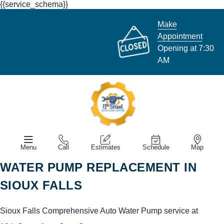
{{service_schema}}
Make
Appointment
Opening at 7:30
AM
Menu
Call
Estimates
Schedule
Map
WATER PUMP REPLACEMENT IN
SIOUX FALLS
Sioux Falls Comprehensive Auto Water Pump service at