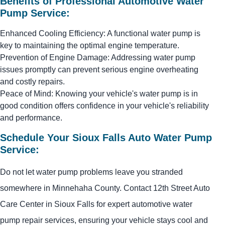
Benefits of Professional Automotive Water
Pump Service:
Enhanced Cooling Efficiency: A functional water pump is
key to maintaining the optimal engine temperature.
Prevention of Engine Damage: Addressing water pump
issues promptly can prevent serious engine overheating
and costly repairs.
Peace of Mind: Knowing your vehicle's water pump is in
good condition offers confidence in your vehicle's reliability
and performance.
Schedule Your Sioux Falls Auto Water Pump
Service:
Do not let water pump problems leave you stranded
somewhere in Minnehaha County. Contact 12th Street Auto
Care Center in Sioux Falls for expert automotive water
pump repair services, ensuring your vehicle stays cool and