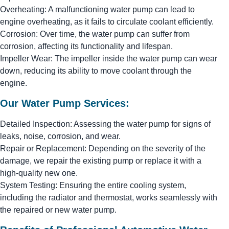
Overheating: A malfunctioning water pump can lead to
engine overheating, as it fails to circulate coolant efficiently.
Corrosion: Over time, the water pump can suffer from
corrosion, affecting its functionality and lifespan.
Impeller Wear: The impeller inside the water pump can wear
down, reducing its ability to move coolant through the
engine.
Our Water Pump Services:
Detailed Inspection: Assessing the water pump for signs of
leaks, noise, corrosion, and wear.
Repair or Replacement: Depending on the severity of the
damage, we repair the existing pump or replace it with a
high-quality new one.
System Testing: Ensuring the entire cooling system,
including the radiator and thermostat, works seamlessly with
the repaired or new water pump.