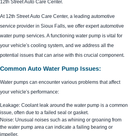
12th Street Auto Care Center.
At 12th Street Auto Care Center, a leading automotive
service provider in Sioux Falls, we offer expert automotive
water pump services. A functioning water pump is vital for
your vehicle's cooling system, and we address all the
potential issues that can arise with this crucial component.
Common Auto Water Pump Issues:
Water pumps can encounter various problems that affect
your vehicle's performance:
Leakage: Coolant leak around the water pump is a common
issue, often due to a failed seal or gasket.
Noise: Unusual noises such as whining or groaning from
the water pump area can indicate a failing bearing or
impeller.