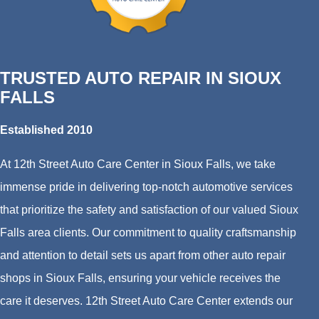
TRUSTED AUTO REPAIR IN SIOUX
FALLS
Established 2010
At 12th Street Auto Care Center in Sioux Falls, we take
immense pride in delivering top-notch automotive services
that prioritize the safety and satisfaction of our valued Sioux
Falls area clients. Our commitment to quality craftsmanship
and attention to detail sets us apart from other auto repair
shops in Sioux Falls, ensuring your vehicle receives the
care it deserves. 12th Street Auto Care Center extends our