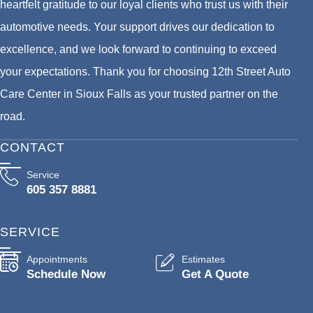
heartfelt gratitude to our loyal clients who trust us with their
automotive needs. Your support drives our dedication to
excellence, and we look forward to continuing to exceed
your expectations. Thank you for choosing 12th Street Auto
Care Center in Sioux Falls as your trusted partner on the
road.
CONTACT
Service
605 357 8881
SERVICE
Appointments
Estimates
Schedule Now
Get A Quote