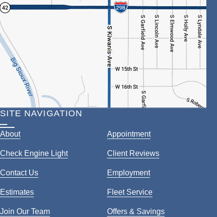
SITE NAVIGATION
About
Appointment
Check Engine Light
Client Reviews
Contact Us
Employment
Estimates
Fleet Service
Join Our Team
Offers & Savings