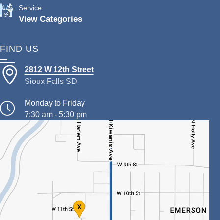
Service
View Categories
FIND US
2812 W 12th Street
Sioux Falls SD
Monday to Friday
7:30 am - 5:30 pm