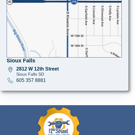
Sioux Falls
2812 W 12th Street
Sioux Falls SD
605 357 8881