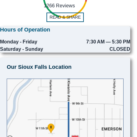
1266 Reviews
READ & SHARE
Hours of Operation
Monday - Friday
7:30 AM — 5:30 PM
Saturday - Sunday
CLOSED
Our Sioux Falls Location