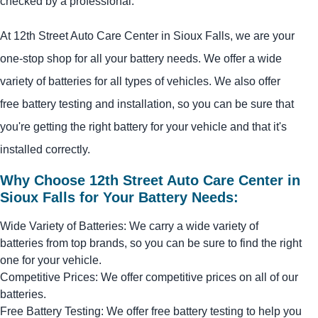
checked by a professional.
At 12th Street Auto Care Center in Sioux Falls, we are your
one-stop shop for all your battery needs. We offer a wide
variety of batteries for all types of vehicles. We also offer
free battery testing and installation, so you can be sure that
you're getting the right battery for your vehicle and that it's
installed correctly.
Why Choose 12th Street Auto Care Center in
Sioux Falls for Your Battery Needs:
Wide Variety of Batteries: We carry a wide variety of
batteries from top brands, so you can be sure to find the right
one for your vehicle.
Competitive Prices: We offer competitive prices on all of our
batteries.
Free Battery Testing: We offer free battery testing to help you