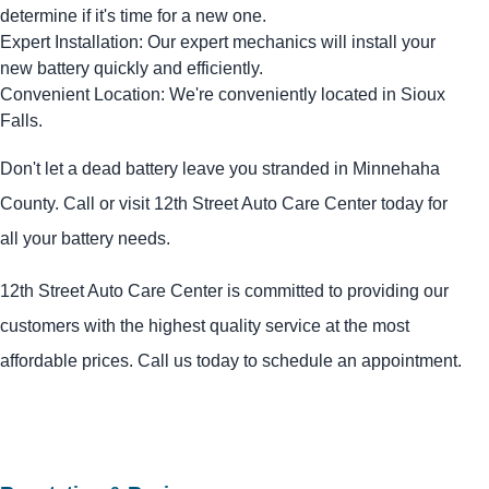
determine if it's time for a new one.
Expert Installation: Our expert mechanics will install your
new battery quickly and efficiently.
Convenient Location: We're conveniently located in Sioux
Falls.
Don't let a dead battery leave you stranded in Minnehaha
County. Call or visit 12th Street Auto Care Center today for
all your battery needs.
12th Street Auto Care Center is committed to providing our
customers with the highest quality service at the most
affordable prices. Call us today to schedule an appointment.