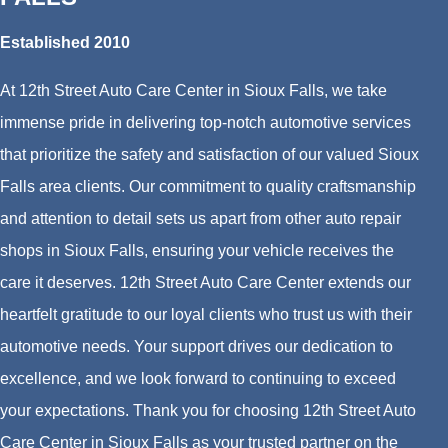
Established 2010
At 12th Street Auto Care Center in Sioux Falls, we take
immense pride in delivering top-notch automotive services
that prioritize the safety and satisfaction of our valued Sioux
Falls area clients. Our commitment to quality craftsmanship
and attention to detail sets us apart from other auto repair
shops in Sioux Falls, ensuring your vehicle receives the
care it deserves. 12th Street Auto Care Center extends our
heartfelt gratitude to our loyal clients who trust us with their
automotive needs. Your support drives our dedication to
excellence, and we look forward to continuing to exceed
your expectations. Thank you for choosing 12th Street Auto
Care Center in Sioux Falls as your trusted partner on the