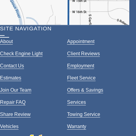
SITE NAVIGATION
About
Appointment
Check Engine Light
Client Reviews
Contact Us
Employment
Estimates
Fleet Service
Join Our Team
Offers & Savings
Repair FAQ
Services
Share Review
Towing Service
Vehicles
Warranty