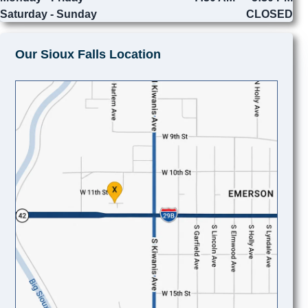
Saturday - Sunday
CLOSED
Our Sioux Falls Location