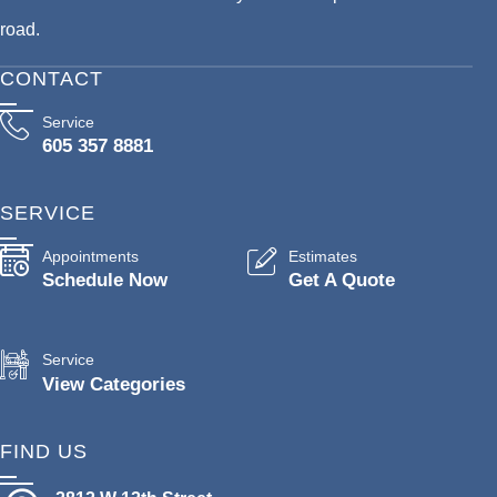
road.
CONTACT
Service
605 357 8881
SERVICE
Appointments
Estimates
Schedule Now
Get A Quote
Service
View Categories
FIND US