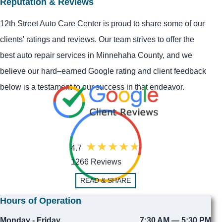
Reputation & Reviews
12th Street Auto Care Center is proud to share some of our
clients' ratings and reviews. Our team strives to offer the
best auto repair services in Minnehaha County, and we
believe our hard–earned Google rating and client feedback
below is a testament to our success in that endeavor.
4.7
1266 Reviews
READ & SHARE
Hours of Operation
Monday - Friday
7:30 AM — 5:30 PM