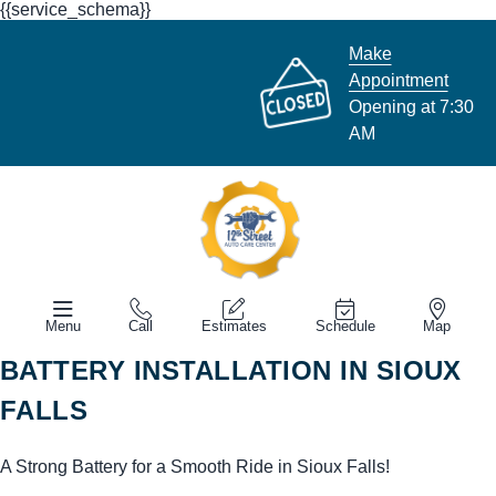
{{service_schema}}
Make
Appointment
Opening at 7:30
AM
Menu
Call
Estimates
Schedule
Map
BATTERY INSTALLATION IN SIOUX
FALLS
A Strong Battery for a Smooth Ride in Sioux Falls!