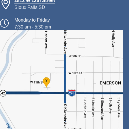
2812 W 12th Street
Sioux Falls SD
Monday to Friday
7:30 am - 5:30 pm