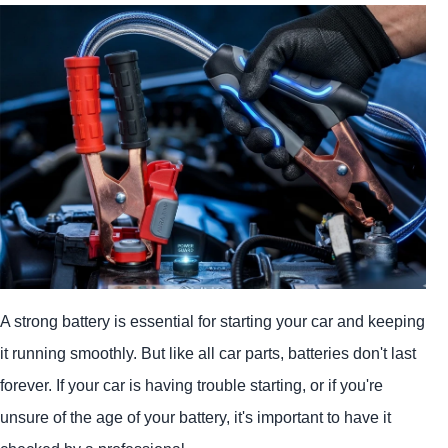
A strong battery is essential for starting your car and keeping
it running smoothly. But like all car parts, batteries don't last
forever. If your car is having trouble starting, or if you're
unsure of the age of your battery, it's important to have it