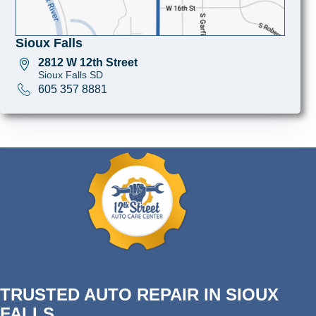
Sioux Falls
2812 W 12th Street
Sioux Falls SD
605 357 8881
TRUSTED AUTO REPAIR IN SIOUX
FALLS