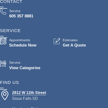
CONTACT
Service
605 357 8881
SERVICE
Appointments
Estimates
Schedule Now
Get A Quote
Service
View Categories
FIND US
2812 W 12th Street
Sioux Falls SD