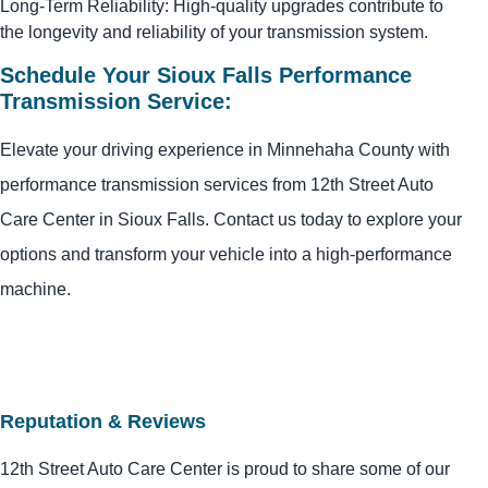
Long-Term Reliability: High-quality upgrades contribute to
the longevity and reliability of your transmission system.
Schedule Your Sioux Falls Performance
Transmission Service:
Elevate your driving experience in Minnehaha County with
performance transmission services from 12th Street Auto
Care Center in Sioux Falls. Contact us today to explore your
options and transform your vehicle into a high-performance
machine.
Reputation & Reviews
12th Street Auto Care Center is proud to share some of our