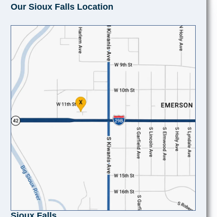
Our Sioux Falls Location
Sioux Falls