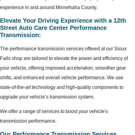
experience in and around Minnehaha County.
Elevate Your Driving Experience with a 12th
Street Auto Care Center Performance
Transmission:
The performance transmission services offered at our Sioux
Falls shop are tailored to elevate the power and efficiency of
your vehicle, offering improved acceleration, smoother gear
shifts, and enhanced overall vehicle performance. We use
state-of-the-art technology and high-quality components to
upgrade your vehicle’s transmission system.
We offer a range of services to boost your vehicle's
transmission performance.
Our Performance Transmission Services