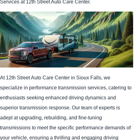
Services at 12th Street Auto Care Center.
At 12th Street Auto Care Center in Sioux Falls, we
specialize in performance transmission services, catering to
enthusiasts seeking enhanced driving dynamics and
superior transmission response. Our team of experts is
adept at upgrading, rebuilding, and fine-tuning
transmissions to meet the specific performance demands of
your vehicle, ensuring a thrilling and engaging driving