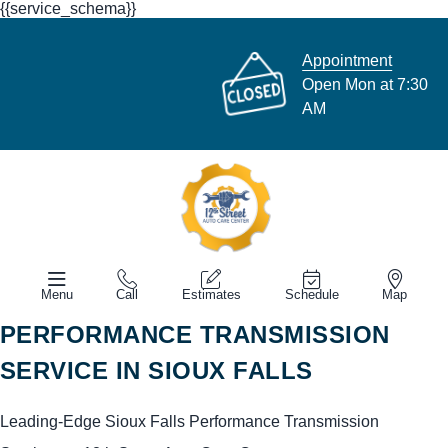
{{service_schema}}
Appointment
Open Mon at 7:30
AM
Menu
Call
Estimates
Schedule
Map
PERFORMANCE TRANSMISSION
SERVICE IN SIOUX FALLS
Leading-Edge Sioux Falls Performance Transmission