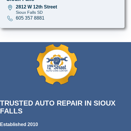
2812 W 12th Street
Sioux Falls SD
605 357 8881
TRUSTED AUTO REPAIR IN SIOUX
FALLS
Established 2010