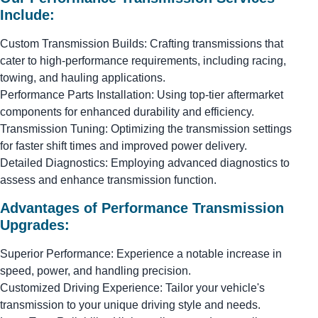
Include:
Custom Transmission Builds: Crafting transmissions that
cater to high-performance requirements, including racing,
towing, and hauling applications.
Performance Parts Installation: Using top-tier aftermarket
components for enhanced durability and efficiency.
Transmission Tuning: Optimizing the transmission settings
for faster shift times and improved power delivery.
Detailed Diagnostics: Employing advanced diagnostics to
assess and enhance transmission function.
Advantages of Performance Transmission
Upgrades:
Superior Performance: Experience a notable increase in
speed, power, and handling precision.
Customized Driving Experience: Tailor your vehicle's
transmission to your unique driving style and needs.