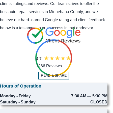
clients' ratings and reviews. Our team strives to offer the
best auto repair services in Minnehaha County, and we
believe our hard–earned Google rating and client feedback
below is a testament to our success in that endeavor.
4.7
1266 Reviews
READ & SHARE
Hours of Operation
Monday - Friday
7:30 AM — 5:30 PM
Saturday - Sunday
CLOSED