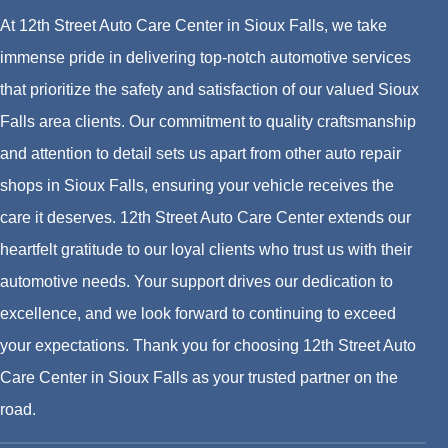
At 12th Street Auto Care Center in Sioux Falls, we take
immense pride in delivering top-notch automotive services
that prioritize the safety and satisfaction of our valued Sioux
Falls area clients. Our commitment to quality craftsmanship
and attention to detail sets us apart from other auto repair
shops in Sioux Falls, ensuring your vehicle receives the
care it deserves. 12th Street Auto Care Center extends our
heartfelt gratitude to our loyal clients who trust us with their
automotive needs. Your support drives our dedication to
excellence, and we look forward to continuing to exceed
your expectations. Thank you for choosing 12th Street Auto
Care Center in Sioux Falls as your trusted partner on the
road.