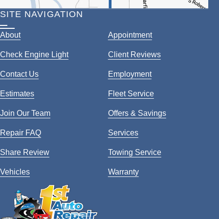
SITE NAVIGATION
About
Appointment
Check Engine Light
Client Reviews
Contact Us
Employment
Estimates
Fleet Service
Join Our Team
Offers & Savings
Repair FAQ
Services
Share Review
Towing Service
Vehicles
Warranty