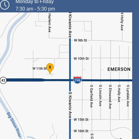
Monday to Friday
7:30 am - 5:30 pm