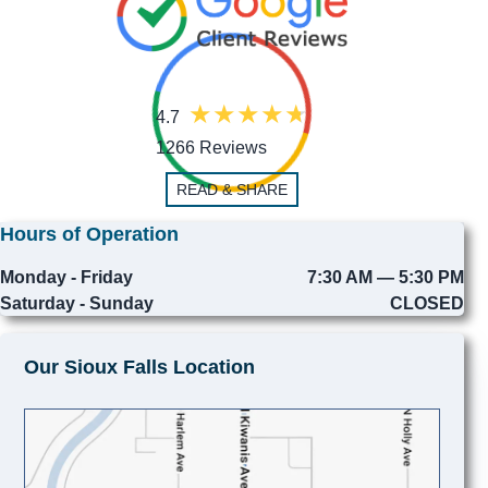
4.7
1266 Reviews
READ & SHARE
Hours of Operation
Monday - Friday
7:30 AM — 5:30 PM
Saturday - Sunday
CLOSED
Our Sioux Falls Location