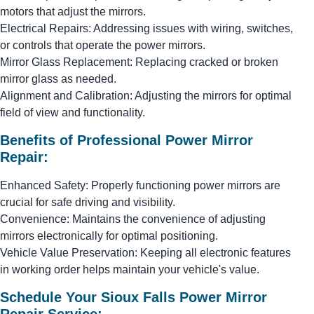
motors that adjust the mirrors.
Electrical Repairs: Addressing issues with wiring, switches,
or controls that operate the power mirrors.
Mirror Glass Replacement: Replacing cracked or broken
mirror glass as needed.
Alignment and Calibration: Adjusting the mirrors for optimal
field of view and functionality.
Benefits of Professional Power Mirror
Repair:
Enhanced Safety: Properly functioning power mirrors are
crucial for safe driving and visibility.
Convenience: Maintains the convenience of adjusting
mirrors electronically for optimal positioning.
Vehicle Value Preservation: Keeping all electronic features
in working order helps maintain your vehicle's value.
Schedule Your Sioux Falls Power Mirror
Repair Service: