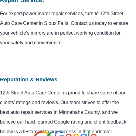
For expert power mirror repair services, turn to 12th Street
Auto Care Center in Sioux Falls. Contact us today to ensure
your vehicle's mirrors are in perfect working condition for
your safety and convenience.
Reputation & Reviews
12th Street Auto Care Center is proud to share some of our
clients' ratings and reviews. Our team strives to offer the
best auto repair services in Minnehaha County, and we
believe our hard–earned Google rating and client feedback
below is a testament to our success in that endeavor.