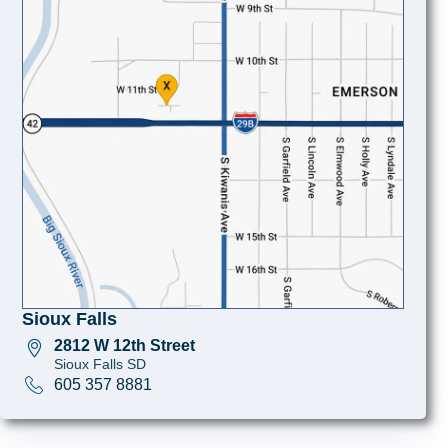
Sioux Falls
2812 W 12th Street
Sioux Falls SD
605 357 8881