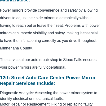
Power mirrors provide convenience and safety by allowing
drivers to adjust their side mirrors electronically without
having to reach out or leave their seat. Problems with power
mirrors can impede visibility and safety, making it essential
to have them functioning correctly as you drive throughout
Minnehaha County.
The service at our auto repair shop in Sioux Falls ensures
your power mirrors are fully operational.
12th Street Auto Care Center Power Mirror
Repair Services Include:
Diagnostic Analysis: Assessing the power mirror system to
identify electrical or mechanical faults.
Motor Repair or Replacement: Fixing or replacing faulty