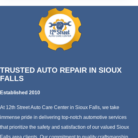
TRUSTED AUTO REPAIR IN SIOUX
FALLS
Established 2010
At 12th Street Auto Care Center in Sioux Falls, we take
immense pride in delivering top-notch automotive services
that prioritize the safety and satisfaction of our valued Sioux
Falls area clients. Our commitment to quality craftsmanship