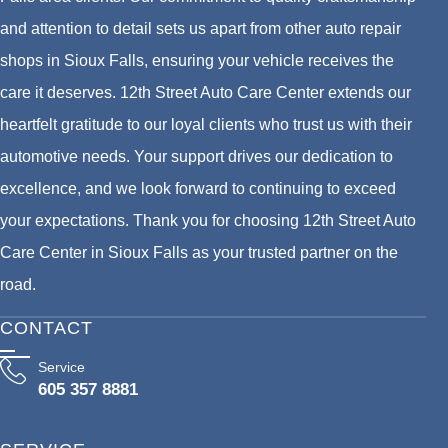
and attention to detail sets us apart from other auto repair
shops in Sioux Falls, ensuring your vehicle receives the
care it deserves. 12th Street Auto Care Center extends our
heartfelt gratitude to our loyal clients who trust us with their
automotive needs. Your support drives our dedication to
excellence, and we look forward to continuing to exceed
your expectations. Thank you for choosing 12th Street Auto
Care Center in Sioux Falls as your trusted partner on the
road.
CONTACT
Service
605 357 8881