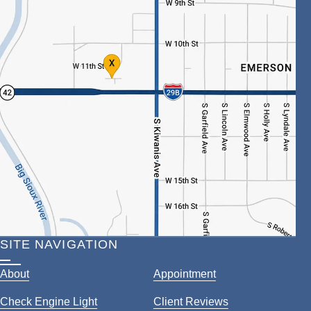
SITE NAVIGATION
About
Appointment
Check Engine Light
Client Reviews