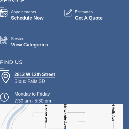
SERVICE
Appointments
Estimates
Schedule Now
Get A Quote
Service
View Categories
FIND US
2812 W 12th Street
Sioux Falls SD
Monday to Friday
7:30 am - 5:30 pm