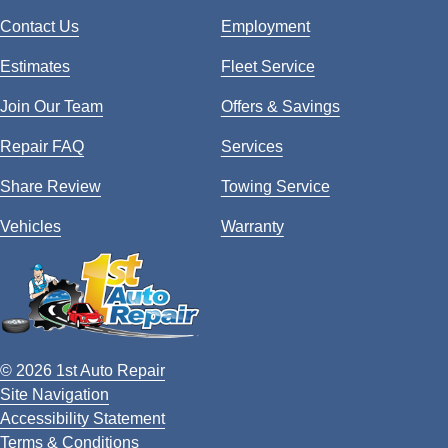
Contact Us
Employment
Estimates
Fleet Service
Join Our Team
Offers & Savings
Repair FAQ
Services
Share Review
Towing Service
Vehicles
Warranty
© 2026 1st Auto Repair
Site Navigation
Accessibility Statement
Terms & Conditions