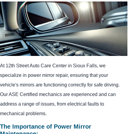
At 12th Street Auto Care Center in Sioux Falls, we
specialize in power mirror repair, ensuring that your
vehicle's mirrors are functioning correctly for safe driving.
Our ASE Certified mechanics are experienced and can
address a range of issues, from electrical faults to
mechanical problems.
The Importance of Power Mirror
Maintenance: