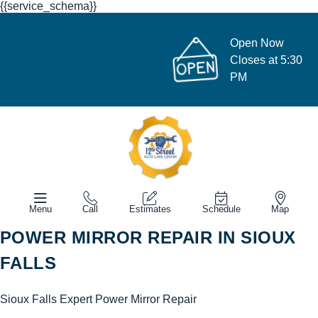
{{service_schema}}
Open Now
Closes at 5:30
PM
Menu
Call
Estimates
Schedule
Map
POWER MIRROR REPAIR IN SIOUX
FALLS
Sioux Falls Expert Power Mirror Repair