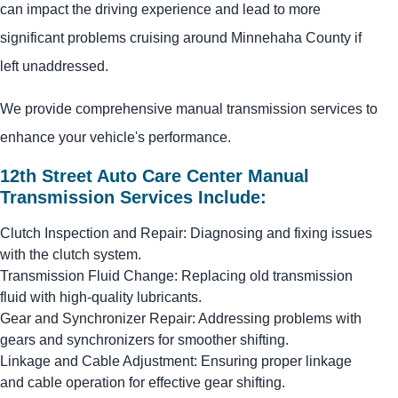
can impact the driving experience and lead to more
significant problems cruising around Minnehaha County if
left unaddressed.
We provide comprehensive manual transmission services to
enhance your vehicle's performance.
12th Street Auto Care Center Manual
Transmission Services Include:
Clutch Inspection and Repair: Diagnosing and fixing issues
with the clutch system.
Transmission Fluid Change: Replacing old transmission
fluid with high-quality lubricants.
Gear and Synchronizer Repair: Addressing problems with
gears and synchronizers for smoother shifting.
Linkage and Cable Adjustment: Ensuring proper linkage
and cable operation for effective gear shifting.