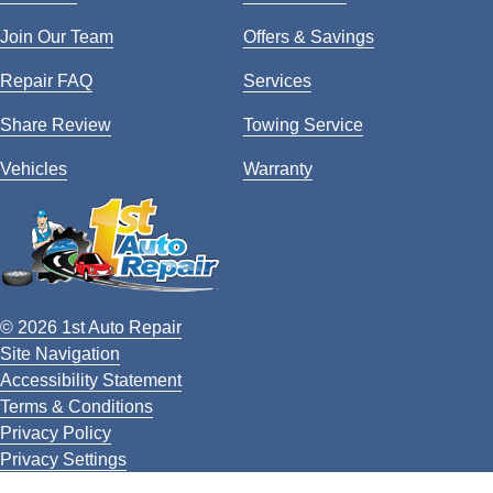
Join Our Team
Offers & Savings
Repair FAQ
Services
Share Review
Towing Service
Vehicles
Warranty
© 2026 1st Auto Repair
Site Navigation
Accessibility Statement
Terms & Conditions
Privacy Policy
Privacy Settings