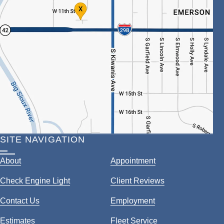
SITE NAVIGATION
About
Appointment
Check Engine Light
Client Reviews
Contact Us
Employment
Estimates
Fleet Service