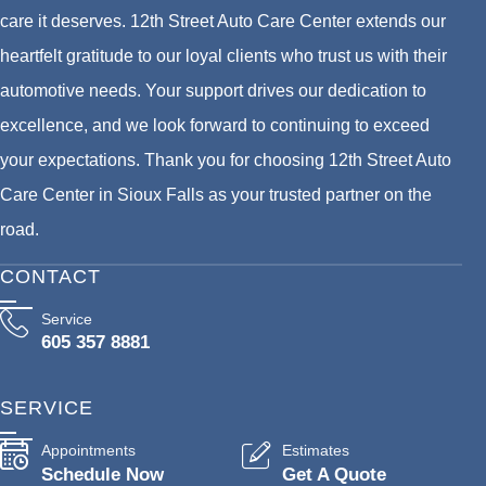
care it deserves. 12th Street Auto Care Center extends our
heartfelt gratitude to our loyal clients who trust us with their
automotive needs. Your support drives our dedication to
excellence, and we look forward to continuing to exceed
your expectations. Thank you for choosing 12th Street Auto
Care Center in Sioux Falls as your trusted partner on the
road.
CONTACT
Service
605 357 8881
SERVICE
Appointments
Estimates
Schedule Now
Get A Quote