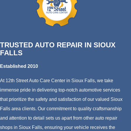
TRUSTED AUTO REPAIR IN SIOUX
FALLS
Established 2010
At 12th Street Auto Care Center in Sioux Falls, we take
immense pride in delivering top-notch automotive services
that prioritize the safety and satisfaction of our valued Sioux
Falls area clients. Our commitment to quality craftsmanship
and attention to detail sets us apart from other auto repair
shops in Sioux Falls, ensuring your vehicle receives the