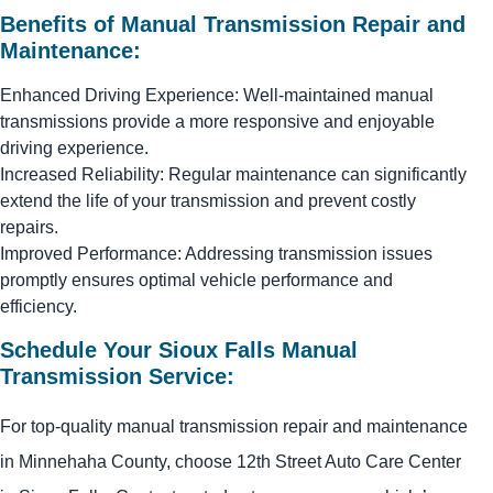
Benefits of Manual Transmission Repair and
Maintenance:
Enhanced Driving Experience: Well-maintained manual
transmissions provide a more responsive and enjoyable
driving experience.
Increased Reliability: Regular maintenance can significantly
extend the life of your transmission and prevent costly
repairs.
Improved Performance: Addressing transmission issues
promptly ensures optimal vehicle performance and
efficiency.
Schedule Your Sioux Falls Manual
Transmission Service:
For top-quality manual transmission repair and maintenance
in Minnehaha County, choose 12th Street Auto Care Center