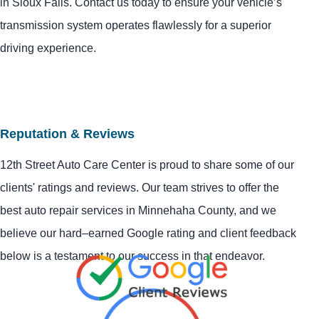
in Sioux Falls. Contact us today to ensure your vehicle’s
transmission system operates flawlessly for a superior
driving experience.
Reputation & Reviews
12th Street Auto Care Center is proud to share some of our
clients' ratings and reviews. Our team strives to offer the
best auto repair services in Minnehaha County, and we
believe our hard–earned Google rating and client feedback
below is a testament to our success in that endeavor.