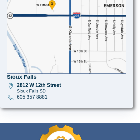
Sioux Falls
2812 W 12th Street
Sioux Falls SD
605 357 8881