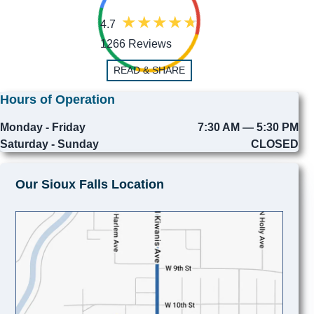
4.7
1266 Reviews
READ & SHARE
Hours of Operation
Monday - Friday
7:30 AM — 5:30 PM
Saturday - Sunday
CLOSED
Our Sioux Falls Location