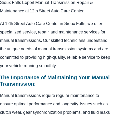
Sioux Falls Expert Manual Transmission Repair &
Maintenance at 12th Street Auto Care Center.
At 12th Street Auto Care Center in Sioux Falls, we offer
specialized service, repair, and maintenance services for
manual transmissions. Our skilled technicians understand
the unique needs of manual transmission systems and are
committed to providing high-quality, reliable service to keep
your vehicle running smoothly.
The Importance of Maintaining Your Manual
Transmission:
Manual transmissions require regular maintenance to
ensure optimal performance and longevity. Issues such as
clutch wear, gear synchronization problems, and fluid leaks