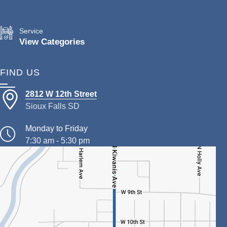
Service
View Categories
FIND US
2812 W 12th Street
Sioux Falls SD
Monday to Friday
7:30 am - 5:30 pm