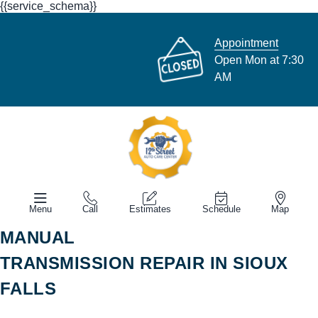
{{service_schema}}
Appointment
Open Mon at 7:30
AM
Menu
Call
Estimates
Schedule
Map
MANUAL
TRANSMISSION REPAIR IN SIOUX
FALLS