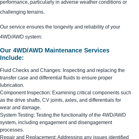
performance, particularly in adverse weather conditions or
challenging terrains.
Our service ensures the longevity and reliability of your
4WD/AWD system:
Our 4WD/AWD Maintenance Services
Include:
Fluid Checks and Changes: Inspecting and replacing the
transfer case and differential fluids to ensure proper
lubrication.
Component Inspection: Examining critical components such
as the drive shafts, CV joints, axles, and differentials for
wear and damage.
System Testing: Testing the functionality of the 4WD/AWD
system, including engagement and disengagement
processes.
Repair and Replacement: Addressing any issues identified