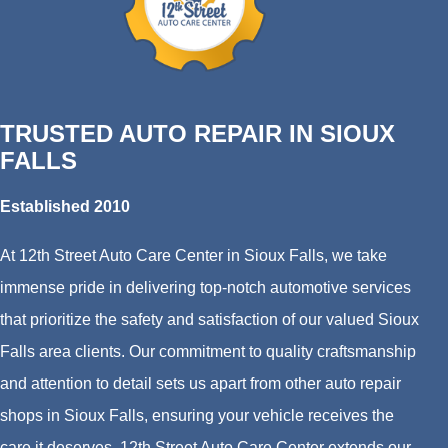
TRUSTED AUTO REPAIR IN SIOUX
FALLS
Established 2010
At 12th Street Auto Care Center in Sioux Falls, we take
immense pride in delivering top-notch automotive services
that prioritize the safety and satisfaction of our valued Sioux
Falls area clients. Our commitment to quality craftsmanship
and attention to detail sets us apart from other auto repair
shops in Sioux Falls, ensuring your vehicle receives the
care it deserves. 12th Street Auto Care Center extends our