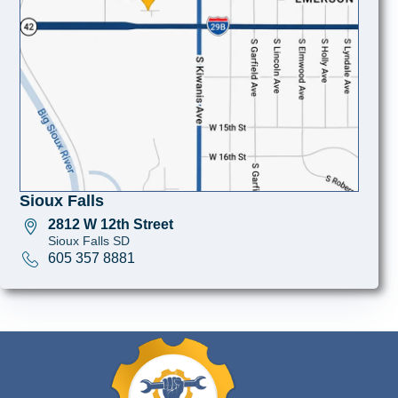
Sioux Falls
2812 W 12th Street
Sioux Falls SD
605 357 8881