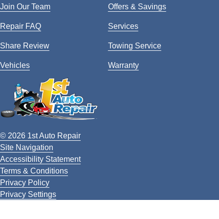
Join Our Team
Offers & Savings
Repair FAQ
Services
Share Review
Towing Service
Vehicles
Warranty
© 2026 1st Auto Repair
Site Navigation
Accessibility Statement
Terms & Conditions
Privacy Policy
Privacy Settings