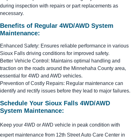
during inspection with repairs or part replacements as
necessary.
Benefits of Regular 4WD/AWD System
Maintenance:
Enhanced Safety: Ensures reliable performance in various
Sioux Falls driving conditions for improved safety.
Better Vehicle Control: Maintains optimal handling and
traction on the roads around the Minnehaha County area,
essential for 4WD and AWD vehicles.
Prevention of Costly Repairs: Regular maintenance can
identify and rectify issues before they lead to major failures.
Schedule Your Sioux Falls 4WD/AWD
System Maintenance:
Keep your 4WD or AWD vehicle in peak condition with
expert maintenance from 12th Street Auto Care Center in