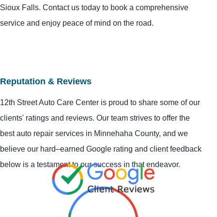
Sioux Falls. Contact us today to book a comprehensive
service and enjoy peace of mind on the road.
Reputation & Reviews
12th Street Auto Care Center is proud to share some of our
clients' ratings and reviews. Our team strives to offer the
best auto repair services in Minnehaha County, and we
believe our hard–earned Google rating and client feedback
below is a testament to our success in that endeavor.