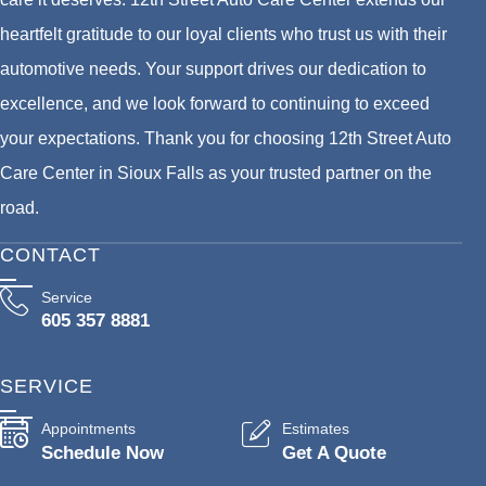
heartfelt gratitude to our loyal clients who trust us with their
automotive needs. Your support drives our dedication to
excellence, and we look forward to continuing to exceed
your expectations. Thank you for choosing 12th Street Auto
Care Center in Sioux Falls as your trusted partner on the
road.
CONTACT
Service
605 357 8881
SERVICE
Appointments
Estimates
Schedule Now
Get A Quote