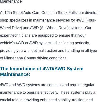
Maintenance
At 12th Street Auto Care Center in Sioux Falls, our drivetrain
shop specializes in maintenance services for 4WD (Four-
Wheel Drive) and AWD (All-Wheel Drive) systems. Our
expert technicians are equipped to ensure that your
vehicle's 4WD or AWD system is functioning perfectly,
providing you with optimal traction and handling in all type
of Minnehaha County driving conditions.
The Importance of 4WD/AWD System
Maintenance:
4WD and AWD systems are complex and require regular
maintenance to operate effectively. These systems play a
crucial role in providing enhanced stability, traction, and