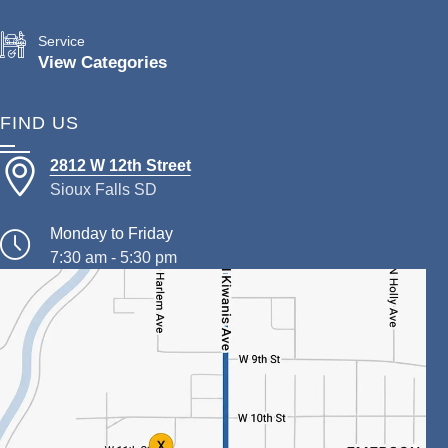
Service
View Categories
FIND US
2812 W 12th Street
Sioux Falls SD
Monday to Friday
7:30 am - 5:30 pm