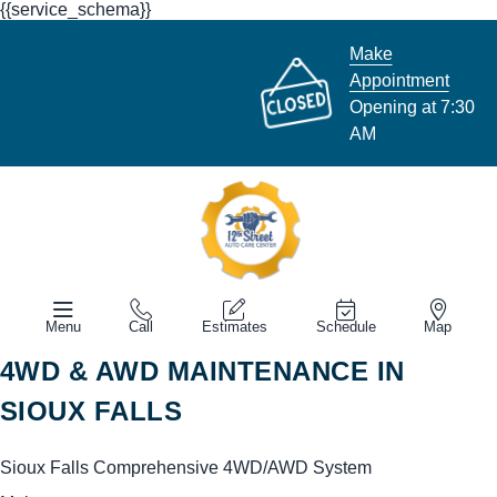
{{service_schema}}
Make
Appointment
Opening at 7:30
AM
Menu
Call
Estimates
Schedule
Map
4WD & AWD MAINTENANCE IN
SIOUX FALLS
Sioux Falls Comprehensive 4WD/AWD System