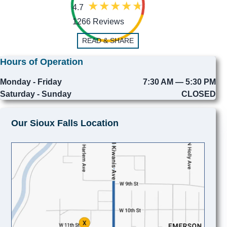
4.7
1266 Reviews
READ & SHARE
Hours of Operation
Monday - Friday
7:30 AM — 5:30 PM
Saturday - Sunday
CLOSED
Our Sioux Falls Location