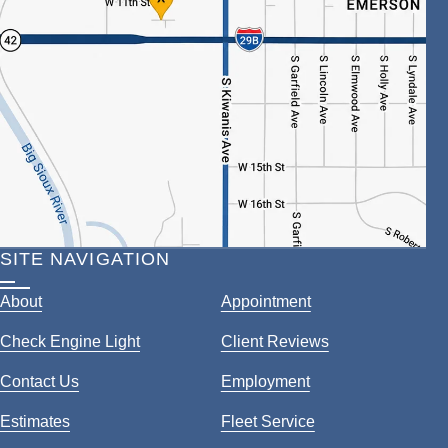
SITE NAVIGATION
About
Appointment
Check Engine Light
Client Reviews
Contact Us
Employment
Estimates
Fleet Service