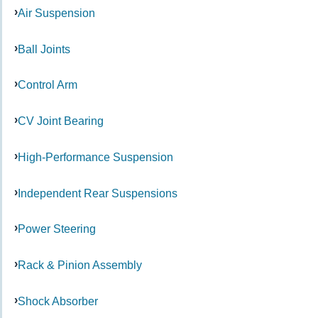
Air Suspension
Ball Joints
Control Arm
CV Joint Bearing
High-Performance Suspension
Independent Rear Suspensions
Power Steering
Rack & Pinion Assembly
Shock Absorber