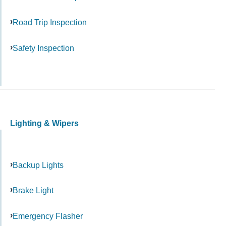
Road Trip Inspection
Safety Inspection
Lighting & Wipers
Backup Lights
Brake Light
Emergency Flasher