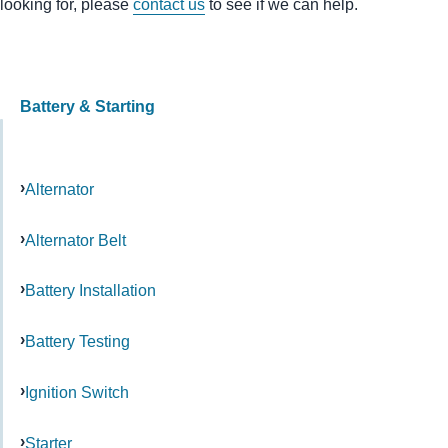
looking for, please
contact us
to see if we can help.
Battery & Starting
Alternator
Alternator Belt
Battery Installation
Battery Testing
Ignition Switch
Starter