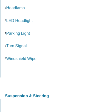
Headlamp
LED Headlight
Parking Light
Turn Signal
Windshield Wiper
Suspension & Steering