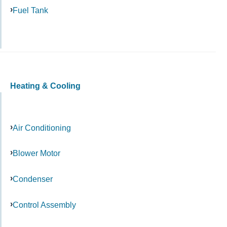
Fuel Tank
Heating & Cooling
Air Conditioning
Blower Motor
Condenser
Control Assembly