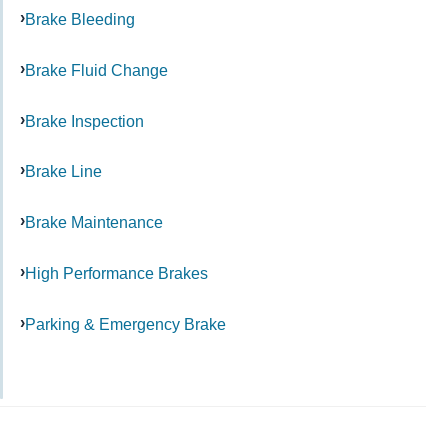
Brake Bleeding
Brake Fluid Change
Brake Inspection
Brake Line
Brake Maintenance
High Performance Brakes
Parking & Emergency Brake