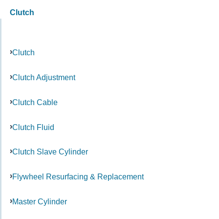
Clutch
Clutch
Clutch Adjustment
Clutch Cable
Clutch Fluid
Clutch Slave Cylinder
Flywheel Resurfacing & Replacement
Master Cylinder