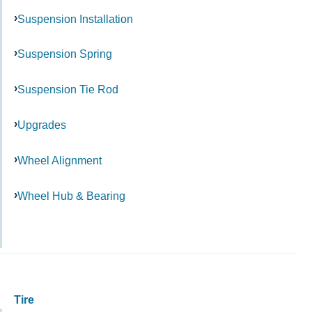
Suspension Installation
Suspension Spring
Suspension Tie Rod
Upgrades
Wheel Alignment
Wheel Hub & Bearing
Tire