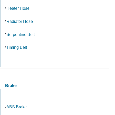
Heater Hose
Radiator Hose
Serpentine Belt
Timing Belt
Brake
ABS Brake