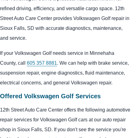
refined driving, efficiency, and versatile cargo space. 12th
Street Auto Care Center provides Volkswagen Golf repair in
Sioux Falls, SD with accurate diagnostics, maintenance,
and service.
If your Volkswagen Golf needs service in Minnehaha
County, call
605 357 8881
. We can help with brake service,
suspension repair, engine diagnostics, fluid maintenance,
electrical concerns, and general Volkswagen repair.
Offered Volkswagen Golf Services
12th Street Auto Care Center offers the following automotive
repair services for Volkswagen Golf cars at our auto repair
shop in Sioux Falls, SD. If you don't see the service you're