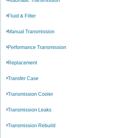
Automatic Transmission
Fluid & Filter
Manual Transmission
Performance Transmission
Replacement
Transfer Case
Transmission Cooler
Transmission Leaks
Transmission Rebuild