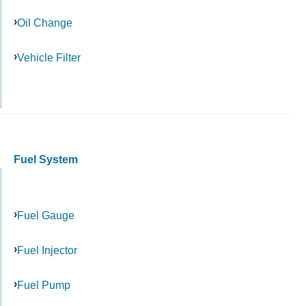
Oil Change
Vehicle Filter
Fuel System
Fuel Gauge
Fuel Injector
Fuel Pump