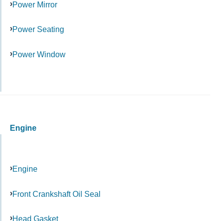
Power Mirror
Power Seating
Power Window
Engine
Engine
Front Crankshaft Oil Seal
Head Gasket