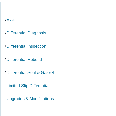
Axle
Differential Diagnosis
Differential Inspection
Differential Rebuild
Differential Seal & Gasket
Limited-Slip Differential
Upgrades & Modifications