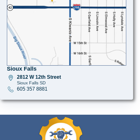
Sioux Falls
2812 W 12th Street
Sioux Falls SD
605 357 8881