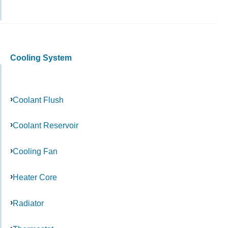
Cooling System
Coolant Flush
Coolant Reservoir
Cooling Fan
Heater Core
Radiator