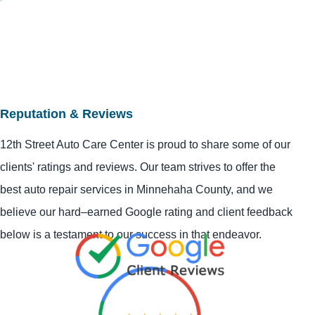
Reputation & Reviews
12th Street Auto Care Center is proud to share some of our
clients' ratings and reviews. Our team strives to offer the
best auto repair services in Minnehaha County, and we
believe our hard–earned Google rating and client feedback
below is a testament to our success in that endeavor.