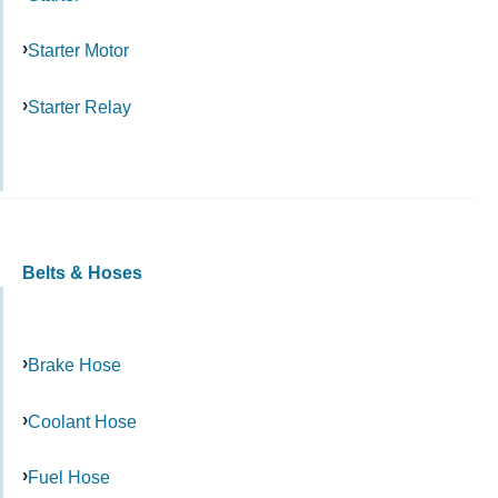
Starter Motor
Starter Relay
Belts & Hoses
Brake Hose
Coolant Hose
Fuel Hose