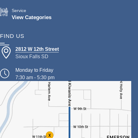
Service
View Categories
FIND US
2812 W 12th Street
Sioux Falls SD
Monday to Friday
7:30 am - 5:30 pm