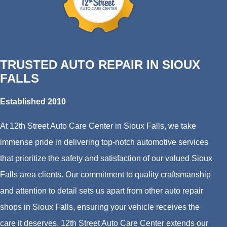
TRUSTED AUTO REPAIR IN SIOUX
FALLS
Established 2010
At 12th Street Auto Care Center in Sioux Falls, we take
immense pride in delivering top-notch automotive services
that prioritize the safety and satisfaction of our valued Sioux
Falls area clients. Our commitment to quality craftsmanship
and attention to detail sets us apart from other auto repair
shops in Sioux Falls, ensuring your vehicle receives the
care it deserves. 12th Street Auto Care Center extends our