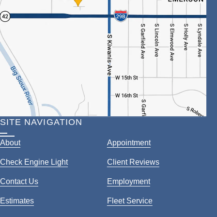
SITE NAVIGATION
About
Appointment
Check Engine Light
Client Reviews
Contact Us
Employment
Estimates
Fleet Service