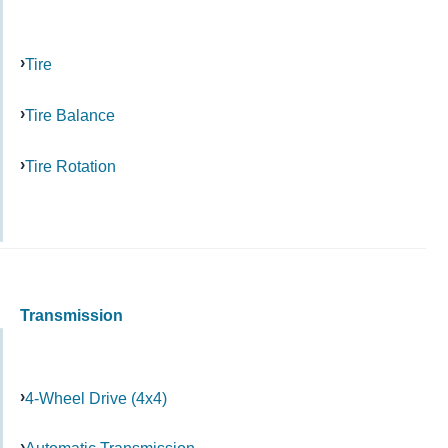
Tire
Tire Balance
Tire Rotation
Transmission
4-Wheel Drive (4x4)