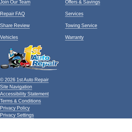
Join Our Team
Offers & Savings
Repair FAQ
Services
Share Review
Towing Service
Vehicles
Warranty
© 2026 1st Auto Repair
Site Navigation
Accessibility Statement
Terms & Conditions
Privacy Policy
Privacy Settings