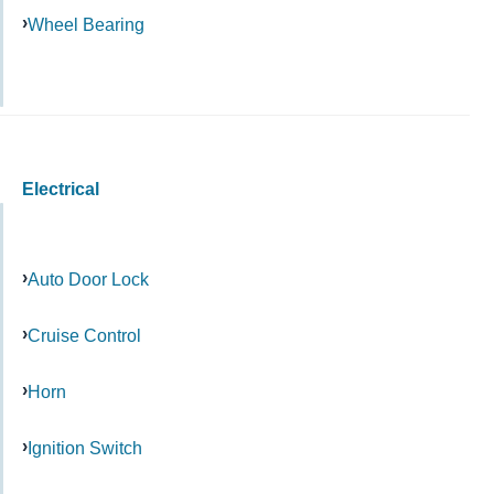
Wheel Bearing
Electrical
Auto Door Lock
Cruise Control
Horn
Ignition Switch