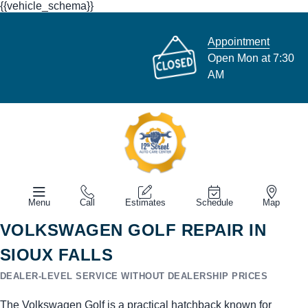
{{vehicle_schema}}
Appointment
Open Mon at 7:30
AM
Menu
Call
Estimates
Schedule
Map
VOLKSWAGEN GOLF REPAIR IN
SIOUX FALLS
DEALER-LEVEL SERVICE WITHOUT DEALERSHIP PRICES
The Volkswagen Golf is a practical hatchback known for