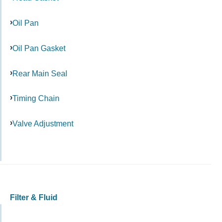
Oil Pan
Oil Pan Gasket
Rear Main Seal
Timing Chain
Valve Adjustment
Filter & Fluid