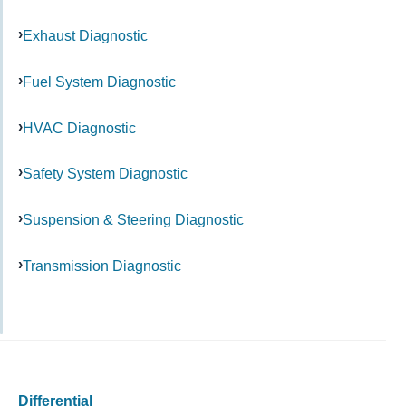
Exhaust Diagnostic
Fuel System Diagnostic
HVAC Diagnostic
Safety System Diagnostic
Suspension & Steering Diagnostic
Transmission Diagnostic
Differential