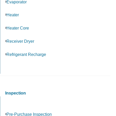
Evaporator
Heater
Heater Core
Receiver Dryer
Refrigerant Recharge
Inspection
Pre-Purchase Inspection