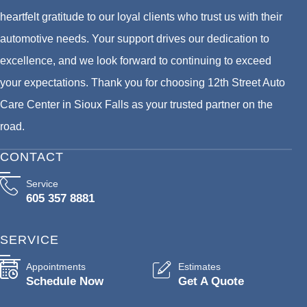
heartfelt gratitude to our loyal clients who trust us with their
automotive needs. Your support drives our dedication to
excellence, and we look forward to continuing to exceed
your expectations. Thank you for choosing 12th Street Auto
Care Center in Sioux Falls as your trusted partner on the
road.
CONTACT
Service
605 357 8881
SERVICE
Appointments
Estimates
Schedule Now
Get A Quote