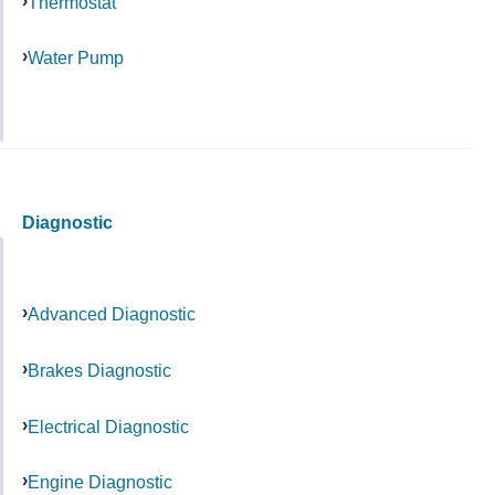
Thermostat
Water Pump
Diagnostic
Advanced Diagnostic
Brakes Diagnostic
Electrical Diagnostic
Engine Diagnostic