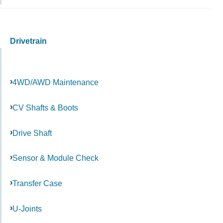
Drivetrain
4WD/AWD Maintenance
CV Shafts & Boots
Drive Shaft
Sensor & Module Check
Transfer Case
U-Joints