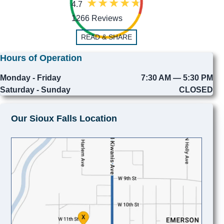
4.7
1266 Reviews
READ & SHARE
Hours of Operation
Monday - Friday
7:30 AM — 5:30 PM
Saturday - Sunday
CLOSED
Our Sioux Falls Location