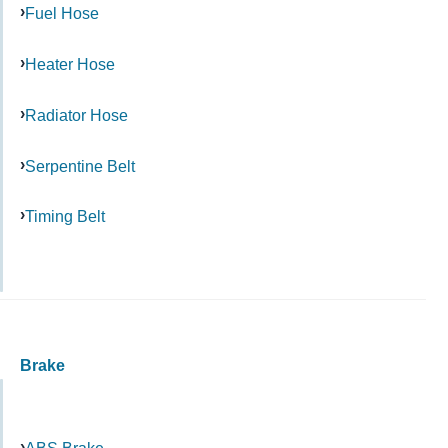
Fuel Hose
Heater Hose
Radiator Hose
Serpentine Belt
Timing Belt
Brake