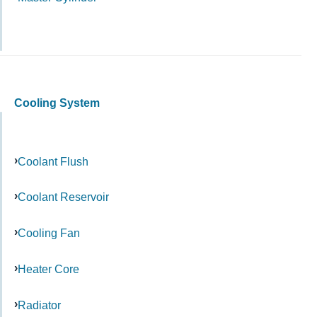
Cooling System
Coolant Flush
Coolant Reservoir
Cooling Fan
Heater Core
Radiator