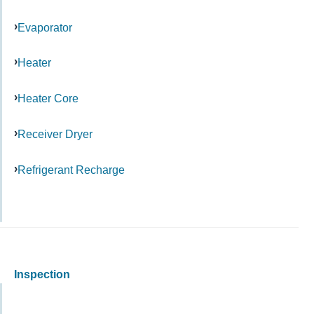
Evaporator
Heater
Heater Core
Receiver Dryer
Refrigerant Recharge
Inspection