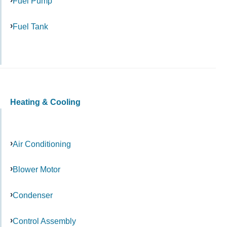
Fuel Pump
Fuel Tank
Heating & Cooling
Air Conditioning
Blower Motor
Condenser
Control Assembly