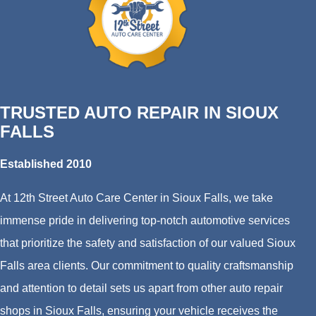
TRUSTED AUTO REPAIR IN SIOUX
FALLS
Established 2010
At 12th Street Auto Care Center in Sioux Falls, we take
immense pride in delivering top-notch automotive services
that prioritize the safety and satisfaction of our valued Sioux
Falls area clients. Our commitment to quality craftsmanship
and attention to detail sets us apart from other auto repair
shops in Sioux Falls, ensuring your vehicle receives the