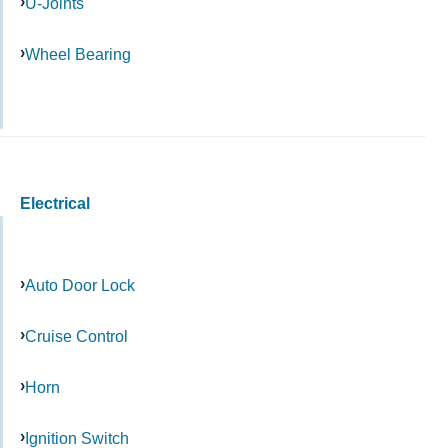
U-Joints
Wheel Bearing
Electrical
Auto Door Lock
Cruise Control
Horn
Ignition Switch