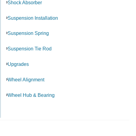
Shock Absorber
Suspension Installation
Suspension Spring
Suspension Tie Rod
Upgrades
Wheel Alignment
Wheel Hub & Bearing