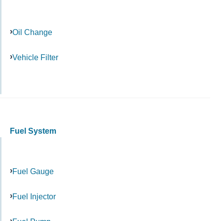
Oil Change
Vehicle Filter
Fuel System
Fuel Gauge
Fuel Injector