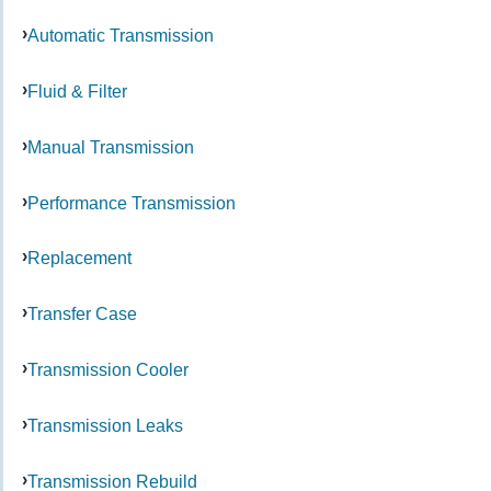
Automatic Transmission
Fluid & Filter
Manual Transmission
Performance Transmission
Replacement
Transfer Case
Transmission Cooler
Transmission Leaks
Transmission Rebuild