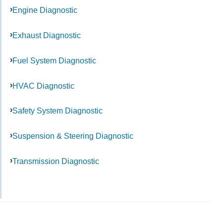
Engine Diagnostic
Exhaust Diagnostic
Fuel System Diagnostic
HVAC Diagnostic
Safety System Diagnostic
Suspension & Steering Diagnostic
Transmission Diagnostic