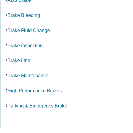
ABS Brake
Brake Bleeding
Brake Fluid Change
Brake Inspection
Brake Line
Brake Maintenance
High Performance Brakes
Parking & Emergency Brake