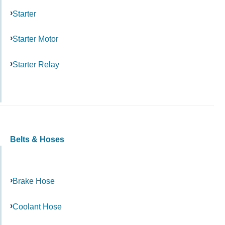
Starter
Starter Motor
Starter Relay
Belts & Hoses
Brake Hose
Coolant Hose