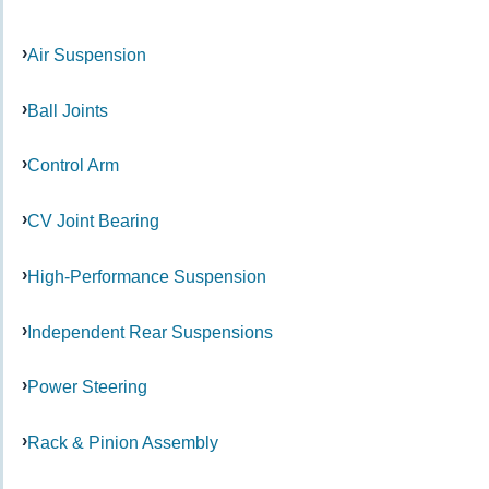
Air Suspension
Ball Joints
Control Arm
CV Joint Bearing
High-Performance Suspension
Independent Rear Suspensions
Power Steering
Rack & Pinion Assembly