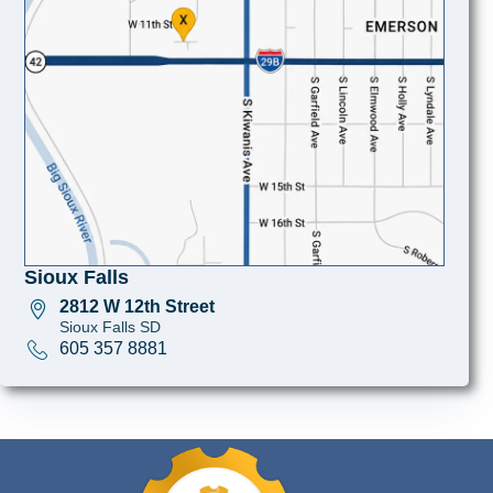
Sioux Falls
2812 W 12th Street
Sioux Falls SD
605 357 8881