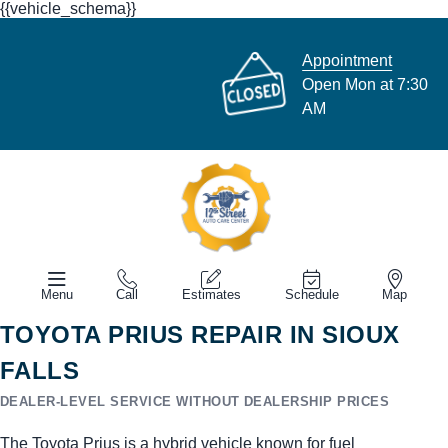
{{vehicle_schema}}
Appointment
Open Mon at 7:30
AM
Menu
Call
Estimates
Schedule
Map
TOYOTA PRIUS REPAIR IN SIOUX
FALLS
DEALER-LEVEL SERVICE WITHOUT DEALERSHIP PRICES
The Toyota Prius is a hybrid vehicle known for fuel