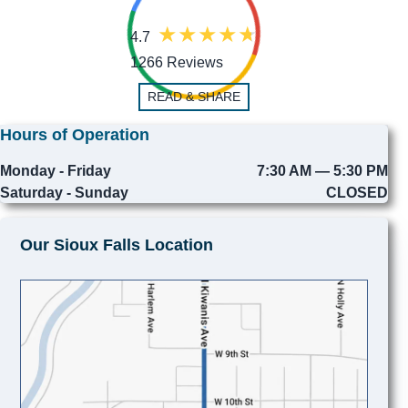
4.7
1266 Reviews
READ & SHARE
Hours of Operation
Monday - Friday
7:30 AM — 5:30 PM
Saturday - Sunday
CLOSED
Our Sioux Falls Location