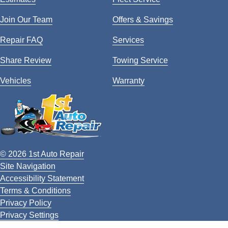
Join Our Team
Offers & Savings
Repair FAQ
Services
Share Review
Towing Service
Vehicles
Warranty
© 2026 1st Auto Repair
Site Navigation
Accessibility Statement
Terms & Conditions
Privacy Policy
Privacy Settings