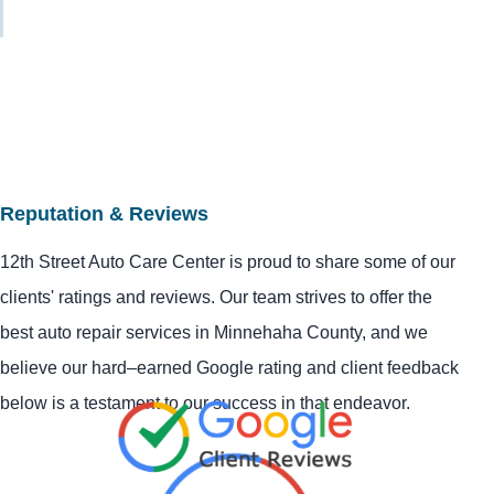
Reputation & Reviews
12th Street Auto Care Center is proud to share some of our
clients' ratings and reviews. Our team strives to offer the
best auto repair services in Minnehaha County, and we
believe our hard–earned Google rating and client feedback
below is a testament to our success in that endeavor.