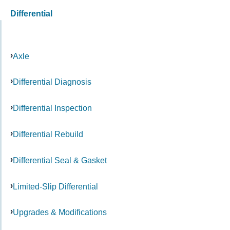
Differential
Axle
Differential Diagnosis
Differential Inspection
Differential Rebuild
Differential Seal & Gasket
Limited-Slip Differential
Upgrades & Modifications