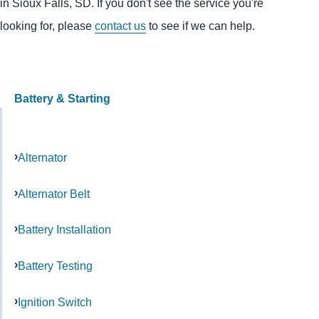
in Sioux Falls, SD. If you don't see the service you're
looking for, please
contact us
to see if we can help.
Battery & Starting
Alternator
Alternator Belt
Battery Installation
Battery Testing
Ignition Switch