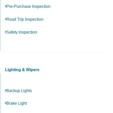
Pre-Purchase Inspection
Road Trip Inspection
Safety Inspection
Lighting & Wipers
Backup Lights
Brake Light