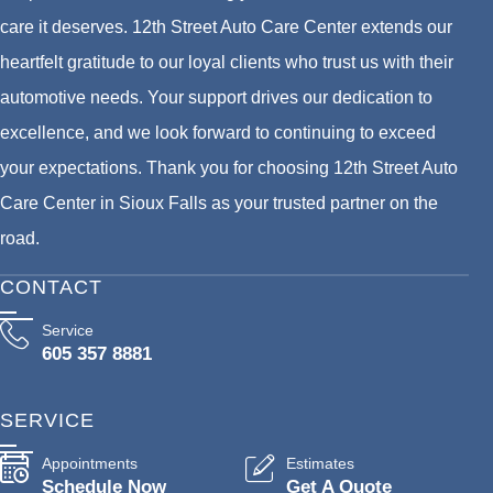
care it deserves. 12th Street Auto Care Center extends our
heartfelt gratitude to our loyal clients who trust us with their
automotive needs. Your support drives our dedication to
excellence, and we look forward to continuing to exceed
your expectations. Thank you for choosing 12th Street Auto
Care Center in Sioux Falls as your trusted partner on the
road.
CONTACT
Service
605 357 8881
SERVICE
Appointments
Estimates
Schedule Now
Get A Quote