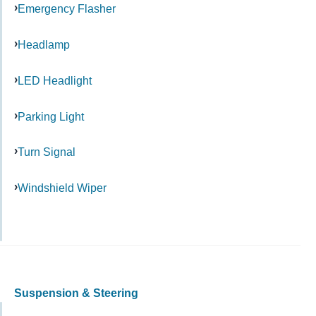
Emergency Flasher
Headlamp
LED Headlight
Parking Light
Turn Signal
Windshield Wiper
Suspension & Steering