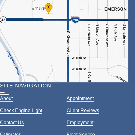
SITE NAVIGATION
About
Appointment
Check Engine Light
Client Reviews
Contact Us
Employment
Estimates
Fleet Service