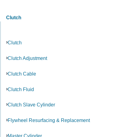
Clutch
Clutch
Clutch Adjustment
Clutch Cable
Clutch Fluid
Clutch Slave Cylinder
Flywheel Resurfacing & Replacement
Master Cylinder