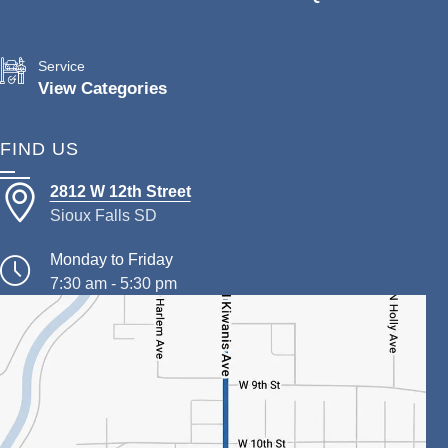
Service
View Categories
FIND US
2812 W 12th Street
Sioux Falls SD
Monday to Friday
7:30 am - 5:30 pm