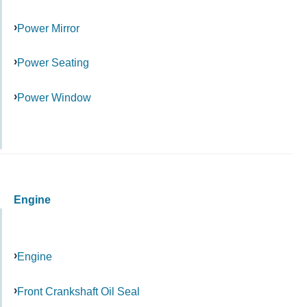
Power Mirror
Power Seating
Power Window
Engine
Engine
Front Crankshaft Oil Seal