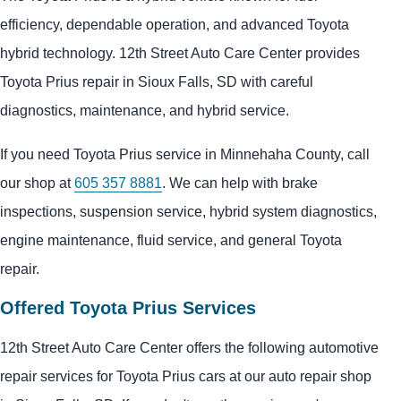
efficiency, dependable operation, and advanced Toyota
hybrid technology. 12th Street Auto Care Center provides
Toyota Prius repair in Sioux Falls, SD with careful
diagnostics, maintenance, and hybrid service.
If you need Toyota Prius service in Minnehaha County, call
our shop at
605 357 8881
. We can help with brake
inspections, suspension service, hybrid system diagnostics,
engine maintenance, fluid service, and general Toyota
repair.
Offered Toyota Prius Services
12th Street Auto Care Center offers the following automotive
repair services for Toyota Prius cars at our auto repair shop