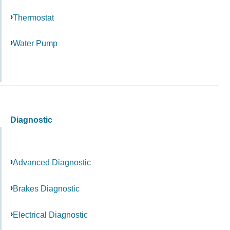
Thermostat
Water Pump
Diagnostic
Advanced Diagnostic
Brakes Diagnostic
Electrical Diagnostic