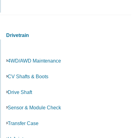
Drivetrain
4WD/AWD Maintenance
CV Shafts & Boots
Drive Shaft
Sensor & Module Check
Transfer Case