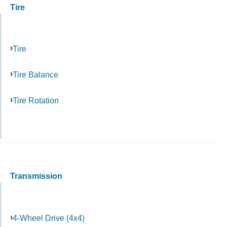
Tire
Tire
Tire Balance
Tire Rotation
Transmission
4-Wheel Drive (4x4)