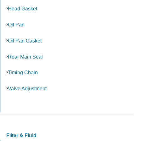
Head Gasket
Oil Pan
Oil Pan Gasket
Rear Main Seal
Timing Chain
Valve Adjustment
Filter & Fluid