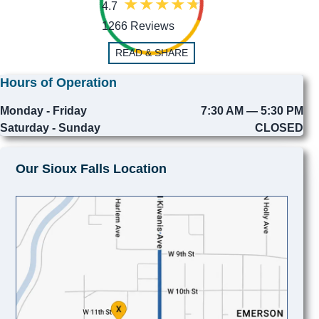
4.7
1266 Reviews
READ & SHARE
Hours of Operation
Monday - Friday
7:30 AM — 5:30 PM
Saturday - Sunday
CLOSED
Our Sioux Falls Location