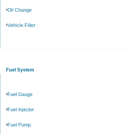
Oil Change
Vehicle Filter
Fuel System
Fuel Gauge
Fuel Injector
Fuel Pump