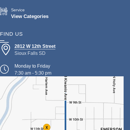
Service
View Categories
FIND US
2812 W 12th Street
Sioux Falls SD
Monday to Friday
7:30 am - 5:30 pm