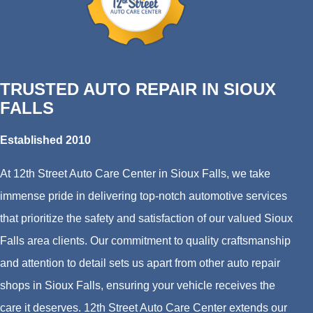
TRUSTED AUTO REPAIR IN SIOUX
FALLS
Established 2010
At 12th Street Auto Care Center in Sioux Falls, we take
immense pride in delivering top-notch automotive services
that prioritize the safety and satisfaction of our valued Sioux
Falls area clients. Our commitment to quality craftsmanship
and attention to detail sets us apart from other auto repair
shops in Sioux Falls, ensuring your vehicle receives the
care it deserves. 12th Street Auto Care Center extends our