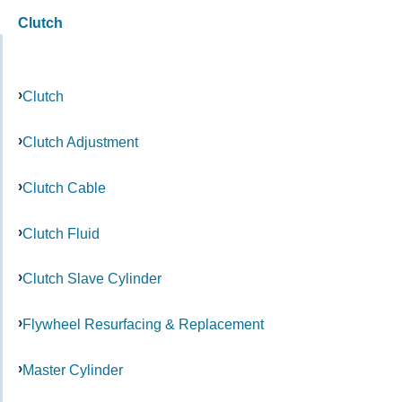
Clutch
Clutch
Clutch Adjustment
Clutch Cable
Clutch Fluid
Clutch Slave Cylinder
Flywheel Resurfacing & Replacement
Master Cylinder