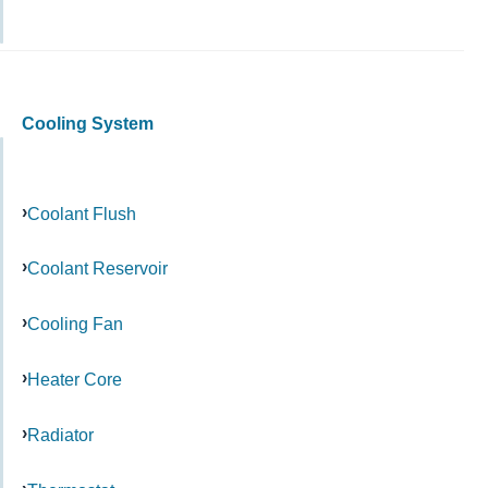
Cooling System
Coolant Flush
Coolant Reservoir
Cooling Fan
Heater Core
Radiator