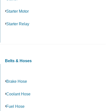
Starter Motor
Starter Relay
Belts & Hoses
Brake Hose
Coolant Hose
Fuel Hose