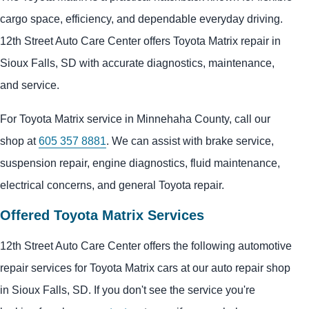
cargo space, efficiency, and dependable everyday driving.
12th Street Auto Care Center offers Toyota Matrix repair in
Sioux Falls, SD with accurate diagnostics, maintenance,
and service.
For Toyota Matrix service in Minnehaha County, call our
shop at
605 357 8881
. We can assist with brake service,
suspension repair, engine diagnostics, fluid maintenance,
electrical concerns, and general Toyota repair.
Offered Toyota Matrix Services
12th Street Auto Care Center offers the following automotive
repair services for Toyota Matrix cars at our auto repair shop
in Sioux Falls, SD. If you don't see the service you're