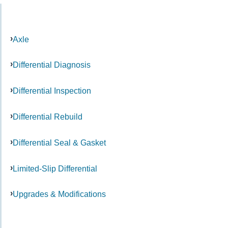
Axle
Differential Diagnosis
Differential Inspection
Differential Rebuild
Differential Seal & Gasket
Limited-Slip Differential
Upgrades & Modifications