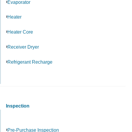
Evaporator
Heater
Heater Core
Receiver Dryer
Refrigerant Recharge
Inspection
Pre-Purchase Inspection