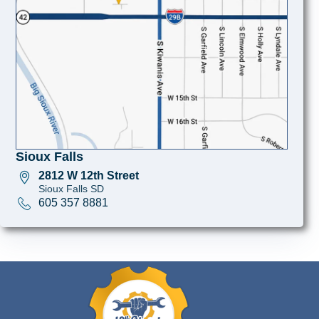
Sioux Falls
2812 W 12th Street
Sioux Falls SD
605 357 8881