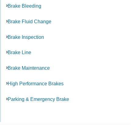
Brake Bleeding
Brake Fluid Change
Brake Inspection
Brake Line
Brake Maintenance
High Performance Brakes
Parking & Emergency Brake