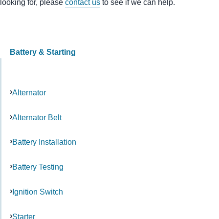
looking for, please
contact us
to see if we can help.
Battery & Starting
Alternator
Alternator Belt
Battery Installation
Battery Testing
Ignition Switch
Starter