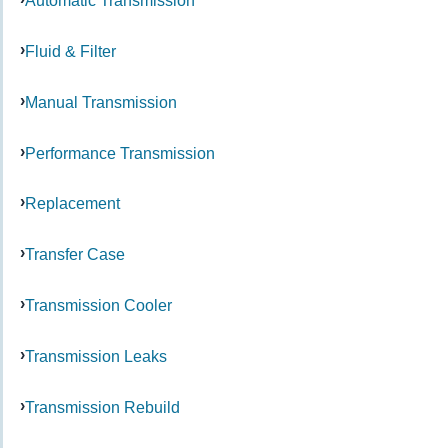
Automatic Transmission
Fluid & Filter
Manual Transmission
Performance Transmission
Replacement
Transfer Case
Transmission Cooler
Transmission Leaks
Transmission Rebuild