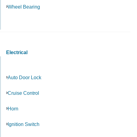
Wheel Bearing
Electrical
Auto Door Lock
Cruise Control
Horn
Ignition Switch