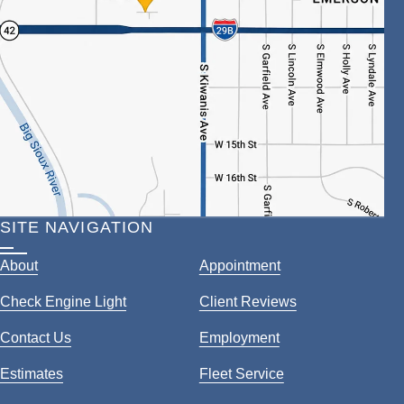
SITE NAVIGATION
About
Appointment
Check Engine Light
Client Reviews
Contact Us
Employment
Estimates
Fleet Service