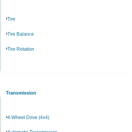
Tire
Tire Balance
Tire Rotation
Transmission
4-Wheel Drive (4x4)