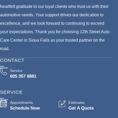
heartfelt gratitude to our loyal clients who trust us with their
automotive needs. Your support drives our dedication to
excellence, and we look forward to continuing to exceed
your expectations. Thank you for choosing 12th Street Auto
Care Center in Sioux Falls as your trusted partner on the
road.
CONTACT
Service
605 357 8881
SERVICE
Appointments
Estimates
Schedule Now
Get A Quote