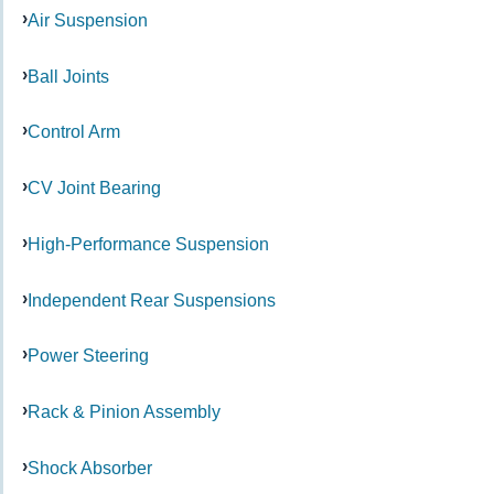
Air Suspension
Ball Joints
Control Arm
CV Joint Bearing
High-Performance Suspension
Independent Rear Suspensions
Power Steering
Rack & Pinion Assembly
Shock Absorber