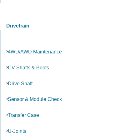
Drivetrain
4WD/AWD Maintenance
CV Shafts & Boots
Drive Shaft
Sensor & Module Check
Transfer Case
U-Joints