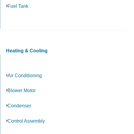
Fuel Tank
Heating & Cooling
Air Conditioning
Blower Motor
Condenser
Control Assembly