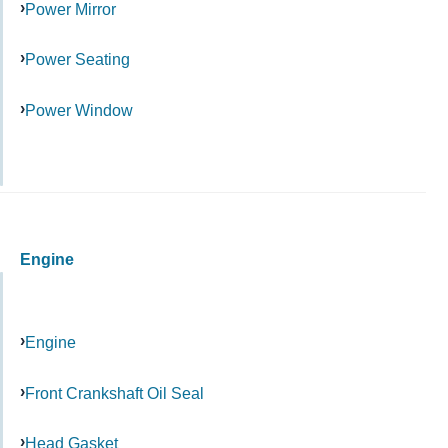
Power Mirror
Power Seating
Power Window
Engine
Engine
Front Crankshaft Oil Seal
Head Gasket