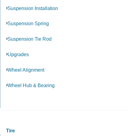
Suspension Installation
Suspension Spring
Suspension Tie Rod
Upgrades
Wheel Alignment
Wheel Hub & Bearing
Tire