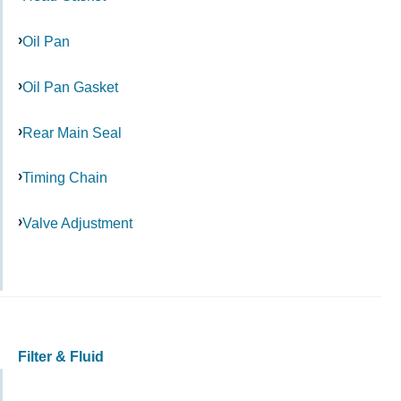
Oil Pan
Oil Pan Gasket
Rear Main Seal
Timing Chain
Valve Adjustment
Filter & Fluid