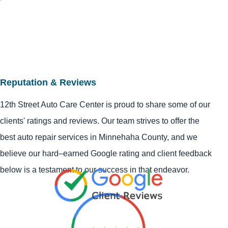
Reputation & Reviews
12th Street Auto Care Center is proud to share some of our
clients' ratings and reviews. Our team strives to offer the
best auto repair services in Minnehaha County, and we
believe our hard–earned Google rating and client feedback
below is a testament to our success in that endeavor.