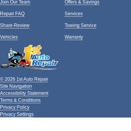
Join Our Team
Offers & Savings
Repair FAQ
Services
Share Review
Towing Service
Vehicles
Warranty
© 2026 1st Auto Repair
Site Navigation
Accessibility Statement
Terms & Conditions
Privacy Policy
Privacy Settings