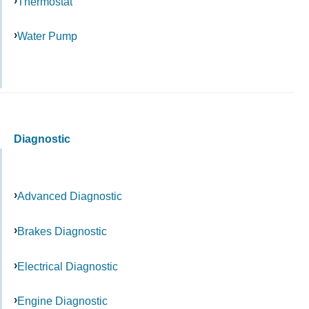
Thermostat
Water Pump
Diagnostic
Advanced Diagnostic
Brakes Diagnostic
Electrical Diagnostic
Engine Diagnostic