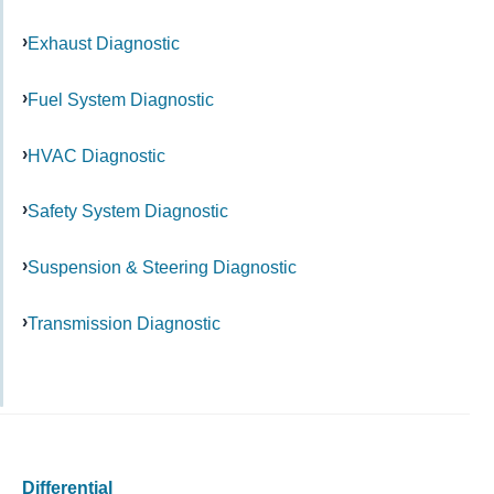
Exhaust Diagnostic
Fuel System Diagnostic
HVAC Diagnostic
Safety System Diagnostic
Suspension & Steering Diagnostic
Transmission Diagnostic
Differential