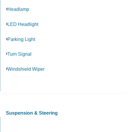
Headlamp
LED Headlight
Parking Light
Turn Signal
Windshield Wiper
Suspension & Steering