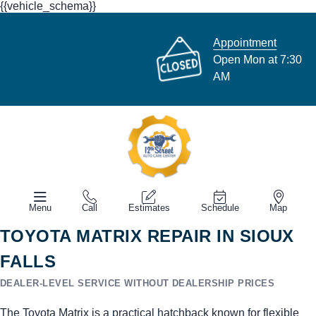
{{vehicle_schema}}
Appointment
Open Mon at 7:30
AM
Menu
Call
Estimates
Schedule
Map
TOYOTA MATRIX REPAIR IN SIOUX
FALLS
DEALER-LEVEL SERVICE WITHOUT DEALERSHIP PRICES
The Toyota Matrix is a practical hatchback known for flexible