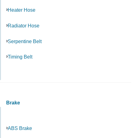
Heater Hose
Radiator Hose
Serpentine Belt
Timing Belt
Brake
ABS Brake