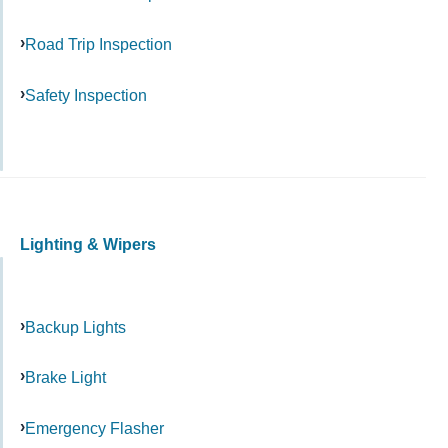
Road Trip Inspection
Safety Inspection
Lighting & Wipers
Backup Lights
Brake Light
Emergency Flasher