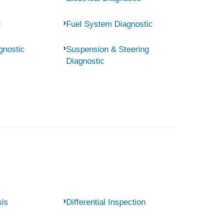
c
Fuel System Diagnostic
gnostic
Suspension & Steering
Diagnostic
sis
Differential Inspection