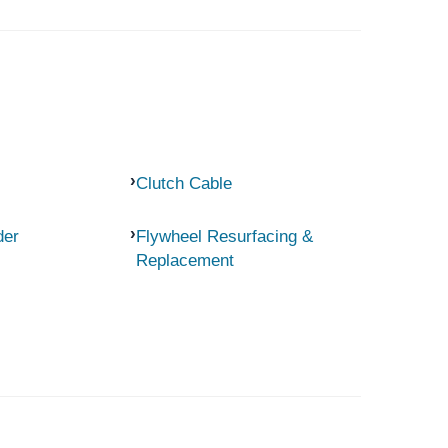
Clutch Cable
der
Flywheel Resurfacing &
Replacement