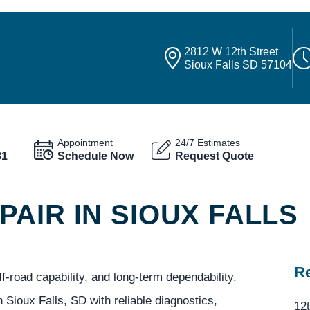
2812 W 12th Street
Sioux Falls SD 57104
Appointment
24/7 Estimates
81
Schedule Now
Request Quote
AIR IN SIOUX FALLS
Re
-road capability, and long-term dependability.
 Sioux Falls, SD with reliable diagnostics,
12t