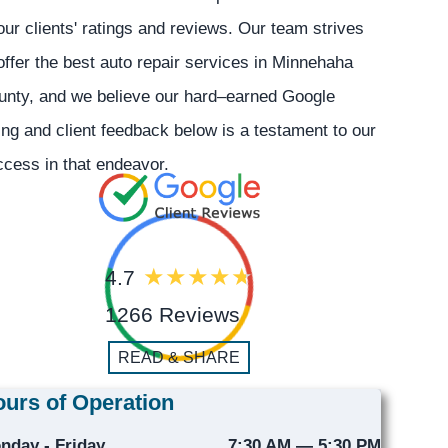
our clients' ratings and reviews. Our team strives
offer the best auto repair services in Minnehaha
unty, and we believe our hard–earned Google
ing and client feedback below is a testament to our
cess in that endeavor.
4.7
1266 Reviews
READ & SHARE
urs of Operation
nday - Friday
7:30 AM — 5:30 PM