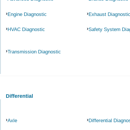
Engine Diagnostic
Exhaust Diagnosti
HVAC Diagnostic
Safety System Dia
Transmission Diagnostic
Differential
Axle
Differential Diagno