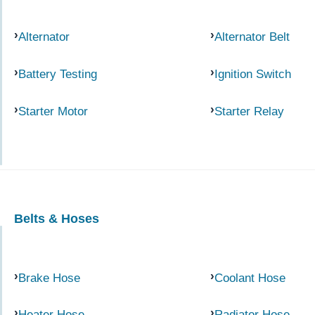
Alternator
Alternator Belt
Battery Testing
Ignition Switch
Starter Motor
Starter Relay
Belts & Hoses
Brake Hose
Coolant Hose
Heater Hose
Radiator Hose