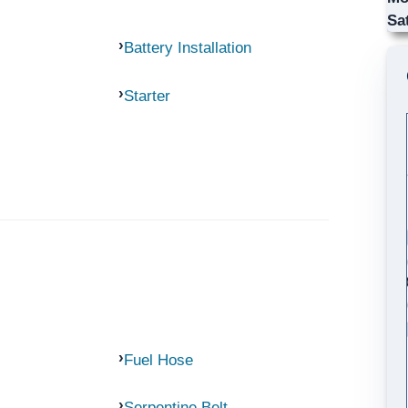
Sa
Battery Installation
Starter
Fuel Hose
Serpentine Belt