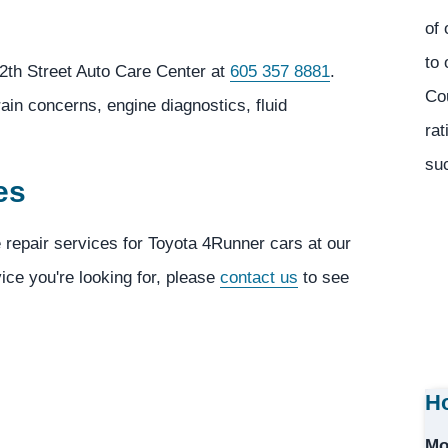
of 
to 
2th Street Auto Care Center at
605 357 8881
.
Co
ain concerns, engine diagnostics, fluid
rat
suc
es
e repair services for Toyota 4Runner cars at our
vice you're looking for, please
contact us
to see
Ho
Mo