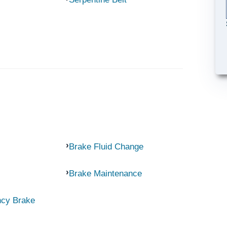
Brake Fluid Change
Brake Maintenance
ncy Brake