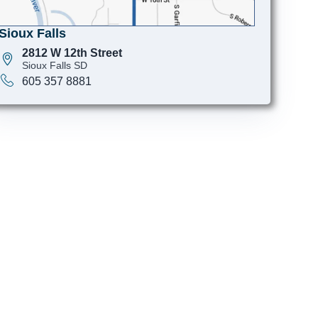
Sioux Falls
2812 W 12th Street
Sioux Falls SD
605 357 8881