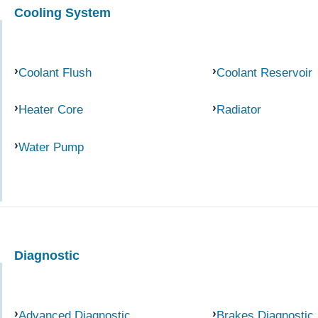
Cooling System
Coolant Flush
Coolant Reservoir
Heater Core
Radiator
Water Pump
Diagnostic
Advanced Diagnostic
Brakes Diagnostic