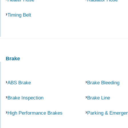
Timing Belt
Brake
ABS Brake
Brake Bleeding
Brake Inspection
Brake Line
High Performance Brakes
Parking & Emerge