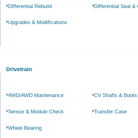
Differential Rebuild
Differential Seal &
Upgrades & Modifications
Drivetrain
4WD/AWD Maintenance
CV Shafts & Boots
Sensor & Module Check
Transfer Case
Wheel Bearing