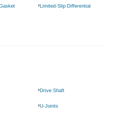
 Gasket
Limited-Slip Differential
Drive Shaft
U-Joints