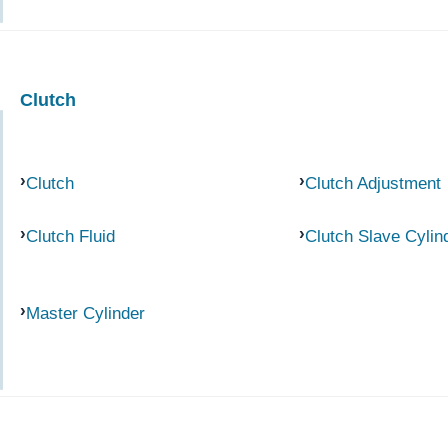
Clutch
Clutch
Clutch Adjustment
Clutch Fluid
Clutch Slave Cylin
Master Cylinder