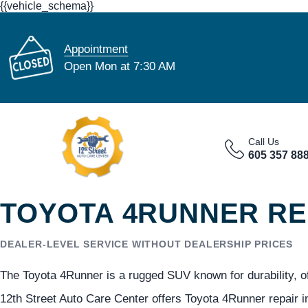
{{vehicle_schema}}
Appointment
Open Mon at 7:30 AM
Call Us
605 357 88
TOYOTA 4RUNNER REP
DEALER-LEVEL SERVICE WITHOUT DEALERSHIP PRICES
The Toyota 4Runner is a rugged SUV known for durability, off
12th Street Auto Care Center offers Toyota 4Runner repair in