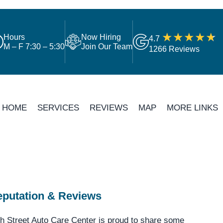
Hours
Now Hiring
4.7
M – F 7:30 – 5:30
Join Our Team
1266 Reviews
HOME
SERVICES
REVIEWS
MAP
MORE LINKS
putation & Reviews
h Street Auto Care Center is proud to share some