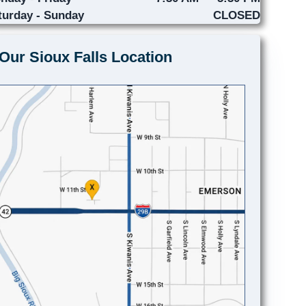
turday - Sunday
CLOSED
Our Sioux Falls Location