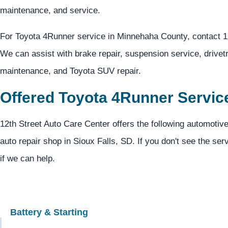
maintenance, and service.
For Toyota 4Runner service in Minnehaha County, contact 1
We can assist with brake repair, suspension service, drivetr
maintenance, and Toyota SUV repair.
Offered Toyota 4Runner Servic
12th Street Auto Care Center offers the following automotiv
auto repair shop in Sioux Falls, SD. If you don't see the ser
if we can help.
Battery & Starting