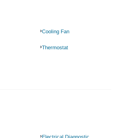
Cooling Fan
Thermostat
Electrical Diagnostic