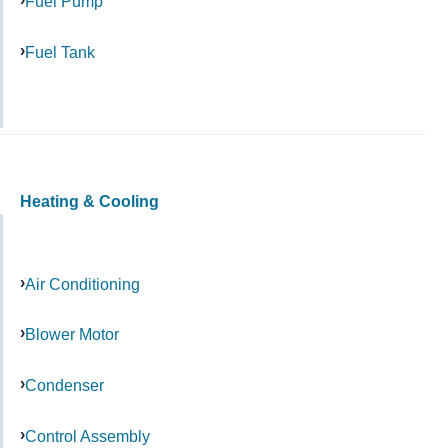
Fuel Pump
Fuel Tank
Heating & Cooling
Air Conditioning
Blower Motor
Condenser
Control Assembly