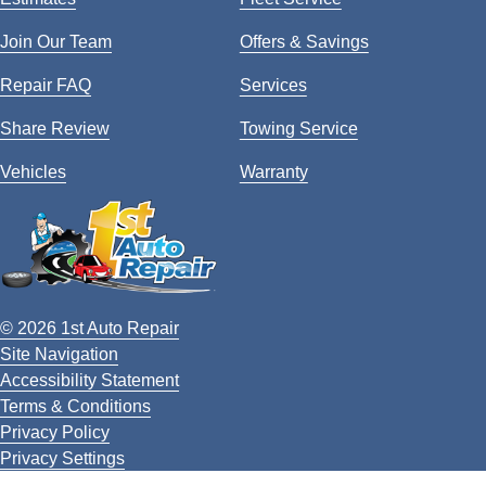
Join Our Team
Offers & Savings
Repair FAQ
Services
Share Review
Towing Service
Vehicles
Warranty
© 2026 1st Auto Repair
Site Navigation
Accessibility Statement
Terms & Conditions
Privacy Policy
Privacy Settings