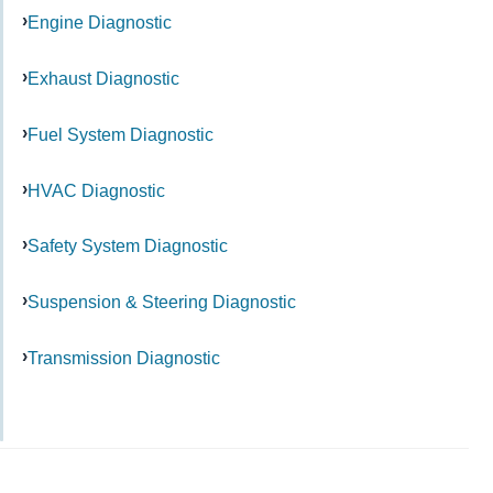
Engine Diagnostic
Exhaust Diagnostic
Fuel System Diagnostic
HVAC Diagnostic
Safety System Diagnostic
Suspension & Steering Diagnostic
Transmission Diagnostic