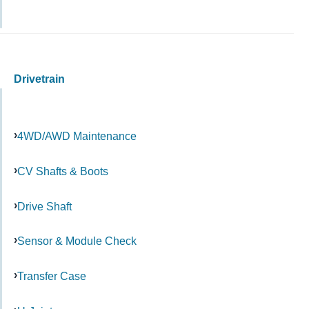
Drivetrain
4WD/AWD Maintenance
CV Shafts & Boots
Drive Shaft
Sensor & Module Check
Transfer Case