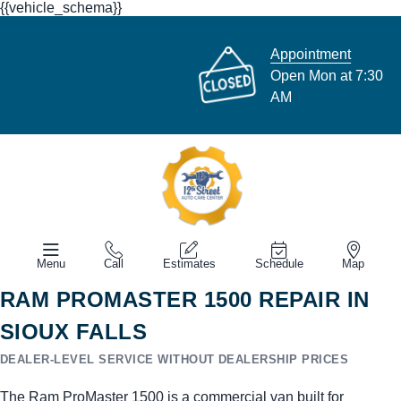
{{vehicle_schema}}
Appointment
Open Mon at 7:30
AM
Menu
Call
Estimates
Schedule
Map
RAM PROMASTER 1500 REPAIR IN
SIOUX FALLS
DEALER-LEVEL SERVICE WITHOUT DEALERSHIP PRICES
The Ram ProMaster 1500 is a commercial van built for