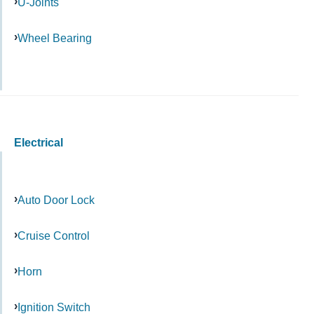
U-Joints
Wheel Bearing
Electrical
Auto Door Lock
Cruise Control
Horn
Ignition Switch