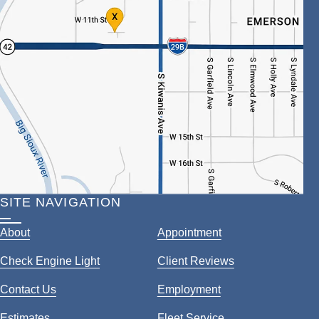
SITE NAVIGATION
About
Appointment
Check Engine Light
Client Reviews
Contact Us
Employment
Estimates
Fleet Service