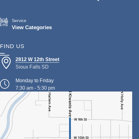
Service
View Categories
FIND US
2812 W 12th Street
Sioux Falls SD
Monday to Friday
7:30 am - 5:30 pm