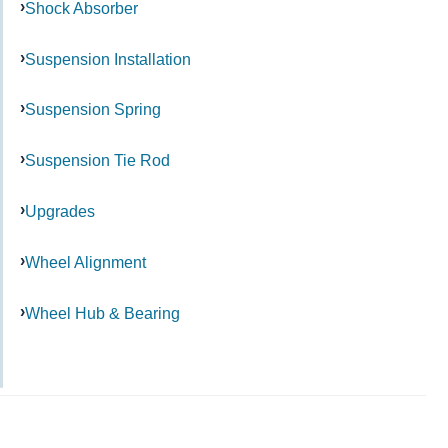
Shock Absorber
Suspension Installation
Suspension Spring
Suspension Tie Rod
Upgrades
Wheel Alignment
Wheel Hub & Bearing