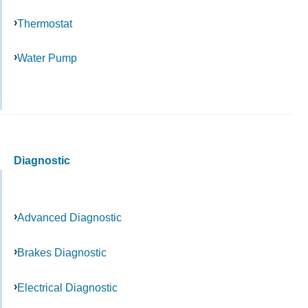
Thermostat
Water Pump
Diagnostic
Advanced Diagnostic
Brakes Diagnostic
Electrical Diagnostic