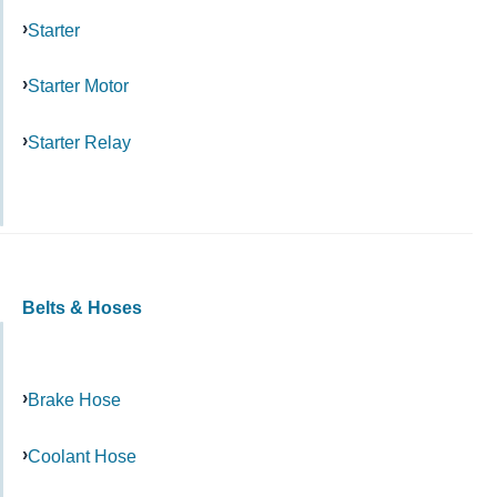
Starter
Starter Motor
Starter Relay
Belts & Hoses
Brake Hose
Coolant Hose