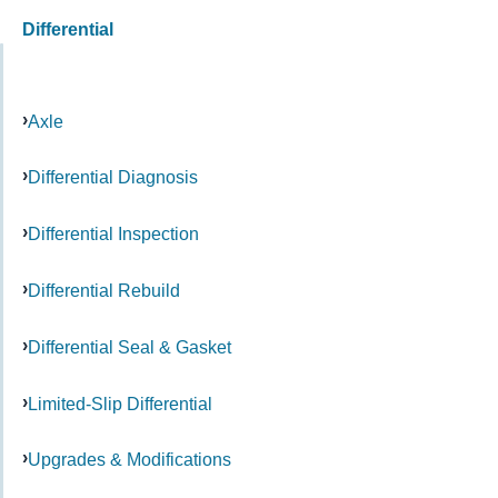
Differential
Axle
Differential Diagnosis
Differential Inspection
Differential Rebuild
Differential Seal & Gasket
Limited-Slip Differential
Upgrades & Modifications