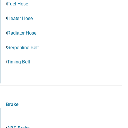
Fuel Hose
Heater Hose
Radiator Hose
Serpentine Belt
Timing Belt
Brake