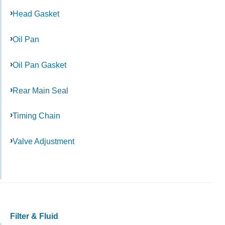
Head Gasket
Oil Pan
Oil Pan Gasket
Rear Main Seal
Timing Chain
Valve Adjustment
Filter & Fluid