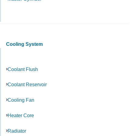
Cooling System
Coolant Flush
Coolant Reservoir
Cooling Fan
Heater Core
Radiator