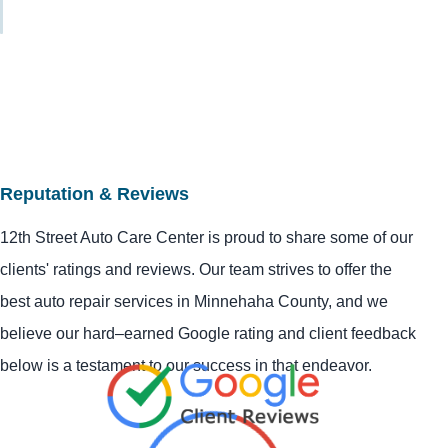
Reputation & Reviews
12th Street Auto Care Center is proud to share some of our
clients' ratings and reviews. Our team strives to offer the
best auto repair services in Minnehaha County, and we
believe our hard–earned Google rating and client feedback
below is a testament to our success in that endeavor.