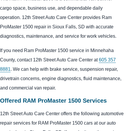
cargo space, business use, and dependable daily
operation. 12th Street Auto Care Center provides Ram
ProMaster 1500 repair in Sioux Falls, SD with accurate
diagnostics, maintenance, and service for work vehicles.
If you need Ram ProMaster 1500 service in Minnehaha
County, contact 12th Street Auto Care Center at
605 357
8881
. We can help with brake service, suspension repair,
drivetrain concerns, engine diagnostics, fluid maintenance,
and commercial van repair.
Offered RAM ProMaster 1500 Services
12th Street Auto Care Center offers the following automotive
repair services for RAM ProMaster 1500 cars at our auto