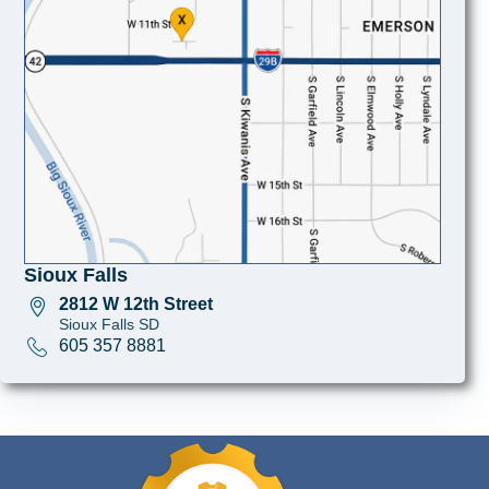
Sioux Falls
2812 W 12th Street
Sioux Falls SD
605 357 8881