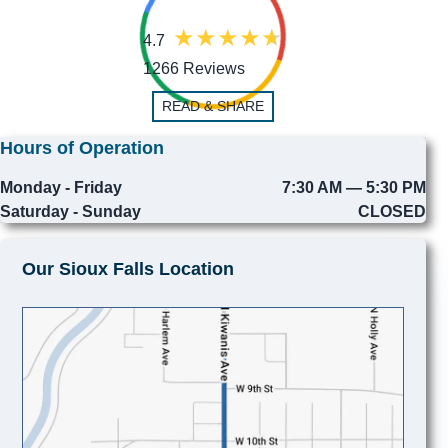
4.7
1266 Reviews
READ & SHARE
Hours of Operation
Monday - Friday
7:30 AM — 5:30 PM
Saturday - Sunday
CLOSED
Our Sioux Falls Location