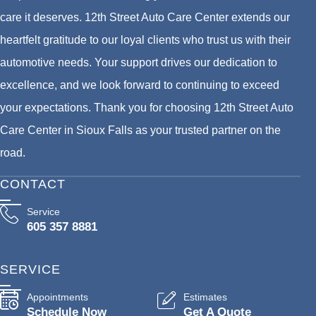
care it deserves. 12th Street Auto Care Center extends our
heartfelt gratitude to our loyal clients who trust us with their
automotive needs. Your support drives our dedication to
excellence, and we look forward to continuing to exceed
your expectations. Thank you for choosing 12th Street Auto
Care Center in Sioux Falls as your trusted partner on the
road.
CONTACT
Service
605 357 8881
SERVICE
Appointments
Estimates
Schedule Now
Get A Quote