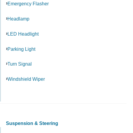
Emergency Flasher
Headlamp
LED Headlight
Parking Light
Turn Signal
Windshield Wiper
Suspension & Steering