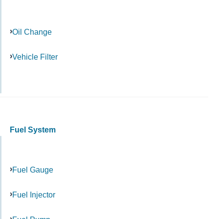
Oil Change
Vehicle Filter
Fuel System
Fuel Gauge
Fuel Injector