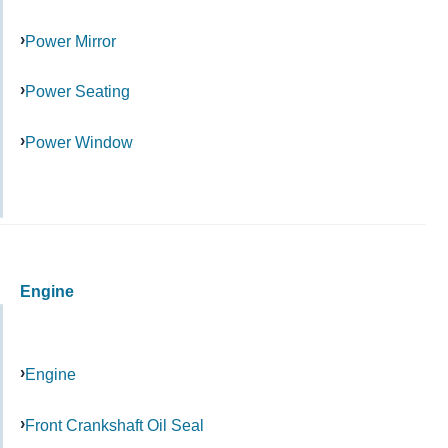
Power Mirror
Power Seating
Power Window
Engine
Engine
Front Crankshaft Oil Seal