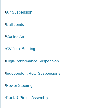
Air Suspension
Ball Joints
Control Arm
CV Joint Bearing
High-Performance Suspension
Independent Rear Suspensions
Power Steering
Rack & Pinion Assembly