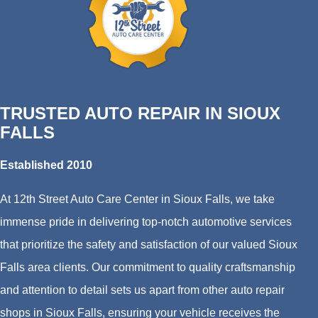
TRUSTED AUTO REPAIR IN SIOUX
FALLS
Established 2010
At 12th Street Auto Care Center in Sioux Falls, we take
immense pride in delivering top-notch automotive services
that prioritize the safety and satisfaction of our valued Sioux
Falls area clients. Our commitment to quality craftsmanship
and attention to detail sets us apart from other auto repair
shops in Sioux Falls, ensuring your vehicle receives the