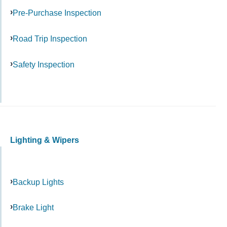
Pre-Purchase Inspection
Road Trip Inspection
Safety Inspection
Lighting & Wipers
Backup Lights
Brake Light