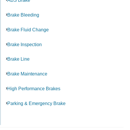
ABS Brake
Brake Bleeding
Brake Fluid Change
Brake Inspection
Brake Line
Brake Maintenance
High Performance Brakes
Parking & Emergency Brake