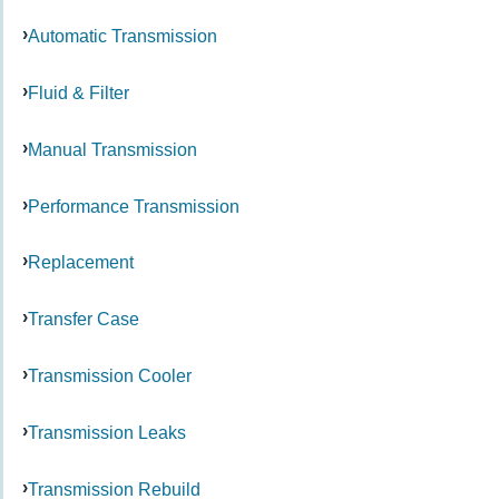
Automatic Transmission
Fluid & Filter
Manual Transmission
Performance Transmission
Replacement
Transfer Case
Transmission Cooler
Transmission Leaks
Transmission Rebuild