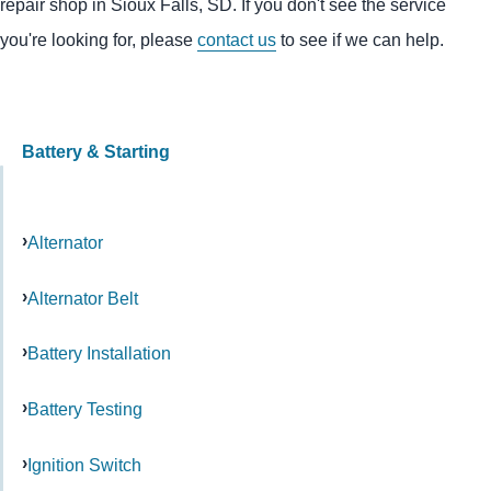
repair shop in Sioux Falls, SD. If you don't see the service
you're looking for, please
contact us
to see if we can help.
Battery & Starting
Alternator
Alternator Belt
Battery Installation
Battery Testing
Ignition Switch