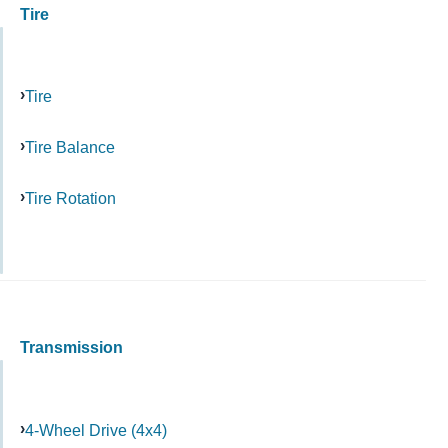
Tire
Tire
Tire Balance
Tire Rotation
Transmission
4-Wheel Drive (4x4)