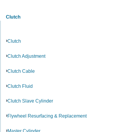
Clutch
Clutch
Clutch Adjustment
Clutch Cable
Clutch Fluid
Clutch Slave Cylinder
Flywheel Resurfacing & Replacement
Master Cylinder