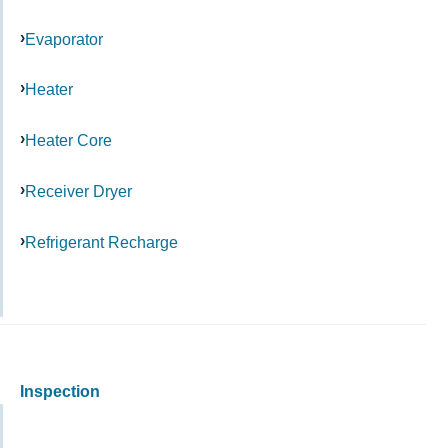
Evaporator
Heater
Heater Core
Receiver Dryer
Refrigerant Recharge
Inspection