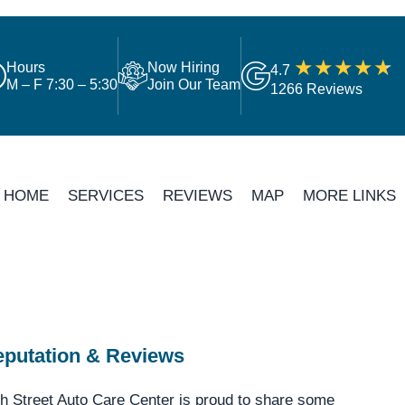
Hours
Now Hiring
4.7
M – F 7:30 – 5:30
Join Our Team
1266 Reviews
HOME
SERVICES
REVIEWS
MAP
MORE LINKS
putation & Reviews
h Street Auto Care Center is proud to share some