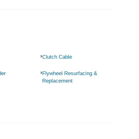
Clutch Cable
der
Flywheel Resurfacing &
Replacement