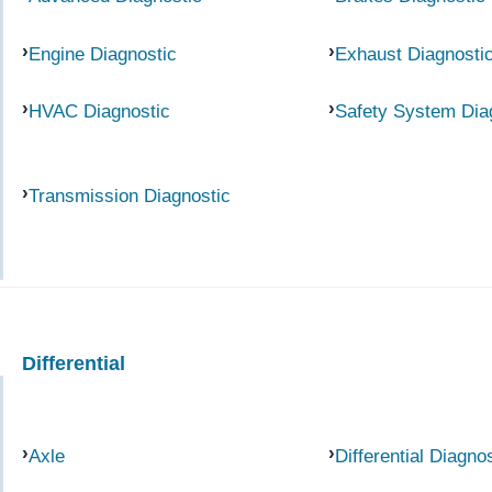
Engine Diagnostic
Exhaust Diagnosti
HVAC Diagnostic
Safety System Dia
Transmission Diagnostic
Differential
Axle
Differential Diagno