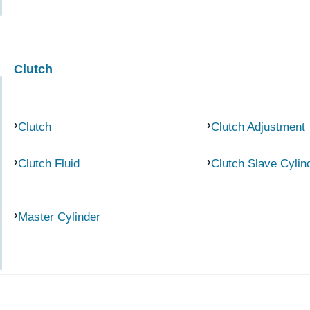
Clutch
Clutch
Clutch Adjustment
Clutch Fluid
Clutch Slave Cylin
Master Cylinder