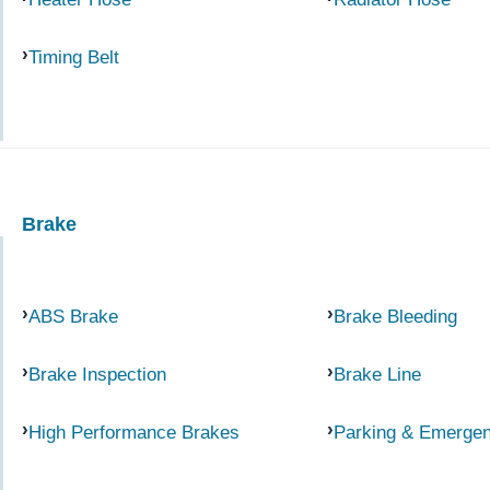
Timing Belt
Brake
ABS Brake
Brake Bleeding
Brake Inspection
Brake Line
High Performance Brakes
Parking & Emerge