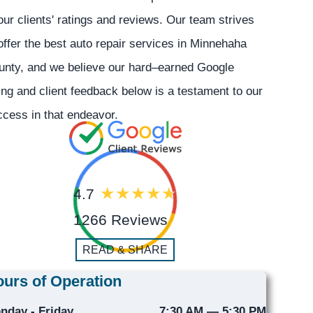
our clients' ratings and reviews. Our team strives
offer the best auto repair services in Minnehaha
unty, and we believe our hard–earned Google
ing and client feedback below is a testament to our
cess in that endeavor.
4.7
1266 Reviews
READ & SHARE
urs of Operation
nday - Friday
7:30 AM — 5:30 PM