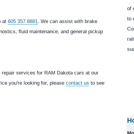
of 
to 
p at
605 357 8881
. We can assist with brake
Co
gnostics, fluid maintenance, and general pickup
rat
suc
e repair services for RAM Dakota cars at our
vice you're looking for, please
contact us
to see
Ho
Mo