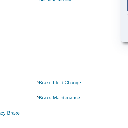
Brake Fluid Change
Brake Maintenance
ncy Brake