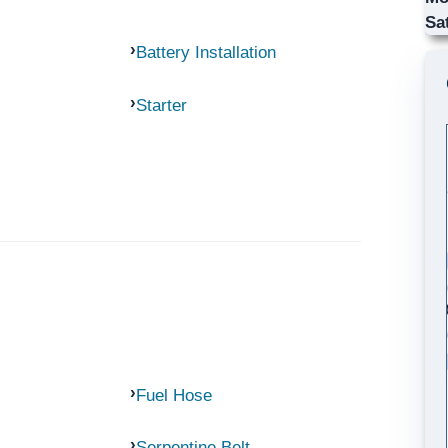
Sa
Battery Installation
Starter
Fuel Hose
Serpentine Belt