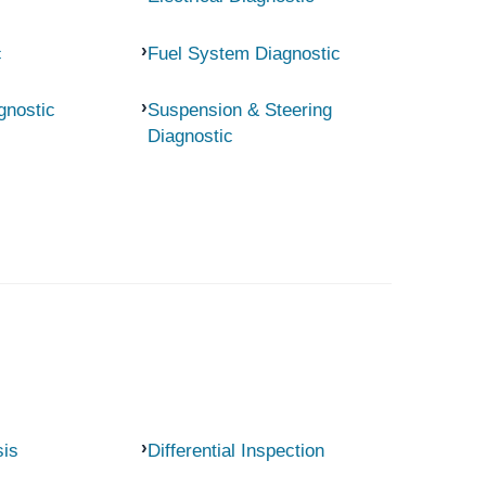
c
Fuel System Diagnostic
gnostic
Suspension & Steering
Diagnostic
sis
Differential Inspection