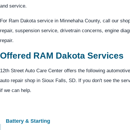
and service.
For Ram Dakota service in Minnehaha County, call our sho
repair, suspension service, drivetrain concerns, engine dia
repair.
Offered RAM Dakota Services
12th Street Auto Care Center offers the following automotiv
auto repair shop in Sioux Falls, SD. If you don't see the ser
if we can help.
Battery & Starting