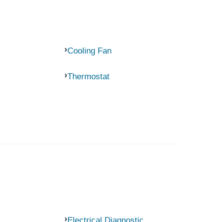
Cooling Fan
Thermostat
Electrical Diagnostic