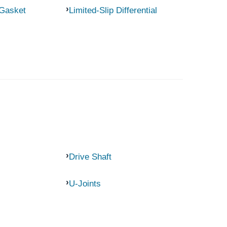
 Gasket
Limited-Slip Differential
Drive Shaft
U-Joints