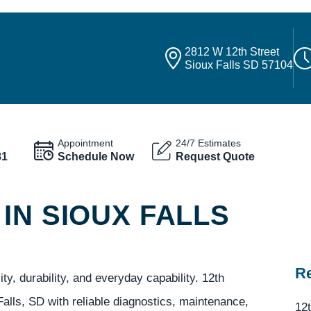
2812 W 12th Street
Sioux Falls SD 57104
Appointment
24/7 Estimates
81
Schedule Now
Request Quote
IN SIOUX FALLS
Re
y, durability, and everyday capability. 12th
alls, SD with reliable diagnostics, maintenance,
12t