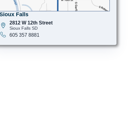
Sioux Falls
2812 W 12th Street
Sioux Falls SD
605 357 8881