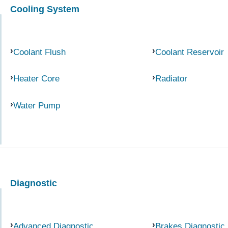
Cooling System
Coolant Flush
Coolant Reservoir
Heater Core
Radiator
Water Pump
Diagnostic
Advanced Diagnostic
Brakes Diagnostic