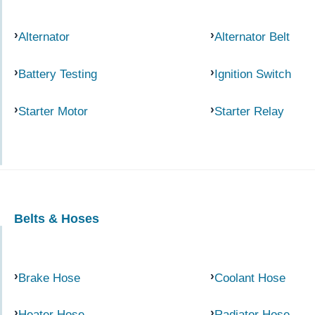
Alternator
Alternator Belt
Battery Testing
Ignition Switch
Starter Motor
Starter Relay
Belts & Hoses
Brake Hose
Coolant Hose
Heater Hose
Radiator Hose