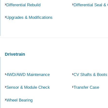
Differential Rebuild
Differential Seal &
Upgrades & Modifications
Drivetrain
4WD/AWD Maintenance
CV Shafts & Boots
Sensor & Module Check
Transfer Case
Wheel Bearing