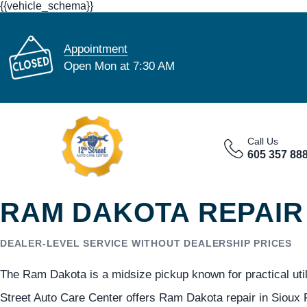
{{vehicle_schema}}
Appointment
Open Mon at 7:30 AM
Call Us
605 357 88
RAM DAKOTA REPAIR 
DEALER-LEVEL SERVICE WITHOUT DEALERSHIP PRICES
The Ram Dakota is a midsize pickup known for practical utilit
Street Auto Care Center offers Ram Dakota repair in Sioux F