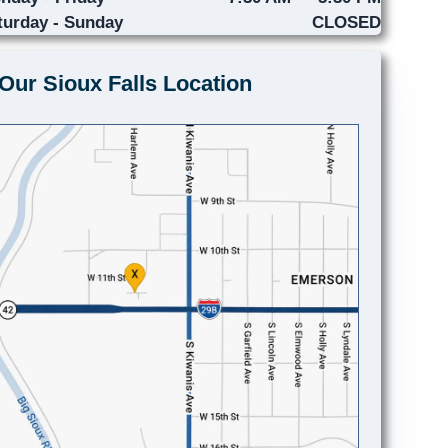
turday - Sunday
CLOSED
Our Sioux Falls Location