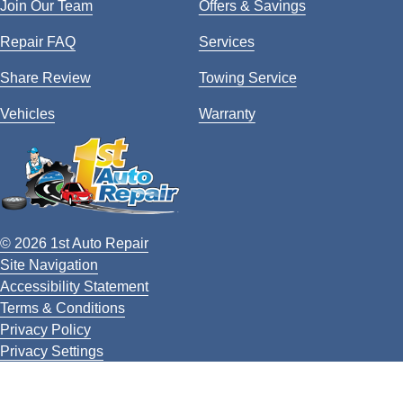
Join Our Team
Offers & Savings
Repair FAQ
Services
Share Review
Towing Service
Vehicles
Warranty
© 2026 1st Auto Repair
Site Navigation
Accessibility Statement
Terms & Conditions
Privacy Policy
Privacy Settings