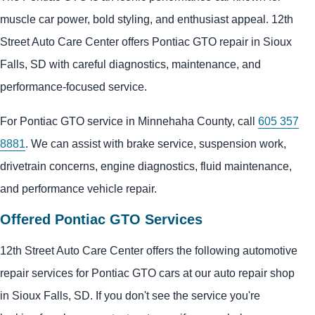
muscle car power, bold styling, and enthusiast appeal. 12th
Street Auto Care Center offers Pontiac GTO repair in Sioux
Falls, SD with careful diagnostics, maintenance, and
performance-focused service.
For Pontiac GTO service in Minnehaha County, call
605 357
8881
. We can assist with brake service, suspension work,
drivetrain concerns, engine diagnostics, fluid maintenance,
and performance vehicle repair.
Offered Pontiac GTO Services
12th Street Auto Care Center offers the following automotive
repair services for Pontiac GTO cars at our auto repair shop
in Sioux Falls, SD. If you don't see the service you're