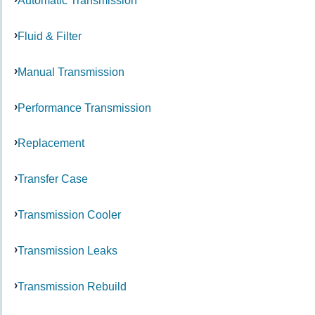
Automatic Transmission
Fluid & Filter
Manual Transmission
Performance Transmission
Replacement
Transfer Case
Transmission Cooler
Transmission Leaks
Transmission Rebuild