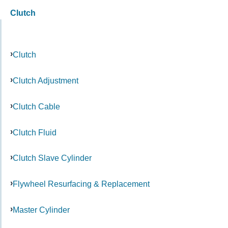
Clutch
Clutch
Clutch Adjustment
Clutch Cable
Clutch Fluid
Clutch Slave Cylinder
Flywheel Resurfacing & Replacement
Master Cylinder