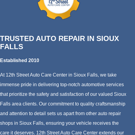
TRUSTED AUTO REPAIR IN SIOUX
FALLS
Established 2010
At 12th Street Auto Care Center in Sioux Falls, we take
immense pride in delivering top-notch automotive services
that prioritize the safety and satisfaction of our valued Sioux
Falls area clients. Our commitment to quality craftsmanship
and attention to detail sets us apart from other auto repair
shops in Sioux Falls, ensuring your vehicle receives the
care it deserves. 12th Street Auto Care Center extends our