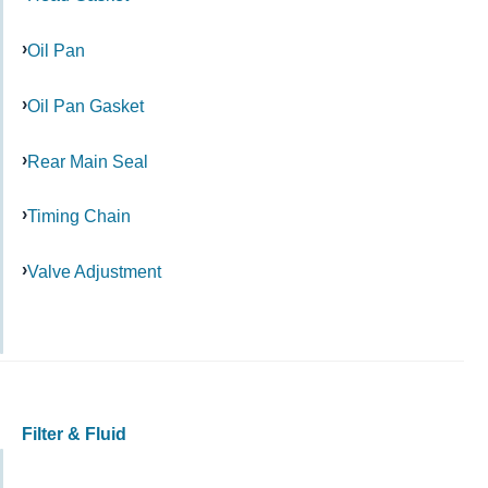
Oil Pan
Oil Pan Gasket
Rear Main Seal
Timing Chain
Valve Adjustment
Filter & Fluid