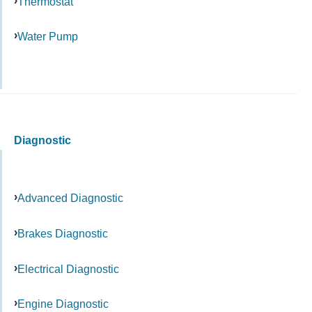
Thermostat
Water Pump
Diagnostic
Advanced Diagnostic
Brakes Diagnostic
Electrical Diagnostic
Engine Diagnostic