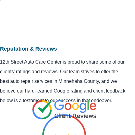
Reputation & Reviews
12th Street Auto Care Center is proud to share some of our
clients' ratings and reviews. Our team strives to offer the
best auto repair services in Minnehaha County, and we
believe our hard–earned Google rating and client feedback
below is a testament to our success in that endeavor.