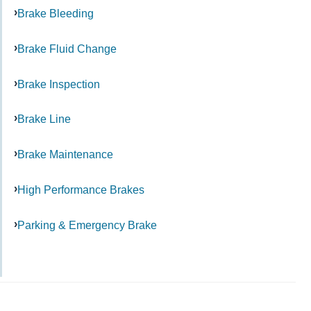
Brake Bleeding
Brake Fluid Change
Brake Inspection
Brake Line
Brake Maintenance
High Performance Brakes
Parking & Emergency Brake