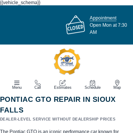
{{vehicle_schema}}
Appointment
Open Mon at 7:30
AM
Menu
Call
Estimates
Schedule
Map
PONTIAC GTO REPAIR IN SIOUX
FALLS
DEALER-LEVEL SERVICE WITHOUT DEALERSHIP PRICES
The Pontiac GTO is an iconic performance car known for