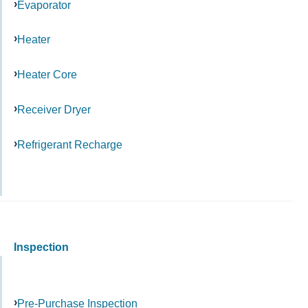
Evaporator
Heater
Heater Core
Receiver Dryer
Refrigerant Recharge
Inspection
Pre-Purchase Inspection