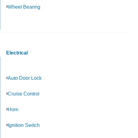
Wheel Bearing
Electrical
Auto Door Lock
Cruise Control
Horn
Ignition Switch