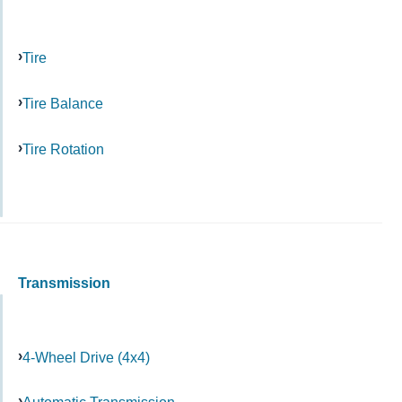
Tire
Tire Balance
Tire Rotation
Transmission
4-Wheel Drive (4x4)