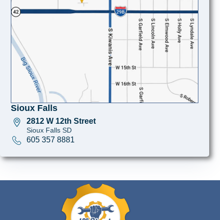
Sioux Falls
2812 W 12th Street
Sioux Falls SD
605 357 8881