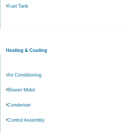
Fuel Tank
Heating & Cooling
Air Conditioning
Blower Motor
Condenser
Control Assembly