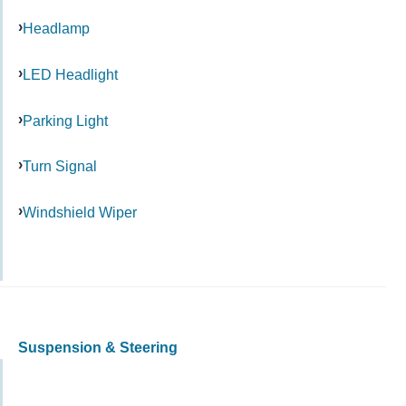
Headlamp
LED Headlight
Parking Light
Turn Signal
Windshield Wiper
Suspension & Steering