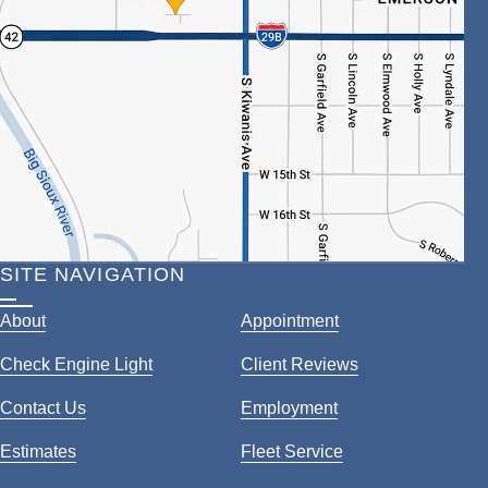
SITE NAVIGATION
About
Appointment
Check Engine Light
Client Reviews
Contact Us
Employment
Estimates
Fleet Service