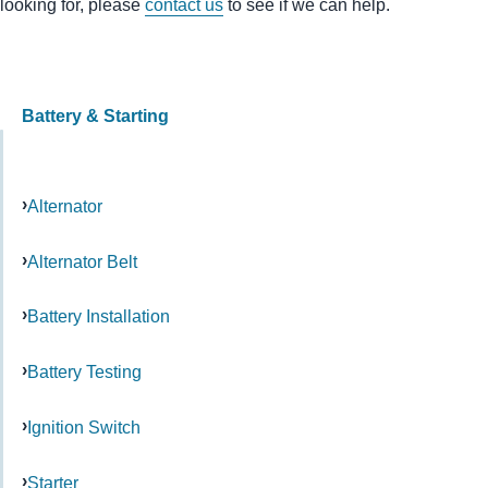
looking for, please
contact us
to see if we can help.
Battery & Starting
Alternator
Alternator Belt
Battery Installation
Battery Testing
Ignition Switch
Starter