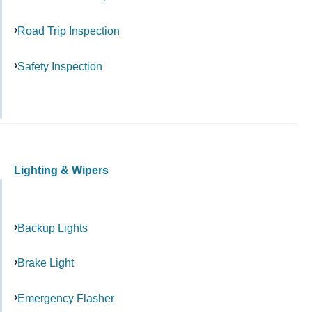
Road Trip Inspection
Safety Inspection
Lighting & Wipers
Backup Lights
Brake Light
Emergency Flasher