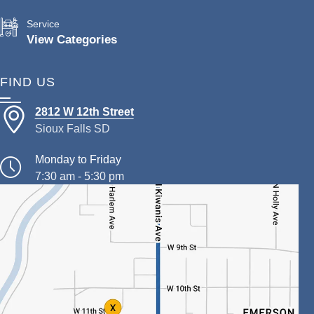
Service
View Categories
FIND US
2812 W 12th Street
Sioux Falls SD
Monday to Friday
7:30 am - 5:30 pm