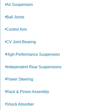
Air Suspension
Ball Joints
Control Arm
CV Joint Bearing
High-Performance Suspension
Independent Rear Suspensions
Power Steering
Rack & Pinion Assembly
Shock Absorber