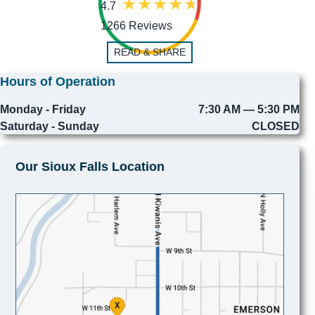
4.7
1266 Reviews
READ & SHARE
Hours of Operation
Monday - Friday
7:30 AM — 5:30 PM
Saturday - Sunday
CLOSED
Our Sioux Falls Location