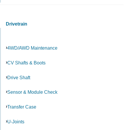
Drivetrain
4WD/AWD Maintenance
CV Shafts & Boots
Drive Shaft
Sensor & Module Check
Transfer Case
U-Joints