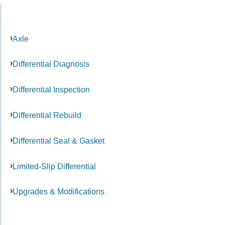
Axle
Differential Diagnosis
Differential Inspection
Differential Rebuild
Differential Seal & Gasket
Limited-Slip Differential
Upgrades & Modifications