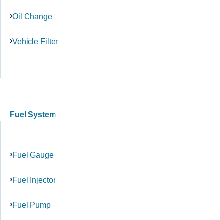
Oil Change
Vehicle Filter
Fuel System
Fuel Gauge
Fuel Injector
Fuel Pump