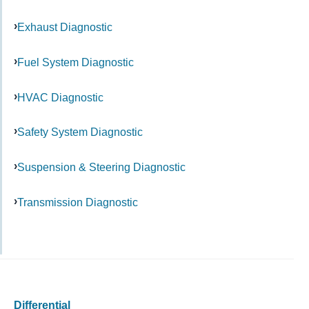
Exhaust Diagnostic
Fuel System Diagnostic
HVAC Diagnostic
Safety System Diagnostic
Suspension & Steering Diagnostic
Transmission Diagnostic
Differential