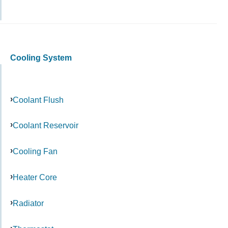
Cooling System
Coolant Flush
Coolant Reservoir
Cooling Fan
Heater Core
Radiator