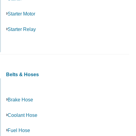
Starter Motor
Starter Relay
Belts & Hoses
Brake Hose
Coolant Hose
Fuel Hose