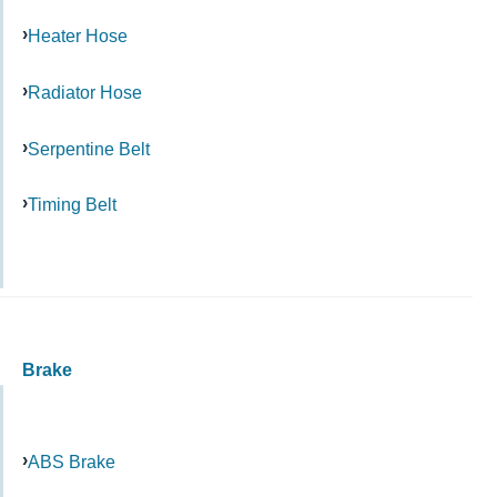
Heater Hose
Radiator Hose
Serpentine Belt
Timing Belt
Brake
ABS Brake