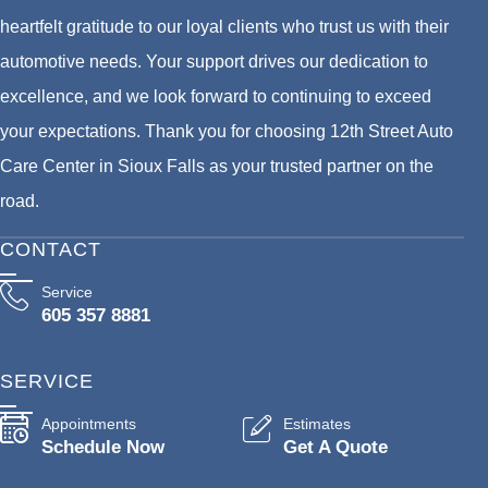
heartfelt gratitude to our loyal clients who trust us with their
automotive needs. Your support drives our dedication to
excellence, and we look forward to continuing to exceed
your expectations. Thank you for choosing 12th Street Auto
Care Center in Sioux Falls as your trusted partner on the
road.
CONTACT
Service
605 357 8881
SERVICE
Appointments
Estimates
Schedule Now
Get A Quote