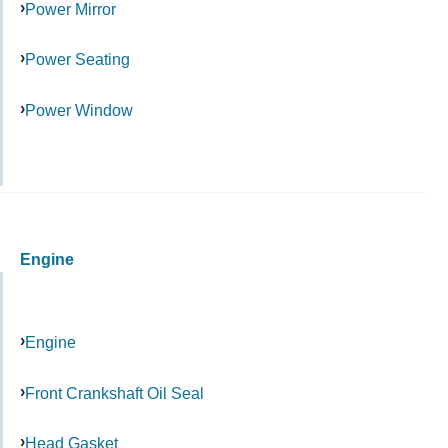
Power Mirror
Power Seating
Power Window
Engine
Engine
Front Crankshaft Oil Seal
Head Gasket