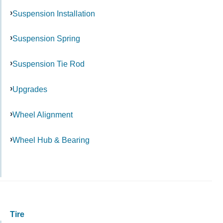
Suspension Installation
Suspension Spring
Suspension Tie Rod
Upgrades
Wheel Alignment
Wheel Hub & Bearing
Tire