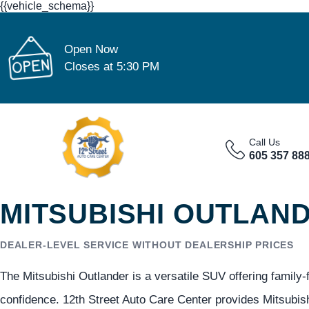
{{vehicle_schema}}
Open Now
Closes at 5:30 PM
Call Us
605 357 88
MITSUBISHI OUTLAND
DEALER-LEVEL SERVICE WITHOUT DEALERSHIP PRICES
The Mitsubishi Outlander is a versatile SUV offering family-
confidence. 12th Street Auto Care Center provides Mitsubish