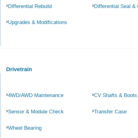
Differential Rebuild
Differential Seal &
Upgrades & Modifications
Drivetrain
4WD/AWD Maintenance
CV Shafts & Boots
Sensor & Module Check
Transfer Case
Wheel Bearing