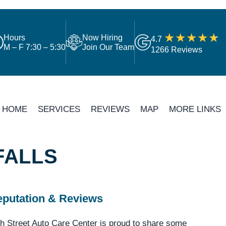
Hours
Now Hiring
4.7
M – F 7:30 – 5:30
Join Our Team
1266 Reviews
HOME
SERVICES
REVIEWS
MAP
MORE LINKS
FALLS
putation & Reviews
h Street Auto Care Center is proud to share some