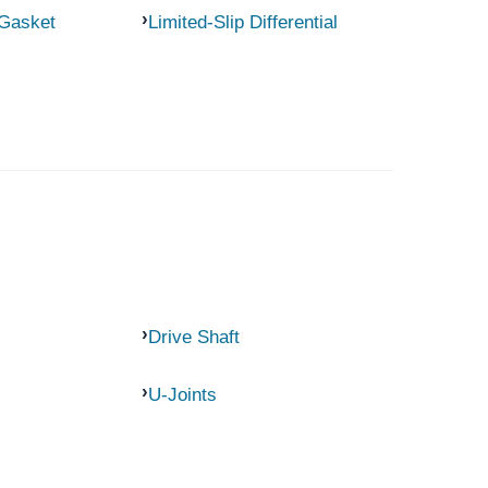
 Gasket
Limited-Slip Differential
Drive Shaft
U-Joints