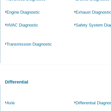
Engine Diagnostic
Exhaust Diagnosti
HVAC Diagnostic
Safety System Dia
Transmission Diagnostic
Differential
Axle
Differential Diagno