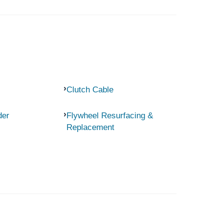
Clutch Cable
der
Flywheel Resurfacing &
Replacement