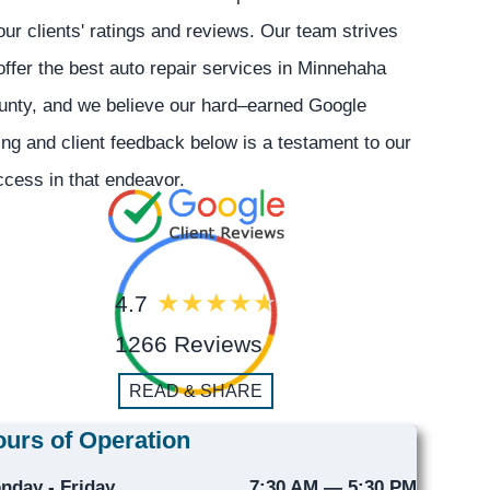
our clients' ratings and reviews. Our team strives
offer the best auto repair services in Minnehaha
unty, and we believe our hard–earned Google
ing and client feedback below is a testament to our
cess in that endeavor.
4.7
1266 Reviews
READ & SHARE
urs of Operation
nday - Friday
7:30 AM — 5:30 PM