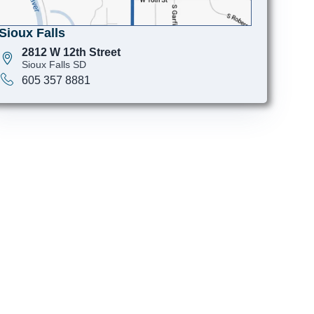
Sioux Falls
2812 W 12th Street
Sioux Falls SD
605 357 8881