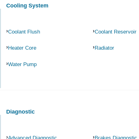
Cooling System
Coolant Flush
Coolant Reservoir
Heater Core
Radiator
Water Pump
Diagnostic
Advanced Diagnostic
Brakes Diagnostic