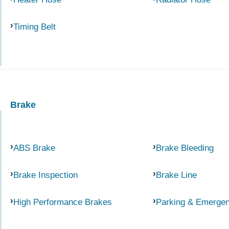
Timing Belt
Brake
ABS Brake
Brake Bleeding
Brake Inspection
Brake Line
High Performance Brakes
Parking & Emerge