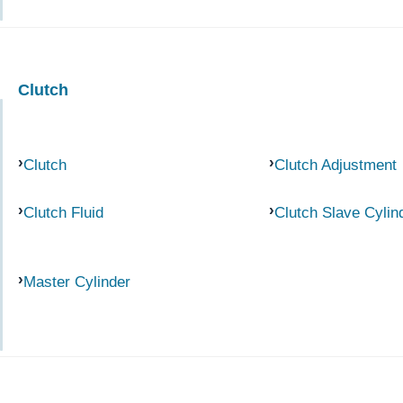
Clutch
Clutch
Clutch Adjustment
Clutch Fluid
Clutch Slave Cylin
Master Cylinder