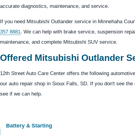
accurate diagnostics, maintenance, and service.
If you need Mitsubishi Outlander service in Minnehaha Coun
357 8881
. We can help with brake service, suspension repair
maintenance, and complete Mitsubishi SUV service.
Offered Mitsubishi Outlander S
12th Street Auto Care Center offers the following automotive
our auto repair shop in Sioux Falls, SD. If you don't see the
see if we can help.
Battery & Starting