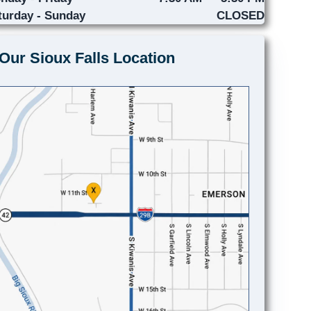
turday - Sunday
CLOSED
Our Sioux Falls Location