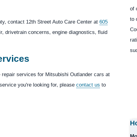
of 
to 
ty, contact 12th Street Auto Care Center at
605
Co
, drivetrain concerns, engine diagnostics, fluid
rat
suc
ervices
 repair services for Mitsubishi Outlander cars at
 service you're looking for, please
contact us
to
Ho
Mo