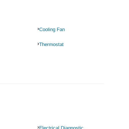
Cooling Fan
Thermostat
Electrical Diagnostic