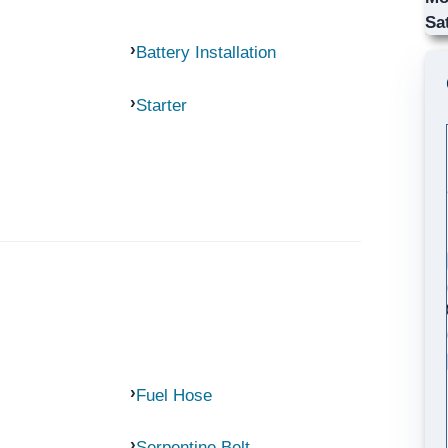
Sa
Battery Installation
Starter
Fuel Hose
Serpentine Belt