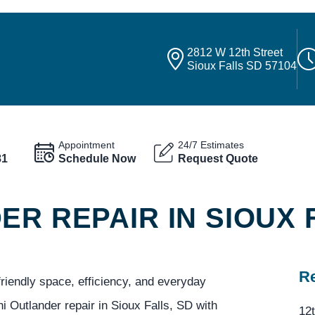
2812 W 12th Street
Sioux Falls SD 57104
Appointment
24/7 Estimates
81
Schedule Now
Request Quote
ER REPAIR IN SIOUX 
Re
friendly space, efficiency, and everyday
i Outlander repair in Sioux Falls, SD with
12t