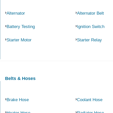
Alternator
Alternator Belt
Battery Testing
Ignition Switch
Starter Motor
Starter Relay
Belts & Hoses
Brake Hose
Coolant Hose
Heater Hose
Radiator Hose