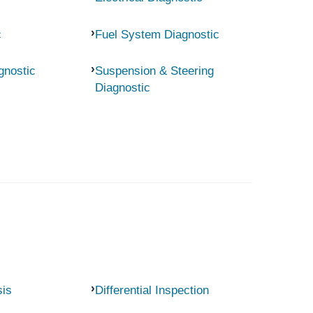
c
Fuel System Diagnostic
gnostic
Suspension & Steering
Diagnostic
sis
Differential Inspection