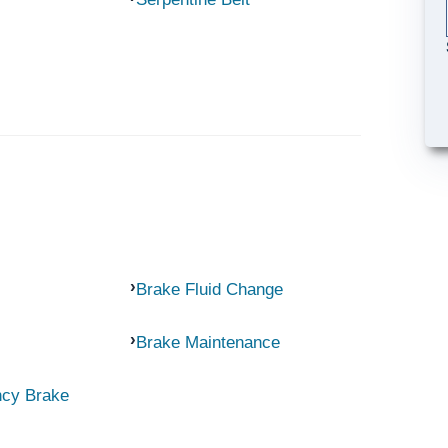
Brake Fluid Change
Brake Maintenance
ncy Brake