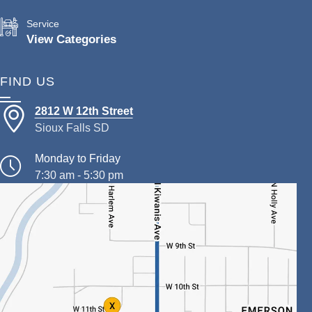
Service
View Categories
FIND US
2812 W 12th Street
Sioux Falls SD
Monday to Friday
7:30 am - 5:30 pm