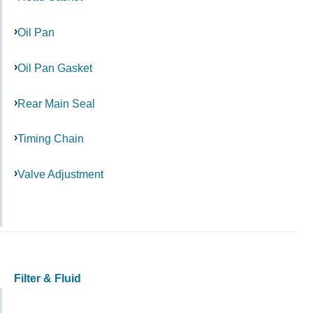
Oil Pan
Oil Pan Gasket
Rear Main Seal
Timing Chain
Valve Adjustment
Filter & Fluid