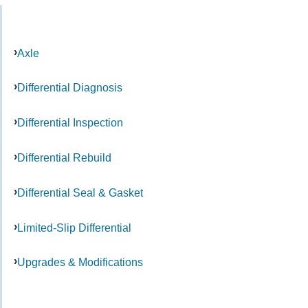
Axle
Differential Diagnosis
Differential Inspection
Differential Rebuild
Differential Seal & Gasket
Limited-Slip Differential
Upgrades & Modifications