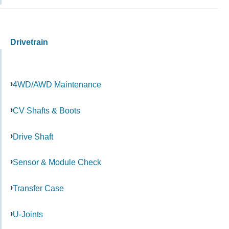
Drivetrain
4WD/AWD Maintenance
CV Shafts & Boots
Drive Shaft
Sensor & Module Check
Transfer Case
U-Joints