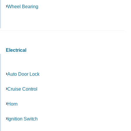
Wheel Bearing
Electrical
Auto Door Lock
Cruise Control
Horn
Ignition Switch