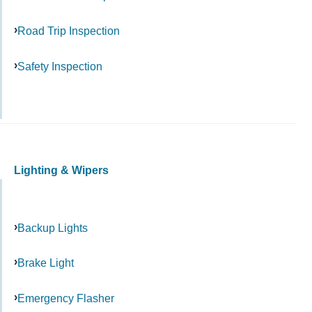
Road Trip Inspection
Safety Inspection
Lighting & Wipers
Backup Lights
Brake Light
Emergency Flasher