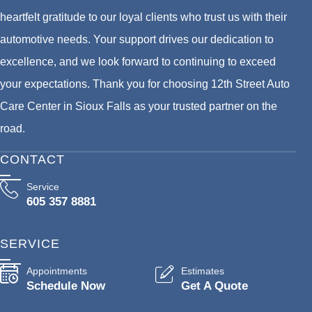
heartfelt gratitude to our loyal clients who trust us with their
automotive needs. Your support drives our dedication to
excellence, and we look forward to continuing to exceed
your expectations. Thank you for choosing 12th Street Auto
Care Center in Sioux Falls as your trusted partner on the
road.
CONTACT
Service
605 357 8881
SERVICE
Appointments
Estimates
Schedule Now
Get A Quote