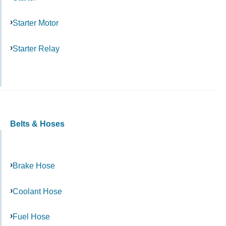
Starter Motor
Starter Relay
Belts & Hoses
Brake Hose
Coolant Hose
Fuel Hose