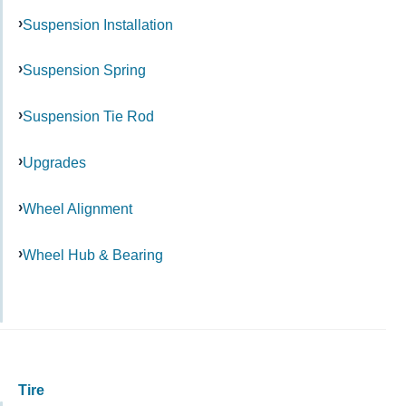
Suspension Installation
Suspension Spring
Suspension Tie Rod
Upgrades
Wheel Alignment
Wheel Hub & Bearing
Tire