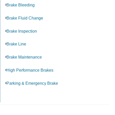
Brake Bleeding
Brake Fluid Change
Brake Inspection
Brake Line
Brake Maintenance
High Performance Brakes
Parking & Emergency Brake