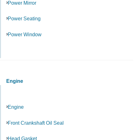
Power Mirror
Power Seating
Power Window
Engine
Engine
Front Crankshaft Oil Seal
Head Gasket