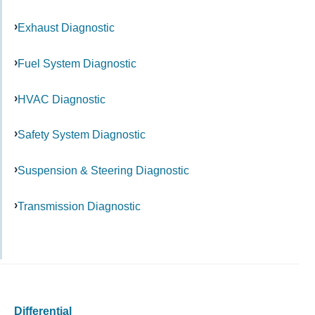
Exhaust Diagnostic
Fuel System Diagnostic
HVAC Diagnostic
Safety System Diagnostic
Suspension & Steering Diagnostic
Transmission Diagnostic
Differential