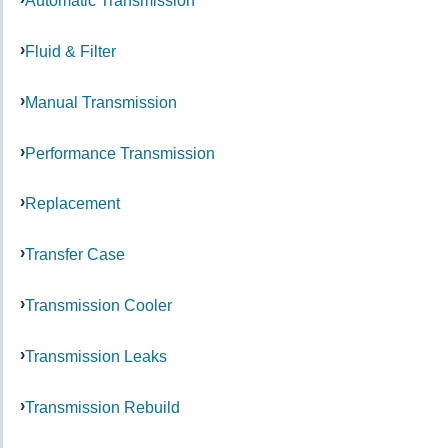
Automatic Transmission
Fluid & Filter
Manual Transmission
Performance Transmission
Replacement
Transfer Case
Transmission Cooler
Transmission Leaks
Transmission Rebuild