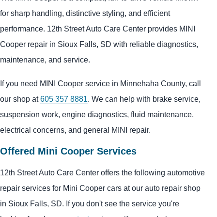
for sharp handling, distinctive styling, and efficient
performance. 12th Street Auto Care Center provides MINI
Cooper repair in Sioux Falls, SD with reliable diagnostics,
maintenance, and service.
If you need MINI Cooper service in Minnehaha County, call
our shop at
605 357 8881
. We can help with brake service,
suspension work, engine diagnostics, fluid maintenance,
electrical concerns, and general MINI repair.
Offered Mini Cooper Services
12th Street Auto Care Center offers the following automotive
repair services for Mini Cooper cars at our auto repair shop
in Sioux Falls, SD. If you don't see the service you're