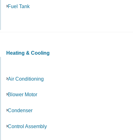
Fuel Tank
Heating & Cooling
Air Conditioning
Blower Motor
Condenser
Control Assembly