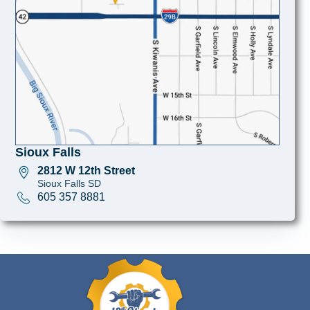
Sioux Falls
2812 W 12th Street
Sioux Falls SD
605 357 8881