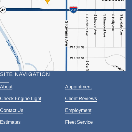
SITE NAVIGATION
About
Appointment
Check Engine Light
Client Reviews
Contact Us
Employment
Estimates
Fleet Service