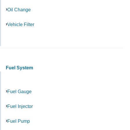
Oil Change
Vehicle Filter
Fuel System
Fuel Gauge
Fuel Injector
Fuel Pump