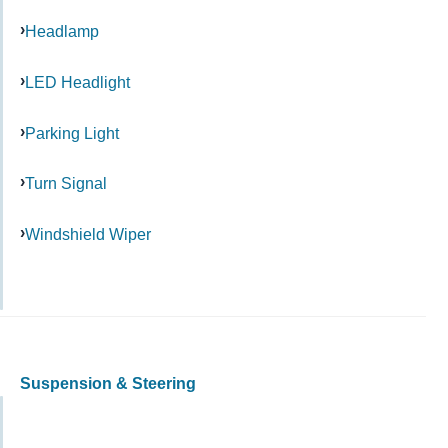
Headlamp
LED Headlight
Parking Light
Turn Signal
Windshield Wiper
Suspension & Steering