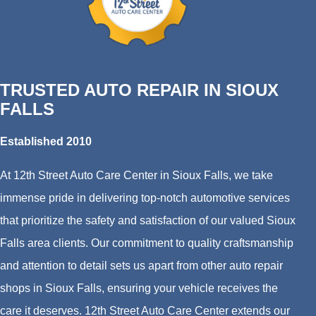
TRUSTED AUTO REPAIR IN SIOUX
FALLS
Established 2010
At 12th Street Auto Care Center in Sioux Falls, we take
immense pride in delivering top-notch automotive services
that prioritize the safety and satisfaction of our valued Sioux
Falls area clients. Our commitment to quality craftsmanship
and attention to detail sets us apart from other auto repair
shops in Sioux Falls, ensuring your vehicle receives the
care it deserves. 12th Street Auto Care Center extends our