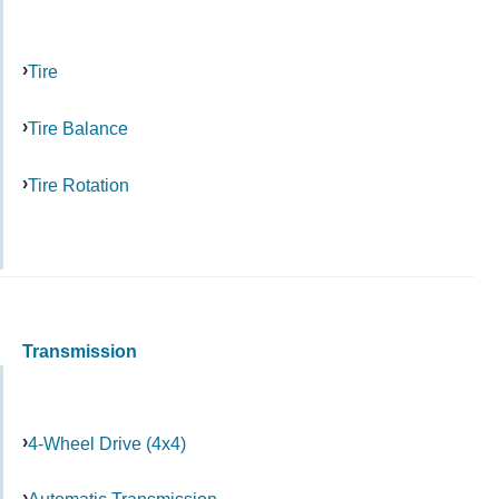
Tire
Tire Balance
Tire Rotation
Transmission
4-Wheel Drive (4x4)