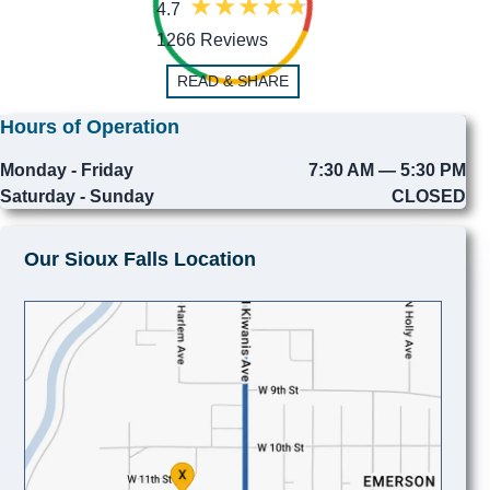
4.7
1266 Reviews
READ & SHARE
Hours of Operation
Monday - Friday
7:30 AM — 5:30 PM
Saturday - Sunday
CLOSED
Our Sioux Falls Location