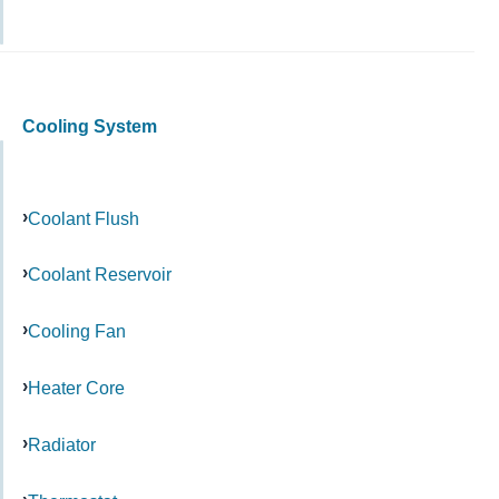
Cooling System
Coolant Flush
Coolant Reservoir
Cooling Fan
Heater Core
Radiator