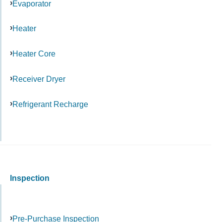
Evaporator
Heater
Heater Core
Receiver Dryer
Refrigerant Recharge
Inspection
Pre-Purchase Inspection