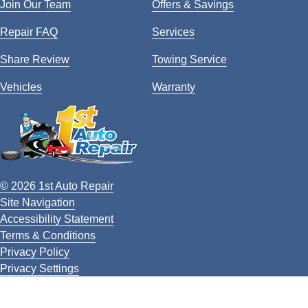
Join Our Team
Offers & Savings
Repair FAQ
Services
Share Review
Towing Service
Vehicles
Warranty
© 2026 1st Auto Repair
Site Navigation
Accessibility Statement
Terms & Conditions
Privacy Policy
Privacy Settings