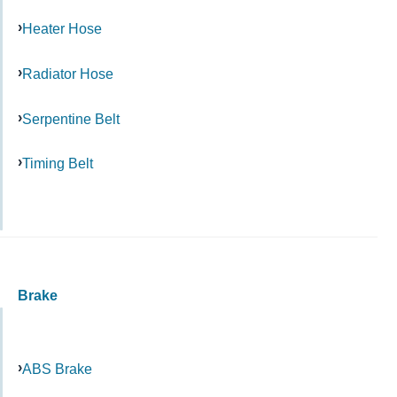
Heater Hose
Radiator Hose
Serpentine Belt
Timing Belt
Brake
ABS Brake