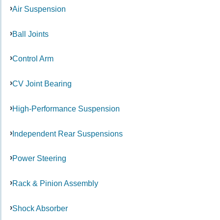
Air Suspension
Ball Joints
Control Arm
CV Joint Bearing
High-Performance Suspension
Independent Rear Suspensions
Power Steering
Rack & Pinion Assembly
Shock Absorber