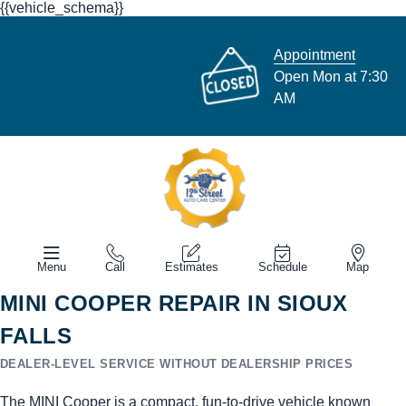
{{vehicle_schema}}
Appointment
Open Mon at 7:30
AM
Menu
Call
Estimates
Schedule
Map
MINI COOPER REPAIR IN SIOUX
FALLS
DEALER-LEVEL SERVICE WITHOUT DEALERSHIP PRICES
The MINI Cooper is a compact, fun-to-drive vehicle known