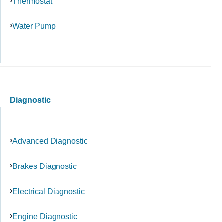
Thermostat
Water Pump
Diagnostic
Advanced Diagnostic
Brakes Diagnostic
Electrical Diagnostic
Engine Diagnostic