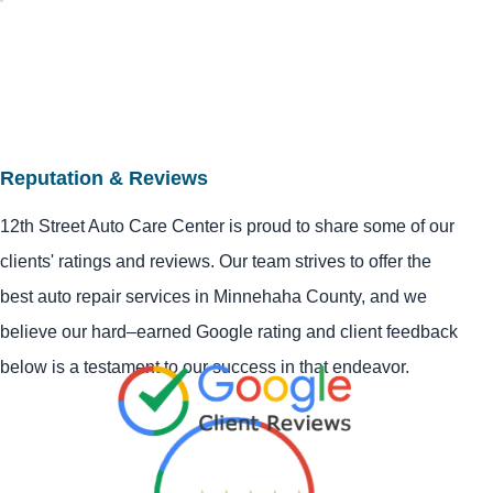
Reputation & Reviews
12th Street Auto Care Center is proud to share some of our
clients' ratings and reviews. Our team strives to offer the
best auto repair services in Minnehaha County, and we
believe our hard–earned Google rating and client feedback
below is a testament to our success in that endeavor.