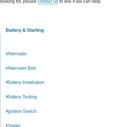
looking for, please
contact us
to see if we can help.
Battery & Starting
Alternator
Alternator Belt
Battery Installation
Battery Testing
Ignition Switch
Starter