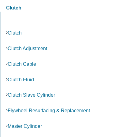
Clutch
Clutch
Clutch Adjustment
Clutch Cable
Clutch Fluid
Clutch Slave Cylinder
Flywheel Resurfacing & Replacement
Master Cylinder