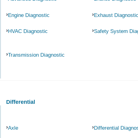
Engine Diagnostic
Exhaust Diagnosti
HVAC Diagnostic
Safety System Dia
Transmission Diagnostic
Differential
Axle
Differential Diagno