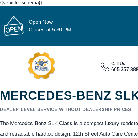
{{vehicle_schema}}
Open Now
Closes at 5:30 PM
Call Us
605 357 88
MERCEDES-BENZ SLK 
DEALER-LEVEL SERVICE WITHOUT DEALERSHIP PRICES
The Mercedes-Benz SLK Class is a compact luxury roadster 
and retractable hardtop design. 12th Street Auto Care Cent