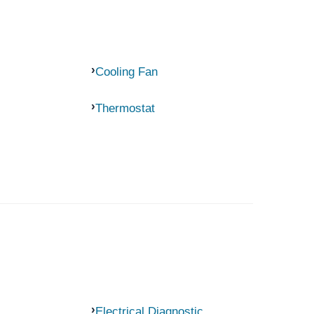
Cooling Fan
Thermostat
Electrical Diagnostic