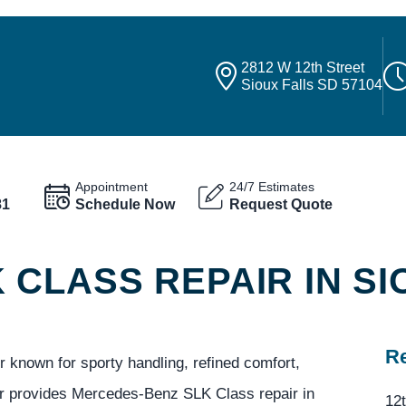
2812 W 12th Street
Sioux Falls SD 57104
Appointment
24/7 Estimates
81
Schedule Now
Request Quote
CLASS REPAIR IN SI
Re
known for sporty handling, refined comfort,
er provides Mercedes-Benz SLK Class repair in
12t