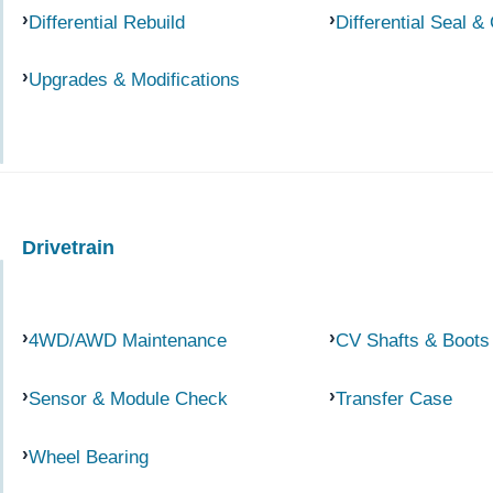
Differential Rebuild
Differential Seal &
Upgrades & Modifications
Drivetrain
4WD/AWD Maintenance
CV Shafts & Boots
Sensor & Module Check
Transfer Case
Wheel Bearing