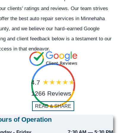
our clients' ratings and reviews. Our team strives
offer the best auto repair services in Minnehaha
unty, and we believe our hard–earned Google
ing and client feedback below is a testament to our
cess in that endeavor.
4.7
1266 Reviews
READ & SHARE
urs of Operation
nday - Friday
7:30 AM — 5:30 PM