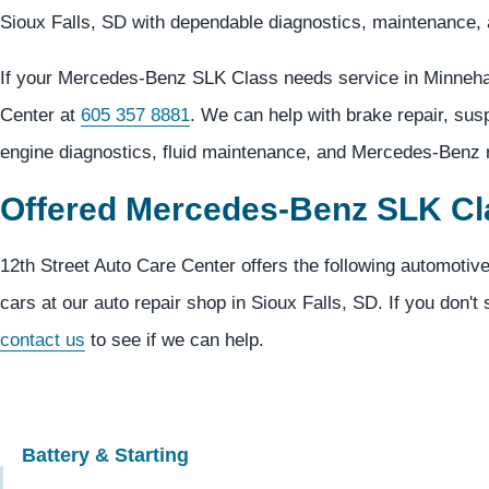
Sioux Falls, SD with dependable diagnostics, maintenance, 
If your Mercedes-Benz SLK Class needs service in Minneha
Center at
605 357 8881
. We can help with brake repair, su
engine diagnostics, fluid maintenance, and Mercedes-Benz r
Offered Mercedes-Benz SLK Cl
12th Street Auto Care Center offers the following automoti
cars at our auto repair shop in Sioux Falls, SD. If you don't 
contact us
to see if we can help.
Battery & Starting