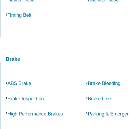
Timing Belt
Brake
ABS Brake
Brake Bleeding
Brake Inspection
Brake Line
High Performance Brakes
Parking & Emerge