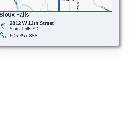
Sioux Falls
2812 W 12th Street
Sioux Falls SD
605 357 8881