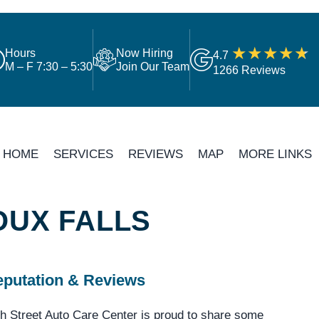
Hours
Now Hiring
4.7
M – F 7:30 – 5:30
Join Our Team
1266 Reviews
HOME
SERVICES
REVIEWS
MAP
MORE LINKS
OUX FALLS
putation & Reviews
h Street Auto Care Center is proud to share some