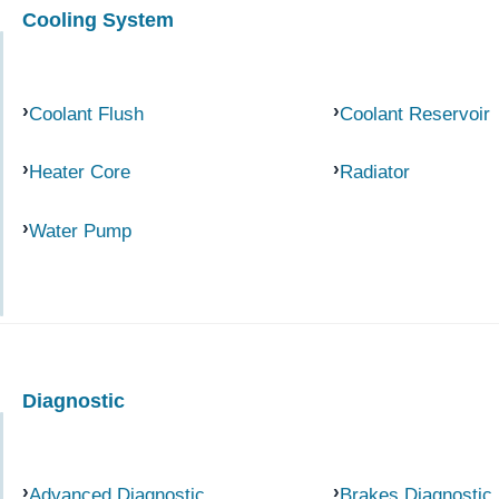
Cooling System
Coolant Flush
Coolant Reservoir
Heater Core
Radiator
Water Pump
Diagnostic
Advanced Diagnostic
Brakes Diagnostic