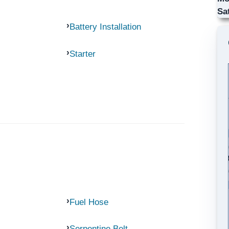
Sa
Battery Installation
Starter
Fuel Hose
Serpentine Belt