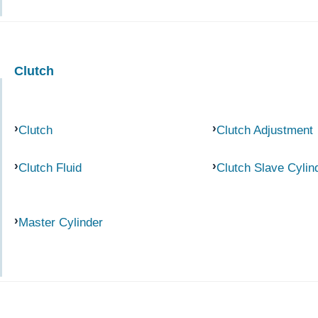
Clutch
Clutch
Clutch Adjustment
Clutch Fluid
Clutch Slave Cylin
Master Cylinder