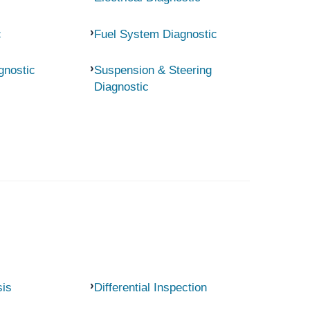
c
Fuel System Diagnostic
gnostic
Suspension & Steering
Diagnostic
sis
Differential Inspection