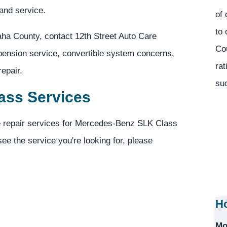
and service.
of 
to 
ha County, contact 12th Street Auto Care
Co
spension service, convertible system concerns,
rat
epair.
suc
ass Services
ve repair services for Mercedes-Benz SLK Class
see the service you're looking for, please
Ho
Mo