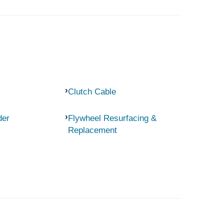
Clutch Cable
der
Flywheel Resurfacing &
Replacement