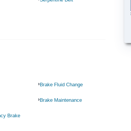
Brake Fluid Change
Brake Maintenance
ncy Brake