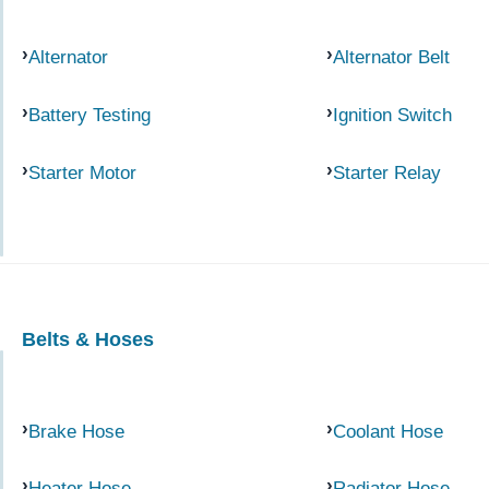
Alternator
Alternator Belt
Battery Testing
Ignition Switch
Starter Motor
Starter Relay
Belts & Hoses
Brake Hose
Coolant Hose
Heater Hose
Radiator Hose