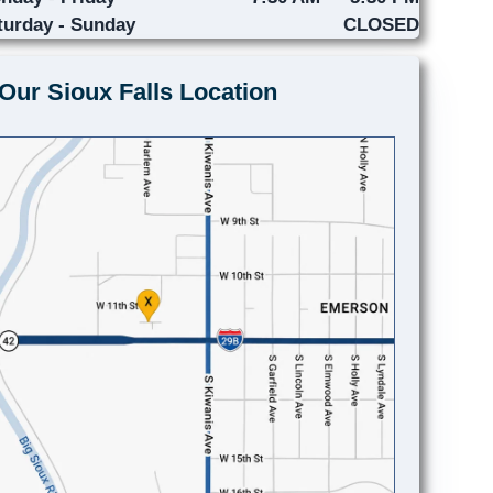
turday - Sunday
CLOSED
Our Sioux Falls Location