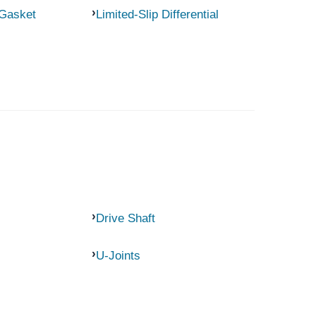
 Gasket
Limited-Slip Differential
Drive Shaft
U-Joints