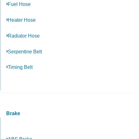
Fuel Hose
Heater Hose
Radiator Hose
Serpentine Belt
Timing Belt
Brake