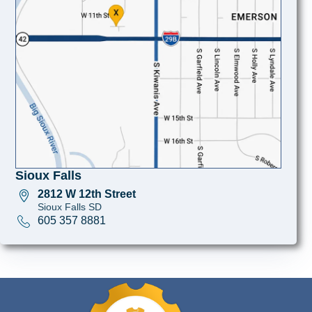
Sioux Falls
2812 W 12th Street
Sioux Falls SD
605 357 8881