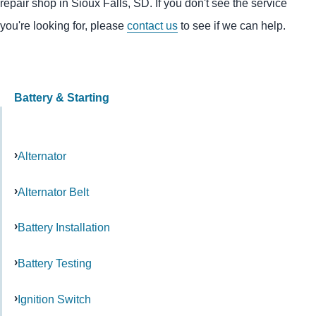
repair shop in Sioux Falls, SD. If you don't see the service
you're looking for, please
contact us
to see if we can help.
Battery & Starting
Alternator
Alternator Belt
Battery Installation
Battery Testing
Ignition Switch