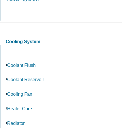
Cooling System
Coolant Flush
Coolant Reservoir
Cooling Fan
Heater Core
Radiator