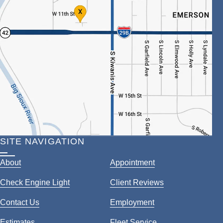
SITE NAVIGATION
About
Appointment
Check Engine Light
Client Reviews
Contact Us
Employment
Estimates
Fleet Service