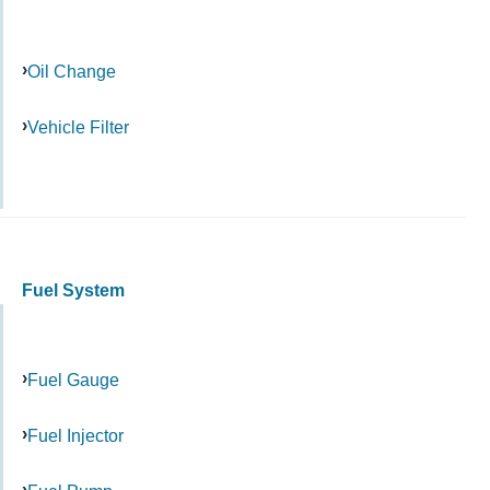
Oil Change
Vehicle Filter
Fuel System
Fuel Gauge
Fuel Injector