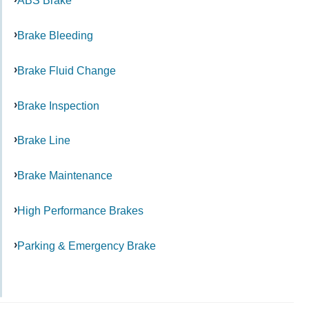
ABS Brake
Brake Bleeding
Brake Fluid Change
Brake Inspection
Brake Line
Brake Maintenance
High Performance Brakes
Parking & Emergency Brake