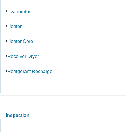
Evaporator
Heater
Heater Core
Receiver Dryer
Refrigerant Recharge
Inspection