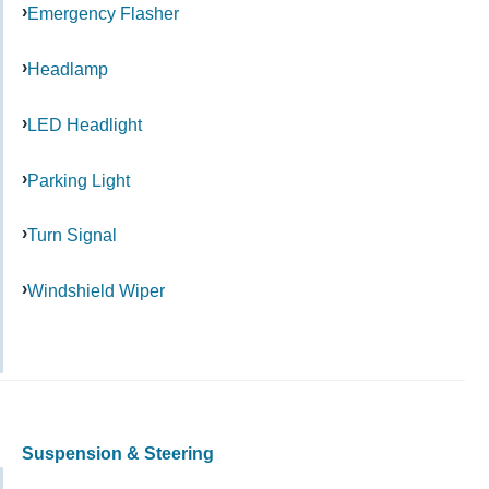
Emergency Flasher
Headlamp
LED Headlight
Parking Light
Turn Signal
Windshield Wiper
Suspension & Steering