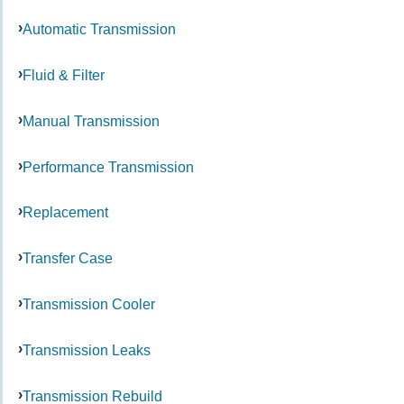
Automatic Transmission
Fluid & Filter
Manual Transmission
Performance Transmission
Replacement
Transfer Case
Transmission Cooler
Transmission Leaks
Transmission Rebuild