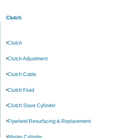
Clutch
Clutch
Clutch Adjustment
Clutch Cable
Clutch Fluid
Clutch Slave Cylinder
Flywheel Resurfacing & Replacement
Master Cylinder