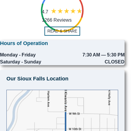
4.7
1266 Reviews
READ & SHARE
Hours of Operation
Monday - Friday
7:30 AM — 5:30 PM
Saturday - Sunday
CLOSED
Our Sioux Falls Location