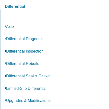
Differential
Axle
Differential Diagnosis
Differential Inspection
Differential Rebuild
Differential Seal & Gasket
Limited-Slip Differential
Upgrades & Modifications