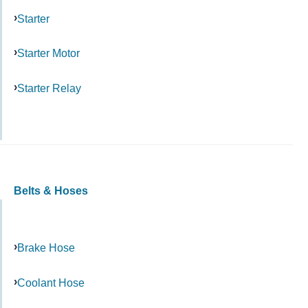
Starter
Starter Motor
Starter Relay
Belts & Hoses
Brake Hose
Coolant Hose