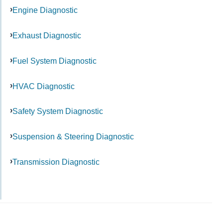
Engine Diagnostic
Exhaust Diagnostic
Fuel System Diagnostic
HVAC Diagnostic
Safety System Diagnostic
Suspension & Steering Diagnostic
Transmission Diagnostic