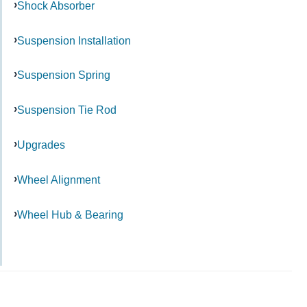
Shock Absorber
Suspension Installation
Suspension Spring
Suspension Tie Rod
Upgrades
Wheel Alignment
Wheel Hub & Bearing