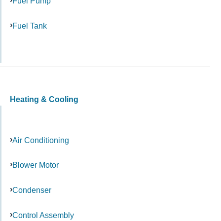
Fuel Pump
Fuel Tank
Heating & Cooling
Air Conditioning
Blower Motor
Condenser
Control Assembly