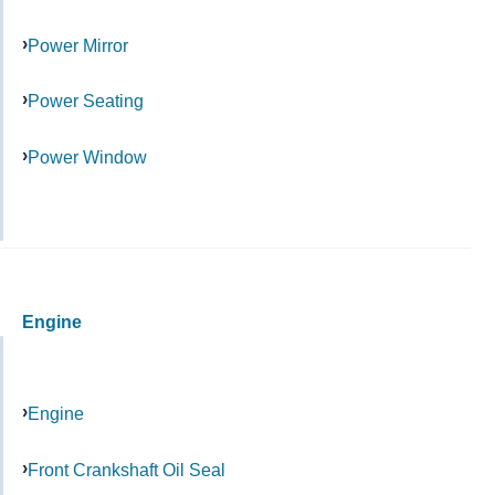
Power Mirror
Power Seating
Power Window
Engine
Engine
Front Crankshaft Oil Seal