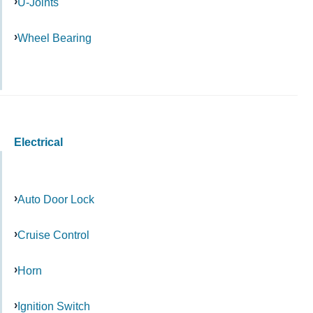
U-Joints
Wheel Bearing
Electrical
Auto Door Lock
Cruise Control
Horn
Ignition Switch