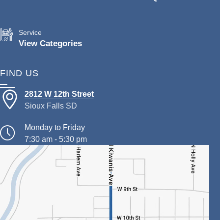
Service
View Categories
FIND US
2812 W 12th Street
Sioux Falls SD
Monday to Friday
7:30 am - 5:30 pm