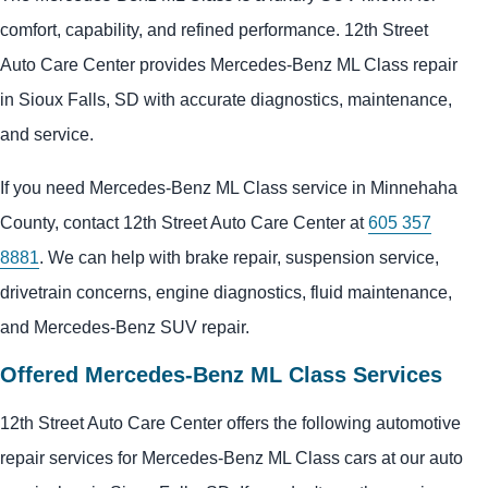
comfort, capability, and refined performance. 12th Street
Auto Care Center provides Mercedes-Benz ML Class repair
in Sioux Falls, SD with accurate diagnostics, maintenance,
and service.
If you need Mercedes-Benz ML Class service in Minnehaha
County, contact 12th Street Auto Care Center at
605 357
8881
. We can help with brake repair, suspension service,
drivetrain concerns, engine diagnostics, fluid maintenance,
and Mercedes-Benz SUV repair.
Offered Mercedes-Benz ML Class Services
12th Street Auto Care Center offers the following automotive
repair services for Mercedes-Benz ML Class cars at our auto