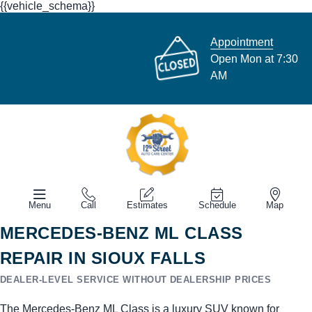
{{vehicle_schema}}
Appointment
Open Mon at 7:30
AM
Menu
Call
Estimates
Schedule
Map
MERCEDES-BENZ ML CLASS
REPAIR IN SIOUX FALLS
DEALER-LEVEL SERVICE WITHOUT DEALERSHIP PRICES
The Mercedes-Benz ML Class is a luxury SUV known for