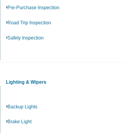
Pre-Purchase Inspection
Road Trip Inspection
Safety Inspection
Lighting & Wipers
Backup Lights
Brake Light