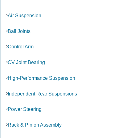
Air Suspension
Ball Joints
Control Arm
CV Joint Bearing
High-Performance Suspension
Independent Rear Suspensions
Power Steering
Rack & Pinion Assembly