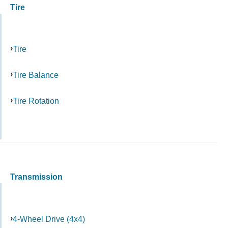
Tire
Tire
Tire Balance
Tire Rotation
Transmission
4-Wheel Drive (4x4)