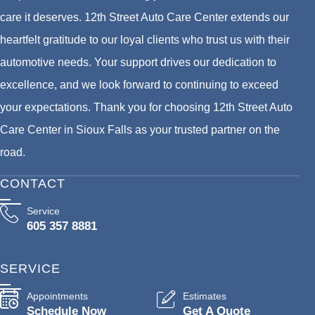
care it deserves. 12th Street Auto Care Center extends our
heartfelt gratitude to our loyal clients who trust us with their
automotive needs. Your support drives our dedication to
excellence, and we look forward to continuing to exceed
your expectations. Thank you for choosing 12th Street Auto
Care Center in Sioux Falls as your trusted partner on the
road.
CONTACT
Service
605 357 8881
SERVICE
Appointments
Estimates
Schedule Now
Get A Quote