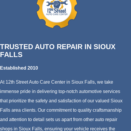
TRUSTED AUTO REPAIR IN SIOUX
FALLS
Established 2010
At 12th Street Auto Care Center in Sioux Falls, we take
immense pride in delivering top-notch automotive services
that prioritize the safety and satisfaction of our valued Sioux
Falls area clients. Our commitment to quality craftsmanship
and attention to detail sets us apart from other auto repair
shops in Sioux Falls, ensuring your vehicle receives the