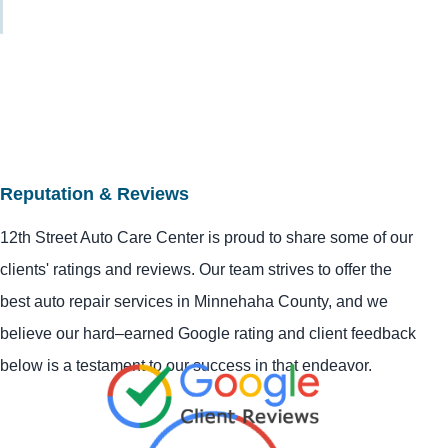
Reputation & Reviews
12th Street Auto Care Center is proud to share some of our
clients' ratings and reviews. Our team strives to offer the
best auto repair services in Minnehaha County, and we
believe our hard–earned Google rating and client feedback
below is a testament to our success in that endeavor.