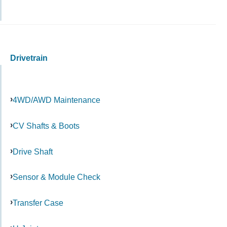
Drivetrain
4WD/AWD Maintenance
CV Shafts & Boots
Drive Shaft
Sensor & Module Check
Transfer Case