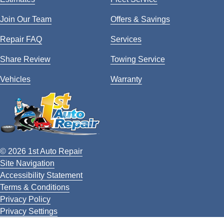
Join Our Team
Offers & Savings
Repair FAQ
Services
Share Review
Towing Service
Vehicles
Warranty
© 2026 1st Auto Repair
Site Navigation
Accessibility Statement
Terms & Conditions
Privacy Policy
Privacy Settings