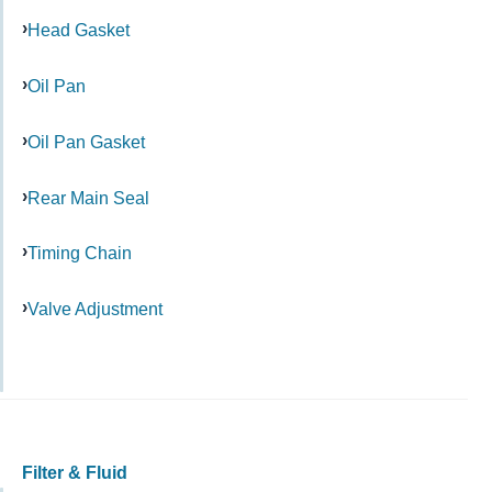
Head Gasket
Oil Pan
Oil Pan Gasket
Rear Main Seal
Timing Chain
Valve Adjustment
Filter & Fluid