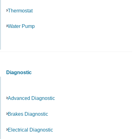
Thermostat
Water Pump
Diagnostic
Advanced Diagnostic
Brakes Diagnostic
Electrical Diagnostic