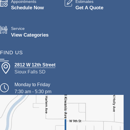
Appointments
Estimates
Schedule Now
Get A Quote
Service
View Categories
FIND US
2812 W 12th Street
Sioux Falls SD
Monday to Friday
7:30 am - 5:30 pm