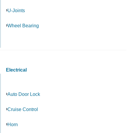
U-Joints
Wheel Bearing
Electrical
Auto Door Lock
Cruise Control
Horn