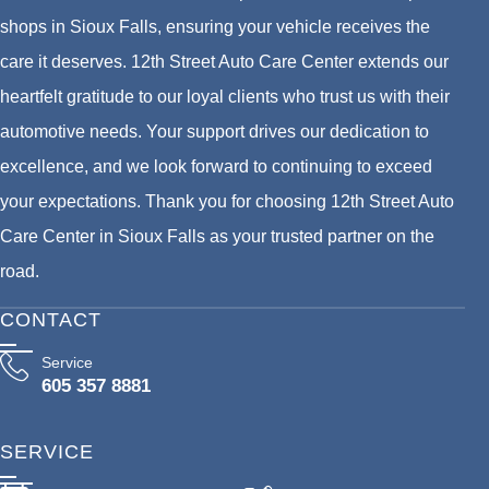
shops in Sioux Falls, ensuring your vehicle receives the
care it deserves. 12th Street Auto Care Center extends our
heartfelt gratitude to our loyal clients who trust us with their
automotive needs. Your support drives our dedication to
excellence, and we look forward to continuing to exceed
your expectations. Thank you for choosing 12th Street Auto
Care Center in Sioux Falls as your trusted partner on the
road.
CONTACT
Service
605 357 8881
SERVICE