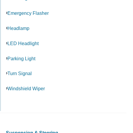
Emergency Flasher
Headlamp
LED Headlight
Parking Light
Turn Signal
Windshield Wiper
Suspension & Steering