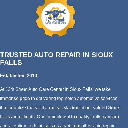
TRUSTED AUTO REPAIR IN SIOUX
FALLS
Established 2010
At 12th Street Auto Care Center in Sioux Falls, we take
immense pride in delivering top-notch automotive services
that prioritize the safety and satisfaction of our valued Sioux
Falls area clients. Our commitment to quality craftsmanship
and attention to detail sets us apart from other auto repair