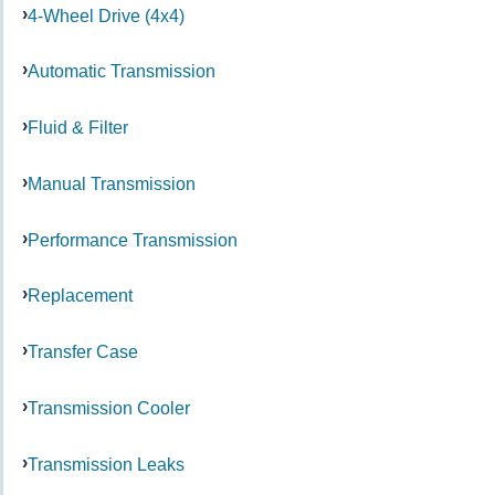
4-Wheel Drive (4x4)
Automatic Transmission
Fluid & Filter
Manual Transmission
Performance Transmission
Replacement
Transfer Case
Transmission Cooler
Transmission Leaks