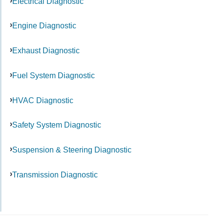
Electrical Diagnostic
Engine Diagnostic
Exhaust Diagnostic
Fuel System Diagnostic
HVAC Diagnostic
Safety System Diagnostic
Suspension & Steering Diagnostic
Transmission Diagnostic