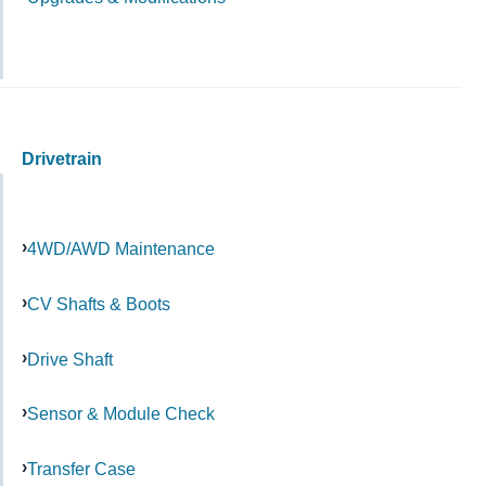
Drivetrain
4WD/AWD Maintenance
CV Shafts & Boots
Drive Shaft
Sensor & Module Check
Transfer Case