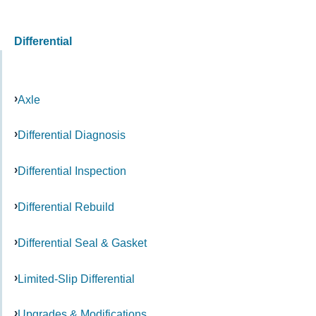
Differential
Axle
Differential Diagnosis
Differential Inspection
Differential Rebuild
Differential Seal & Gasket
Limited-Slip Differential
Upgrades & Modifications