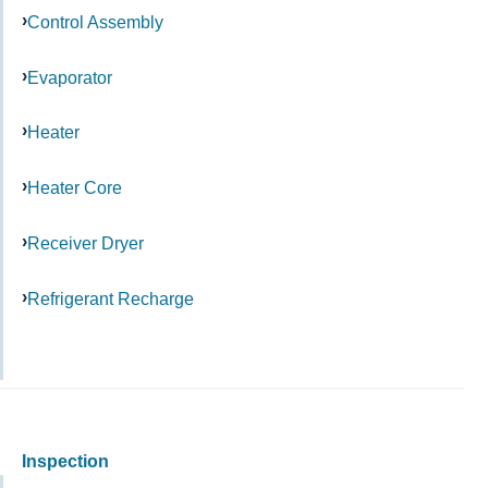
Control Assembly
Evaporator
Heater
Heater Core
Receiver Dryer
Refrigerant Recharge
Inspection