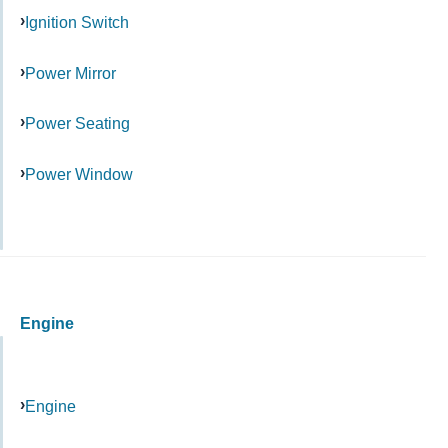
Ignition Switch
Power Mirror
Power Seating
Power Window
Engine
Engine