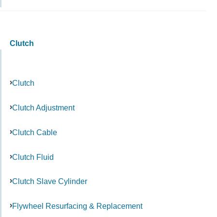
Clutch
Clutch
Clutch Adjustment
Clutch Cable
Clutch Fluid
Clutch Slave Cylinder
Flywheel Resurfacing & Replacement