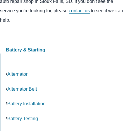
auto repair shop in Sioux Falls, SD. If you don't see the
service you're looking for, please
contact us
to see if we can
help.
Battery & Starting
Alternator
Alternator Belt
Battery Installation
Battery Testing