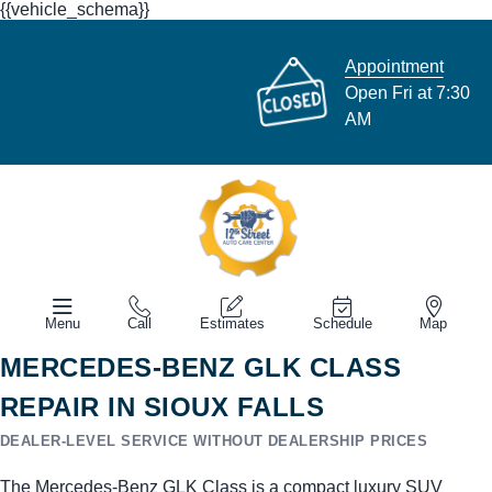
{{vehicle_schema}}
Appointment
Open Fri at 7:30
AM
Menu
Call
Estimates
Schedule
Map
MERCEDES-BENZ GLK CLASS
REPAIR IN SIOUX FALLS
DEALER-LEVEL SERVICE WITHOUT DEALERSHIP PRICES
The Mercedes-Benz GLK Class is a compact luxury SUV