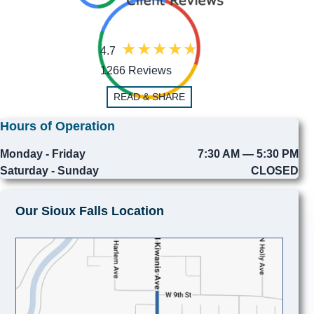
4.7
1266 Reviews
READ & SHARE
Hours of Operation
Monday - Friday
7:30 AM — 5:30 PM
Saturday - Sunday
CLOSED
Our Sioux Falls Location