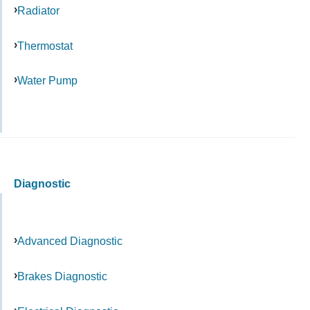
Radiator
Thermostat
Water Pump
Diagnostic
Advanced Diagnostic
Brakes Diagnostic