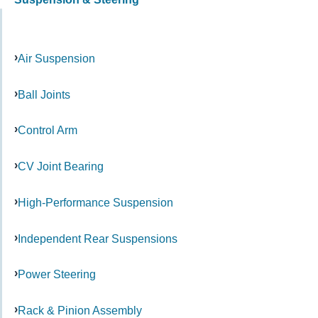
Air Suspension
Ball Joints
Control Arm
CV Joint Bearing
High-Performance Suspension
Independent Rear Suspensions
Power Steering
Rack & Pinion Assembly