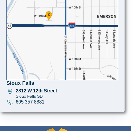
Sioux Falls
2812 W 12th Street
Sioux Falls SD
605 357 8881