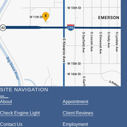
SITE NAVIGATION
About
Appointment
Check Engine Light
Client Reviews
Contact Us
Employment