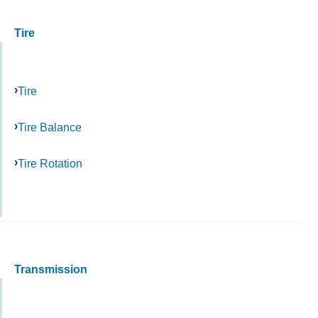
Tire
Tire
Tire Balance
Tire Rotation
Transmission