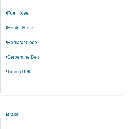
Fuel Hose
Heater Hose
Radiator Hose
Serpentine Belt
Timing Belt
Brake