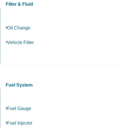
Filter & Fluid
Oil Change
Vehicle Filter
Fuel System
Fuel Gauge
Fuel Injector