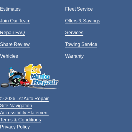
Estimates
Fleet Service
Join Our Team
Offers & Savings
Repair FAQ
Services
Share Review
Towing Service
Vehicles
Warranty
© 2026 1st Auto Repair
Site Navigation
Accessibility Statement
Terms & Conditions
Privacy Policy