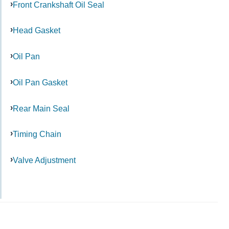
Front Crankshaft Oil Seal
Head Gasket
Oil Pan
Oil Pan Gasket
Rear Main Seal
Timing Chain
Valve Adjustment