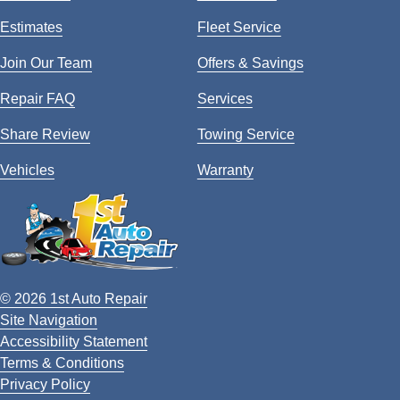
Estimates
Fleet Service
Join Our Team
Offers & Savings
Repair FAQ
Services
Share Review
Towing Service
Vehicles
Warranty
© 2026 1st Auto Repair
Site Navigation
Accessibility Statement
Terms & Conditions
Privacy Policy