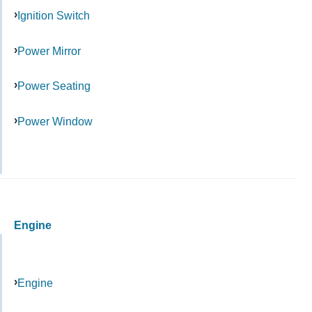
Ignition Switch
Power Mirror
Power Seating
Power Window
Engine
Engine