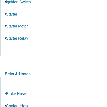
Ignition Switch
Starter
Starter Motor
Starter Relay
Belts & Hoses
Brake Hose
Coolant Hose