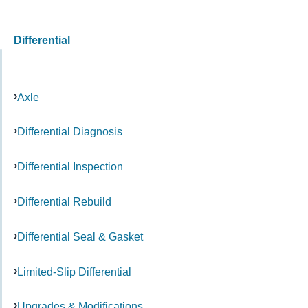
Differential
Axle
Differential Diagnosis
Differential Inspection
Differential Rebuild
Differential Seal & Gasket
Limited-Slip Differential
Upgrades & Modifications