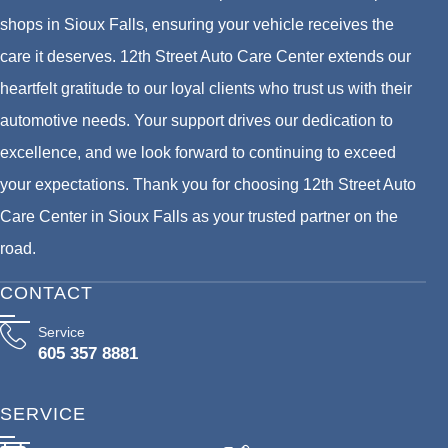
shops in Sioux Falls, ensuring your vehicle receives the
care it deserves. 12th Street Auto Care Center extends our
heartfelt gratitude to our loyal clients who trust us with their
automotive needs. Your support drives our dedication to
excellence, and we look forward to continuing to exceed
your expectations. Thank you for choosing 12th Street Auto
Care Center in Sioux Falls as your trusted partner on the
road.
CONTACT
Service
605 357 8881
SERVICE