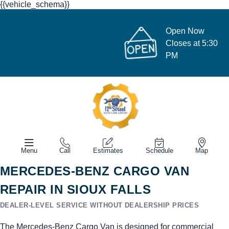
{{vehicle_schema}}
Open Now
Closes at 5:30
PM
Menu
Call
Estimates
Schedule
Map
MERCEDES-BENZ CARGO VAN
REPAIR IN SIOUX FALLS
DEALER-LEVEL SERVICE WITHOUT DEALERSHIP PRICES
The Mercedes-Benz Cargo Van is designed for commercial