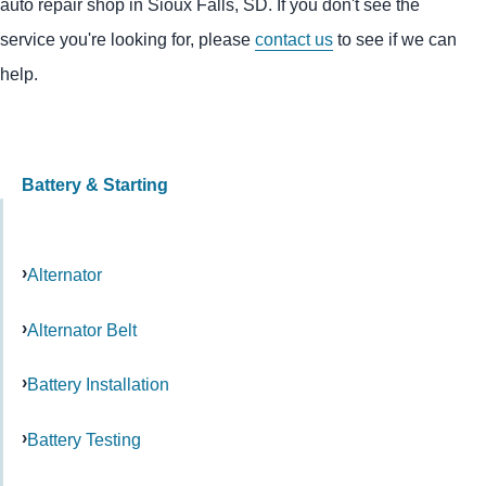
auto repair shop in Sioux Falls, SD. If you don't see the
service you're looking for, please
contact us
to see if we can
help.
Battery & Starting
Alternator
Alternator Belt
Battery Installation
Battery Testing