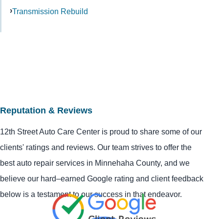
Transmission Rebuild
Reputation & Reviews
12th Street Auto Care Center is proud to share some of our
clients' ratings and reviews. Our team strives to offer the
best auto repair services in Minnehaha County, and we
believe our hard–earned Google rating and client feedback
below is a testament to our success in that endeavor.