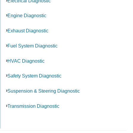
Electrical Diagnostic
Engine Diagnostic
Exhaust Diagnostic
Fuel System Diagnostic
HVAC Diagnostic
Safety System Diagnostic
Suspension & Steering Diagnostic
Transmission Diagnostic