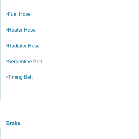
Fuel Hose
Heater Hose
Radiator Hose
Serpentine Belt
Timing Belt
Brake