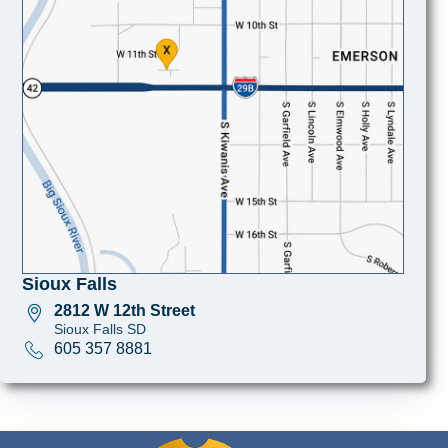
Sioux Falls
2812 W 12th Street
Sioux Falls SD
605 357 8881