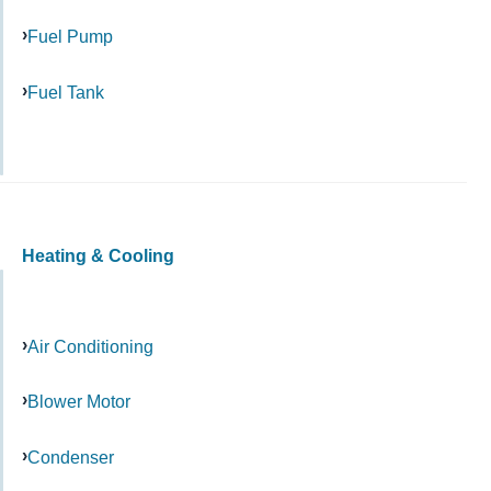
Fuel Pump
Fuel Tank
Heating & Cooling
Air Conditioning
Blower Motor
Condenser