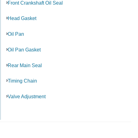
Front Crankshaft Oil Seal
Head Gasket
Oil Pan
Oil Pan Gasket
Rear Main Seal
Timing Chain
Valve Adjustment