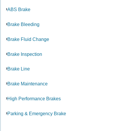
ABS Brake
Brake Bleeding
Brake Fluid Change
Brake Inspection
Brake Line
Brake Maintenance
High Performance Brakes
Parking & Emergency Brake