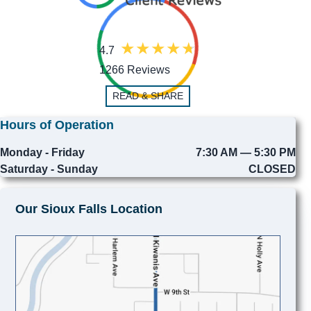
4.7
1266 Reviews
READ & SHARE
Hours of Operation
Monday - Friday
7:30 AM — 5:30 PM
Saturday - Sunday
CLOSED
Our Sioux Falls Location