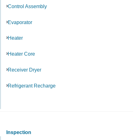
Control Assembly
Evaporator
Heater
Heater Core
Receiver Dryer
Refrigerant Recharge
Inspection