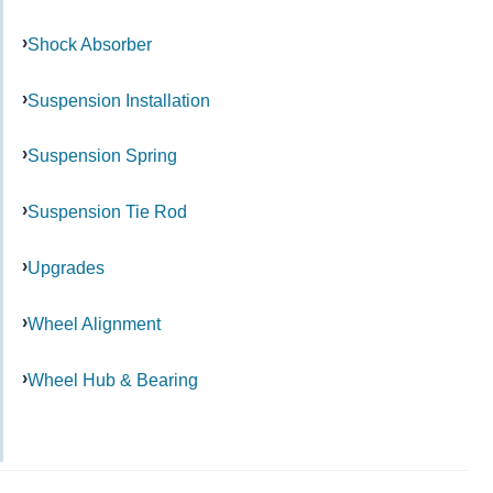
Shock Absorber
Suspension Installation
Suspension Spring
Suspension Tie Rod
Upgrades
Wheel Alignment
Wheel Hub & Bearing