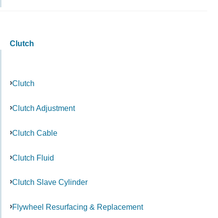
Clutch
Clutch
Clutch Adjustment
Clutch Cable
Clutch Fluid
Clutch Slave Cylinder
Flywheel Resurfacing & Replacement