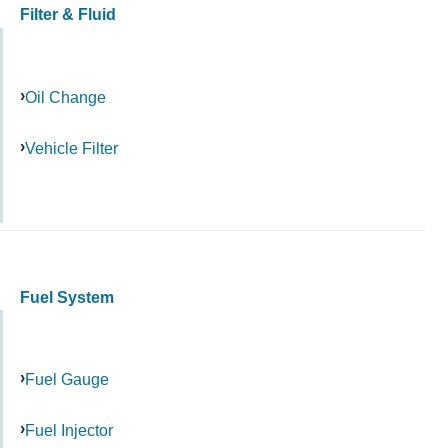
Filter & Fluid
Oil Change
Vehicle Filter
Fuel System
Fuel Gauge
Fuel Injector