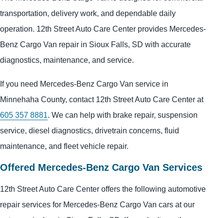
transportation, delivery work, and dependable daily
operation. 12th Street Auto Care Center provides Mercedes-
Benz Cargo Van repair in Sioux Falls, SD with accurate
diagnostics, maintenance, and service.
If you need Mercedes-Benz Cargo Van service in
Minnehaha County, contact 12th Street Auto Care Center at
605 357 8881
. We can help with brake repair, suspension
service, diesel diagnostics, drivetrain concerns, fluid
maintenance, and fleet vehicle repair.
Offered Mercedes-Benz Cargo Van Services
12th Street Auto Care Center offers the following automotive
repair services for Mercedes-Benz Cargo Van cars at our