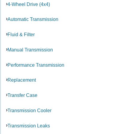
4-Wheel Drive (4x4)
Automatic Transmission
Fluid & Filter
Manual Transmission
Performance Transmission
Replacement
Transfer Case
Transmission Cooler
Transmission Leaks