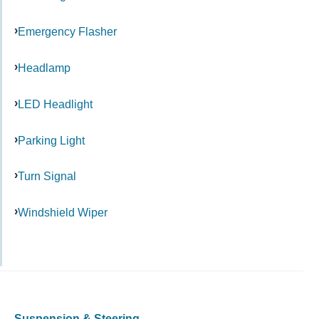
Emergency Flasher
Headlamp
LED Headlight
Parking Light
Turn Signal
Windshield Wiper
Suspension & Steering