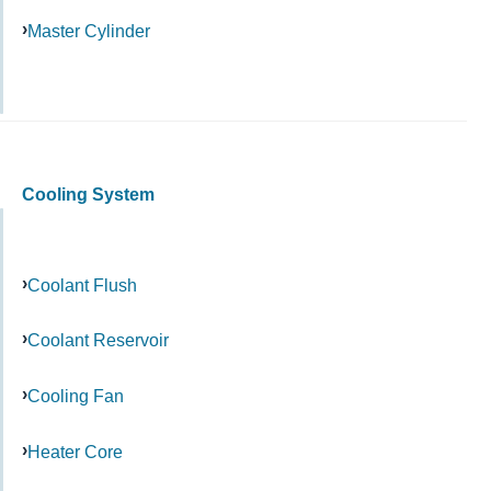
Master Cylinder
Cooling System
Coolant Flush
Coolant Reservoir
Cooling Fan
Heater Core