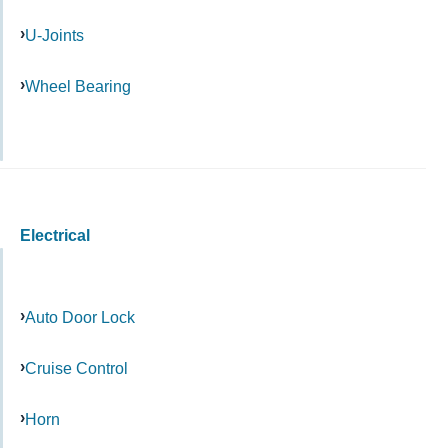
U-Joints
Wheel Bearing
Electrical
Auto Door Lock
Cruise Control
Horn