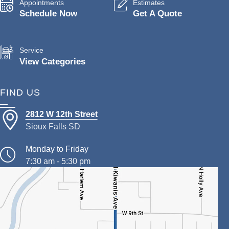
Appointments
Estimates
Schedule Now
Get A Quote
Service
View Categories
FIND US
2812 W 12th Street
Sioux Falls SD
Monday to Friday
7:30 am - 5:30 pm