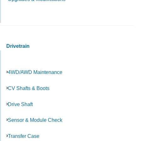
Drivetrain
4WD/AWD Maintenance
CV Shafts & Boots
Drive Shaft
Sensor & Module Check
Transfer Case