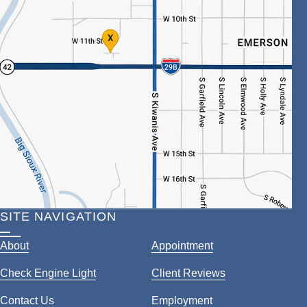
SITE NAVIGATION
About
Appointment
Check Engine Light
Client Reviews
Contact Us
Employment