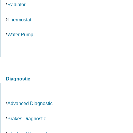
Radiator
Thermostat
Water Pump
Diagnostic
Advanced Diagnostic
Brakes Diagnostic