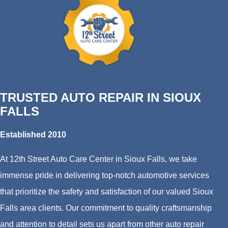
TRUSTED AUTO REPAIR IN SIOUX
FALLS
Established 2010
At 12th Street Auto Care Center in Sioux Falls, we take
immense pride in delivering top-notch automotive services
that prioritize the safety and satisfaction of our valued Sioux
Falls area clients. Our commitment to quality craftsmanship
and attention to detail sets us apart from other auto repair