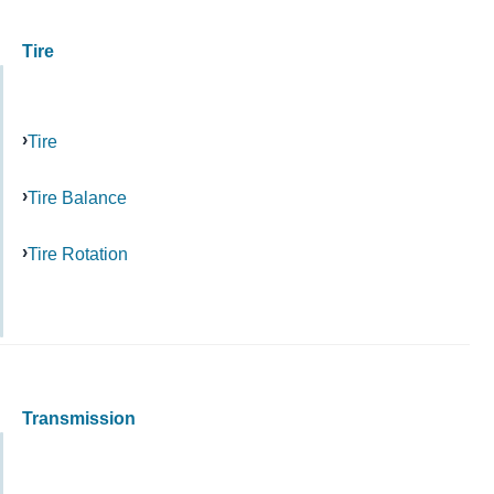
Tire
Tire
Tire Balance
Tire Rotation
Transmission