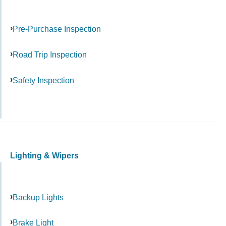
Pre-Purchase Inspection
Road Trip Inspection
Safety Inspection
Lighting & Wipers
Backup Lights
Brake Light