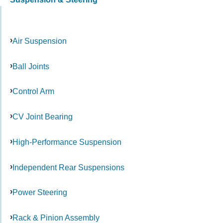
Air Suspension
Ball Joints
Control Arm
CV Joint Bearing
High-Performance Suspension
Independent Rear Suspensions
Power Steering
Rack & Pinion Assembly