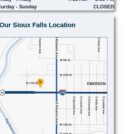
turday - Sunday
CLOSED
Our Sioux Falls Location