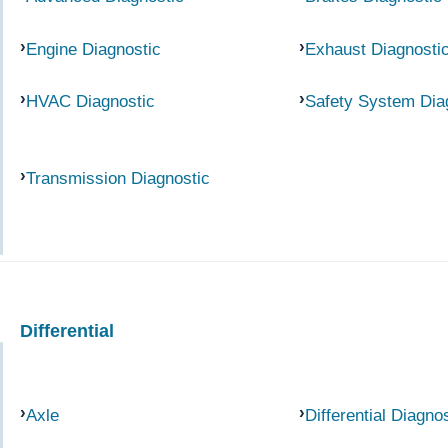
Engine Diagnostic
Exhaust Diagnosti
HVAC Diagnostic
Safety System Dia
Transmission Diagnostic
Differential
Axle
Differential Diagno