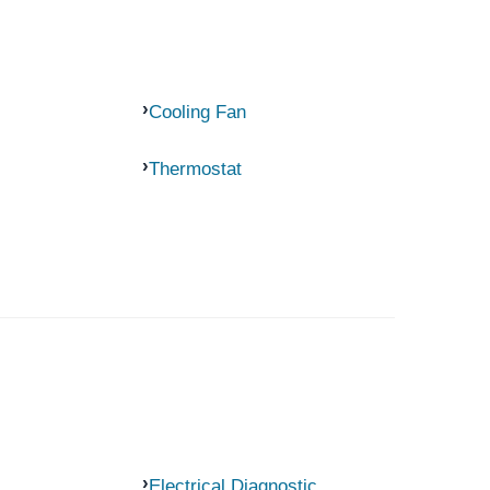
Cooling Fan
Thermostat
Electrical Diagnostic