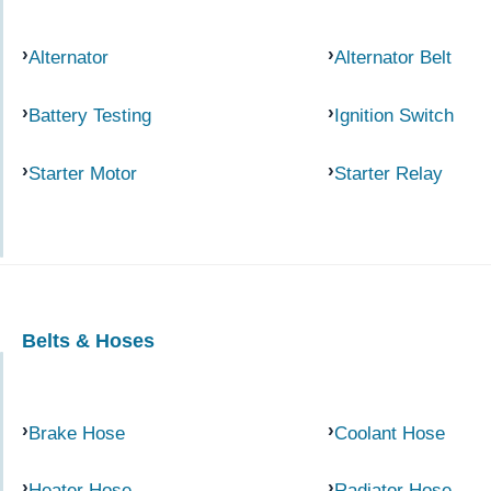
Alternator
Alternator Belt
Battery Testing
Ignition Switch
Starter Motor
Starter Relay
Belts & Hoses
Brake Hose
Coolant Hose
Heater Hose
Radiator Hose