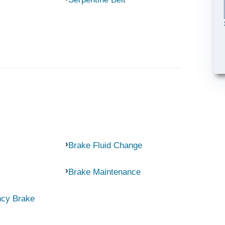
Brake Fluid Change
Brake Maintenance
ncy Brake