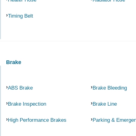
Timing Belt
Brake
ABS Brake
Brake Bleeding
Brake Inspection
Brake Line
High Performance Brakes
Parking & Emerge