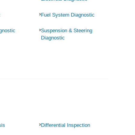
c
Fuel System Diagnostic
gnostic
Suspension & Steering
Diagnostic
sis
Differential Inspection