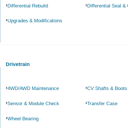
Differential Rebuild
Differential Seal &
Upgrades & Modifications
Drivetrain
4WD/AWD Maintenance
CV Shafts & Boots
Sensor & Module Check
Transfer Case
Wheel Bearing