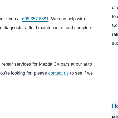
of 
to 
our shop at
605 357 8881
. We can help with
Co
ne diagnostics, fluid maintenance, and complete
rat
suc
e repair services for Mazda CX cars at our auto
you're looking for, please
contact us
to see if we
Ho
Mo