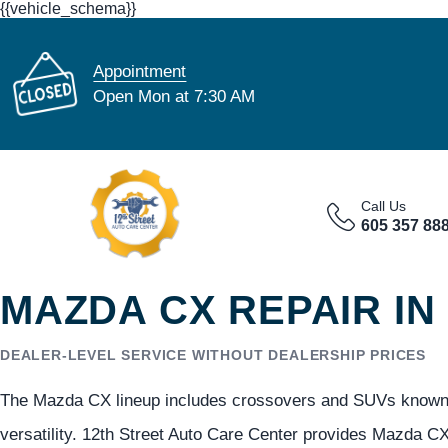
{{vehicle_schema}}
Appointment
Open Mon at 7:30 AM
Call Us
605 357 88
MAZDA CX REPAIR IN
DEALER-LEVEL SERVICE WITHOUT DEALERSHIP PRICES
The Mazda CX lineup includes crossovers and SUVs known fo
versatility. 12th Street Auto Care Center provides Mazda CX