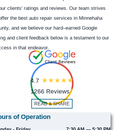
our clients' ratings and reviews. Our team strives
offer the best auto repair services in Minnehaha
unty, and we believe our hard–earned Google
ing and client feedback below is a testament to our
cess in that endeavor.
4.7
1266 Reviews
READ & SHARE
urs of Operation
nday - Friday
7:30 AM — 5:30 PM