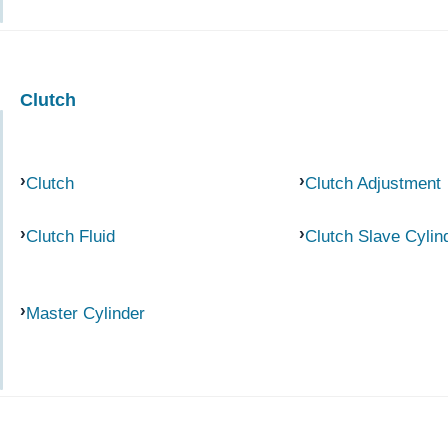
Clutch
Clutch
Clutch Adjustment
Clutch Fluid
Clutch Slave Cylin
Master Cylinder