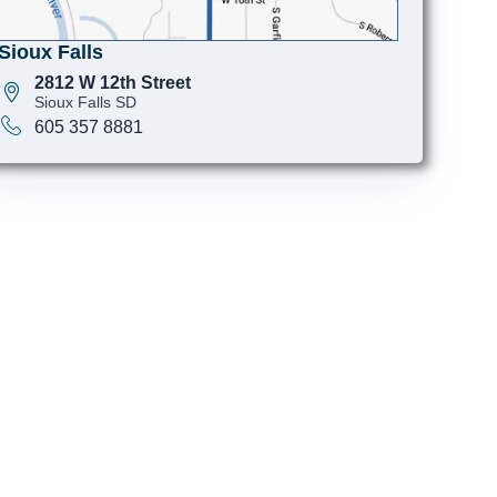
Sioux Falls
2812 W 12th Street
Sioux Falls SD
605 357 8881