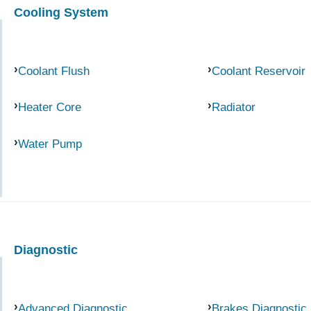
Cooling System
Coolant Flush
Coolant Reservoir
Heater Core
Radiator
Water Pump
Diagnostic
Advanced Diagnostic
Brakes Diagnostic