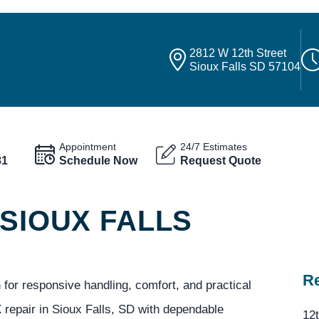
2812 W 12th Street
Sioux Falls SD 57104
Appointment
24/7 Estimates
81
Schedule Now
Request Quote
 SIOUX FALLS
Re
r responsive handling, comfort, and practical
 repair in Sioux Falls, SD with dependable
12t