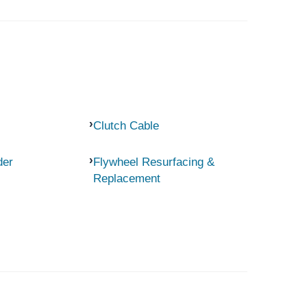
Clutch Cable
der
Flywheel Resurfacing &
Replacement