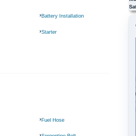
Sa
Battery Installation
Starter
Fuel Hose
Serpentine Belt