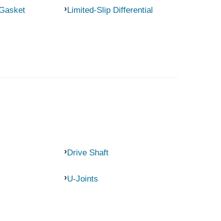
 Gasket
Limited-Slip Differential
Drive Shaft
U-Joints