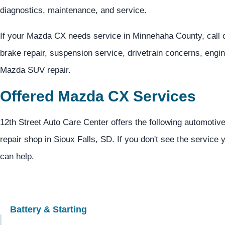
diagnostics, maintenance, and service.
If your Mazda CX needs service in Minnehaha County, call 
brake repair, suspension service, drivetrain concerns, engi
Mazda SUV repair.
Offered Mazda CX Services
12th Street Auto Care Center offers the following automotiv
repair shop in Sioux Falls, SD. If you don't see the service 
can help.
Battery & Starting