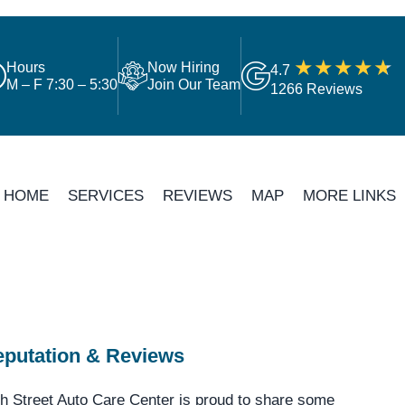
Hours
Now Hiring
4.7
M – F 7:30 – 5:30
Join Our Team
1266 Reviews
HOME
SERVICES
REVIEWS
MAP
MORE LINKS
putation & Reviews
h Street Auto Care Center is proud to share some