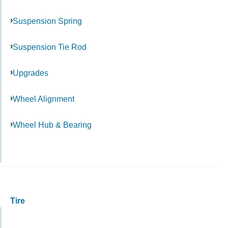
Suspension Spring
Suspension Tie Rod
Upgrades
Wheel Alignment
Wheel Hub & Bearing
Tire