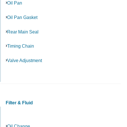
Oil Pan
Oil Pan Gasket
Rear Main Seal
Timing Chain
Valve Adjustment
Filter & Fluid
Oil Change