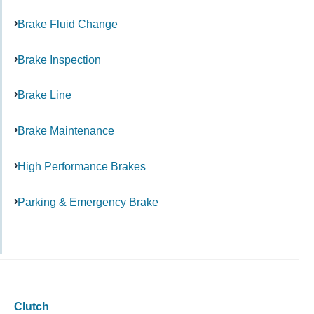
Brake Fluid Change
Brake Inspection
Brake Line
Brake Maintenance
High Performance Brakes
Parking & Emergency Brake
Clutch