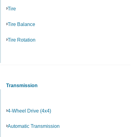
Tire
Tire Balance
Tire Rotation
Transmission
4-Wheel Drive (4x4)
Automatic Transmission