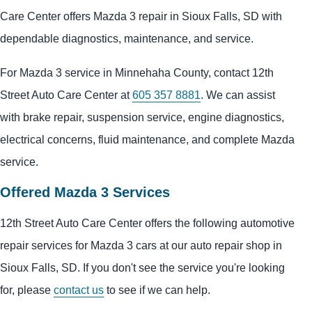
Care Center offers Mazda 3 repair in Sioux Falls, SD with
dependable diagnostics, maintenance, and service.
For Mazda 3 service in Minnehaha County, contact 12th
Street Auto Care Center at
605 357 8881
. We can assist
with brake repair, suspension service, engine diagnostics,
electrical concerns, fluid maintenance, and complete Mazda
service.
Offered Mazda 3 Services
12th Street Auto Care Center offers the following automotive
repair services for Mazda 3 cars at our auto repair shop in
Sioux Falls, SD. If you don't see the service you're looking
for, please
contact us
to see if we can help.