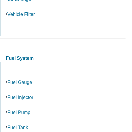
Vehicle Filter
Fuel System
Fuel Gauge
Fuel Injector
Fuel Pump
Fuel Tank