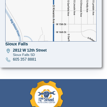
Sioux Falls
2812 W 12th Street
Sioux Falls SD
605 357 8881