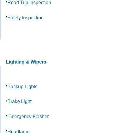
Road Trip Inspection
Safety Inspection
Lighting & Wipers
Backup Lights
Brake Light
Emergency Flasher
Headlamp