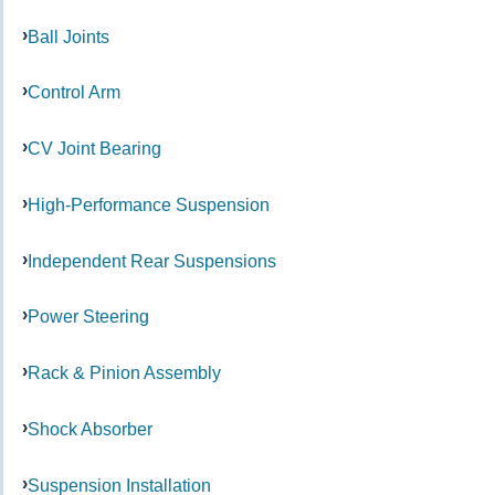
Ball Joints
Control Arm
CV Joint Bearing
High-Performance Suspension
Independent Rear Suspensions
Power Steering
Rack & Pinion Assembly
Shock Absorber
Suspension Installation