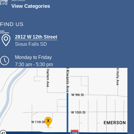
View Categories
FIND US
2812 W 12th Street
Sioux Falls SD
Monday to Friday
7:30 am - 5:30 pm