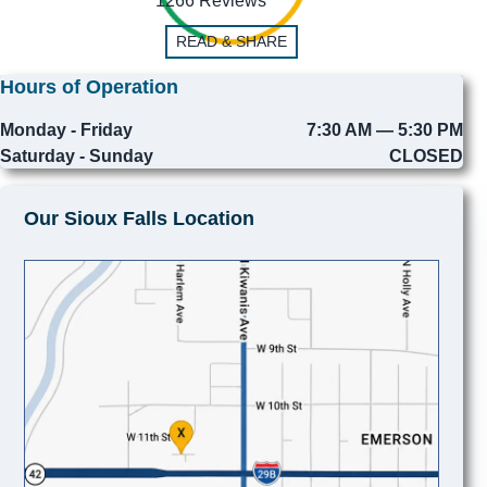
1266 Reviews
READ & SHARE
Hours of Operation
Monday - Friday
7:30 AM — 5:30 PM
Saturday - Sunday
CLOSED
Our Sioux Falls Location