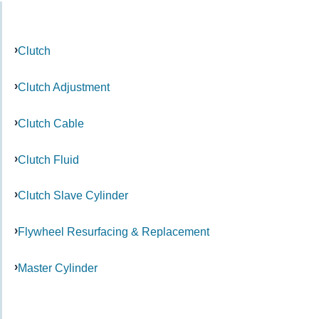
Clutch
Clutch Adjustment
Clutch Cable
Clutch Fluid
Clutch Slave Cylinder
Flywheel Resurfacing & Replacement
Master Cylinder