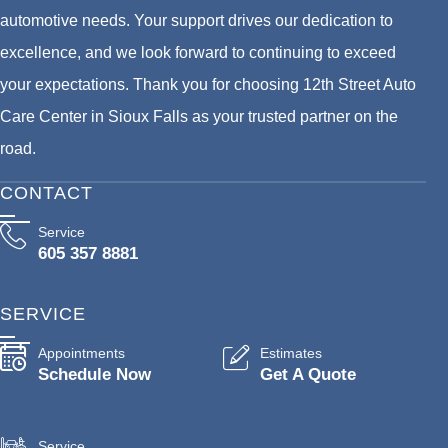
automotive needs. Your support drives our dedication to
excellence, and we look forward to continuing to exceed
your expectations. Thank you for choosing 12th Street Auto
Care Center in Sioux Falls as your trusted partner on the
road.
CONTACT
Service
605 357 8881
SERVICE
Appointments
Estimates
Schedule Now
Get A Quote
Service