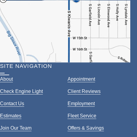
SITE NAVIGATION
About
Appointment
Check Engine Light
Client Reviews
Contact Us
Employment
Estimates
Fleet Service
Join Our Team
Offers & Savings