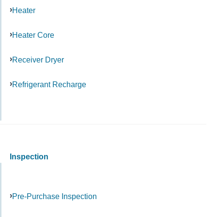
Heater
Heater Core
Receiver Dryer
Refrigerant Recharge
Inspection
Pre-Purchase Inspection