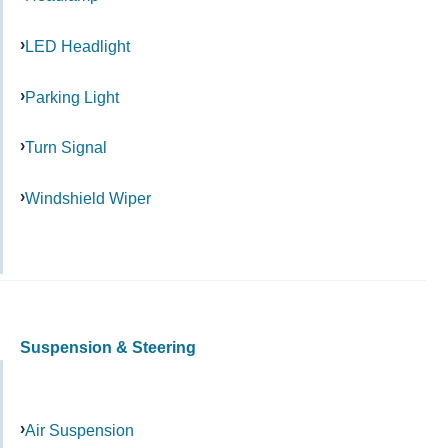
LED Headlight
Parking Light
Turn Signal
Windshield Wiper
Suspension & Steering
Air Suspension