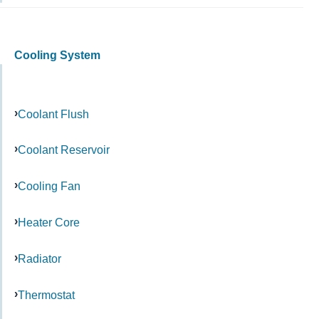
Cooling System
Coolant Flush
Coolant Reservoir
Cooling Fan
Heater Core
Radiator
Thermostat