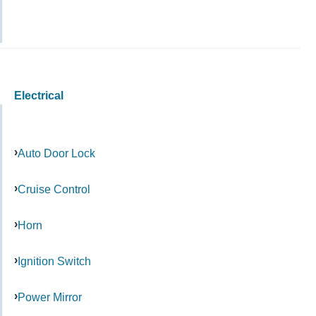
Electrical
Auto Door Lock
Cruise Control
Horn
Ignition Switch
Power Mirror