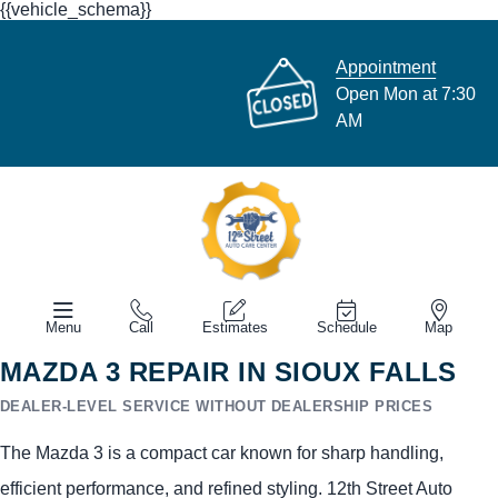
{{vehicle_schema}}
Appointment
Open Mon at 7:30
AM
Menu
Call
Estimates
Schedule
Map
MAZDA 3 REPAIR IN SIOUX FALLS
DEALER-LEVEL SERVICE WITHOUT DEALERSHIP PRICES
The Mazda 3 is a compact car known for sharp handling,
efficient performance, and refined styling. 12th Street Auto