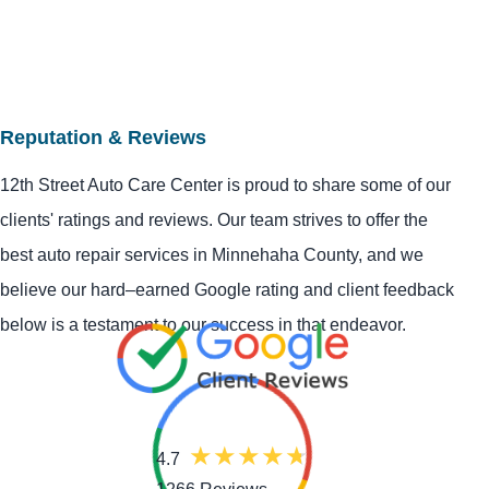
Reputation & Reviews
12th Street Auto Care Center is proud to share some of our
clients' ratings and reviews. Our team strives to offer the
best auto repair services in Minnehaha County, and we
believe our hard–earned Google rating and client feedback
below is a testament to our success in that endeavor.
4.7