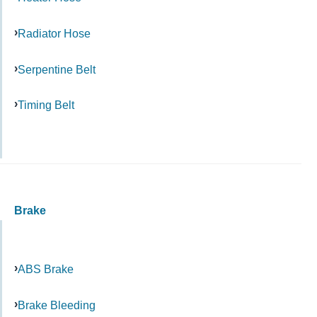
Radiator Hose
Serpentine Belt
Timing Belt
Brake
ABS Brake
Brake Bleeding