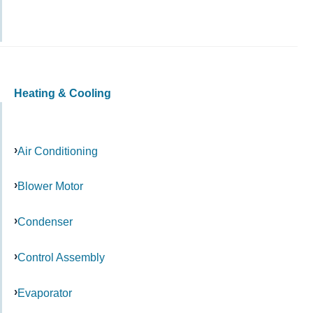
Heating & Cooling
Air Conditioning
Blower Motor
Condenser
Control Assembly
Evaporator