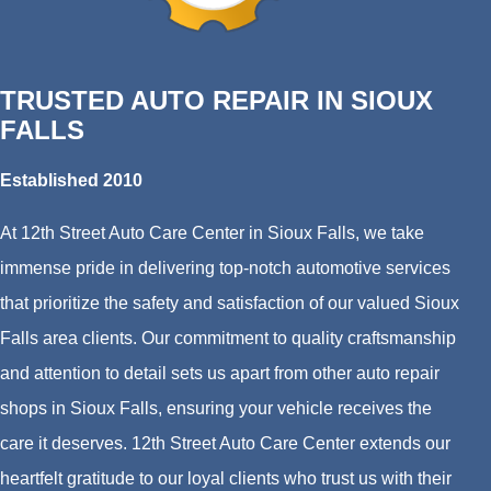
TRUSTED AUTO REPAIR IN SIOUX
FALLS
Established 2010
At 12th Street Auto Care Center in Sioux Falls, we take
immense pride in delivering top-notch automotive services
that prioritize the safety and satisfaction of our valued Sioux
Falls area clients. Our commitment to quality craftsmanship
and attention to detail sets us apart from other auto repair
shops in Sioux Falls, ensuring your vehicle receives the
care it deserves. 12th Street Auto Care Center extends our
heartfelt gratitude to our loyal clients who trust us with their