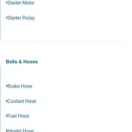
Starter Motor
Starter Relay
Belts & Hoses
Brake Hose
Coolant Hose
Fuel Hose
Heater Hose