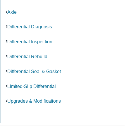
Axle
Differential Diagnosis
Differential Inspection
Differential Rebuild
Differential Seal & Gasket
Limited-Slip Differential
Upgrades & Modifications