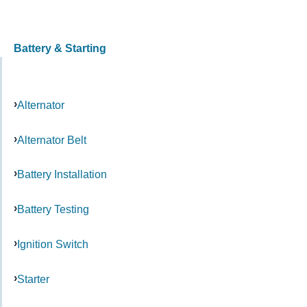
Battery & Starting
Alternator
Alternator Belt
Battery Installation
Battery Testing
Ignition Switch
Starter