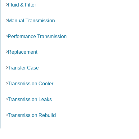
Fluid & Filter
Manual Transmission
Performance Transmission
Replacement
Transfer Case
Transmission Cooler
Transmission Leaks
Transmission Rebuild