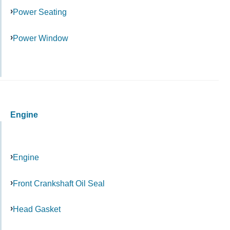
Power Seating
Power Window
Engine
Engine
Front Crankshaft Oil Seal
Head Gasket