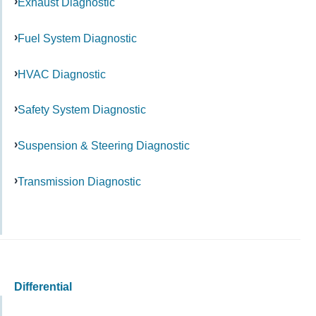
Exhaust Diagnostic
Fuel System Diagnostic
HVAC Diagnostic
Safety System Diagnostic
Suspension & Steering Diagnostic
Transmission Diagnostic
Differential