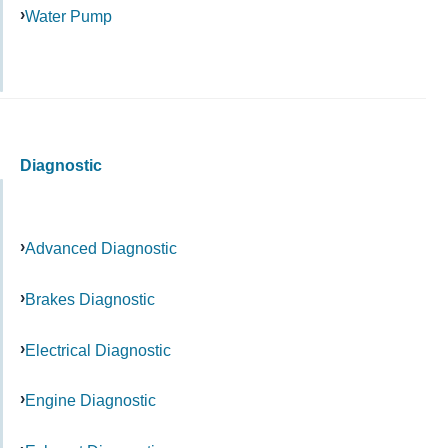
Water Pump
Diagnostic
Advanced Diagnostic
Brakes Diagnostic
Electrical Diagnostic
Engine Diagnostic