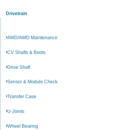
Drivetrain
4WD/AWD Maintenance
CV Shafts & Boots
Drive Shaft
Sensor & Module Check
Transfer Case
U-Joints
Wheel Bearing