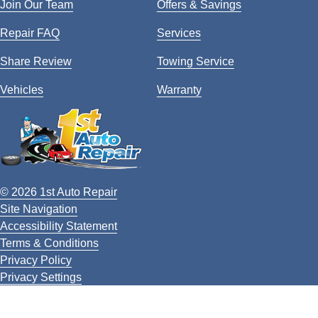
Join Our Team
Offers & Savings
Repair FAQ
Services
Share Review
Towing Service
Vehicles
Warranty
© 2026 1st Auto Repair
Site Navigation
Accessibility Statement
Terms & Conditions
Privacy Policy
Privacy Settings