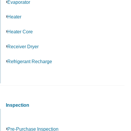
Evaporator
Heater
Heater Core
Receiver Dryer
Refrigerant Recharge
Inspection
Pre-Purchase Inspection