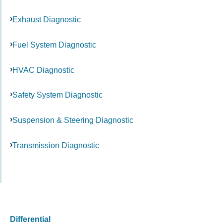
Exhaust Diagnostic
Fuel System Diagnostic
HVAC Diagnostic
Safety System Diagnostic
Suspension & Steering Diagnostic
Transmission Diagnostic
Differential