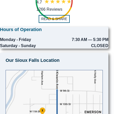
4.7
1266 Reviews
READ & SHARE
Hours of Operation
Monday - Friday
7:30 AM — 5:30 PM
Saturday - Sunday
CLOSED
Our Sioux Falls Location