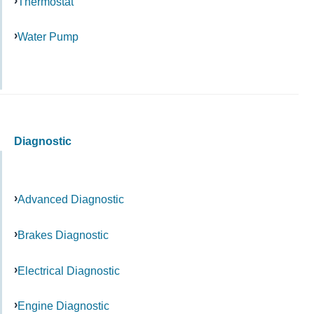
Thermostat
Water Pump
Diagnostic
Advanced Diagnostic
Brakes Diagnostic
Electrical Diagnostic
Engine Diagnostic