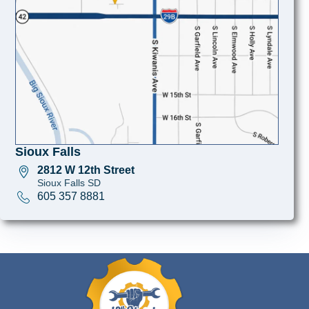
Sioux Falls
2812 W 12th Street
Sioux Falls SD
605 357 8881