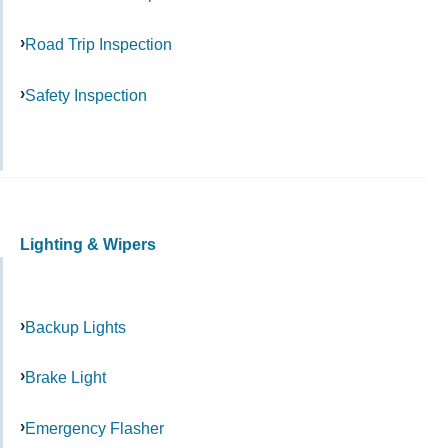
Road Trip Inspection
Safety Inspection
Lighting & Wipers
Backup Lights
Brake Light
Emergency Flasher