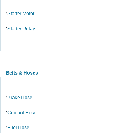
Starter Motor
Starter Relay
Belts & Hoses
Brake Hose
Coolant Hose
Fuel Hose