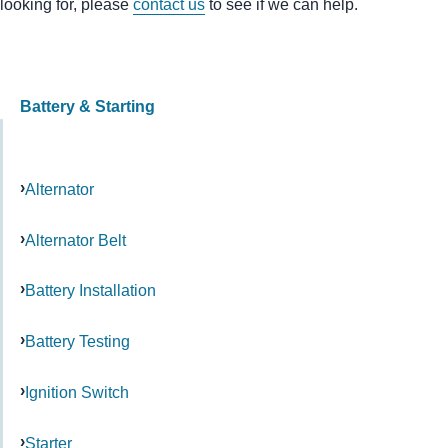
looking for, please
contact us
to see if we can help.
Battery & Starting
Alternator
Alternator Belt
Battery Installation
Battery Testing
Ignition Switch
Starter