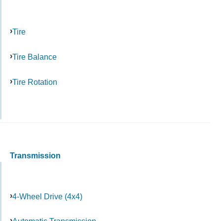
Tire
Tire Balance
Tire Rotation
Transmission
4-Wheel Drive (4x4)