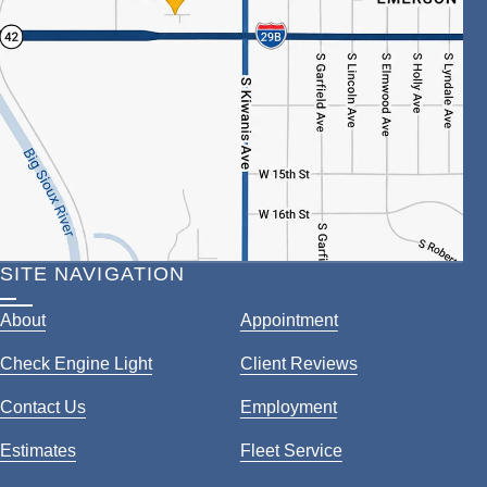
SITE NAVIGATION
About
Appointment
Check Engine Light
Client Reviews
Contact Us
Employment
Estimates
Fleet Service