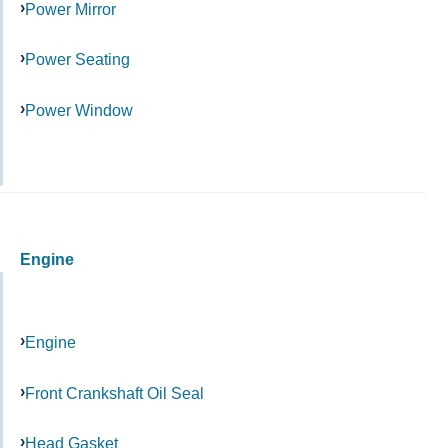
Power Mirror
Power Seating
Power Window
Engine
Engine
Front Crankshaft Oil Seal
Head Gasket