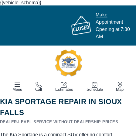
{{vehicle_schema}}
Make
Appointment
Opening at 7:30
AM
Menu
Call
Estimates
Schedule
Map
KIA SPORTAGE REPAIR IN SIOUX
FALLS
DEALER-LEVEL SERVICE WITHOUT DEALERSHIP PRICES
The Kia Sportage is a compact SUV offering comfort,