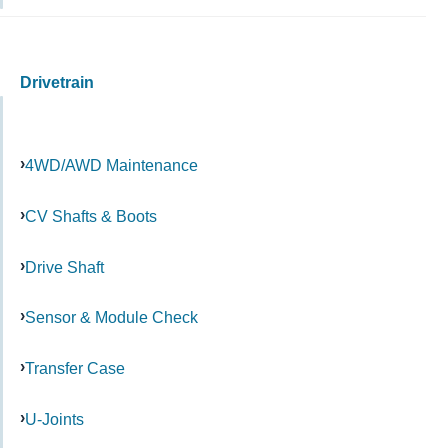
Drivetrain
4WD/AWD Maintenance
CV Shafts & Boots
Drive Shaft
Sensor & Module Check
Transfer Case
U-Joints