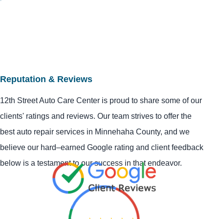
Reputation & Reviews
12th Street Auto Care Center is proud to share some of our
clients' ratings and reviews. Our team strives to offer the
best auto repair services in Minnehaha County, and we
believe our hard–earned Google rating and client feedback
below is a testament to our success in that endeavor.