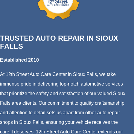
TRUSTED AUTO REPAIR IN SIOUX
FALLS
Established 2010
At 12th Street Auto Care Center in Sioux Falls, we take
immense pride in delivering top-notch automotive services
that prioritize the safety and satisfaction of our valued Sioux
Falls area clients. Our commitment to quality craftsmanship
and attention to detail sets us apart from other auto repair
shops in Sioux Falls, ensuring your vehicle receives the
care it deserves. 12th Street Auto Care Center extends our