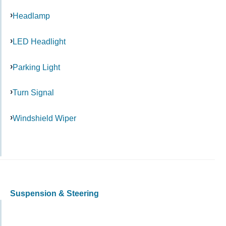
Headlamp
LED Headlight
Parking Light
Turn Signal
Windshield Wiper
Suspension & Steering