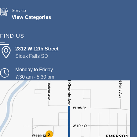
Service
View Categories
FIND US
2812 W 12th Street
Sioux Falls SD
Monday to Friday
7:30 am - 5:30 pm