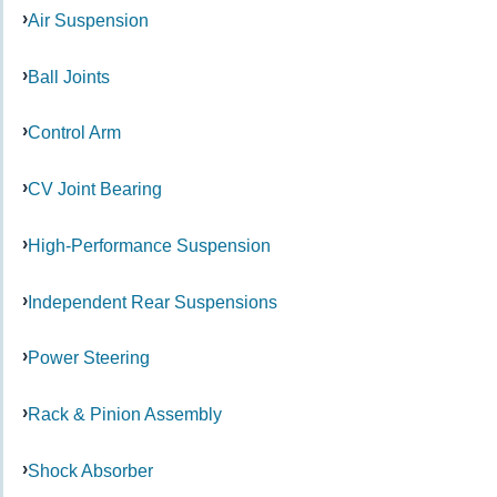
Air Suspension
Ball Joints
Control Arm
CV Joint Bearing
High-Performance Suspension
Independent Rear Suspensions
Power Steering
Rack & Pinion Assembly
Shock Absorber