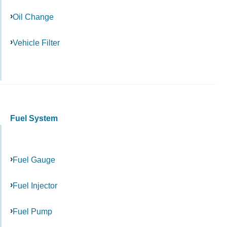
Oil Change
Vehicle Filter
Fuel System
Fuel Gauge
Fuel Injector
Fuel Pump