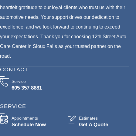
heartfelt gratitude to our loyal clients who trust us with their
automotive needs. Your support drives our dedication to
excellence, and we look forward to continuing to exceed
your expectations. Thank you for choosing 12th Street Auto
Care Center in Sioux Falls as your trusted partner on the
road.
CONTACT
Service
605 357 8881
SERVICE
Appointments
Estimates
Schedule Now
Get A Quote