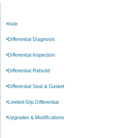
Axle
Differential Diagnosis
Differential Inspection
Differential Rebuild
Differential Seal & Gasket
Limited-Slip Differential
Upgrades & Modifications