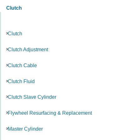
Clutch
Clutch
Clutch Adjustment
Clutch Cable
Clutch Fluid
Clutch Slave Cylinder
Flywheel Resurfacing & Replacement
Master Cylinder