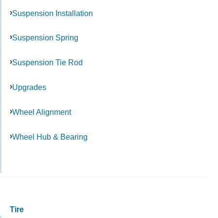
Suspension Installation
Suspension Spring
Suspension Tie Rod
Upgrades
Wheel Alignment
Wheel Hub & Bearing
Tire