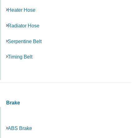
Heater Hose
Radiator Hose
Serpentine Belt
Timing Belt
Brake
ABS Brake