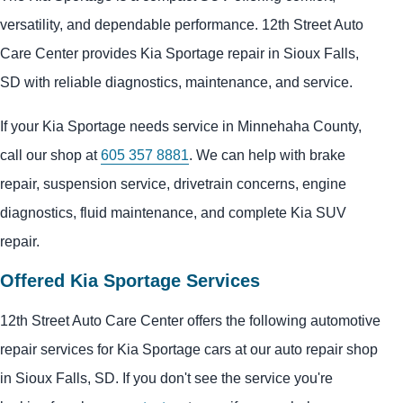
versatility, and dependable performance. 12th Street Auto
Care Center provides Kia Sportage repair in Sioux Falls,
SD with reliable diagnostics, maintenance, and service.
If your Kia Sportage needs service in Minnehaha County,
call our shop at
605 357 8881
. We can help with brake
repair, suspension service, drivetrain concerns, engine
diagnostics, fluid maintenance, and complete Kia SUV
repair.
Offered Kia Sportage Services
12th Street Auto Care Center offers the following automotive
repair services for Kia Sportage cars at our auto repair shop
in Sioux Falls, SD. If you don't see the service you're