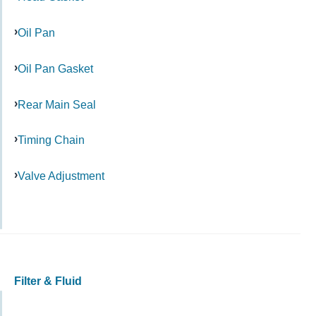
Oil Pan
Oil Pan Gasket
Rear Main Seal
Timing Chain
Valve Adjustment
Filter & Fluid