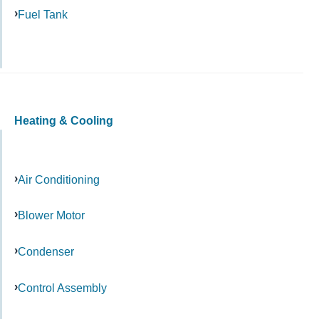
Fuel Tank
Heating & Cooling
Air Conditioning
Blower Motor
Condenser
Control Assembly