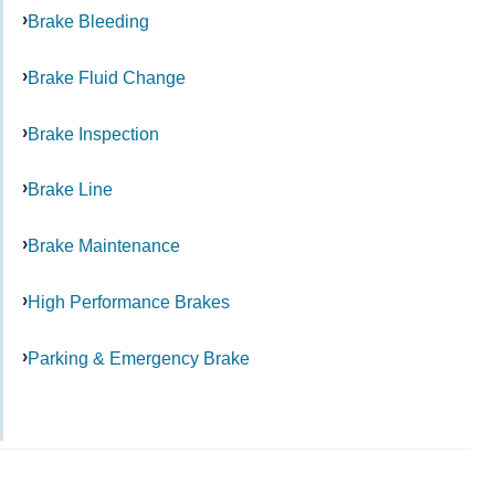
Brake Bleeding
Brake Fluid Change
Brake Inspection
Brake Line
Brake Maintenance
High Performance Brakes
Parking & Emergency Brake