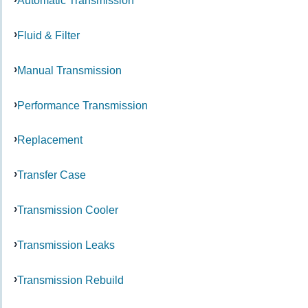
Automatic Transmission
Fluid & Filter
Manual Transmission
Performance Transmission
Replacement
Transfer Case
Transmission Cooler
Transmission Leaks
Transmission Rebuild