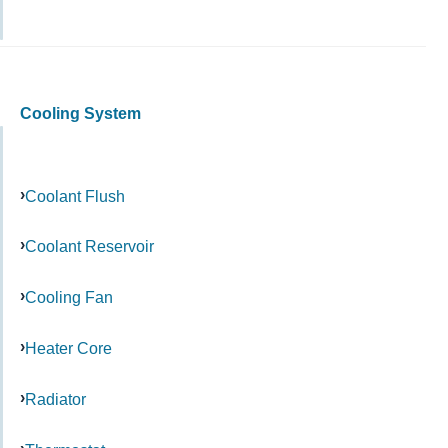
Cooling System
Coolant Flush
Coolant Reservoir
Cooling Fan
Heater Core
Radiator