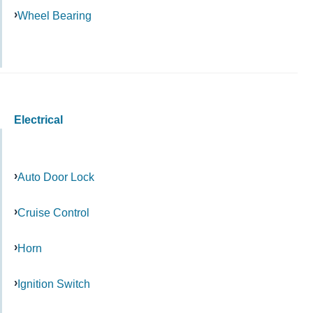
Wheel Bearing
Electrical
Auto Door Lock
Cruise Control
Horn
Ignition Switch