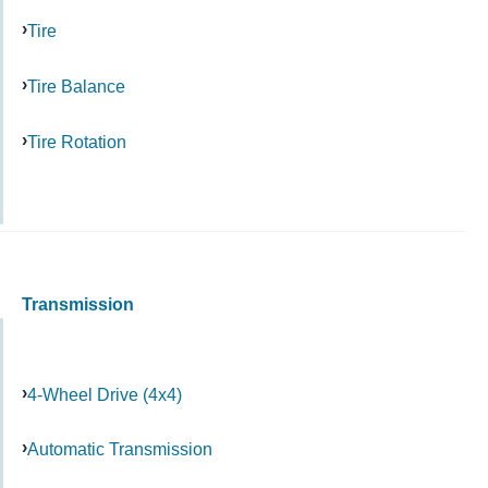
Tire
Tire Balance
Tire Rotation
Transmission
4-Wheel Drive (4x4)
Automatic Transmission