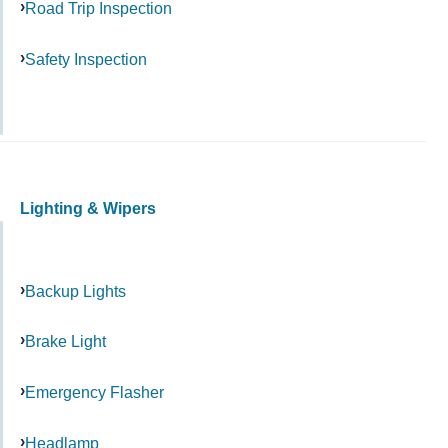
Road Trip Inspection
Safety Inspection
Lighting & Wipers
Backup Lights
Brake Light
Emergency Flasher
Headlamp