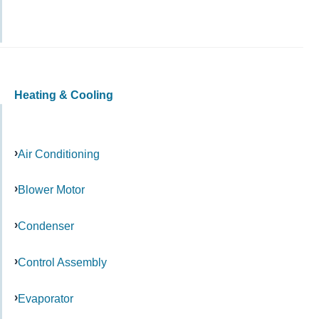
Heating & Cooling
Air Conditioning
Blower Motor
Condenser
Control Assembly
Evaporator