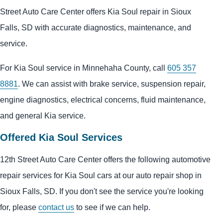
Street Auto Care Center offers Kia Soul repair in Sioux
Falls, SD with accurate diagnostics, maintenance, and
service.
For Kia Soul service in Minnehaha County, call
605 357
8881
. We can assist with brake service, suspension repair,
engine diagnostics, electrical concerns, fluid maintenance,
and general Kia service.
Offered Kia Soul Services
12th Street Auto Care Center offers the following automotive
repair services for Kia Soul cars at our auto repair shop in
Sioux Falls, SD. If you don't see the service you're looking
for, please
contact us
to see if we can help.