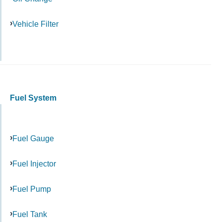
Vehicle Filter
Fuel System
Fuel Gauge
Fuel Injector
Fuel Pump
Fuel Tank