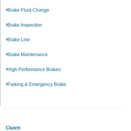
Brake Fluid Change
Brake Inspection
Brake Line
Brake Maintenance
High Performance Brakes
Parking & Emergency Brake
Clutch