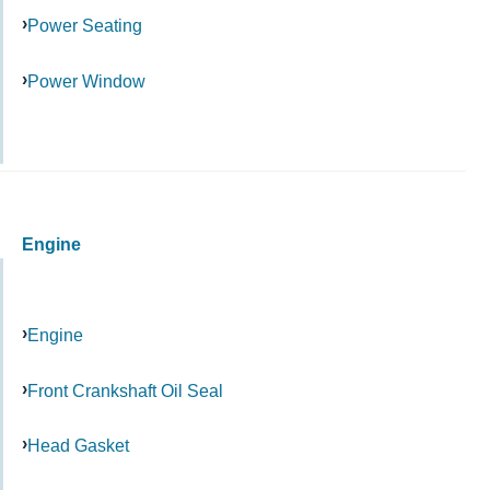
Power Seating
Power Window
Engine
Engine
Front Crankshaft Oil Seal
Head Gasket