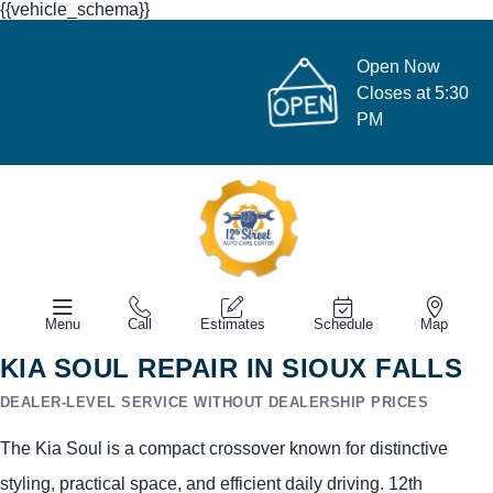
{{vehicle_schema}}
Open Now
Closes at 5:30
PM
Menu
Call
Estimates
Schedule
Map
KIA SOUL REPAIR IN SIOUX FALLS
DEALER-LEVEL SERVICE WITHOUT DEALERSHIP PRICES
The Kia Soul is a compact crossover known for distinctive
styling, practical space, and efficient daily driving. 12th