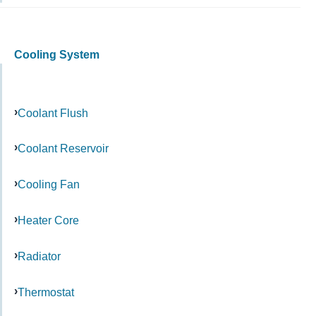
Cooling System
Coolant Flush
Coolant Reservoir
Cooling Fan
Heater Core
Radiator
Thermostat