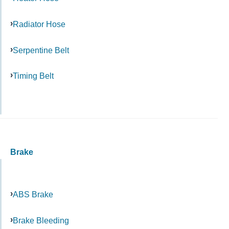
Radiator Hose
Serpentine Belt
Timing Belt
Brake
ABS Brake
Brake Bleeding