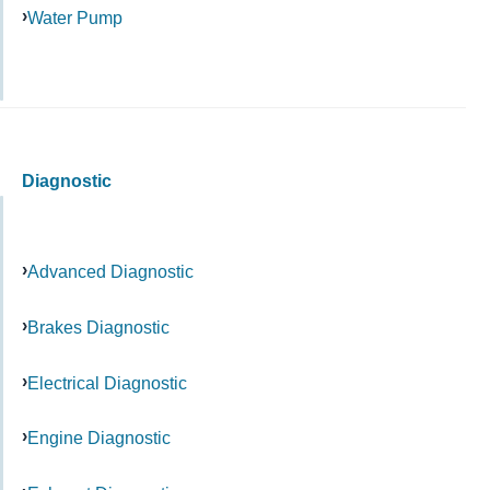
Water Pump
Diagnostic
Advanced Diagnostic
Brakes Diagnostic
Electrical Diagnostic
Engine Diagnostic