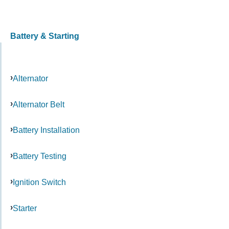
Battery & Starting
Alternator
Alternator Belt
Battery Installation
Battery Testing
Ignition Switch
Starter