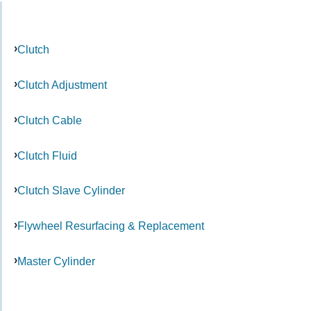
Clutch
Clutch Adjustment
Clutch Cable
Clutch Fluid
Clutch Slave Cylinder
Flywheel Resurfacing & Replacement
Master Cylinder