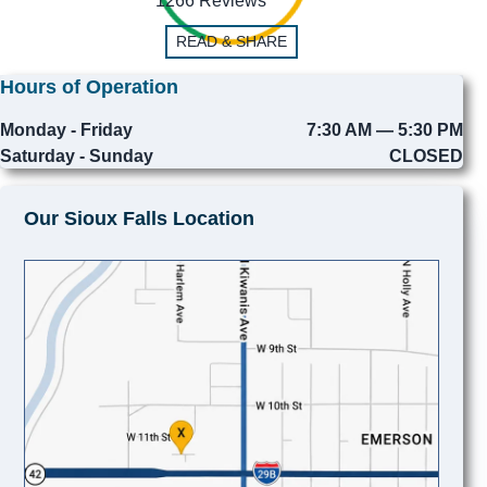
1266 Reviews
READ & SHARE
Hours of Operation
Monday - Friday
7:30 AM — 5:30 PM
Saturday - Sunday
CLOSED
Our Sioux Falls Location