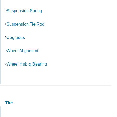
Suspension Spring
Suspension Tie Rod
Upgrades
Wheel Alignment
Wheel Hub & Bearing
Tire