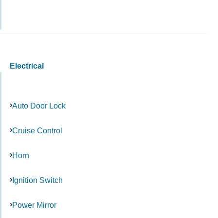
Electrical
Auto Door Lock
Cruise Control
Horn
Ignition Switch
Power Mirror