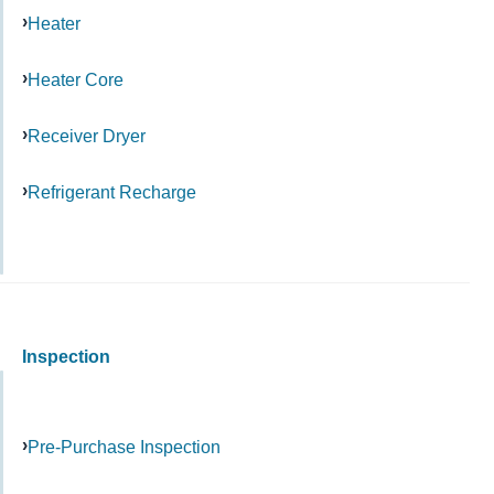
Heater
Heater Core
Receiver Dryer
Refrigerant Recharge
Inspection
Pre-Purchase Inspection