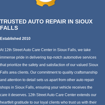
TRUSTED AUTO REPAIR IN SIOUX
FALLS
Established 2010
At 12th Street Auto Care Center in Sioux Falls, we take
immense pride in delivering top-notch automotive services
that prioritize the safety and satisfaction of our valued Sioux
Falls area clients. Our commitment to quality craftsmanship
and attention to detail sets us apart from other auto repair
shops in Sioux Falls, ensuring your vehicle receives the
care it deserves. 12th Street Auto Care Center extends our
heartfelt gratitude to our loyal clients who trust us with their