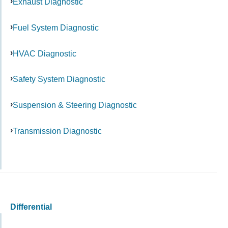
Exhaust Diagnostic
Fuel System Diagnostic
HVAC Diagnostic
Safety System Diagnostic
Suspension & Steering Diagnostic
Transmission Diagnostic
Differential