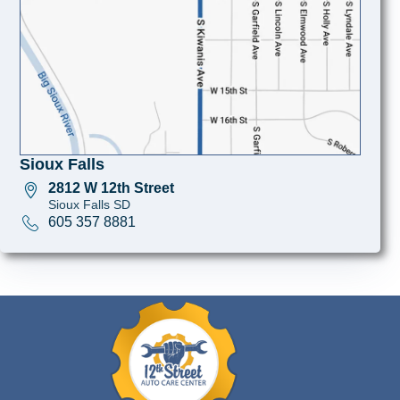
Sioux Falls
2812 W 12th Street
Sioux Falls SD
605 357 8881