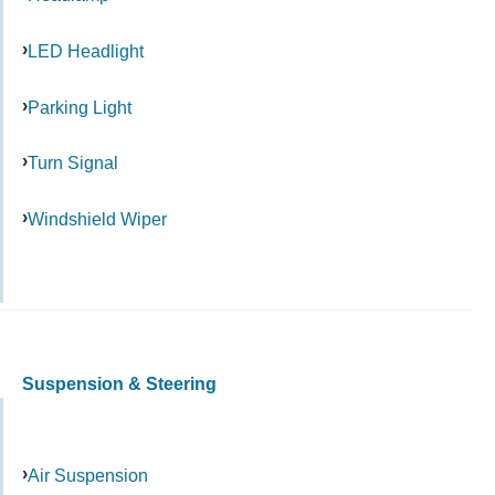
LED Headlight
Parking Light
Turn Signal
Windshield Wiper
Suspension & Steering
Air Suspension