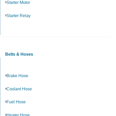
Starter Motor
Starter Relay
Belts & Hoses
Brake Hose
Coolant Hose
Fuel Hose
Heater Hose