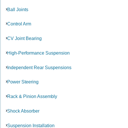
Ball Joints
Control Arm
CV Joint Bearing
High-Performance Suspension
Independent Rear Suspensions
Power Steering
Rack & Pinion Assembly
Shock Absorber
Suspension Installation