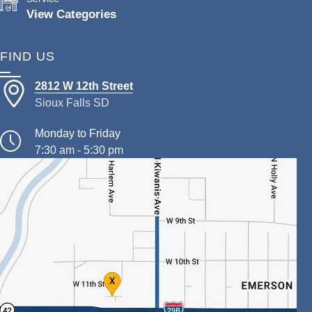
View Categories
FIND US
2812 W 12th Street
Sioux Falls SD
Monday to Friday
7:30 am - 5:30 pm