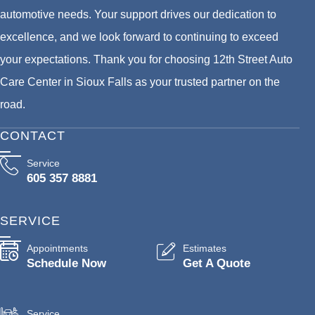
automotive needs. Your support drives our dedication to
excellence, and we look forward to continuing to exceed
your expectations. Thank you for choosing 12th Street Auto
Care Center in Sioux Falls as your trusted partner on the
road.
CONTACT
Service
605 357 8881
SERVICE
Appointments
Estimates
Schedule Now
Get A Quote
Service