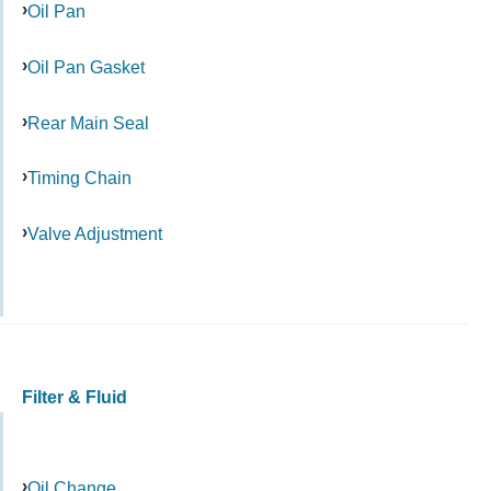
Oil Pan
Oil Pan Gasket
Rear Main Seal
Timing Chain
Valve Adjustment
Filter & Fluid
Oil Change