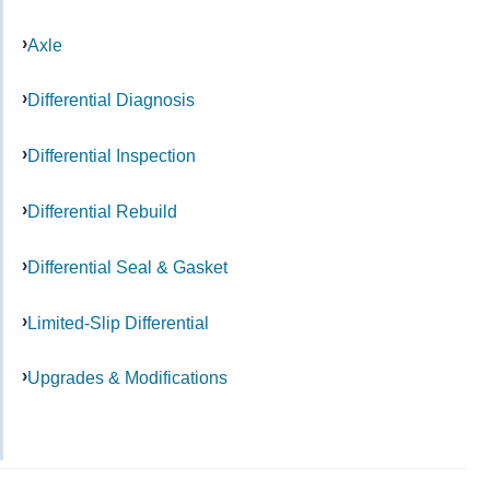
Axle
Differential Diagnosis
Differential Inspection
Differential Rebuild
Differential Seal & Gasket
Limited-Slip Differential
Upgrades & Modifications