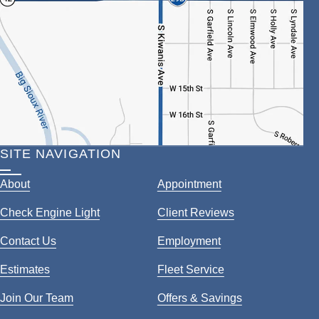
SITE NAVIGATION
About
Appointment
Check Engine Light
Client Reviews
Contact Us
Employment
Estimates
Fleet Service
Join Our Team
Offers & Savings