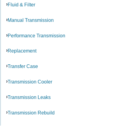
Fluid & Filter
Manual Transmission
Performance Transmission
Replacement
Transfer Case
Transmission Cooler
Transmission Leaks
Transmission Rebuild