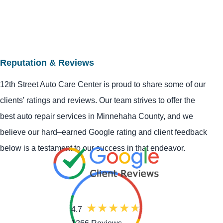
Reputation & Reviews
12th Street Auto Care Center is proud to share some of our
clients' ratings and reviews. Our team strives to offer the
best auto repair services in Minnehaha County, and we
believe our hard–earned Google rating and client feedback
below is a testament to our success in that endeavor.
4.7