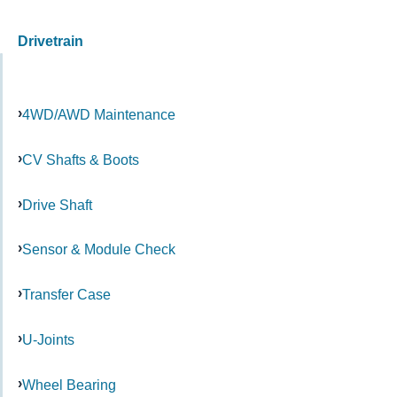
Drivetrain
4WD/AWD Maintenance
CV Shafts & Boots
Drive Shaft
Sensor & Module Check
Transfer Case
U-Joints
Wheel Bearing