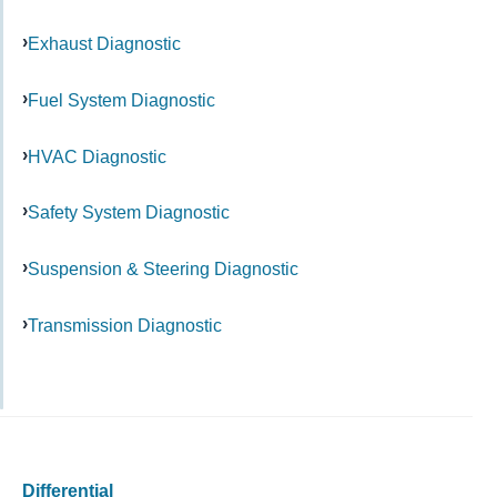
Exhaust Diagnostic
Fuel System Diagnostic
HVAC Diagnostic
Safety System Diagnostic
Suspension & Steering Diagnostic
Transmission Diagnostic
Differential