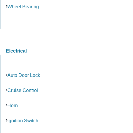
Wheel Bearing
Electrical
Auto Door Lock
Cruise Control
Horn
Ignition Switch