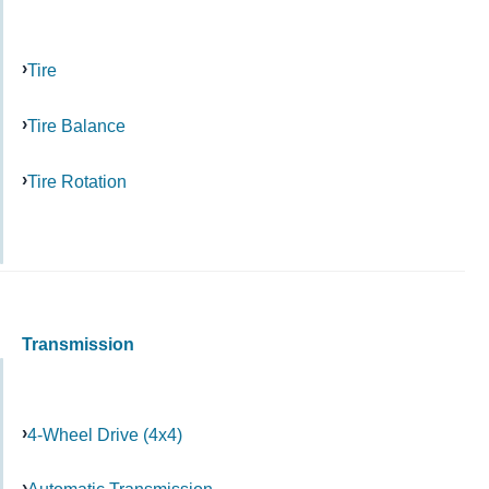
Tire
Tire Balance
Tire Rotation
Transmission
4-Wheel Drive (4x4)