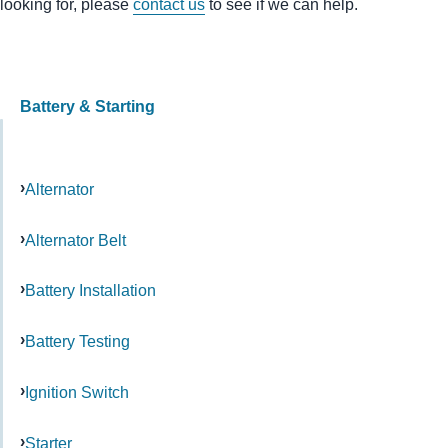
looking for, please
contact us
to see if we can help.
Battery & Starting
Alternator
Alternator Belt
Battery Installation
Battery Testing
Ignition Switch
Starter