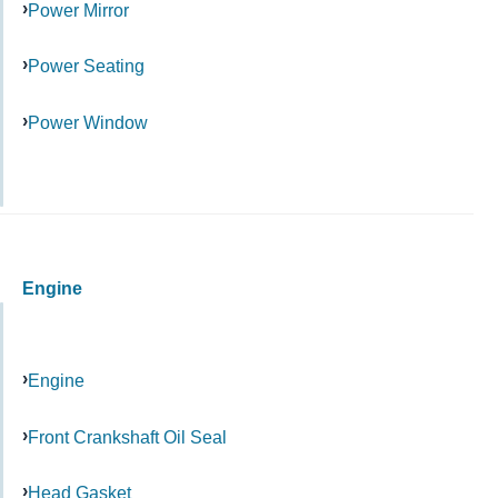
Power Mirror
Power Seating
Power Window
Engine
Engine
Front Crankshaft Oil Seal
Head Gasket