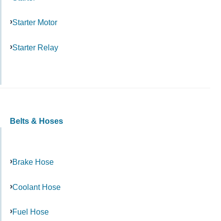
Starter Motor
Starter Relay
Belts & Hoses
Brake Hose
Coolant Hose
Fuel Hose