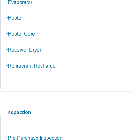
Evaporator
Heater
Heater Core
Receiver Dryer
Refrigerant Recharge
Inspection
Pre-Purchase Inspection