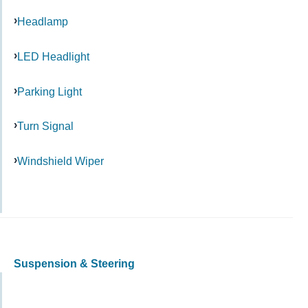
Headlamp
LED Headlight
Parking Light
Turn Signal
Windshield Wiper
Suspension & Steering