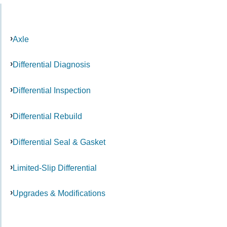
Axle
Differential Diagnosis
Differential Inspection
Differential Rebuild
Differential Seal & Gasket
Limited-Slip Differential
Upgrades & Modifications