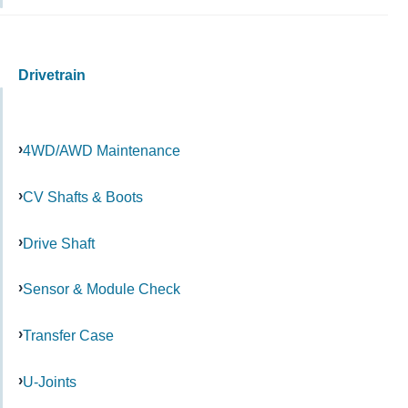
Drivetrain
4WD/AWD Maintenance
CV Shafts & Boots
Drive Shaft
Sensor & Module Check
Transfer Case
U-Joints