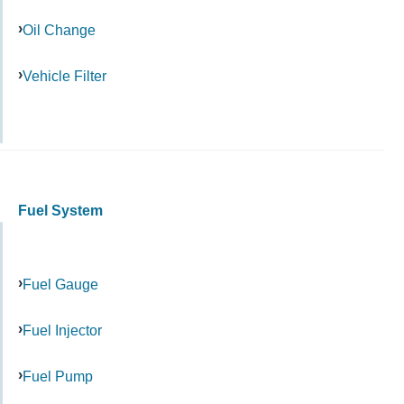
Oil Change
Vehicle Filter
Fuel System
Fuel Gauge
Fuel Injector
Fuel Pump