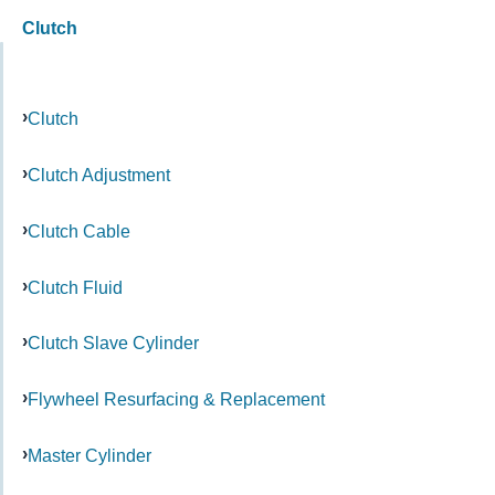
Clutch
Clutch
Clutch Adjustment
Clutch Cable
Clutch Fluid
Clutch Slave Cylinder
Flywheel Resurfacing & Replacement
Master Cylinder