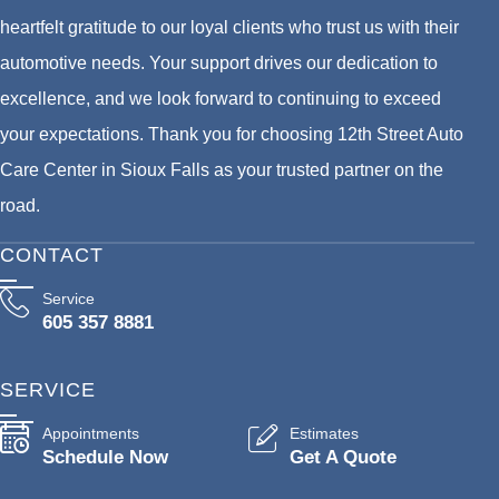
heartfelt gratitude to our loyal clients who trust us with their
automotive needs. Your support drives our dedication to
excellence, and we look forward to continuing to exceed
your expectations. Thank you for choosing 12th Street Auto
Care Center in Sioux Falls as your trusted partner on the
road.
CONTACT
Service
605 357 8881
SERVICE
Appointments
Estimates
Schedule Now
Get A Quote