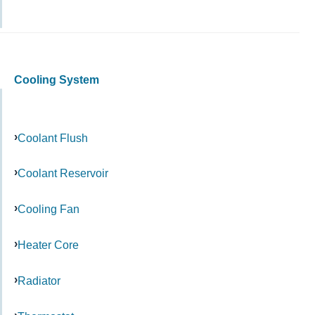
Cooling System
Coolant Flush
Coolant Reservoir
Cooling Fan
Heater Core
Radiator