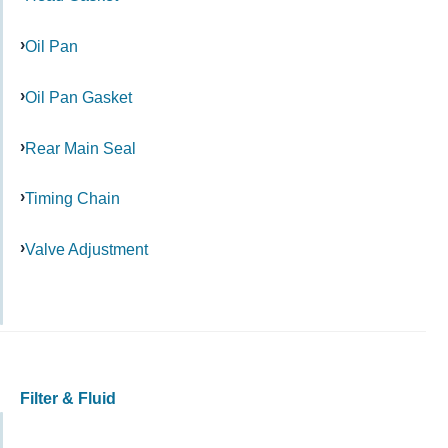
Oil Pan
Oil Pan Gasket
Rear Main Seal
Timing Chain
Valve Adjustment
Filter & Fluid