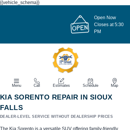
{{vehicle_schema}}
Open Now
Closes at 5:30
PM
Menu
Call
Estimates
Schedule
Map
KIA SORENTO REPAIR IN SIOUX
FALLS
DEALER-LEVEL SERVICE WITHOUT DEALERSHIP PRICES
The Kia Sorento is a versatile SUV offering family-friendly