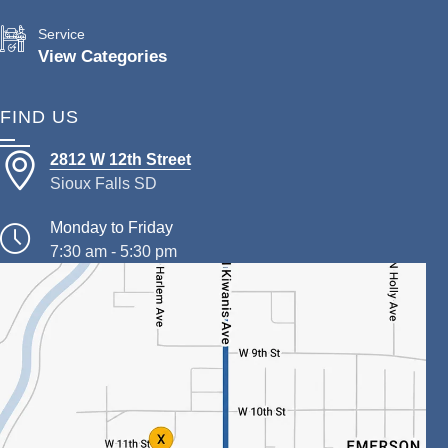
Service
View Categories
FIND US
2812 W 12th Street
Sioux Falls SD
Monday to Friday
7:30 am - 5:30 pm