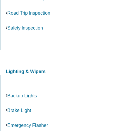
Road Trip Inspection
Safety Inspection
Lighting & Wipers
Backup Lights
Brake Light
Emergency Flasher