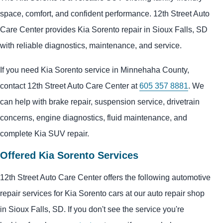
space, comfort, and confident performance. 12th Street Auto
Care Center provides Kia Sorento repair in Sioux Falls, SD
with reliable diagnostics, maintenance, and service.
If you need Kia Sorento service in Minnehaha County,
contact 12th Street Auto Care Center at
605 357 8881
. We
can help with brake repair, suspension service, drivetrain
concerns, engine diagnostics, fluid maintenance, and
complete Kia SUV repair.
Offered Kia Sorento Services
12th Street Auto Care Center offers the following automotive
repair services for Kia Sorento cars at our auto repair shop
in Sioux Falls, SD. If you don't see the service you're