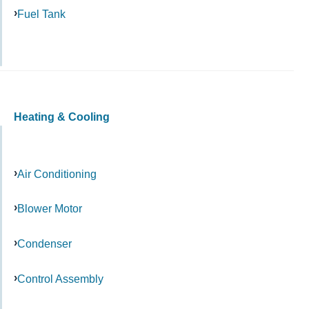
Fuel Tank
Heating & Cooling
Air Conditioning
Blower Motor
Condenser
Control Assembly