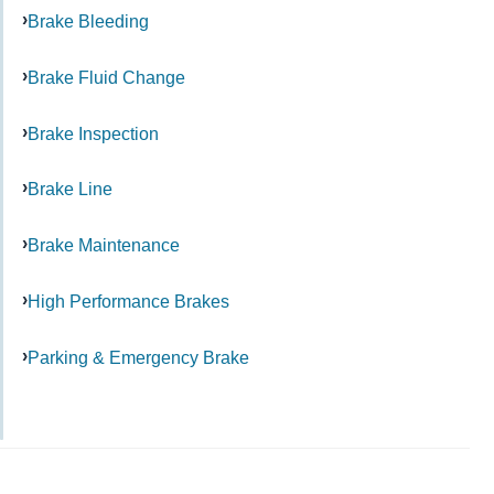
Brake Bleeding
Brake Fluid Change
Brake Inspection
Brake Line
Brake Maintenance
High Performance Brakes
Parking & Emergency Brake