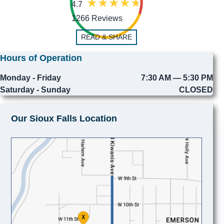
4.7
1266 Reviews
READ & SHARE
Hours of Operation
Monday - Friday
7:30 AM — 5:30 PM
Saturday - Sunday
CLOSED
Our Sioux Falls Location