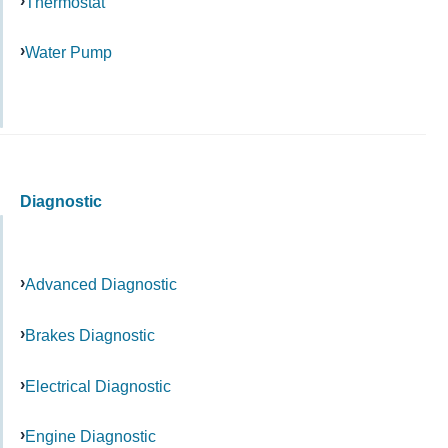
Thermostat
Water Pump
Diagnostic
Advanced Diagnostic
Brakes Diagnostic
Electrical Diagnostic
Engine Diagnostic