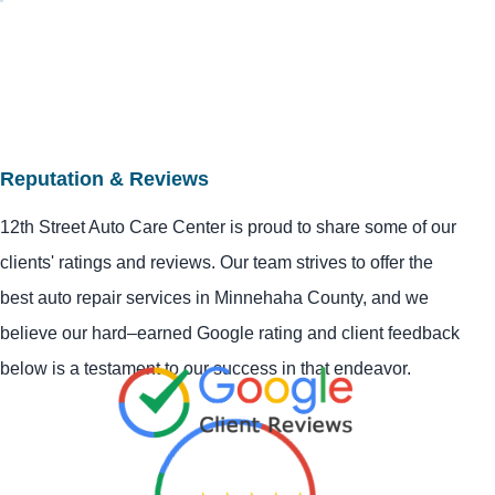
Reputation & Reviews
12th Street Auto Care Center is proud to share some of our
clients' ratings and reviews. Our team strives to offer the
best auto repair services in Minnehaha County, and we
believe our hard–earned Google rating and client feedback
below is a testament to our success in that endeavor.