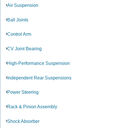
Air Suspension
Ball Joints
Control Arm
CV Joint Bearing
High-Performance Suspension
Independent Rear Suspensions
Power Steering
Rack & Pinion Assembly
Shock Absorber