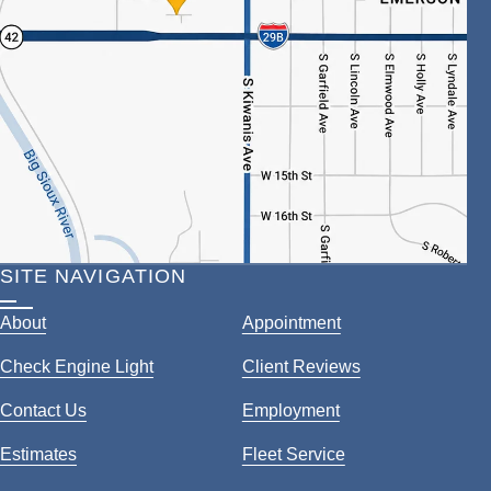
SITE NAVIGATION
About
Appointment
Check Engine Light
Client Reviews
Contact Us
Employment
Estimates
Fleet Service