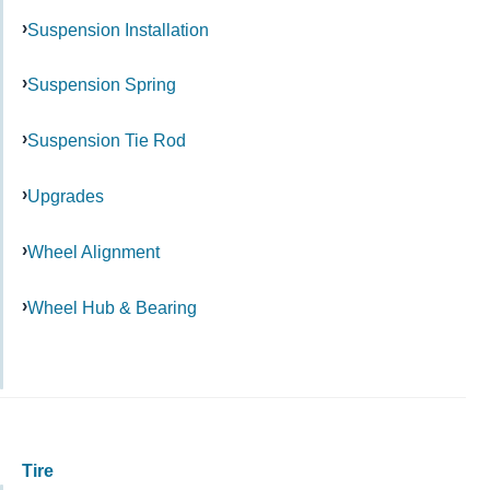
Suspension Installation
Suspension Spring
Suspension Tie Rod
Upgrades
Wheel Alignment
Wheel Hub & Bearing
Tire