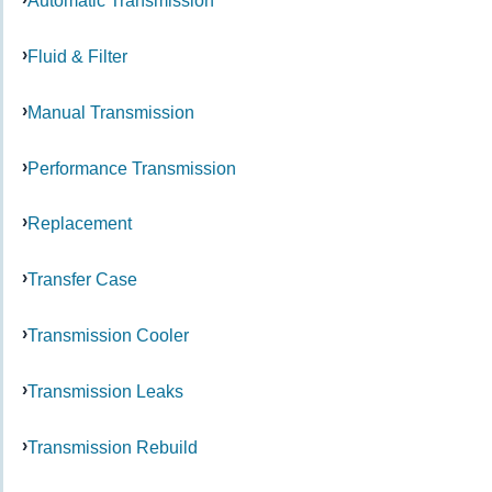
Automatic Transmission
Fluid & Filter
Manual Transmission
Performance Transmission
Replacement
Transfer Case
Transmission Cooler
Transmission Leaks
Transmission Rebuild