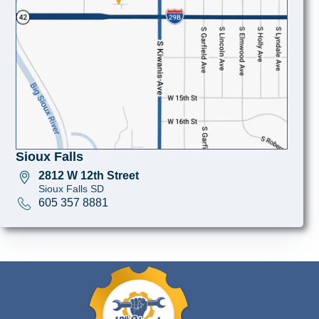
Sioux Falls
2812 W 12th Street
Sioux Falls SD
605 357 8881