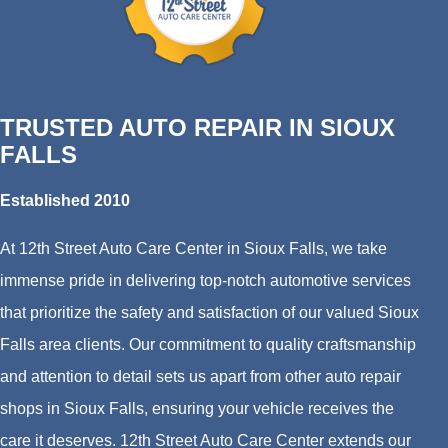
TRUSTED AUTO REPAIR IN SIOUX
FALLS
Established 2010
At 12th Street Auto Care Center in Sioux Falls, we take
immense pride in delivering top-notch automotive services
that prioritize the safety and satisfaction of our valued Sioux
Falls area clients. Our commitment to quality craftsmanship
and attention to detail sets us apart from other auto repair
shops in Sioux Falls, ensuring your vehicle receives the
care it deserves. 12th Street Auto Care Center extends our