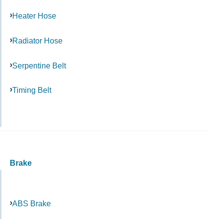
Heater Hose
Radiator Hose
Serpentine Belt
Timing Belt
Brake
ABS Brake