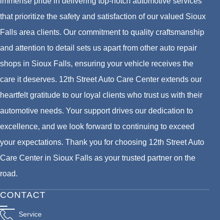
immense pride in delivering top-notch automotive services
that prioritize the safety and satisfaction of our valued Sioux
Falls area clients. Our commitment to quality craftsmanship
and attention to detail sets us apart from other auto repair
shops in Sioux Falls, ensuring your vehicle receives the
care it deserves. 12th Street Auto Care Center extends our
heartfelt gratitude to our loyal clients who trust us with their
automotive needs. Your support drives our dedication to
excellence, and we look forward to continuing to exceed
your expectations. Thank you for choosing 12th Street Auto
Care Center in Sioux Falls as your trusted partner on the
road.
CONTACT
Service