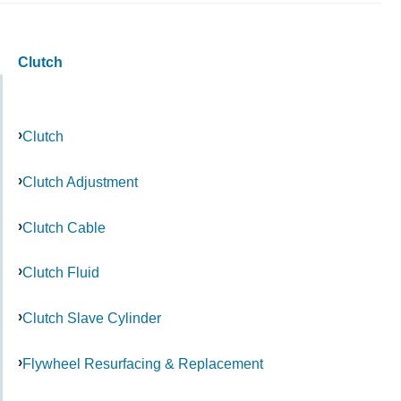
Clutch
Clutch
Clutch Adjustment
Clutch Cable
Clutch Fluid
Clutch Slave Cylinder
Flywheel Resurfacing & Replacement