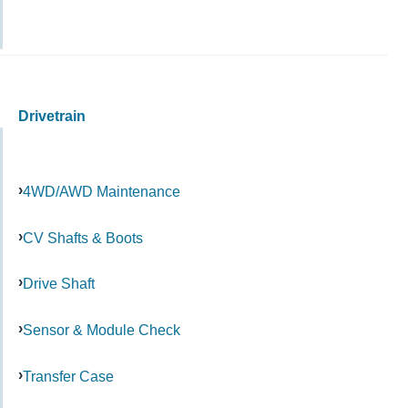
Drivetrain
4WD/AWD Maintenance
CV Shafts & Boots
Drive Shaft
Sensor & Module Check
Transfer Case