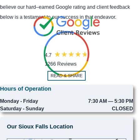
believe our hard–earned Google rating and client feedback
below is a testament to our success in that endeavor.
4.7
1266 Reviews
READ & SHARE
Hours of Operation
Monday - Friday
7:30 AM — 5:30 PM
Saturday - Sunday
CLOSED
Our Sioux Falls Location