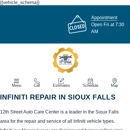
{{vehicle_schema}}
Appointment
Open Fri at 7:30
AM
Menu
Call
Estimates
Schedule
Map
INFINITI REPAIR IN SIOUX FALLS
12th Street Auto Care Center is a leader in the Sioux Falls
area for the repair and service of all Infiniti vehicle types.