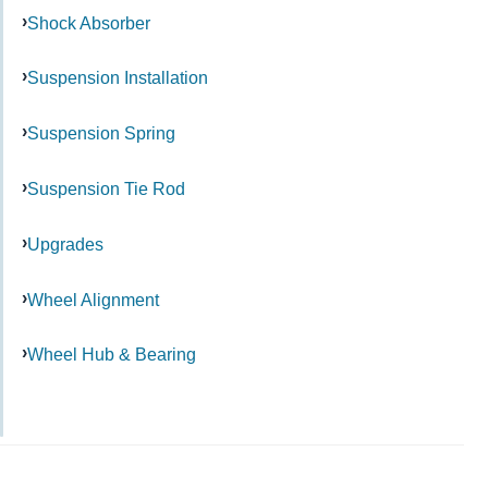
Shock Absorber
Suspension Installation
Suspension Spring
Suspension Tie Rod
Upgrades
Wheel Alignment
Wheel Hub & Bearing