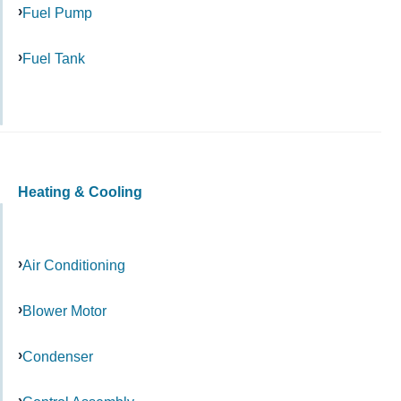
Fuel Pump
Fuel Tank
Heating & Cooling
Air Conditioning
Blower Motor
Condenser