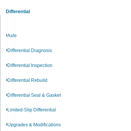
Differential
Axle
Differential Diagnosis
Differential Inspection
Differential Rebuild
Differential Seal & Gasket
Limited-Slip Differential
Upgrades & Modifications