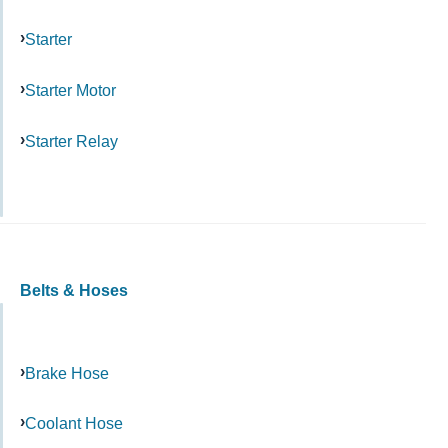
Starter
Starter Motor
Starter Relay
Belts & Hoses
Brake Hose
Coolant Hose