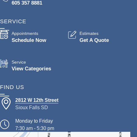
605 357 8881
SERVICE
Appointments
Estimates
Schedule Now
Get A Quote
Service
View Categories
FIND US
2812 W 12th Street
Sioux Falls SD
Monday to Friday
7:30 am - 5:30 pm