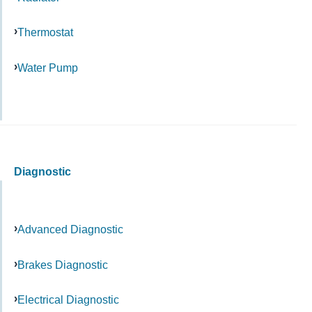
Thermostat
Water Pump
Diagnostic
Advanced Diagnostic
Brakes Diagnostic
Electrical Diagnostic