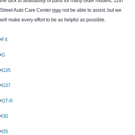
the lack of availability of parts for many older models, 12th
Street Auto Care Center
may
not be able to assist, but we
will make every effort to be as helpful as possible.
FX
G
G35
G37
GT-R
I30
I35