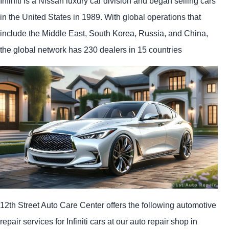
Infiniti is a Nissan luxury car division and began selling cars
in the United States in 1989. With global operations that
include the Middle East, South Korea, Russia, and China,
the global network has 230 dealers in 15 countries
12th Street Auto Care Center offers the following automotive
repair services for Infiniti cars at our auto repair shop in