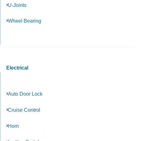
U-Joints
Wheel Bearing
Electrical
Auto Door Lock
Cruise Control
Horn