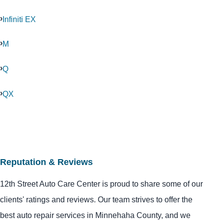
Infiniti EX
M
Q
QX
Reputation & Reviews
12th Street Auto Care Center is proud to share some of our
clients' ratings and reviews. Our team strives to offer the
best auto repair services in Minnehaha County, and we