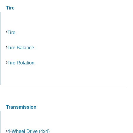
Tire
Tire
Tire Balance
Tire Rotation
Transmission
4-Wheel Drive (4x4)