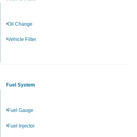
Oil Change
Vehicle Filter
Fuel System
Fuel Gauge
Fuel Injector