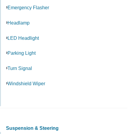
Emergency Flasher
Headlamp
LED Headlight
Parking Light
Turn Signal
Windshield Wiper
Suspension & Steering