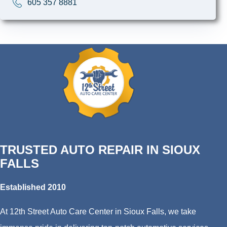
605 357 8881
TRUSTED AUTO REPAIR IN SIOUX
FALLS
Established 2010
At 12th Street Auto Care Center in Sioux Falls, we take