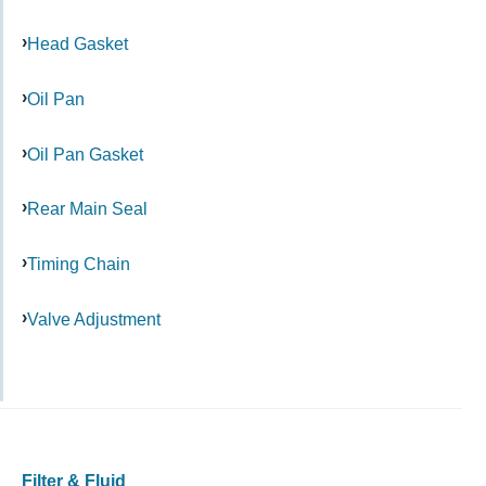
Head Gasket
Oil Pan
Oil Pan Gasket
Rear Main Seal
Timing Chain
Valve Adjustment
Filter & Fluid