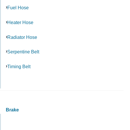
Fuel Hose
Heater Hose
Radiator Hose
Serpentine Belt
Timing Belt
Brake