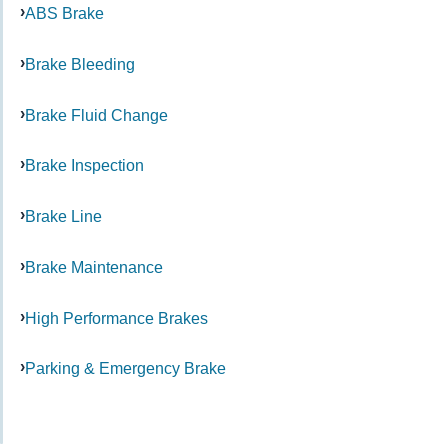
ABS Brake
Brake Bleeding
Brake Fluid Change
Brake Inspection
Brake Line
Brake Maintenance
High Performance Brakes
Parking & Emergency Brake