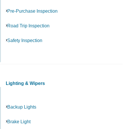
Pre-Purchase Inspection
Road Trip Inspection
Safety Inspection
Lighting & Wipers
Backup Lights
Brake Light