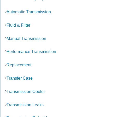
Automatic Transmission
Fluid & Filter
Manual Transmission
Performance Transmission
Replacement
Transfer Case
Transmission Cooler
Transmission Leaks