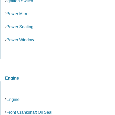
Ignition Switch
Power Mirror
Power Seating
Power Window
Engine
Engine
Front Crankshaft Oil Seal