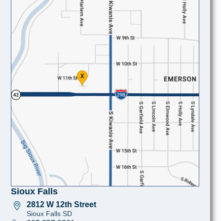
Sioux Falls
2812 W 12th Street
Sioux Falls SD