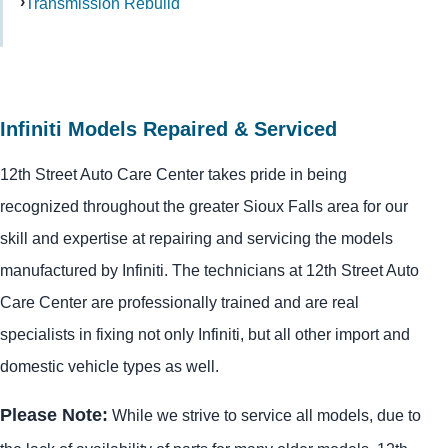
Transmission Rebuild
Infiniti Models Repaired & Serviced
12th Street Auto Care Center takes pride in being
recognized throughout the greater Sioux Falls area for our
skill and expertise at repairing and servicing the models
manufactured by Infiniti. The technicians at 12th Street Auto
Care Center are professionally trained and are real
specialists in fixing not only Infiniti, but all other import and
domestic vehicle types as well.
Please Note:
While we strive to service all models, due to