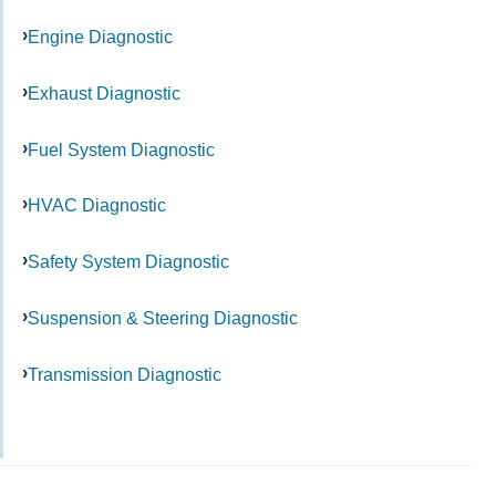
Engine Diagnostic
Exhaust Diagnostic
Fuel System Diagnostic
HVAC Diagnostic
Safety System Diagnostic
Suspension & Steering Diagnostic
Transmission Diagnostic