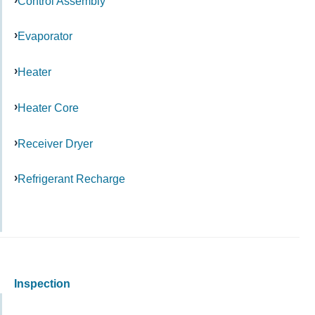
Control Assembly
Evaporator
Heater
Heater Core
Receiver Dryer
Refrigerant Recharge
Inspection