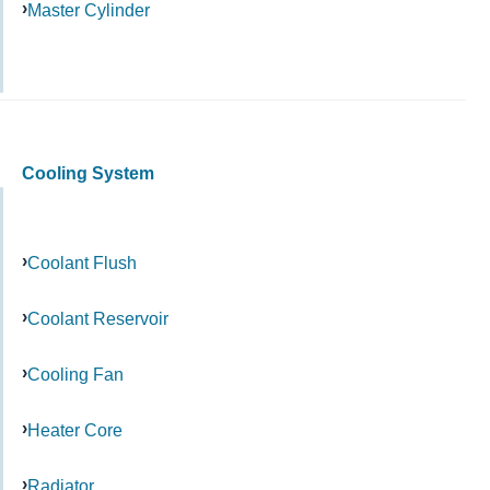
Master Cylinder
Cooling System
Coolant Flush
Coolant Reservoir
Cooling Fan
Heater Core
Radiator