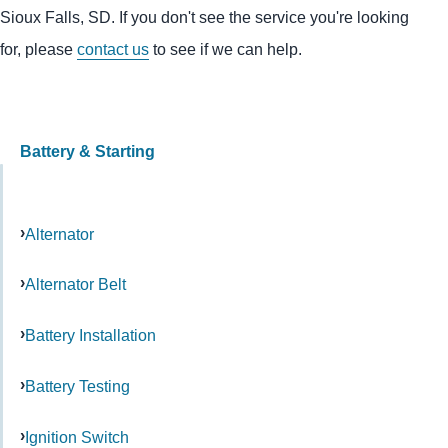
Sioux Falls, SD. If you don't see the service you're looking
for, please
contact us
to see if we can help.
Battery & Starting
Alternator
Alternator Belt
Battery Installation
Battery Testing
Ignition Switch