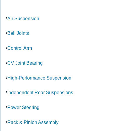
Air Suspension
Ball Joints
Control Arm
CV Joint Bearing
High-Performance Suspension
Independent Rear Suspensions
Power Steering
Rack & Pinion Assembly