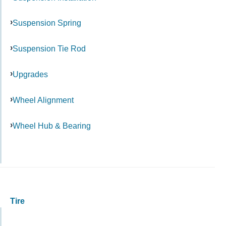
Suspension Spring
Suspension Tie Rod
Upgrades
Wheel Alignment
Wheel Hub & Bearing
Tire