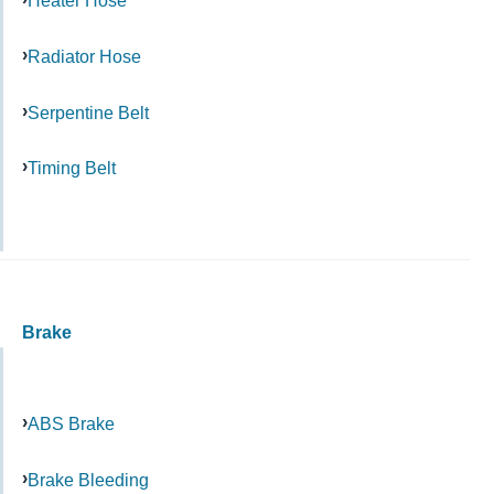
Heater Hose
Radiator Hose
Serpentine Belt
Timing Belt
Brake
ABS Brake
Brake Bleeding