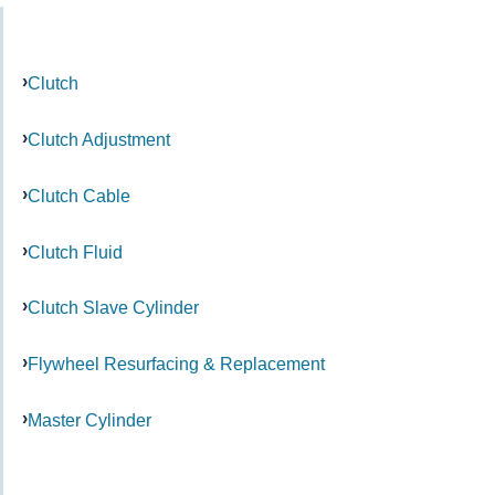
Clutch
Clutch Adjustment
Clutch Cable
Clutch Fluid
Clutch Slave Cylinder
Flywheel Resurfacing & Replacement
Master Cylinder