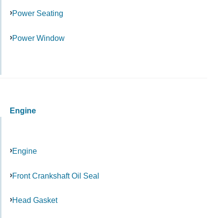
Power Seating
Power Window
Engine
Engine
Front Crankshaft Oil Seal
Head Gasket