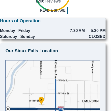
1266 Reviews
READ & SHARE
Hours of Operation
Monday - Friday
7:30 AM — 5:30 PM
Saturday - Sunday
CLOSED
Our Sioux Falls Location