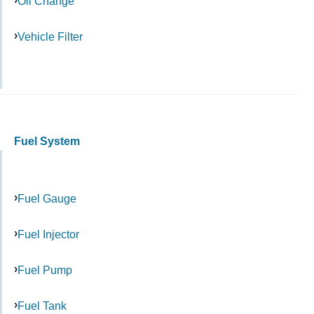
Oil Change
Vehicle Filter
Fuel System
Fuel Gauge
Fuel Injector
Fuel Pump
Fuel Tank