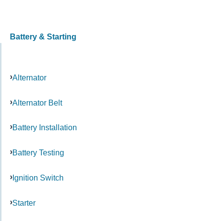
Battery & Starting
Alternator
Alternator Belt
Battery Installation
Battery Testing
Ignition Switch
Starter