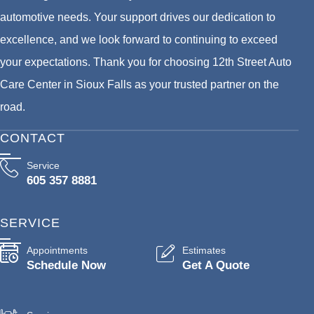
automotive needs. Your support drives our dedication to
excellence, and we look forward to continuing to exceed
your expectations. Thank you for choosing 12th Street Auto
Care Center in Sioux Falls as your trusted partner on the
road.
CONTACT
Service
605 357 8881
SERVICE
Appointments
Estimates
Schedule Now
Get A Quote