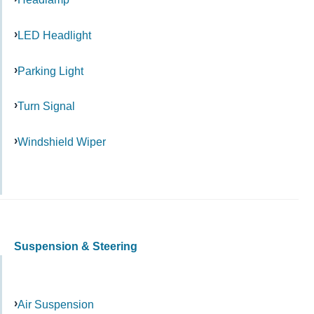
LED Headlight
Parking Light
Turn Signal
Windshield Wiper
Suspension & Steering
Air Suspension