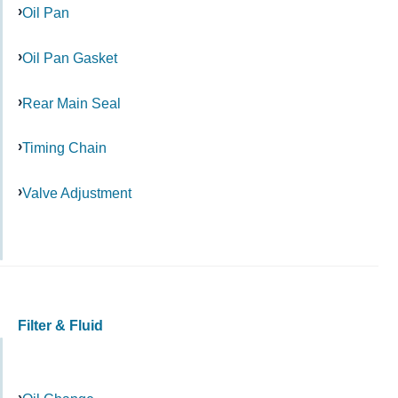
Oil Pan
Oil Pan Gasket
Rear Main Seal
Timing Chain
Valve Adjustment
Filter & Fluid