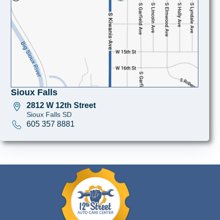
Sioux Falls
2812 W 12th Street
Sioux Falls SD
605 357 8881