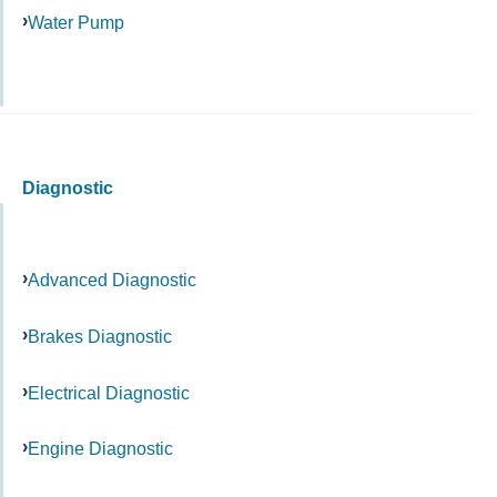
Water Pump
Diagnostic
Advanced Diagnostic
Brakes Diagnostic
Electrical Diagnostic
Engine Diagnostic