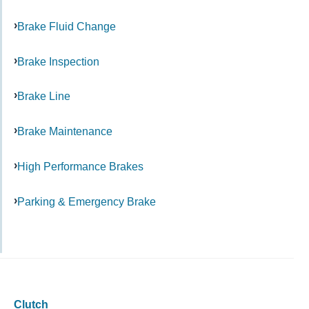
Brake Fluid Change
Brake Inspection
Brake Line
Brake Maintenance
High Performance Brakes
Parking & Emergency Brake
Clutch