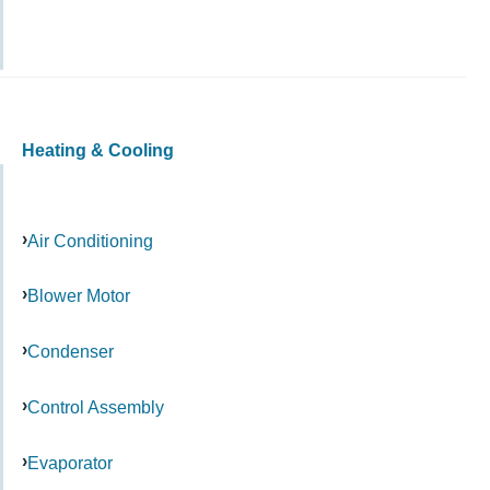
Heating & Cooling
Air Conditioning
Blower Motor
Condenser
Control Assembly
Evaporator