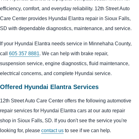
efficiency, comfort, and everyday reliability. 12th Street Auto
Care Center provides Hyundai Elantra repair in Sioux Falls,
SD with dependable diagnostics, maintenance, and service.
If your Hyundai Elantra needs service in Minnehaha County,
call
605 357 8881
. We can help with brake repair,
suspension service, engine diagnostics, fluid maintenance,
electrical concerns, and complete Hyundai service.
Offered Hyundai Elantra Services
12th Street Auto Care Center offers the following automotive
repair services for Hyundai Elantra cars at our auto repair
shop in Sioux Falls, SD. If you don't see the service you're
looking for, please
contact us
to see if we can help.