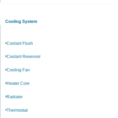
Cooling System
Coolant Flush
Coolant Reservoir
Cooling Fan
Heater Core
Radiator
Thermostat