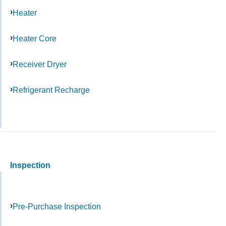
Heater
Heater Core
Receiver Dryer
Refrigerant Recharge
Inspection
Pre-Purchase Inspection