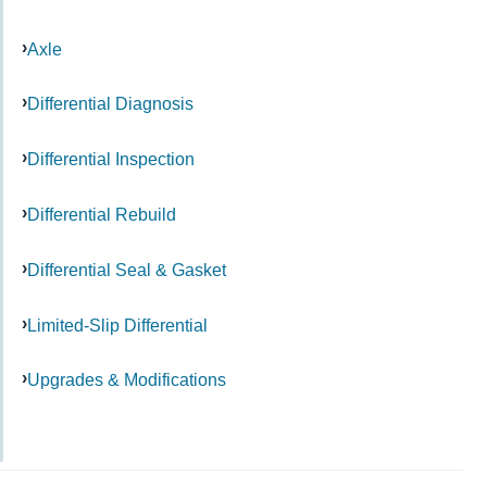
Axle
Differential Diagnosis
Differential Inspection
Differential Rebuild
Differential Seal & Gasket
Limited-Slip Differential
Upgrades & Modifications