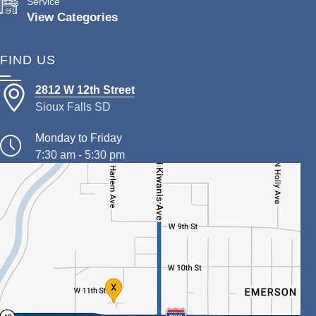
Service
View Categories
FIND US
2812 W 12th Street
Sioux Falls SD
Monday to Friday
7:30 am - 5:30 pm