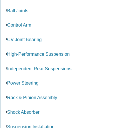
Ball Joints
Control Arm
CV Joint Bearing
High-Performance Suspension
Independent Rear Suspensions
Power Steering
Rack & Pinion Assembly
Shock Absorber
Suspension Installation