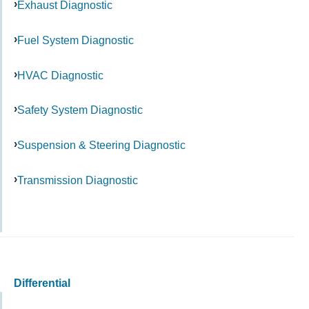
Exhaust Diagnostic
Fuel System Diagnostic
HVAC Diagnostic
Safety System Diagnostic
Suspension & Steering Diagnostic
Transmission Diagnostic
Differential