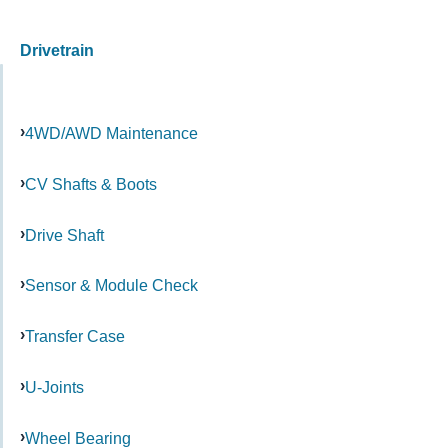
Drivetrain
4WD/AWD Maintenance
CV Shafts & Boots
Drive Shaft
Sensor & Module Check
Transfer Case
U-Joints
Wheel Bearing