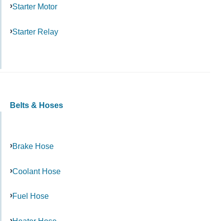
Starter Motor
Starter Relay
Belts & Hoses
Brake Hose
Coolant Hose
Fuel Hose