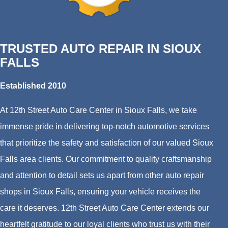
TRUSTED AUTO REPAIR IN SIOUX
FALLS
Established 2010
At 12th Street Auto Care Center in Sioux Falls, we take
immense pride in delivering top-notch automotive services
that prioritize the safety and satisfaction of our valued Sioux
Falls area clients. Our commitment to quality craftsmanship
and attention to detail sets us apart from other auto repair
shops in Sioux Falls, ensuring your vehicle receives the
care it deserves. 12th Street Auto Care Center extends our
heartfelt gratitude to our loyal clients who trust us with their