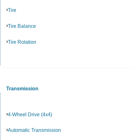
Tire
Tire Balance
Tire Rotation
Transmission
4-Wheel Drive (4x4)
Automatic Transmission