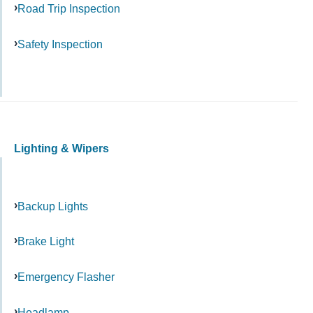
Road Trip Inspection
Safety Inspection
Lighting & Wipers
Backup Lights
Brake Light
Emergency Flasher
Headlamp