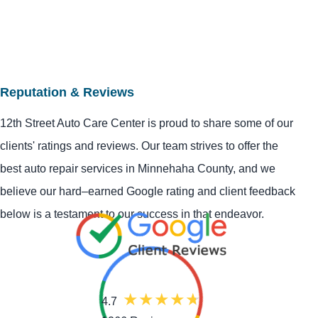
Reputation & Reviews
12th Street Auto Care Center is proud to share some of our
clients' ratings and reviews. Our team strives to offer the
best auto repair services in Minnehaha County, and we
believe our hard–earned Google rating and client feedback
below is a testament to our success in that endeavor.
4.7