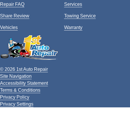
Repair FAQ
Services
Share Review
Towing Service
Vehicles
Warranty
© 2026 1st Auto Repair
Site Navigation
Accessibility Statement
Terms & Conditions
Privacy Policy
Privacy Settings