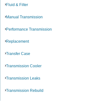
Fluid & Filter
Manual Transmission
Performance Transmission
Replacement
Transfer Case
Transmission Cooler
Transmission Leaks
Transmission Rebuild