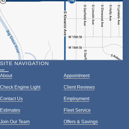
SITE NAVIGATION
About
Appointment
Check Engine Light
Client Reviews
Contact Us
Employment
Estimates
Fleet Service
Join Our Team
Offers & Savings