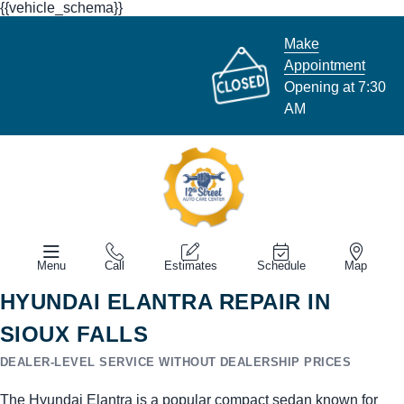
{{vehicle_schema}}
Make
Appointment
Opening at 7:30
AM
Menu
Call
Estimates
Schedule
Map
HYUNDAI ELANTRA REPAIR IN
SIOUX FALLS
DEALER-LEVEL SERVICE WITHOUT DEALERSHIP PRICES
The Hyundai Elantra is a popular compact sedan known for