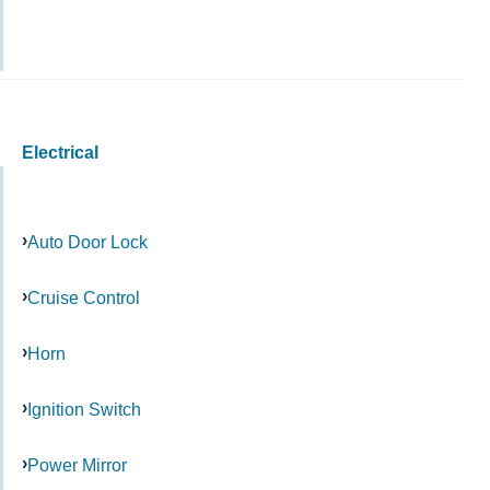
Electrical
Auto Door Lock
Cruise Control
Horn
Ignition Switch
Power Mirror