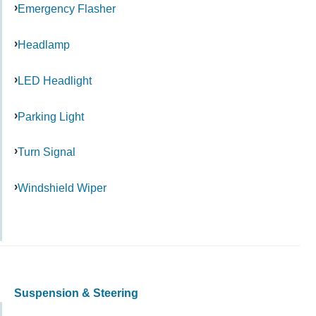
Emergency Flasher
Headlamp
LED Headlight
Parking Light
Turn Signal
Windshield Wiper
Suspension & Steering