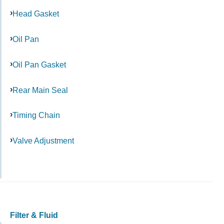
Head Gasket
Oil Pan
Oil Pan Gasket
Rear Main Seal
Timing Chain
Valve Adjustment
Filter & Fluid