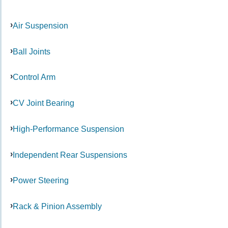
Air Suspension
Ball Joints
Control Arm
CV Joint Bearing
High-Performance Suspension
Independent Rear Suspensions
Power Steering
Rack & Pinion Assembly