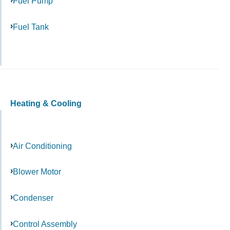
Fuel Pump
Fuel Tank
Heating & Cooling
Air Conditioning
Blower Motor
Condenser
Control Assembly