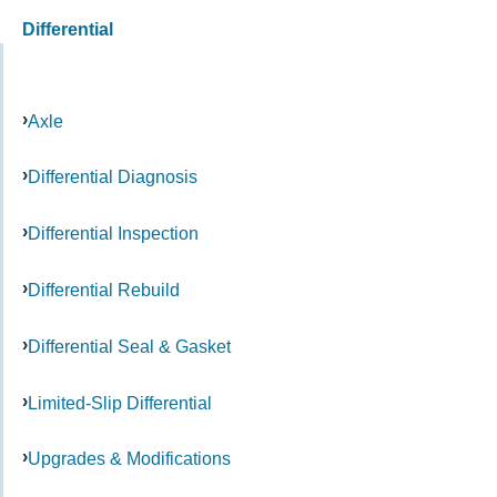
Differential
Axle
Differential Diagnosis
Differential Inspection
Differential Rebuild
Differential Seal & Gasket
Limited-Slip Differential
Upgrades & Modifications