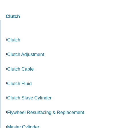
Clutch
Clutch
Clutch Adjustment
Clutch Cable
Clutch Fluid
Clutch Slave Cylinder
Flywheel Resurfacing & Replacement
Master Cylinder