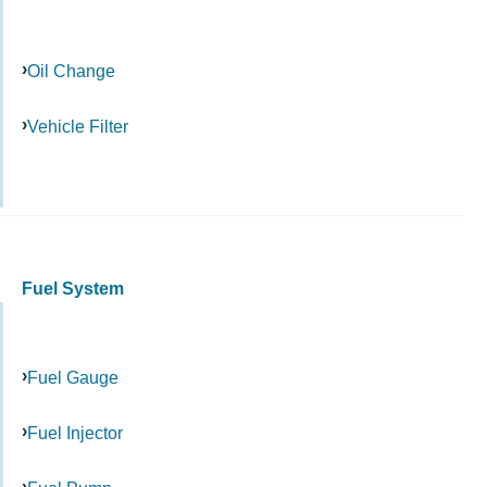
Oil Change
Vehicle Filter
Fuel System
Fuel Gauge
Fuel Injector