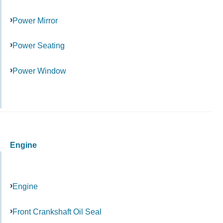
Power Mirror
Power Seating
Power Window
Engine
Engine
Front Crankshaft Oil Seal