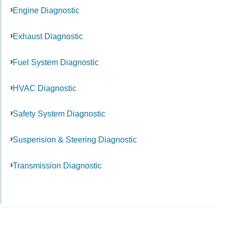
Engine Diagnostic
Exhaust Diagnostic
Fuel System Diagnostic
HVAC Diagnostic
Safety System Diagnostic
Suspension & Steering Diagnostic
Transmission Diagnostic