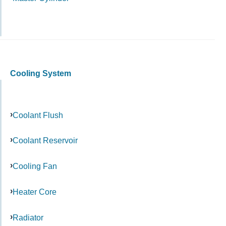
Cooling System
Coolant Flush
Coolant Reservoir
Cooling Fan
Heater Core
Radiator