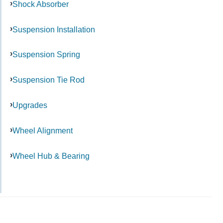
Shock Absorber
Suspension Installation
Suspension Spring
Suspension Tie Rod
Upgrades
Wheel Alignment
Wheel Hub & Bearing