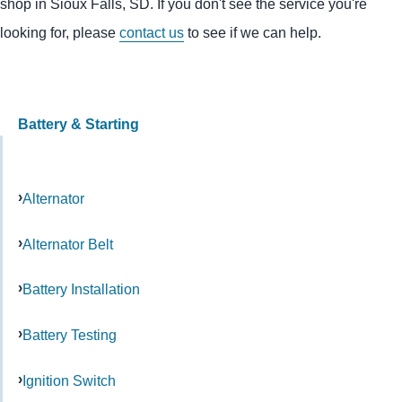
shop in Sioux Falls, SD. If you don't see the service you're
looking for, please
contact us
to see if we can help.
Battery & Starting
Alternator
Alternator Belt
Battery Installation
Battery Testing
Ignition Switch