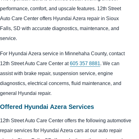
performance, comfort, and upscale features. 12th Street
Auto Care Center offers Hyundai Azera repair in Sioux
Falls, SD with accurate diagnostics, maintenance, and
service.
For Hyundai Azera service in Minnehaha County, contact
12th Street Auto Care Center at
605 357 8881
. We can
assist with brake repair, suspension service, engine
diagnostics, electrical concerns, fluid maintenance, and
general Hyundai repair.
Offered Hyundai Azera Services
12th Street Auto Care Center offers the following automotive
repair services for Hyundai Azera cars at our auto repair