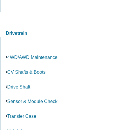
Drivetrain
4WD/AWD Maintenance
CV Shafts & Boots
Drive Shaft
Sensor & Module Check
Transfer Case