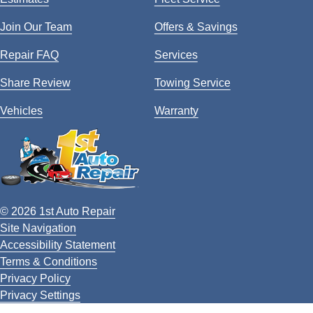
Join Our Team
Offers & Savings
Repair FAQ
Services
Share Review
Towing Service
Vehicles
Warranty
© 2026 1st Auto Repair
Site Navigation
Accessibility Statement
Terms & Conditions
Privacy Policy
Privacy Settings