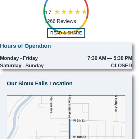
4.7
1266 Reviews
READ & SHARE
Hours of Operation
Monday - Friday
7:30 AM — 5:30 PM
Saturday - Sunday
CLOSED
Our Sioux Falls Location