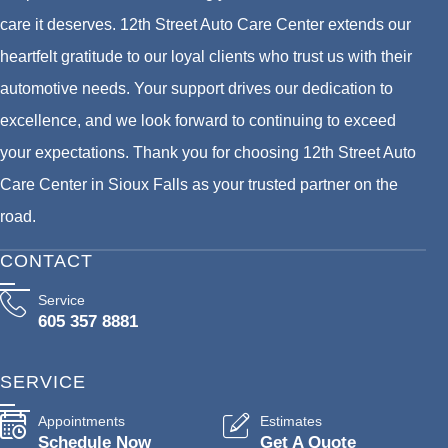
care it deserves. 12th Street Auto Care Center extends our
heartfelt gratitude to our loyal clients who trust us with their
automotive needs. Your support drives our dedication to
excellence, and we look forward to continuing to exceed
your expectations. Thank you for choosing 12th Street Auto
Care Center in Sioux Falls as your trusted partner on the
road.
CONTACT
Service
605 357 8881
SERVICE
Appointments
Estimates
Schedule Now
Get A Quote