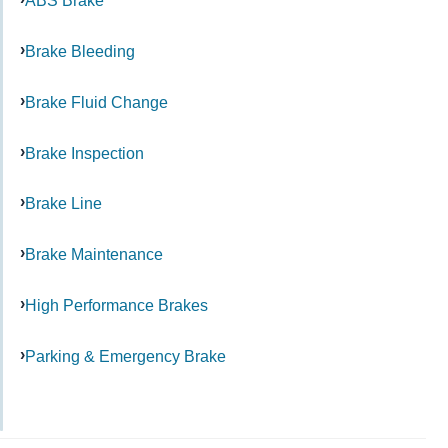
ABS Brake
Brake Bleeding
Brake Fluid Change
Brake Inspection
Brake Line
Brake Maintenance
High Performance Brakes
Parking & Emergency Brake