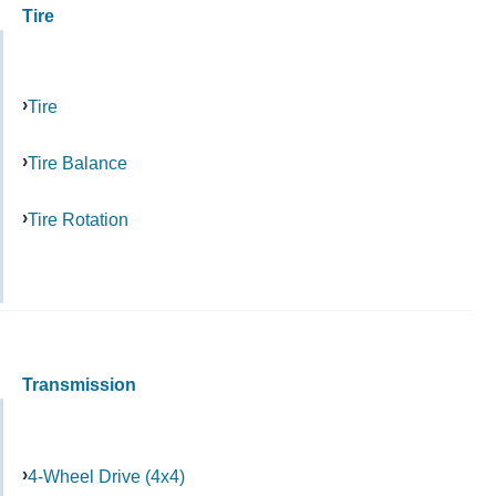
Tire
Tire
Tire Balance
Tire Rotation
Transmission
4-Wheel Drive (4x4)