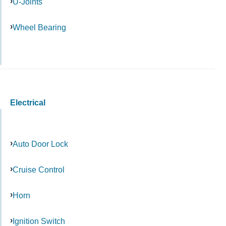
U-Joints
Wheel Bearing
Electrical
Auto Door Lock
Cruise Control
Horn
Ignition Switch