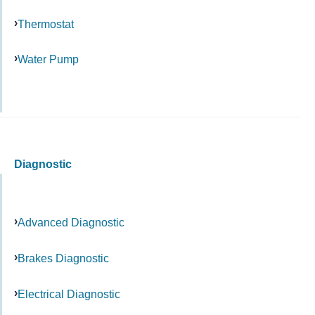
Thermostat
Water Pump
Diagnostic
Advanced Diagnostic
Brakes Diagnostic
Electrical Diagnostic