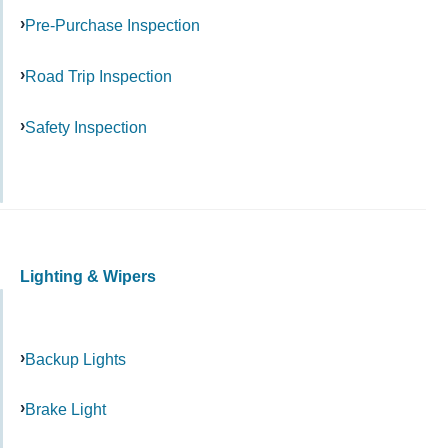
Pre-Purchase Inspection
Road Trip Inspection
Safety Inspection
Lighting & Wipers
Backup Lights
Brake Light