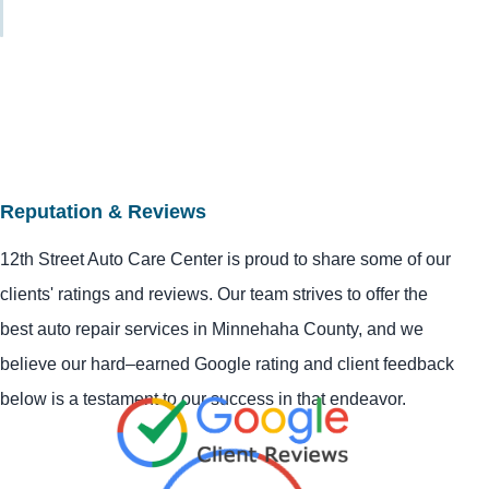
Reputation & Reviews
12th Street Auto Care Center is proud to share some of our
clients' ratings and reviews. Our team strives to offer the
best auto repair services in Minnehaha County, and we
believe our hard–earned Google rating and client feedback
below is a testament to our success in that endeavor.