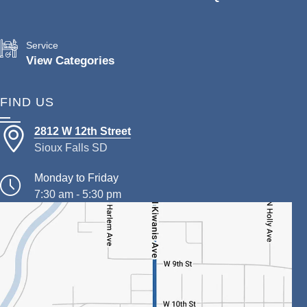
Service
View Categories
FIND US
2812 W 12th Street
Sioux Falls SD
Monday to Friday
7:30 am - 5:30 pm