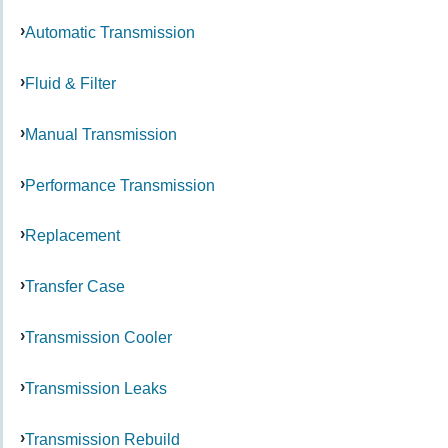
Automatic Transmission
Fluid & Filter
Manual Transmission
Performance Transmission
Replacement
Transfer Case
Transmission Cooler
Transmission Leaks
Transmission Rebuild