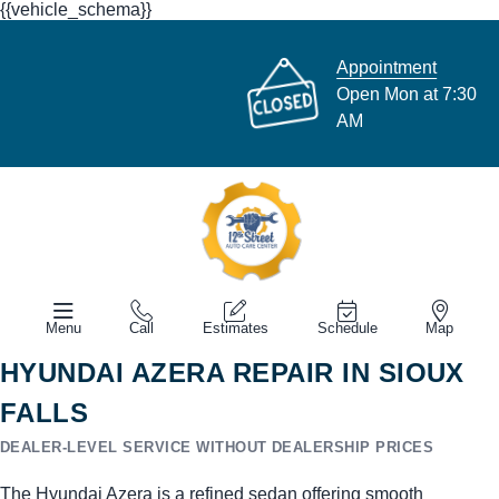
{{vehicle_schema}}
Appointment
Open Mon at 7:30
AM
Menu
Call
Estimates
Schedule
Map
HYUNDAI AZERA REPAIR IN SIOUX
FALLS
DEALER-LEVEL SERVICE WITHOUT DEALERSHIP PRICES
The Hyundai Azera is a refined sedan offering smooth