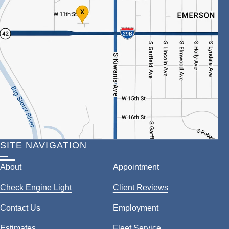
SITE NAVIGATION
About
Appointment
Check Engine Light
Client Reviews
Contact Us
Employment
Estimates
Fleet Service