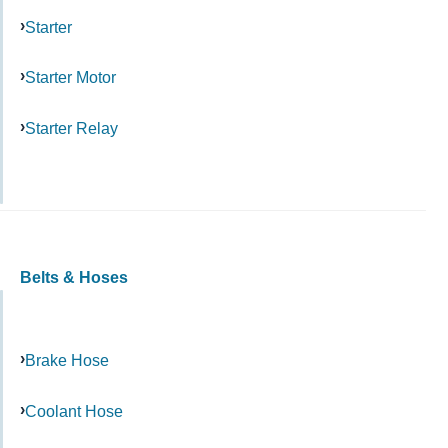
Starter
Starter Motor
Starter Relay
Belts & Hoses
Brake Hose
Coolant Hose