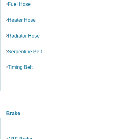
Fuel Hose
Heater Hose
Radiator Hose
Serpentine Belt
Timing Belt
Brake