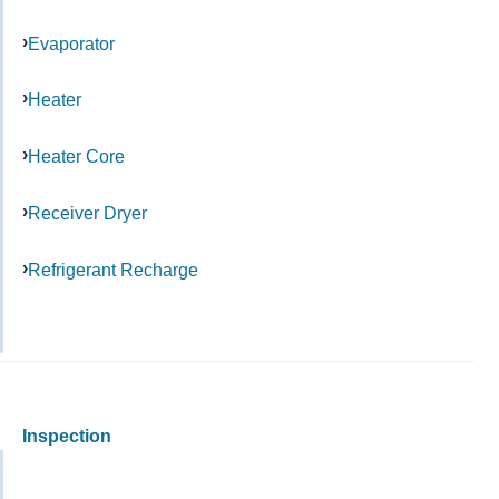
Evaporator
Heater
Heater Core
Receiver Dryer
Refrigerant Recharge
Inspection