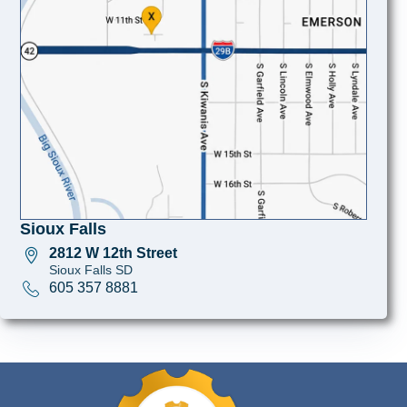
Sioux Falls
2812 W 12th Street
Sioux Falls SD
605 357 8881