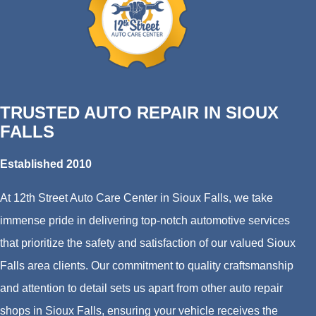
TRUSTED AUTO REPAIR IN SIOUX
FALLS
Established 2010
At 12th Street Auto Care Center in Sioux Falls, we take
immense pride in delivering top-notch automotive services
that prioritize the safety and satisfaction of our valued Sioux
Falls area clients. Our commitment to quality craftsmanship
and attention to detail sets us apart from other auto repair
shops in Sioux Falls, ensuring your vehicle receives the