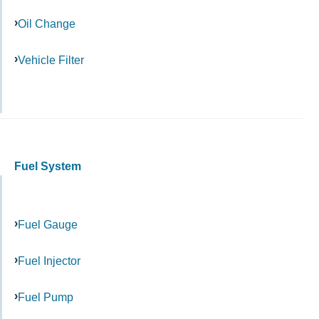
Oil Change
Vehicle Filter
Fuel System
Fuel Gauge
Fuel Injector
Fuel Pump