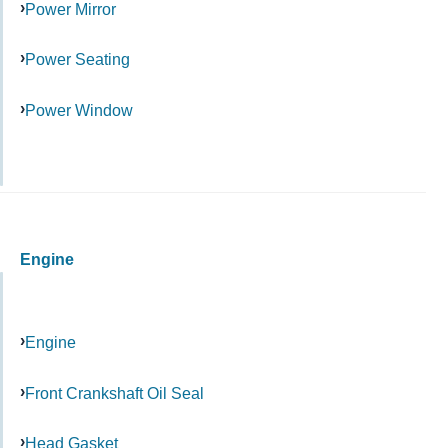
Power Mirror
Power Seating
Power Window
Engine
Engine
Front Crankshaft Oil Seal
Head Gasket