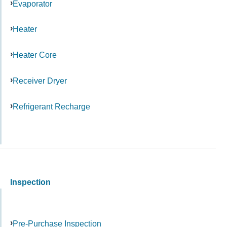
Evaporator
Heater
Heater Core
Receiver Dryer
Refrigerant Recharge
Inspection
Pre-Purchase Inspection