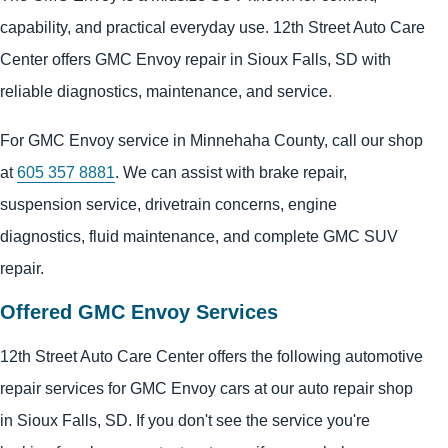
capability, and practical everyday use. 12th Street Auto Care
Center offers GMC Envoy repair in Sioux Falls, SD with
reliable diagnostics, maintenance, and service.
For GMC Envoy service in Minnehaha County, call our shop
at
605 357 8881
. We can assist with brake repair,
suspension service, drivetrain concerns, engine
diagnostics, fluid maintenance, and complete GMC SUV
repair.
Offered GMC Envoy Services
12th Street Auto Care Center offers the following automotive
repair services for GMC Envoy cars at our auto repair shop
in Sioux Falls, SD. If you don't see the service you're