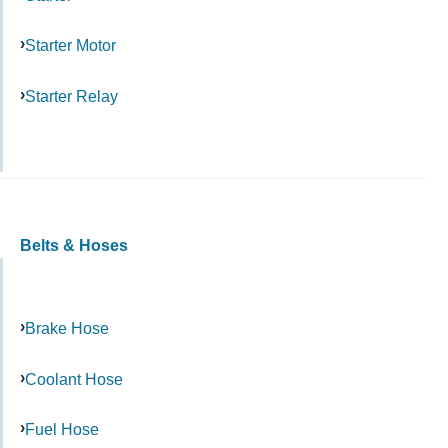
Starter Motor
Starter Relay
Belts & Hoses
Brake Hose
Coolant Hose
Fuel Hose