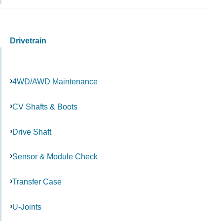
Drivetrain
4WD/AWD Maintenance
CV Shafts & Boots
Drive Shaft
Sensor & Module Check
Transfer Case
U-Joints