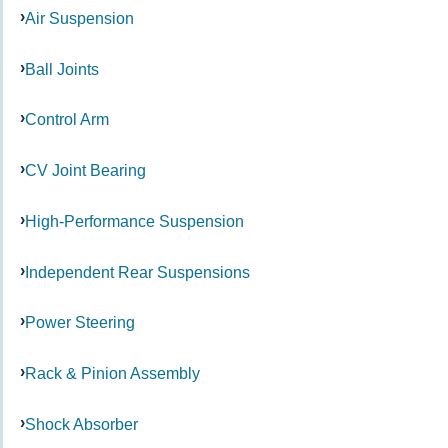
Air Suspension
Ball Joints
Control Arm
CV Joint Bearing
High-Performance Suspension
Independent Rear Suspensions
Power Steering
Rack & Pinion Assembly
Shock Absorber