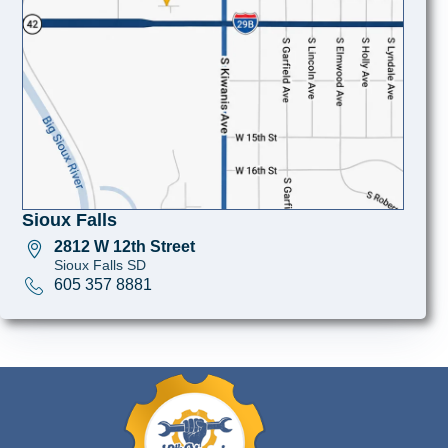
Sioux Falls
2812 W 12th Street
Sioux Falls SD
605 357 8881