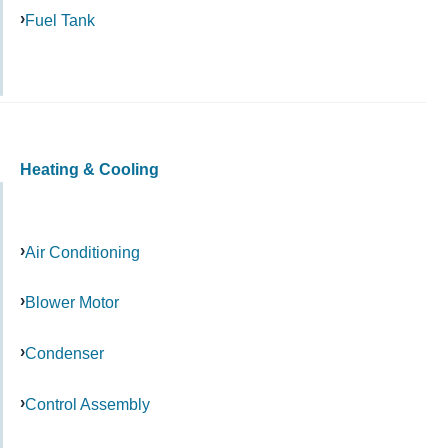
Fuel Tank
Heating & Cooling
Air Conditioning
Blower Motor
Condenser
Control Assembly