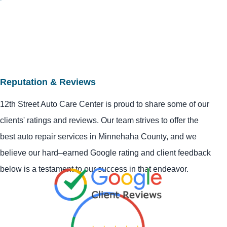
Reputation & Reviews
12th Street Auto Care Center is proud to share some of our
clients' ratings and reviews. Our team strives to offer the
best auto repair services in Minnehaha County, and we
believe our hard–earned Google rating and client feedback
below is a testament to our success in that endeavor.