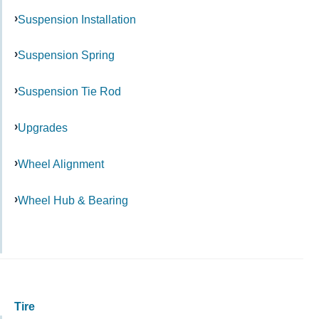
Suspension Installation
Suspension Spring
Suspension Tie Rod
Upgrades
Wheel Alignment
Wheel Hub & Bearing
Tire