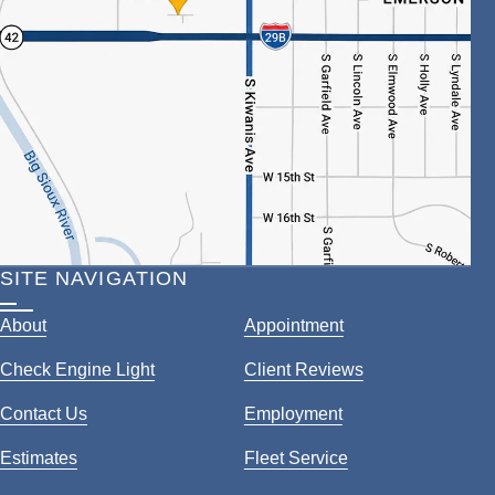
SITE NAVIGATION
About
Appointment
Check Engine Light
Client Reviews
Contact Us
Employment
Estimates
Fleet Service