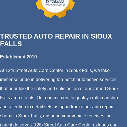
TRUSTED AUTO REPAIR IN SIOUX
FALLS
Established 2010
At 12th Street Auto Care Center in Sioux Falls, we take
immense pride in delivering top-notch automotive services
that prioritize the safety and satisfaction of our valued Sioux
Falls area clients. Our commitment to quality craftsmanship
and attention to detail sets us apart from other auto repair
shops in Sioux Falls, ensuring your vehicle receives the
care it deserves. 12th Street Auto Care Center extends our