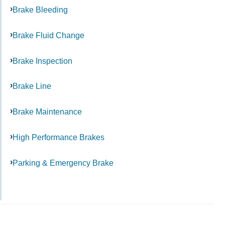
Brake Bleeding
Brake Fluid Change
Brake Inspection
Brake Line
Brake Maintenance
High Performance Brakes
Parking & Emergency Brake