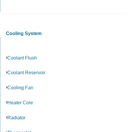
Cooling System
Coolant Flush
Coolant Reservoir
Cooling Fan
Heater Core
Radiator