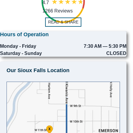
4.7
1266 Reviews
READ & SHARE
Hours of Operation
Monday - Friday
7:30 AM — 5:30 PM
Saturday - Sunday
CLOSED
Our Sioux Falls Location