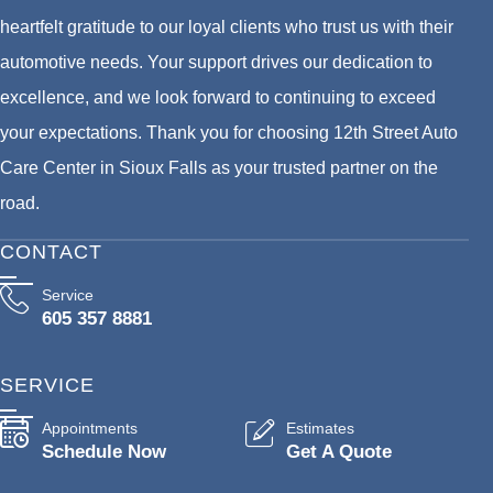
heartfelt gratitude to our loyal clients who trust us with their
automotive needs. Your support drives our dedication to
excellence, and we look forward to continuing to exceed
your expectations. Thank you for choosing 12th Street Auto
Care Center in Sioux Falls as your trusted partner on the
road.
CONTACT
Service
605 357 8881
SERVICE
Appointments
Estimates
Schedule Now
Get A Quote