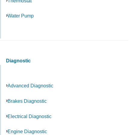
Thermostat
Water Pump
Diagnostic
Advanced Diagnostic
Brakes Diagnostic
Electrical Diagnostic
Engine Diagnostic