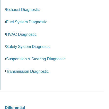
Exhaust Diagnostic
Fuel System Diagnostic
HVAC Diagnostic
Safety System Diagnostic
Suspension & Steering Diagnostic
Transmission Diagnostic
Differential