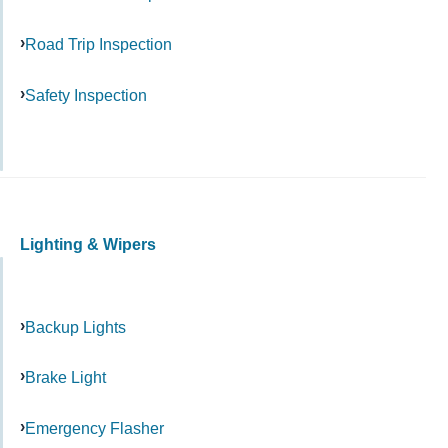
Road Trip Inspection
Safety Inspection
Lighting & Wipers
Backup Lights
Brake Light
Emergency Flasher