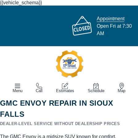
{{vehicle_schema}}
Appointment
Open Fri at 7:30
AM
Menu
Call
Estimates
Schedule
Map
GMC ENVOY REPAIR IN SIOUX
FALLS
DEALER-LEVEL SERVICE WITHOUT DEALERSHIP PRICES
The GMC Envoy is a midsize SUV known for comfort,