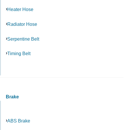
Heater Hose
Radiator Hose
Serpentine Belt
Timing Belt
Brake
ABS Brake