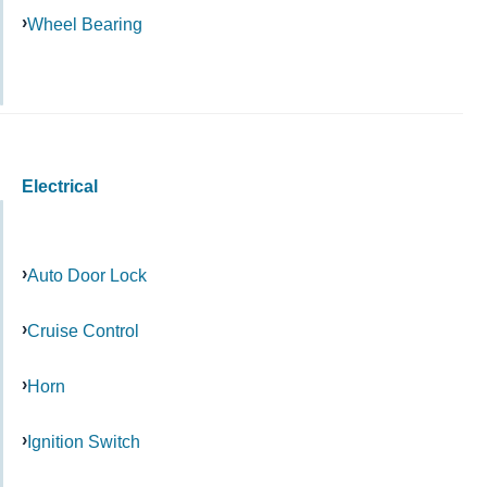
Wheel Bearing
Electrical
Auto Door Lock
Cruise Control
Horn
Ignition Switch