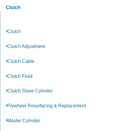
Clutch
Clutch
Clutch Adjustment
Clutch Cable
Clutch Fluid
Clutch Slave Cylinder
Flywheel Resurfacing & Replacement
Master Cylinder