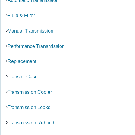
Automatic Transmission
Fluid & Filter
Manual Transmission
Performance Transmission
Replacement
Transfer Case
Transmission Cooler
Transmission Leaks
Transmission Rebuild