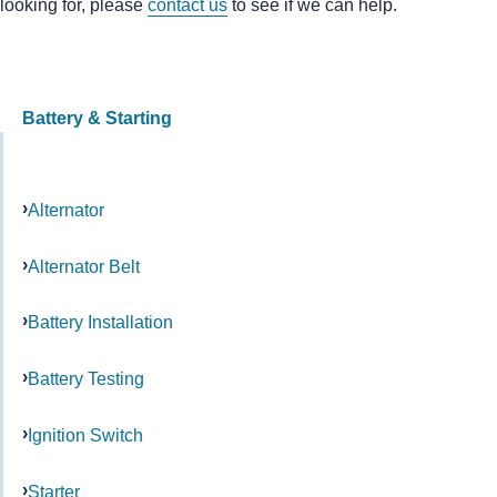
looking for, please
contact us
to see if we can help.
Battery & Starting
Alternator
Alternator Belt
Battery Installation
Battery Testing
Ignition Switch
Starter