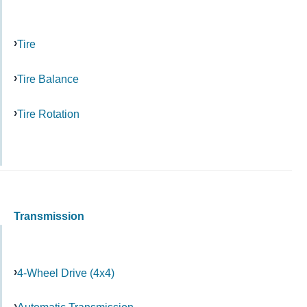
Tire
Tire Balance
Tire Rotation
Transmission
4-Wheel Drive (4x4)