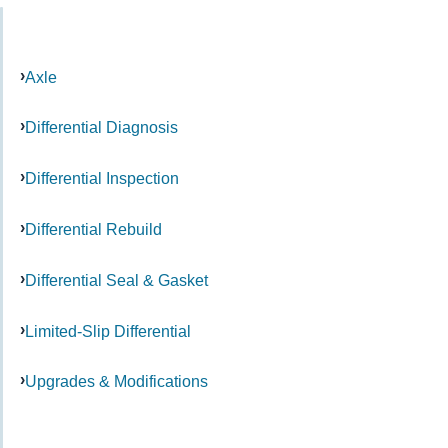
Axle
Differential Diagnosis
Differential Inspection
Differential Rebuild
Differential Seal & Gasket
Limited-Slip Differential
Upgrades & Modifications