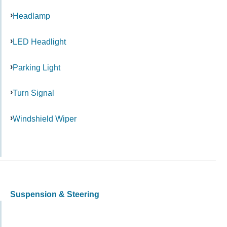
Headlamp
LED Headlight
Parking Light
Turn Signal
Windshield Wiper
Suspension & Steering