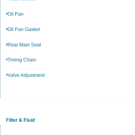
Oil Pan
Oil Pan Gasket
Rear Main Seal
Timing Chain
Valve Adjustment
Filter & Fluid