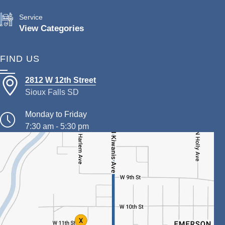
Service
View Categories
FIND US
2812 W 12th Street
Sioux Falls SD
Monday to Friday
7:30 am - 5:30 pm