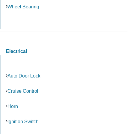
Wheel Bearing
Electrical
Auto Door Lock
Cruise Control
Horn
Ignition Switch