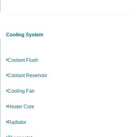
Cooling System
Coolant Flush
Coolant Reservoir
Cooling Fan
Heater Core
Radiator