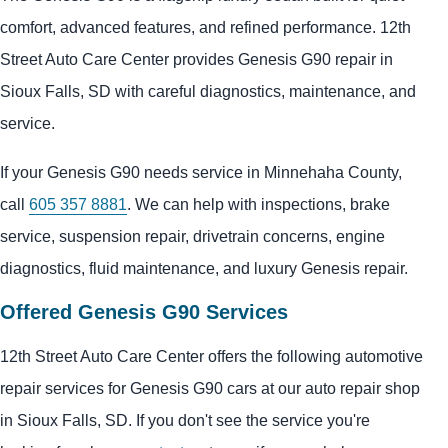
comfort, advanced features, and refined performance. 12th
Street Auto Care Center provides Genesis G90 repair in
Sioux Falls, SD with careful diagnostics, maintenance, and
service.
If your Genesis G90 needs service in Minnehaha County,
call
605 357 8881
. We can help with inspections, brake
service, suspension repair, drivetrain concerns, engine
diagnostics, fluid maintenance, and luxury Genesis repair.
Offered Genesis G90 Services
12th Street Auto Care Center offers the following automotive
repair services for Genesis G90 cars at our auto repair shop
in Sioux Falls, SD. If you don't see the service you're