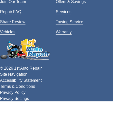
Join Our Team
Offers & Savings
Repair FAQ
Services
Share Review
Towing Service
Vehicles
Warranty
© 2026 1st Auto Repair
Site Navigation
Accessibility Statement
Terms & Conditions
Privacy Policy
Privacy Settings