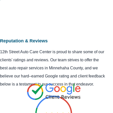
Reputation & Reviews
12th Street Auto Care Center is proud to share some of our
clients' ratings and reviews. Our team strives to offer the
best auto repair services in Minnehaha County, and we
believe our hard–earned Google rating and client feedback
below is a testament to our success in that endeavor.