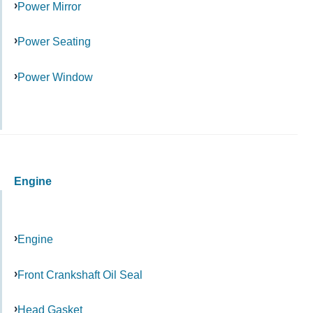
Power Mirror
Power Seating
Power Window
Engine
Engine
Front Crankshaft Oil Seal
Head Gasket