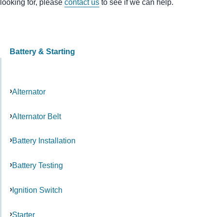
looking for, please
contact us
to see if we can help.
Battery & Starting
Alternator
Alternator Belt
Battery Installation
Battery Testing
Ignition Switch
Starter