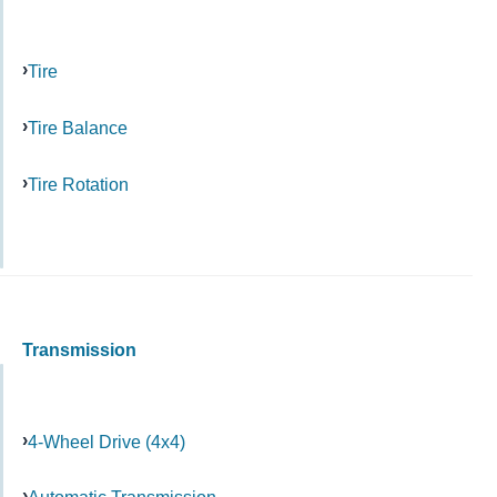
Tire
Tire Balance
Tire Rotation
Transmission
4-Wheel Drive (4x4)