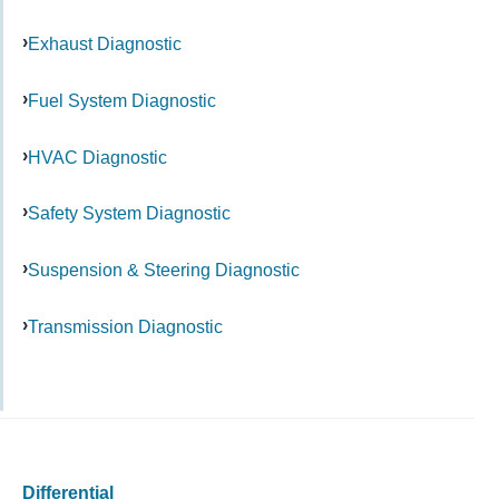
Exhaust Diagnostic
Fuel System Diagnostic
HVAC Diagnostic
Safety System Diagnostic
Suspension & Steering Diagnostic
Transmission Diagnostic
Differential