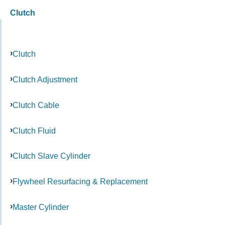
Clutch
Clutch
Clutch Adjustment
Clutch Cable
Clutch Fluid
Clutch Slave Cylinder
Flywheel Resurfacing & Replacement
Master Cylinder