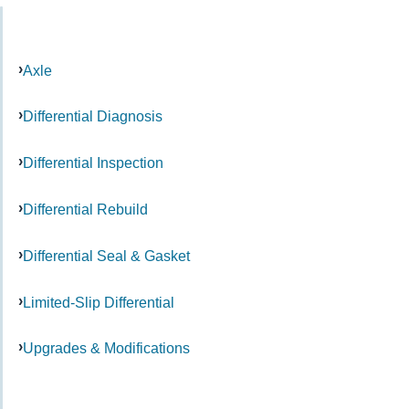
Axle
Differential Diagnosis
Differential Inspection
Differential Rebuild
Differential Seal & Gasket
Limited-Slip Differential
Upgrades & Modifications