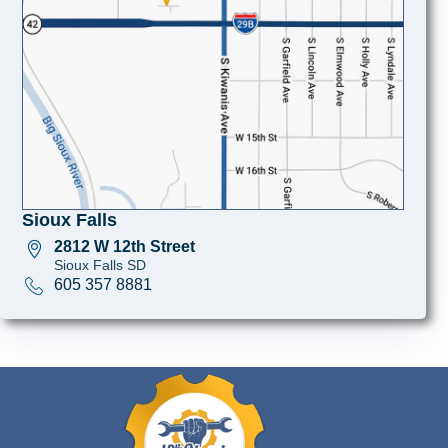
Sioux Falls
2812 W 12th Street
Sioux Falls SD
605 357 8881