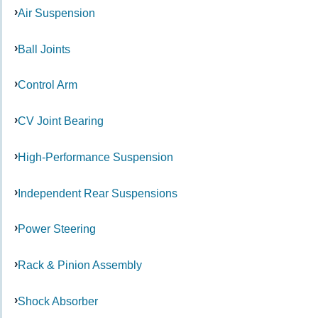
Air Suspension
Ball Joints
Control Arm
CV Joint Bearing
High-Performance Suspension
Independent Rear Suspensions
Power Steering
Rack & Pinion Assembly
Shock Absorber