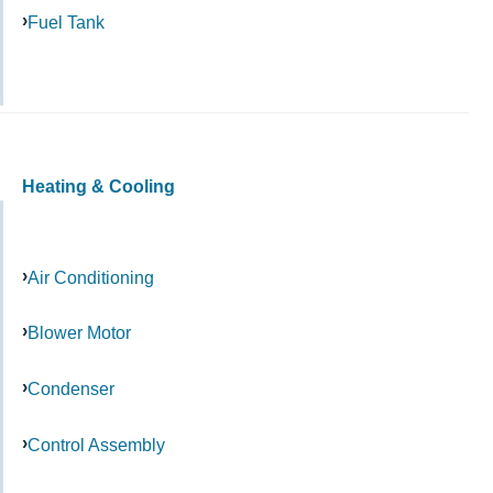
Fuel Tank
Heating & Cooling
Air Conditioning
Blower Motor
Condenser
Control Assembly