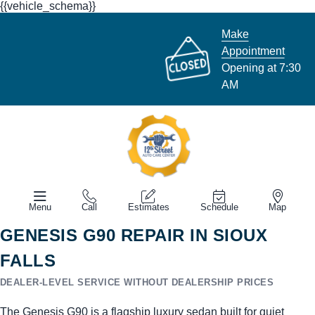
{{vehicle_schema}}
Make
Appointment
Opening at 7:30
AM
Menu
Call
Estimates
Schedule
Map
GENESIS G90 REPAIR IN SIOUX
FALLS
DEALER-LEVEL SERVICE WITHOUT DEALERSHIP PRICES
The Genesis G90 is a flagship luxury sedan built for quiet