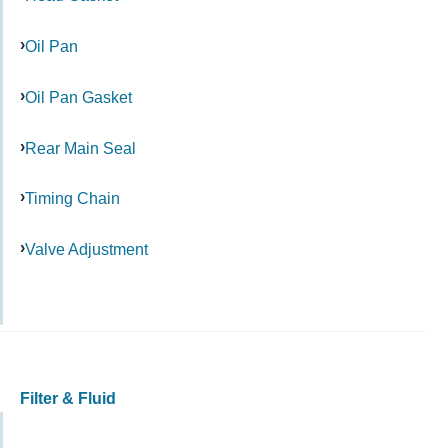
Oil Pan
Oil Pan Gasket
Rear Main Seal
Timing Chain
Valve Adjustment
Filter & Fluid