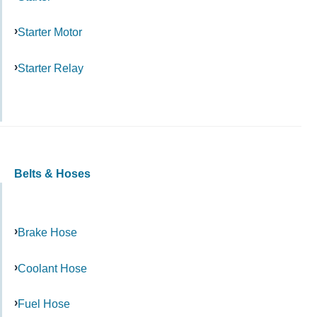
Starter Motor
Starter Relay
Belts & Hoses
Brake Hose
Coolant Hose
Fuel Hose