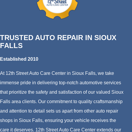
TRUSTED AUTO REPAIR IN SIOUX
FALLS
Established 2010
At 12th Street Auto Care Center in Sioux Falls, we take
immense pride in delivering top-notch automotive services
that prioritize the safety and satisfaction of our valued Sioux
Falls area clients. Our commitment to quality craftsmanship
and attention to detail sets us apart from other auto repair
shops in Sioux Falls, ensuring your vehicle receives the
care it deserves. 12th Street Auto Care Center extends our