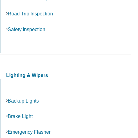
Road Trip Inspection
Safety Inspection
Lighting & Wipers
Backup Lights
Brake Light
Emergency Flasher