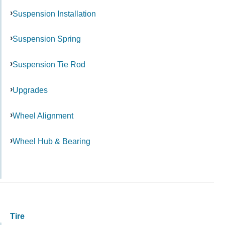
Suspension Installation
Suspension Spring
Suspension Tie Rod
Upgrades
Wheel Alignment
Wheel Hub & Bearing
Tire