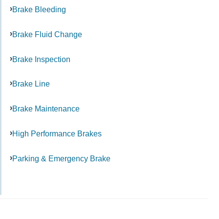
Brake Bleeding
Brake Fluid Change
Brake Inspection
Brake Line
Brake Maintenance
High Performance Brakes
Parking & Emergency Brake