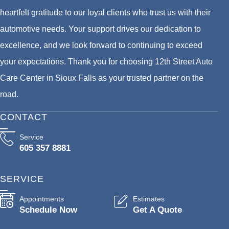
heartfelt gratitude to our loyal clients who trust us with their
automotive needs. Your support drives our dedication to
excellence, and we look forward to continuing to exceed
your expectations. Thank you for choosing 12th Street Auto
Care Center in Sioux Falls as your trusted partner on the
road.
CONTACT
Service
605 357 8881
SERVICE
Appointments
Estimates
Schedule Now
Get A Quote