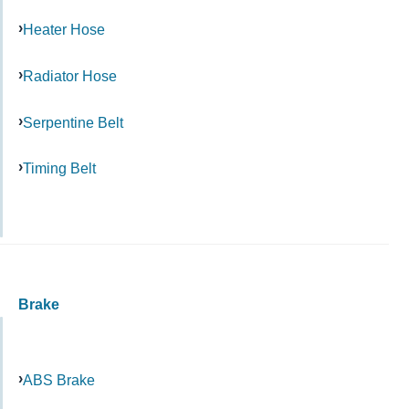
Heater Hose
Radiator Hose
Serpentine Belt
Timing Belt
Brake
ABS Brake