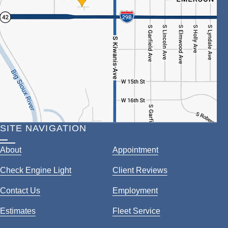
SITE NAVIGATION
About
Appointment
Check Engine Light
Client Reviews
Contact Us
Employment
Estimates
Fleet Service