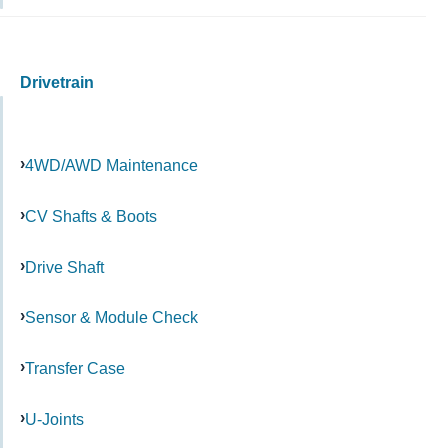
Drivetrain
4WD/AWD Maintenance
CV Shafts & Boots
Drive Shaft
Sensor & Module Check
Transfer Case
U-Joints