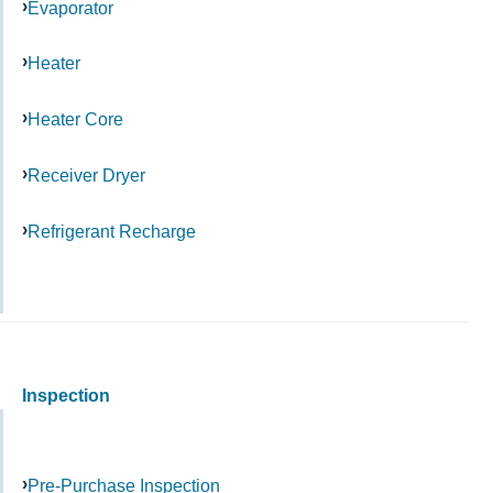
Evaporator
Heater
Heater Core
Receiver Dryer
Refrigerant Recharge
Inspection
Pre-Purchase Inspection