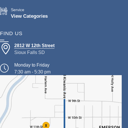
Service
View Categories
FIND US
2812 W 12th Street
Sioux Falls SD
Monday to Friday
7:30 am - 5:30 pm