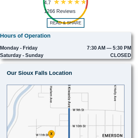
4.7
1266 Reviews
READ & SHARE
Hours of Operation
Monday - Friday
7:30 AM — 5:30 PM
Saturday - Sunday
CLOSED
Our Sioux Falls Location