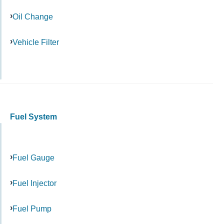
Oil Change
Vehicle Filter
Fuel System
Fuel Gauge
Fuel Injector
Fuel Pump