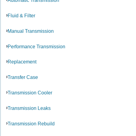
Automatic Transmission
Fluid & Filter
Manual Transmission
Performance Transmission
Replacement
Transfer Case
Transmission Cooler
Transmission Leaks
Transmission Rebuild