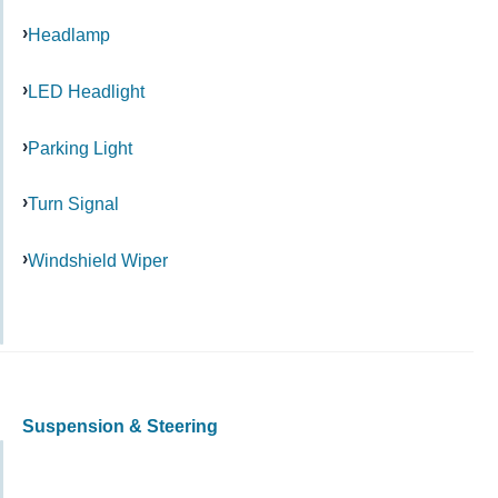
Headlamp
LED Headlight
Parking Light
Turn Signal
Windshield Wiper
Suspension & Steering