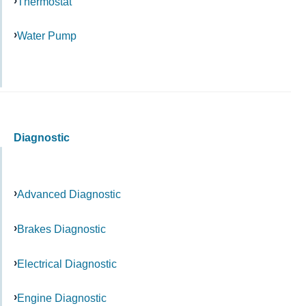
Thermostat
Water Pump
Diagnostic
Advanced Diagnostic
Brakes Diagnostic
Electrical Diagnostic
Engine Diagnostic