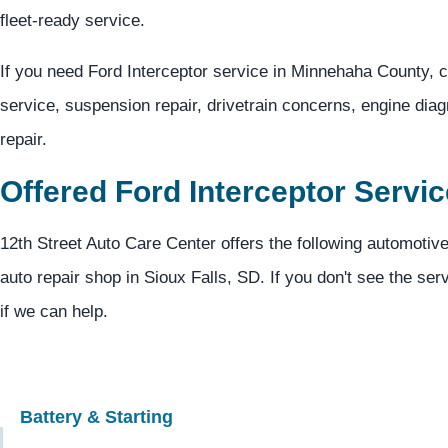
fleet-ready service.
If you need Ford Interceptor service in Minnehaha County, c
service, suspension repair, drivetrain concerns, engine dia
repair.
Offered Ford Interceptor Servi
12th Street Auto Care Center offers the following automotive
auto repair shop in Sioux Falls, SD. If you don't see the ser
if we can help.
Battery & Starting