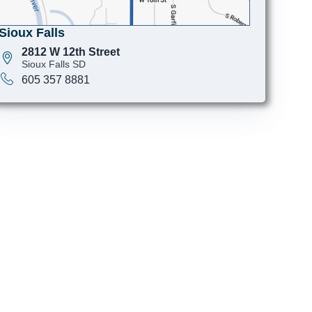
Sioux Falls
2812 W 12th Street
Sioux Falls SD
605 357 8881