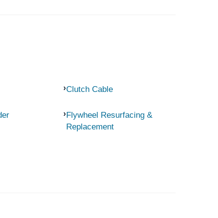
Clutch Cable
der
Flywheel Resurfacing &
Replacement