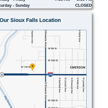
turday - Sunday
CLOSED
Our Sioux Falls Location