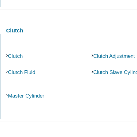
Clutch
Clutch
Clutch Adjustment
Clutch Fluid
Clutch Slave Cylin
Master Cylinder