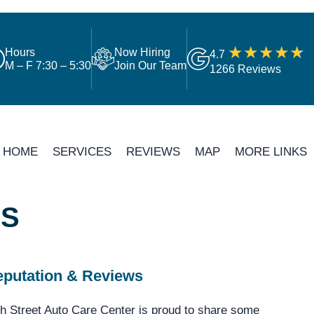
Hours
Now Hiring
4.7
M – F 7:30 – 5:30
Join Our Team
1266 Reviews
HOME
SERVICES
REVIEWS
MAP
MORE LINKS
LS
putation & Reviews
h Street Auto Care Center is proud to share some