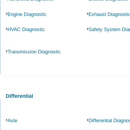
Engine Diagnostic
Exhaust Diagnosti
HVAC Diagnostic
Safety System Dia
Transmission Diagnostic
Differential
Axle
Differential Diagno