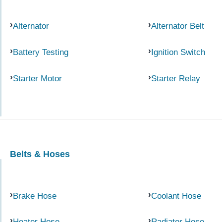
Alternator
Alternator Belt
Battery Testing
Ignition Switch
Starter Motor
Starter Relay
Belts & Hoses
Brake Hose
Coolant Hose
Heater Hose
Radiator Hose