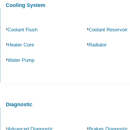
Cooling System
Coolant Flush
Coolant Reservoir
Heater Core
Radiator
Water Pump
Diagnostic
Advanced Diagnostic
Brakes Diagnostic