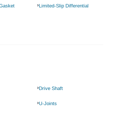
 Gasket
Limited-Slip Differential
Drive Shaft
U-Joints