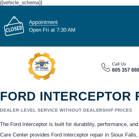
{{vehicle_schema}}
Appointment
Open Fri at 7:30 AM
Call Us
605 357 88
FORD INTERCEPTOR R
DEALER-LEVEL SERVICE WITHOUT DEALERSHIP PRICES
The Ford Interceptor is built for durability, performance, a
Care Center provides Ford Interceptor repair in Sioux Falls,