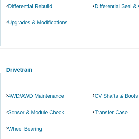
Differential Rebuild
Differential Seal &
Upgrades & Modifications
Drivetrain
4WD/AWD Maintenance
CV Shafts & Boots
Sensor & Module Check
Transfer Case
Wheel Bearing