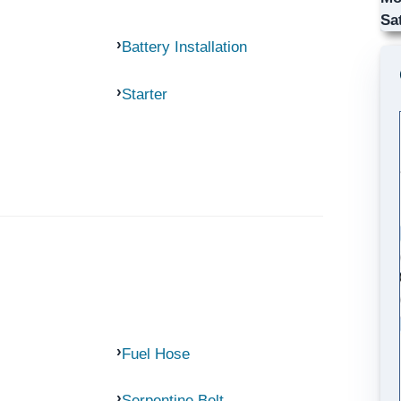
Sa
Battery Installation
Starter
Fuel Hose
Serpentine Belt