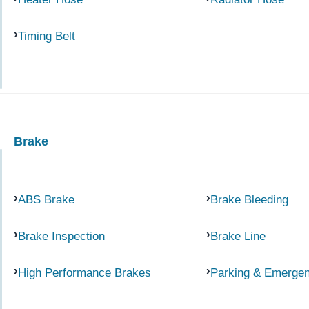
Timing Belt
Brake
ABS Brake
Brake Bleeding
Brake Inspection
Brake Line
High Performance Brakes
Parking & Emerge