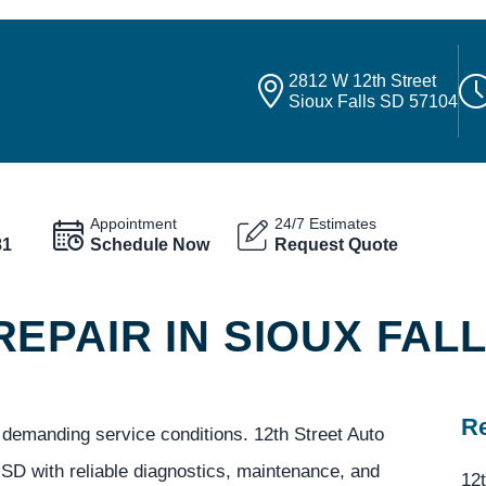
2812 W 12th Street
Sioux Falls SD 57104
Appointment
24/7 Estimates
81
Schedule Now
Request Quote
EPAIR IN SIOUX FAL
Re
nd demanding service conditions. 12th Street Auto
 SD with reliable diagnostics, maintenance, and
12t