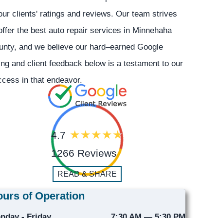
our clients' ratings and reviews. Our team strives
offer the best auto repair services in Minnehaha
unty, and we believe our hard–earned Google
ing and client feedback below is a testament to our
cess in that endeavor.
4.7
1266 Reviews
READ & SHARE
urs of Operation
nday - Friday
7:30 AM — 5:30 PM