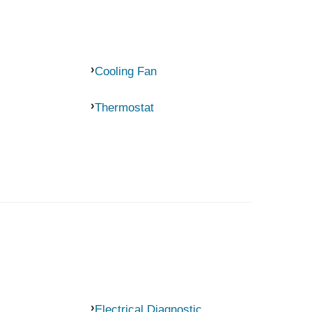
Cooling Fan
Thermostat
Electrical Diagnostic