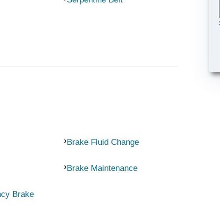
Brake Fluid Change
Brake Maintenance
ncy Brake