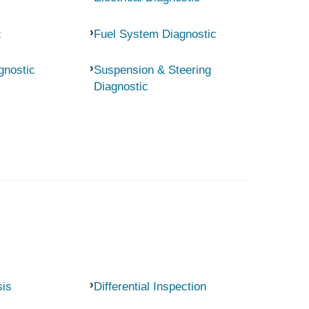
c
Fuel System Diagnostic
gnostic
Suspension & Steering
Diagnostic
sis
Differential Inspection