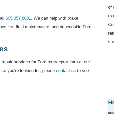
of 
to 
all
605 357 8881
. We can help with brake
Co
gnostics, fluid maintenance, and dependable Ford
rat
suc
ces
 repair services for Ford Interceptor cars at our
vice you're looking for, please
contact us
to see
Ho
Mo