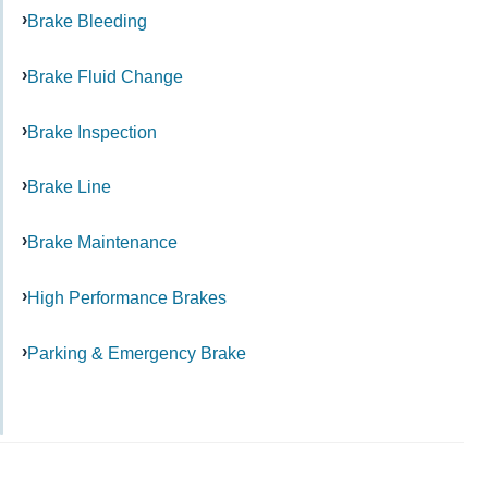
Brake Bleeding
Brake Fluid Change
Brake Inspection
Brake Line
Brake Maintenance
High Performance Brakes
Parking & Emergency Brake