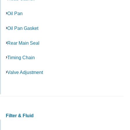
Oil Pan
Oil Pan Gasket
Rear Main Seal
Timing Chain
Valve Adjustment
Filter & Fluid