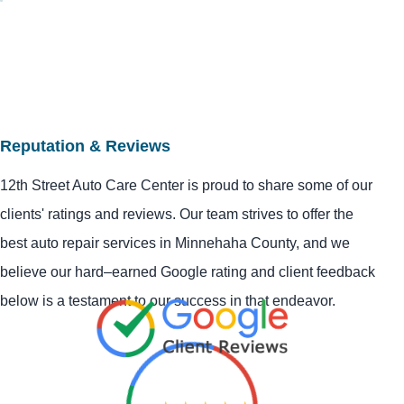
Reputation & Reviews
12th Street Auto Care Center is proud to share some of our
clients' ratings and reviews. Our team strives to offer the
best auto repair services in Minnehaha County, and we
believe our hard–earned Google rating and client feedback
below is a testament to our success in that endeavor.