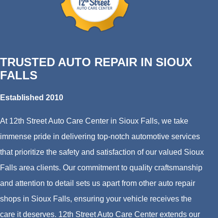
TRUSTED AUTO REPAIR IN SIOUX
FALLS
Established 2010
At 12th Street Auto Care Center in Sioux Falls, we take
immense pride in delivering top-notch automotive services
that prioritize the safety and satisfaction of our valued Sioux
Falls area clients. Our commitment to quality craftsmanship
and attention to detail sets us apart from other auto repair
shops in Sioux Falls, ensuring your vehicle receives the
care it deserves. 12th Street Auto Care Center extends our