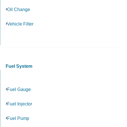
Oil Change
Vehicle Filter
Fuel System
Fuel Gauge
Fuel Injector
Fuel Pump