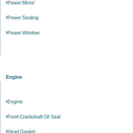
Power Mirror
Power Seating
Power Window
Engine
Engine
Front Crankshaft Oil Seal
Head Gasket