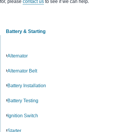
for, please
contact us
to see if we can help.
Battery & Starting
Alternator
Alternator Belt
Battery Installation
Battery Testing
Ignition Switch
Starter