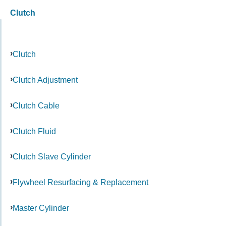
Clutch
Clutch
Clutch Adjustment
Clutch Cable
Clutch Fluid
Clutch Slave Cylinder
Flywheel Resurfacing & Replacement
Master Cylinder