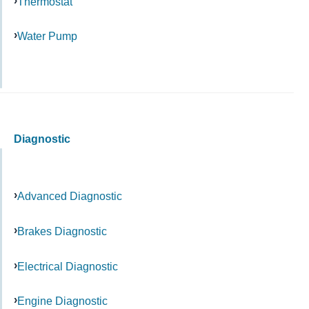
Thermostat
Water Pump
Diagnostic
Advanced Diagnostic
Brakes Diagnostic
Electrical Diagnostic
Engine Diagnostic