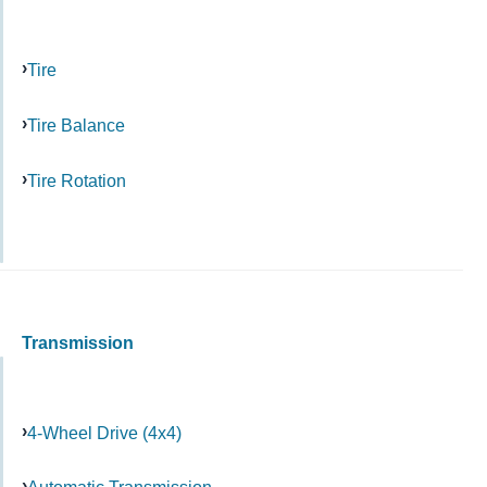
Tire
Tire Balance
Tire Rotation
Transmission
4-Wheel Drive (4x4)