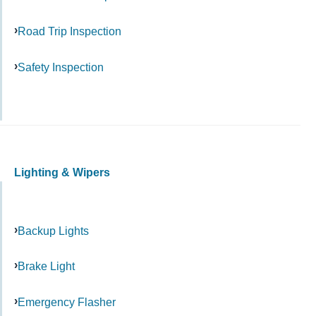
Road Trip Inspection
Safety Inspection
Lighting & Wipers
Backup Lights
Brake Light
Emergency Flasher