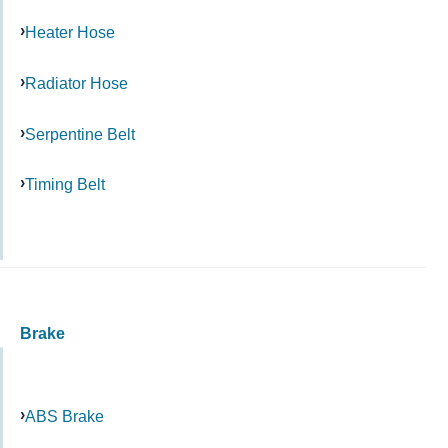
Heater Hose
Radiator Hose
Serpentine Belt
Timing Belt
Brake
ABS Brake