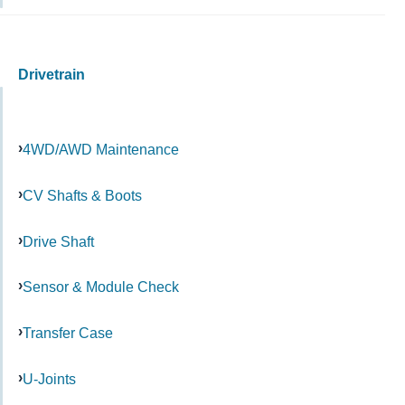
Drivetrain
4WD/AWD Maintenance
CV Shafts & Boots
Drive Shaft
Sensor & Module Check
Transfer Case
U-Joints