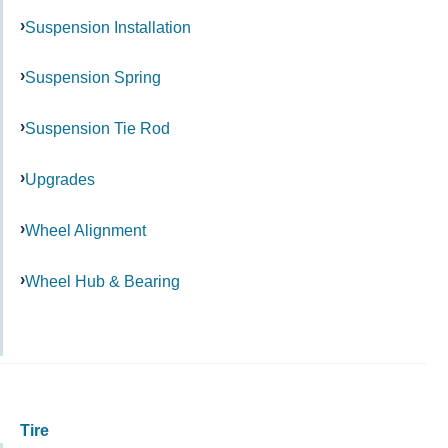
Suspension Installation
Suspension Spring
Suspension Tie Rod
Upgrades
Wheel Alignment
Wheel Hub & Bearing
Tire