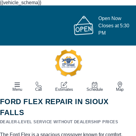
{{vehicle_schema}}
Open Now
Closes at 5:30
PM
Menu
Call
Estimates
Schedule
Map
FORD FLEX REPAIR IN SIOUX
FALLS
DEALER-LEVEL SERVICE WITHOUT DEALERSHIP PRICES
The Ford Flex is a spacious crossover known for comfort,