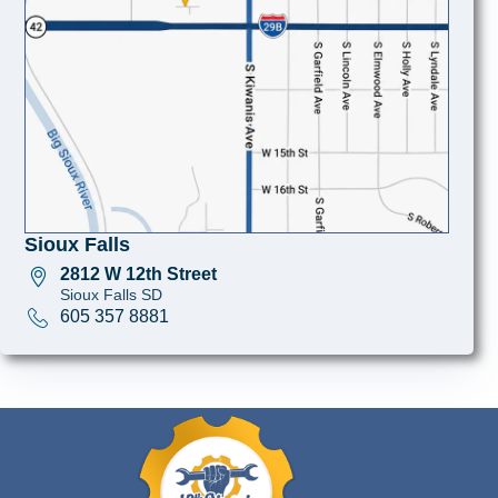
Sioux Falls
2812 W 12th Street
Sioux Falls SD
605 357 8881