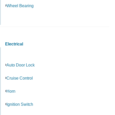
Wheel Bearing
Electrical
Auto Door Lock
Cruise Control
Horn
Ignition Switch