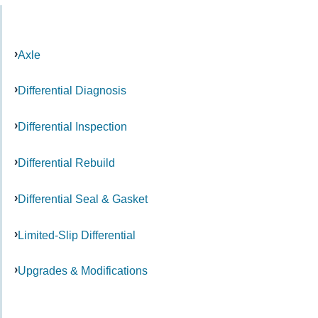
Axle
Differential Diagnosis
Differential Inspection
Differential Rebuild
Differential Seal & Gasket
Limited-Slip Differential
Upgrades & Modifications