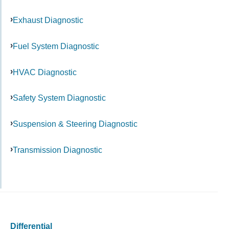
Exhaust Diagnostic
Fuel System Diagnostic
HVAC Diagnostic
Safety System Diagnostic
Suspension & Steering Diagnostic
Transmission Diagnostic
Differential