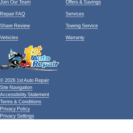
Join Our Team
Offers & Savings
Repair FAQ
Services
Share Review
Towing Service
Vehicles
Warranty
© 2026 1st Auto Repair
Site Navigation
Accessibility Statement
Terms & Conditions
Privacy Policy
Privacy Settings