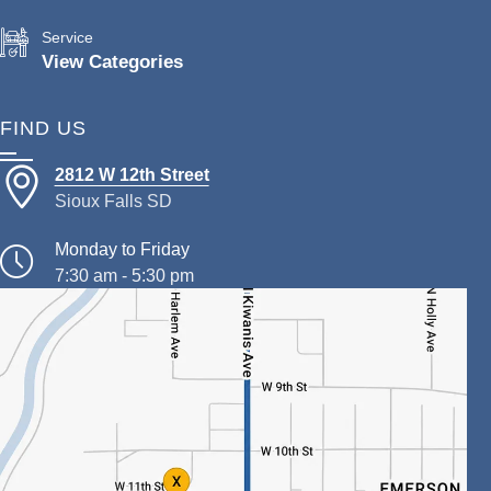
Service
View Categories
FIND US
2812 W 12th Street
Sioux Falls SD
Monday to Friday
7:30 am - 5:30 pm