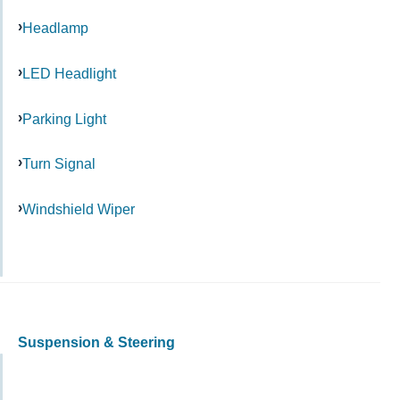
Headlamp
LED Headlight
Parking Light
Turn Signal
Windshield Wiper
Suspension & Steering