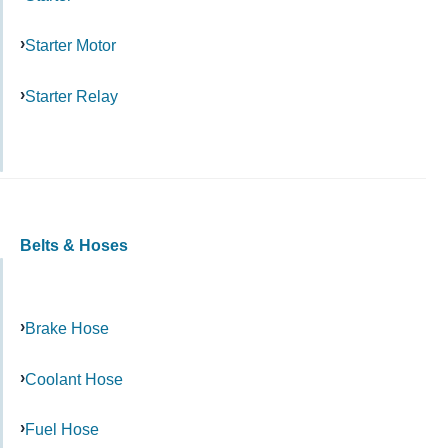
Starter Motor
Starter Relay
Belts & Hoses
Brake Hose
Coolant Hose
Fuel Hose