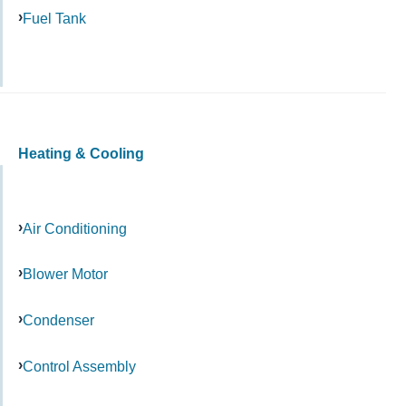
Fuel Tank
Heating & Cooling
Air Conditioning
Blower Motor
Condenser
Control Assembly