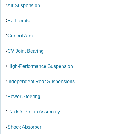
Air Suspension
Ball Joints
Control Arm
CV Joint Bearing
High-Performance Suspension
Independent Rear Suspensions
Power Steering
Rack & Pinion Assembly
Shock Absorber