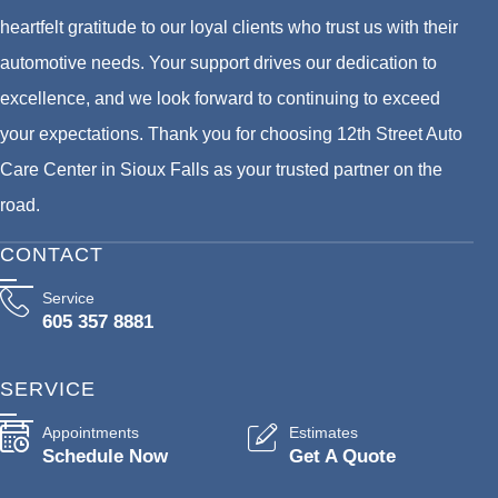
heartfelt gratitude to our loyal clients who trust us with their
automotive needs. Your support drives our dedication to
excellence, and we look forward to continuing to exceed
your expectations. Thank you for choosing 12th Street Auto
Care Center in Sioux Falls as your trusted partner on the
road.
CONTACT
Service
605 357 8881
SERVICE
Appointments
Estimates
Schedule Now
Get A Quote