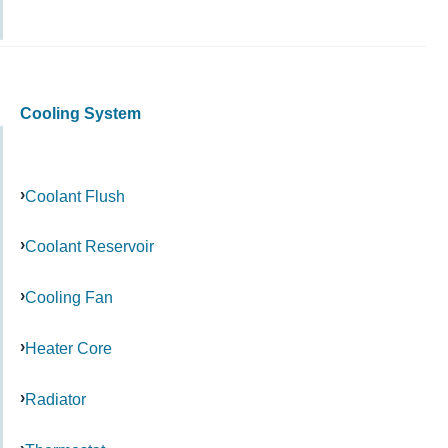
Cooling System
Coolant Flush
Coolant Reservoir
Cooling Fan
Heater Core
Radiator