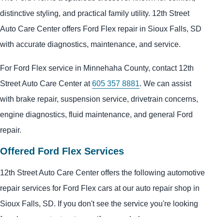
distinctive styling, and practical family utility. 12th Street
Auto Care Center offers Ford Flex repair in Sioux Falls, SD
with accurate diagnostics, maintenance, and service.
For Ford Flex service in Minnehaha County, contact 12th
Street Auto Care Center at
605 357 8881
. We can assist
with brake repair, suspension service, drivetrain concerns,
engine diagnostics, fluid maintenance, and general Ford
repair.
Offered Ford Flex Services
12th Street Auto Care Center offers the following automotive
repair services for Ford Flex cars at our auto repair shop in
Sioux Falls, SD. If you don't see the service you're looking