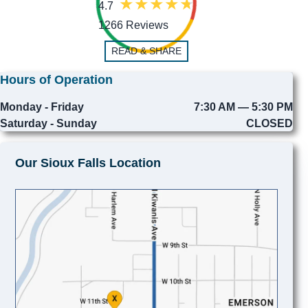
4.7
1266 Reviews
READ & SHARE
Hours of Operation
Monday - Friday
7:30 AM — 5:30 PM
Saturday - Sunday
CLOSED
Our Sioux Falls Location