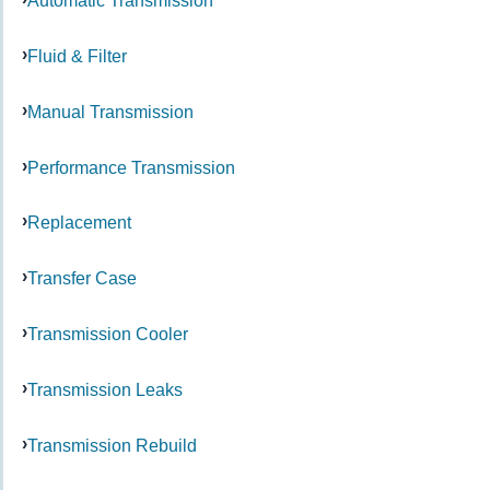
Automatic Transmission
Fluid & Filter
Manual Transmission
Performance Transmission
Replacement
Transfer Case
Transmission Cooler
Transmission Leaks
Transmission Rebuild