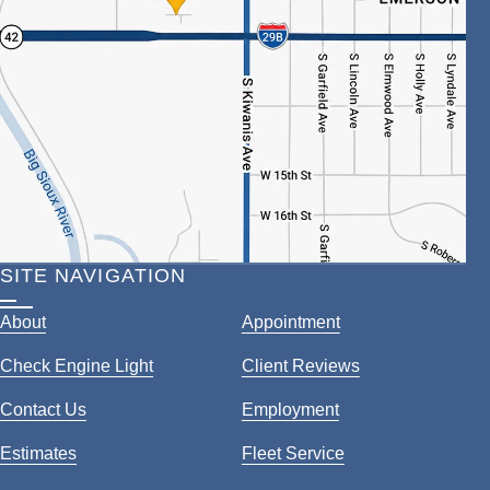
SITE NAVIGATION
About
Appointment
Check Engine Light
Client Reviews
Contact Us
Employment
Estimates
Fleet Service