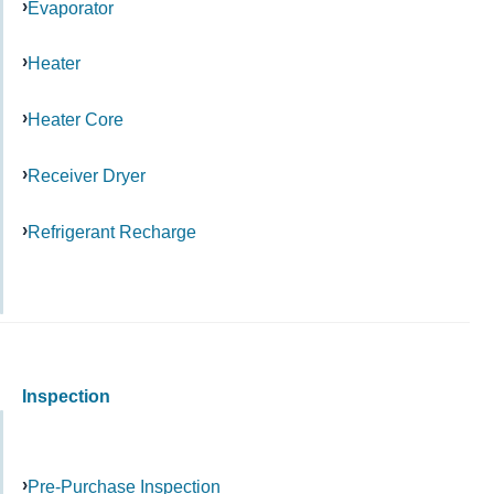
Evaporator
Heater
Heater Core
Receiver Dryer
Refrigerant Recharge
Inspection
Pre-Purchase Inspection