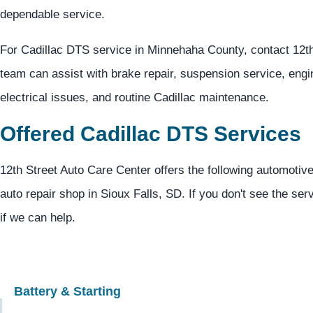
dependable service.
For Cadillac DTS service in Minnehaha County, contact 12t
team can assist with brake repair, suspension service, eng
electrical issues, and routine Cadillac maintenance.
Offered Cadillac DTS Services
12th Street Auto Care Center offers the following automotive
auto repair shop in Sioux Falls, SD. If you don't see the ser
if we can help.
Battery & Starting