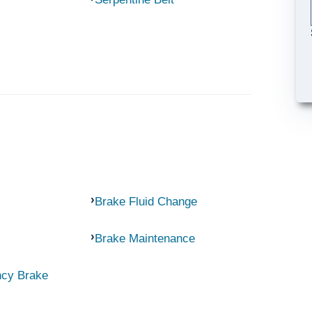
Brake Fluid Change
Brake Maintenance
ncy Brake