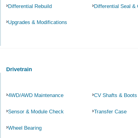
Differential Rebuild
Differential Seal &
Upgrades & Modifications
Drivetrain
4WD/AWD Maintenance
CV Shafts & Boots
Sensor & Module Check
Transfer Case
Wheel Bearing