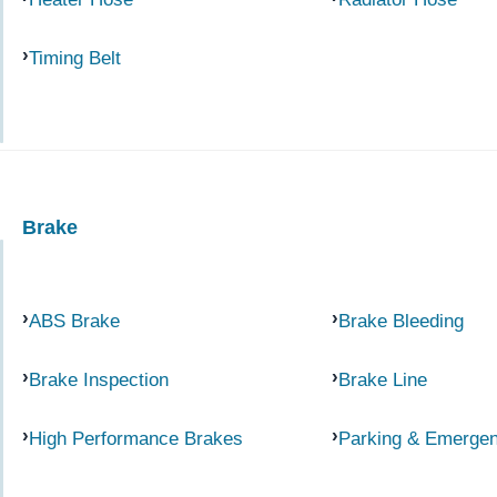
Timing Belt
Brake
ABS Brake
Brake Bleeding
Brake Inspection
Brake Line
High Performance Brakes
Parking & Emerge