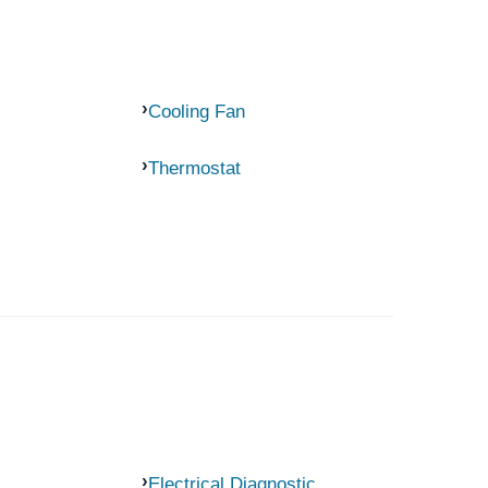
Cooling Fan
Thermostat
Electrical Diagnostic