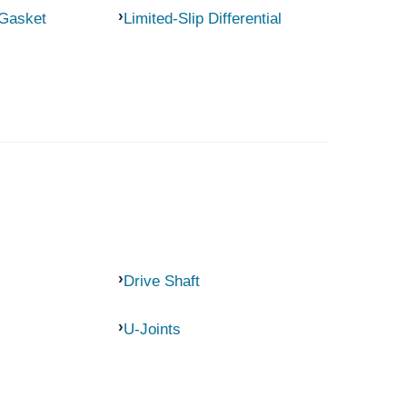
 Gasket
Limited-Slip Differential
Drive Shaft
U-Joints