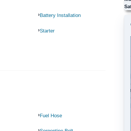
Sa
Battery Installation
Starter
Fuel Hose
Serpentine Belt