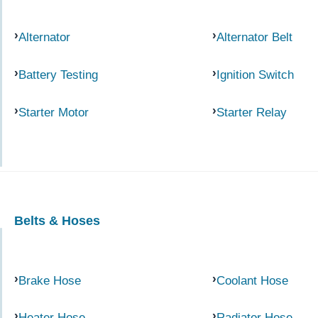
Alternator
Alternator Belt
Battery Testing
Ignition Switch
Starter Motor
Starter Relay
Belts & Hoses
Brake Hose
Coolant Hose
Heater Hose
Radiator Hose