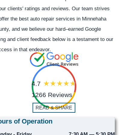
our clients' ratings and reviews. Our team strives
offer the best auto repair services in Minnehaha
unty, and we believe our hard–earned Google
ing and client feedback below is a testament to our
cess in that endeavor.
4.7
1266 Reviews
READ & SHARE
urs of Operation
nday - Friday
7:30 AM — 5:30 PM