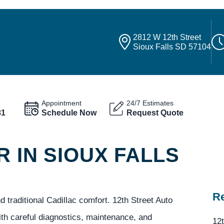
2812 W 12th Street
Sioux Falls SD 57104
Appointment
24/7 Estimates
81
Schedule Now
Request Quote
R IN SIOUX FALLS
Re
d traditional Cadillac comfort. 12th Street Auto
ith careful diagnostics, maintenance, and
12t