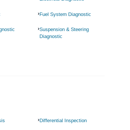
c
Fuel System Diagnostic
gnostic
Suspension & Steering
Diagnostic
sis
Differential Inspection