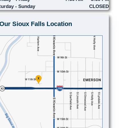
turday - Sunday
CLOSED
Our Sioux Falls Location