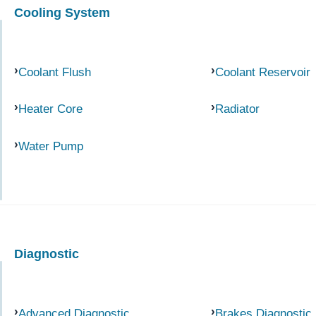
Cooling System
Coolant Flush
Coolant Reservoir
Heater Core
Radiator
Water Pump
Diagnostic
Advanced Diagnostic
Brakes Diagnostic