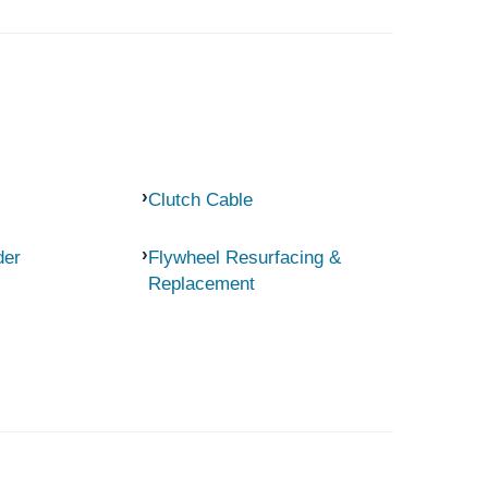
Clutch Cable
der
Flywheel Resurfacing &
Replacement