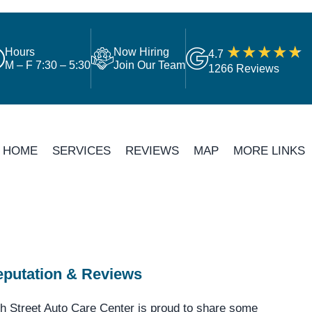
Hours
Now Hiring
4.7
M – F 7:30 – 5:30
Join Our Team
1266 Reviews
HOME
SERVICES
REVIEWS
MAP
MORE LINKS
putation & Reviews
h Street Auto Care Center is proud to share some