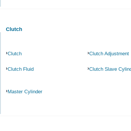
Clutch
Clutch
Clutch Adjustment
Clutch Fluid
Clutch Slave Cylin
Master Cylinder