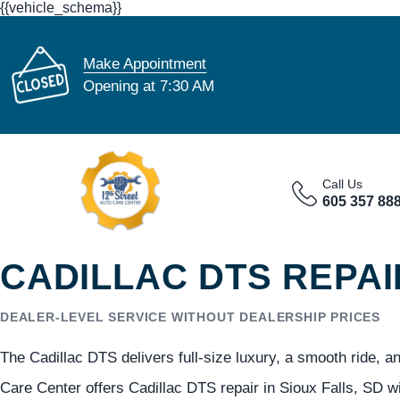
{{vehicle_schema}}
Make Appointment
Opening at 7:30 AM
Call Us
605 357 88
CADILLAC DTS REPAI
DEALER-LEVEL SERVICE WITHOUT DEALERSHIP PRICES
The Cadillac DTS delivers full-size luxury, a smooth ride, an
Care Center offers Cadillac DTS repair in Sioux Falls, SD w