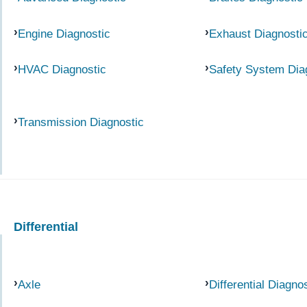
Engine Diagnostic
Exhaust Diagnosti
HVAC Diagnostic
Safety System Dia
Transmission Diagnostic
Differential
Axle
Differential Diagno