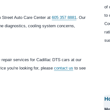
of 
to 
h Street Auto Care Center at
605 357 8881
. Our
Co
ine diagnostics, cooling system concerns,
rat
suc
 repair services for Cadillac DTS cars at our
vice you're looking for, please
contact us
to see
Ho
Mo