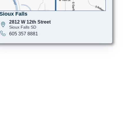
Sioux Falls
2812 W 12th Street
Sioux Falls SD
605 357 8881