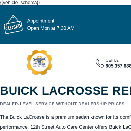
{{vehicle_schema}}
Appointment
Open Mon at 7:30 AM
Call Us
605 357 88
BUICK LACROSSE REP
DEALER-LEVEL SERVICE WITHOUT DEALERSHIP PRICES
The Buick LaCrosse is a premium sedan known for its comfor
performance. 12th Street Auto Care Center offers Buick LaCr