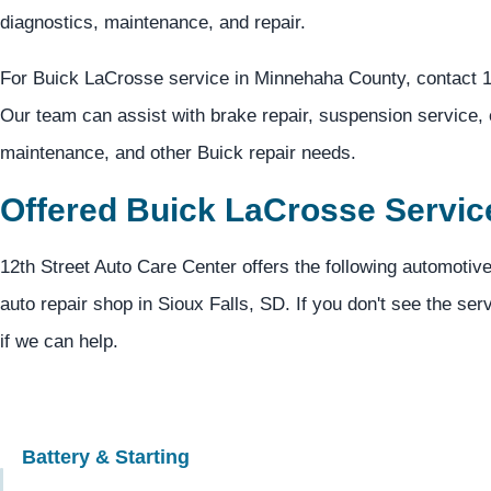
diagnostics, maintenance, and repair.
For Buick LaCrosse service in Minnehaha County, contact 1
Our team can assist with brake repair, suspension service, e
maintenance, and other Buick repair needs.
Offered Buick LaCrosse Servic
12th Street Auto Care Center offers the following automotiv
auto repair shop in Sioux Falls, SD. If you don't see the ser
if we can help.
Battery & Starting