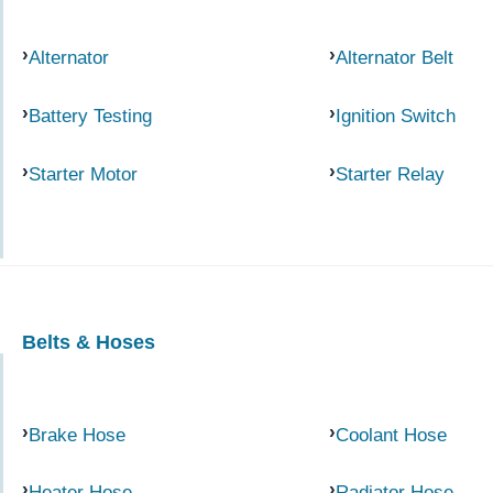
Alternator
Alternator Belt
Battery Testing
Ignition Switch
Starter Motor
Starter Relay
Belts & Hoses
Brake Hose
Coolant Hose
Heater Hose
Radiator Hose