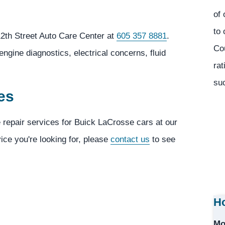
of 
to 
2th Street Auto Care Center at
605 357 8881
.
Co
ngine diagnostics, electrical concerns, fluid
rat
suc
es
e repair services for Buick LaCrosse cars at our
vice you're looking for, please
contact us
to see
Ho
Mo