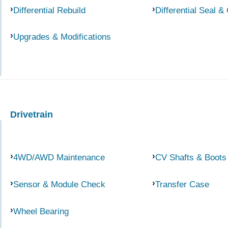
Differential Rebuild
Differential Seal &
Upgrades & Modifications
Drivetrain
4WD/AWD Maintenance
CV Shafts & Boots
Sensor & Module Check
Transfer Case
Wheel Bearing