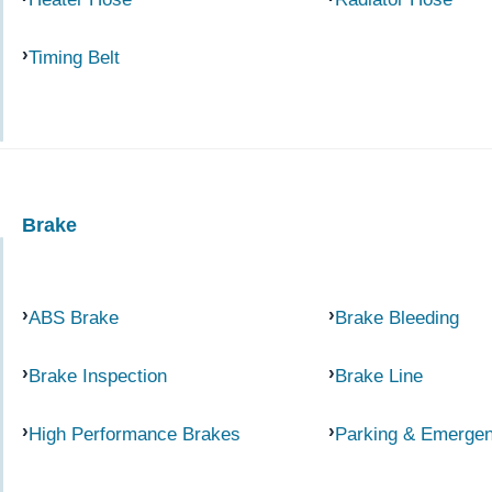
Timing Belt
Brake
ABS Brake
Brake Bleeding
Brake Inspection
Brake Line
High Performance Brakes
Parking & Emerge