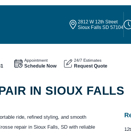
2812 W 12th Street
Sioux Falls SD 57104
Appointment
24/7 Estimates
81
Schedule Now
Request Quote
AIR IN SIOUX FALLS
Re
table ride, refined styling, and smooth
osse repair in Sioux Falls, SD with reliable
12t