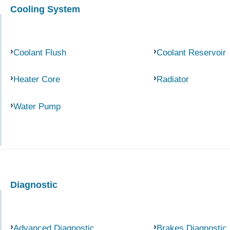
Cooling System
Coolant Flush
Coolant Reservoir
Heater Core
Radiator
Water Pump
Diagnostic
Advanced Diagnostic
Brakes Diagnostic