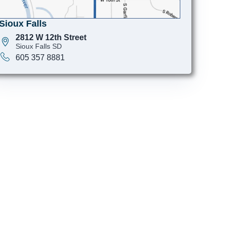
Sioux Falls
2812 W 12th Street
Sioux Falls SD
605 357 8881