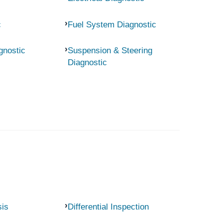
c
Fuel System Diagnostic
gnostic
Suspension & Steering
Diagnostic
sis
Differential Inspection