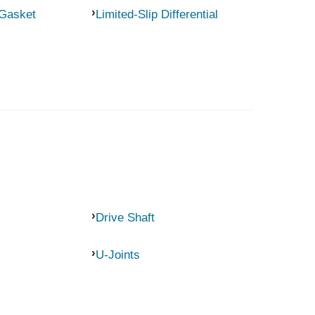
 Gasket
Limited-Slip Differential
Drive Shaft
U-Joints