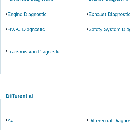
Engine Diagnostic
Exhaust Diagnosti
HVAC Diagnostic
Safety System Dia
Transmission Diagnostic
Differential
Axle
Differential Diagno