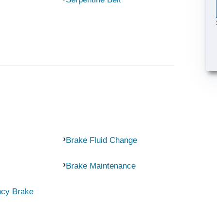
Brake Fluid Change
Brake Maintenance
ncy Brake