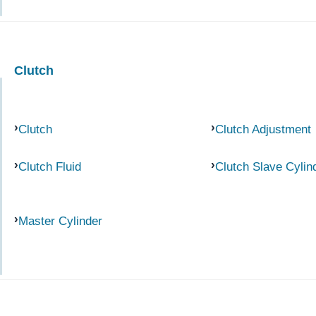
Clutch
Clutch
Clutch Adjustment
Clutch Fluid
Clutch Slave Cylin
Master Cylinder