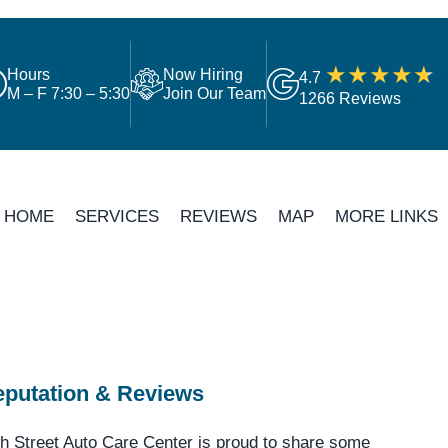
Hours
Now Hiring
4.7
M – F 7:30 – 5:30
Join Our Team
1266 Reviews
HOME
SERVICES
REVIEWS
MAP
MORE LINKS
putation & Reviews
h Street Auto Care Center is proud to share some