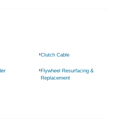
Clutch Cable
der
Flywheel Resurfacing &
Replacement