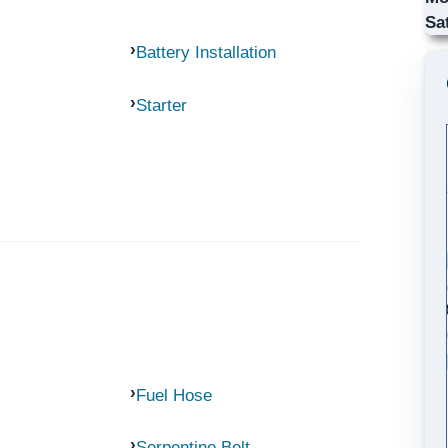
Sa
Battery Installation
Starter
Fuel Hose
Serpentine Belt