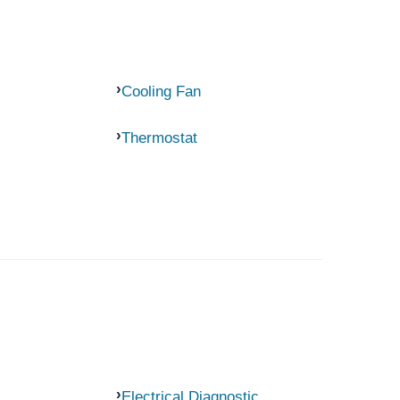
Cooling Fan
Thermostat
Electrical Diagnostic