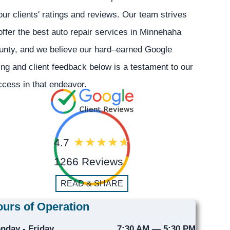
our clients' ratings and reviews. Our team strives
offer the best auto repair services in Minnehaha
unty, and we believe our hard–earned Google
ing and client feedback below is a testament to our
cess in that endeavor.
4.7
1266 Reviews
READ & SHARE
urs of Operation
nday - Friday
7:30 AM — 5:30 PM