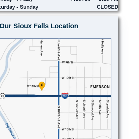
turday - Sunday
CLOSED
Our Sioux Falls Location