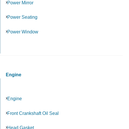
Power Mirror
Power Seating
Power Window
Engine
Engine
Front Crankshaft Oil Seal
Head Gasket