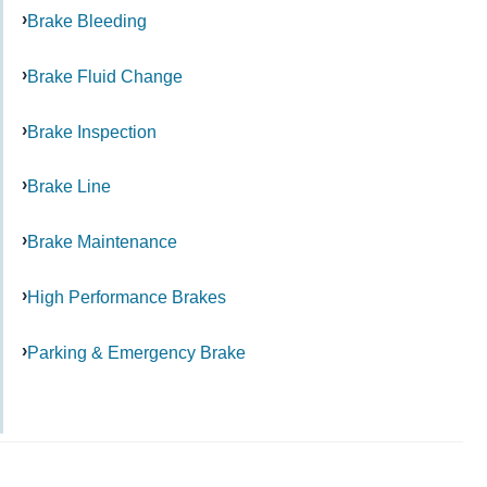
Brake Bleeding
Brake Fluid Change
Brake Inspection
Brake Line
Brake Maintenance
High Performance Brakes
Parking & Emergency Brake