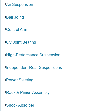
Air Suspension
Ball Joints
Control Arm
CV Joint Bearing
High-Performance Suspension
Independent Rear Suspensions
Power Steering
Rack & Pinion Assembly
Shock Absorber