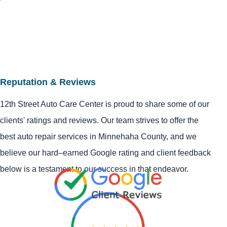
Reputation & Reviews
12th Street Auto Care Center is proud to share some of our
clients' ratings and reviews. Our team strives to offer the
best auto repair services in Minnehaha County, and we
believe our hard–earned Google rating and client feedback
below is a testament to our success in that endeavor.