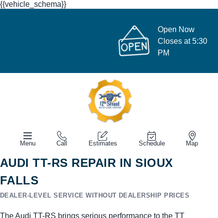
{{vehicle_schema}}
Open Now
Closes at 5:30
PM
Menu
Call
Estimates
Schedule
Map
AUDI TT-RS REPAIR IN SIOUX
FALLS
DEALER-LEVEL SERVICE WITHOUT DEALERSHIP PRICES
The Audi TT-RS brings serious performance to the TT