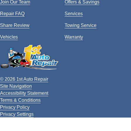
Join Our Team
Offers & Savings
Repair FAQ
Services
Share Review
Towing Service
Vehicles
Warranty
© 2026 1st Auto Repair
Site Navigation
Accessibility Statement
Terms & Conditions
Privacy Policy
Privacy Settings