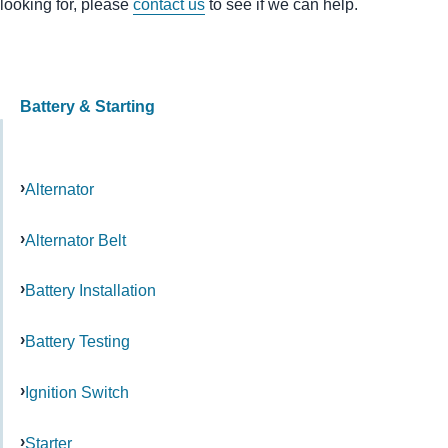
looking for, please
contact us
to see if we can help.
Battery & Starting
Alternator
Alternator Belt
Battery Installation
Battery Testing
Ignition Switch
Starter