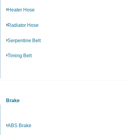
Heater Hose
Radiator Hose
Serpentine Belt
Timing Belt
Brake
ABS Brake