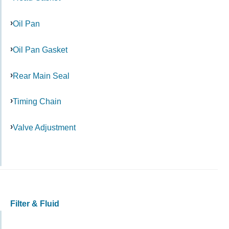
Oil Pan
Oil Pan Gasket
Rear Main Seal
Timing Chain
Valve Adjustment
Filter & Fluid