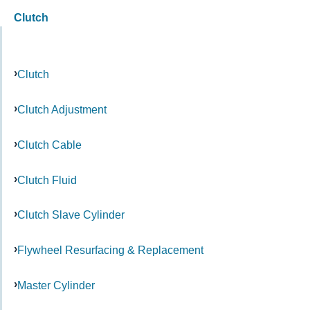
Clutch
Clutch
Clutch Adjustment
Clutch Cable
Clutch Fluid
Clutch Slave Cylinder
Flywheel Resurfacing & Replacement
Master Cylinder