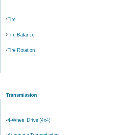
Tire
Tire Balance
Tire Rotation
Transmission
4-Wheel Drive (4x4)