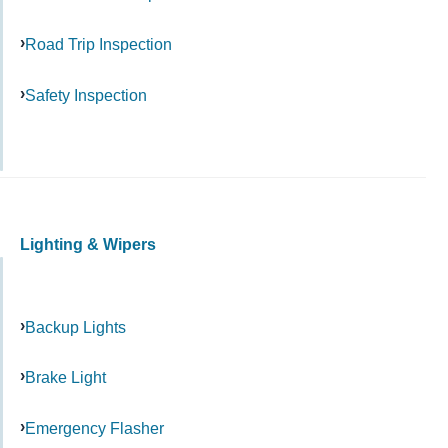
Road Trip Inspection
Safety Inspection
Lighting & Wipers
Backup Lights
Brake Light
Emergency Flasher