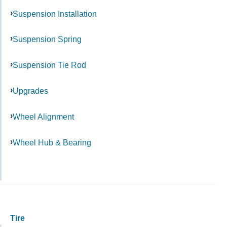
Suspension Installation
Suspension Spring
Suspension Tie Rod
Upgrades
Wheel Alignment
Wheel Hub & Bearing
Tire