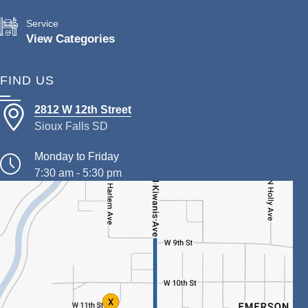
Service
View Categories
FIND US
2812 W 12th Street
Sioux Falls SD
Monday to Friday
7:30 am - 5:30 pm