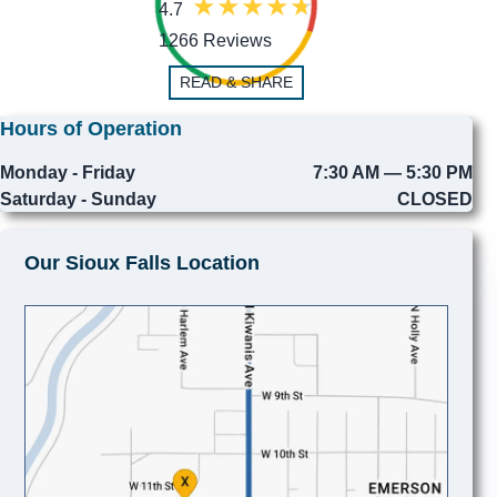
4.7
1266 Reviews
READ & SHARE
Hours of Operation
Monday - Friday
7:30 AM — 5:30 PM
Saturday - Sunday
CLOSED
Our Sioux Falls Location