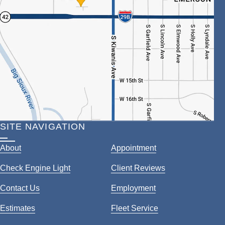
SITE NAVIGATION
About
Appointment
Check Engine Light
Client Reviews
Contact Us
Employment
Estimates
Fleet Service