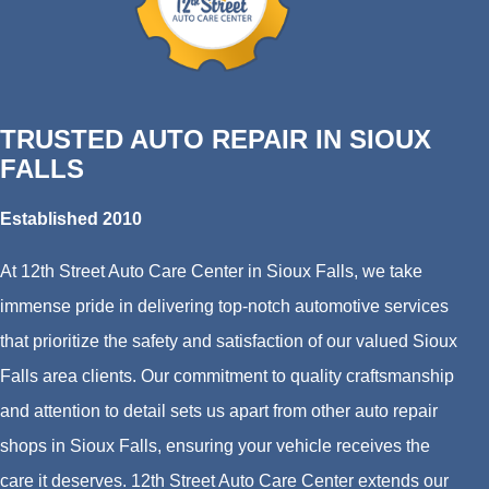
TRUSTED AUTO REPAIR IN SIOUX
FALLS
Established 2010
At 12th Street Auto Care Center in Sioux Falls, we take
immense pride in delivering top-notch automotive services
that prioritize the safety and satisfaction of our valued Sioux
Falls area clients. Our commitment to quality craftsmanship
and attention to detail sets us apart from other auto repair
shops in Sioux Falls, ensuring your vehicle receives the
care it deserves. 12th Street Auto Care Center extends our