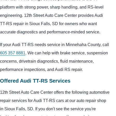
platform with strong power, sharp handling, and RS-level
engineering. 12th Street Auto Care Center provides Audi
TT-RS repair in Sioux Falls, SD for owners who want
accurate diagnostics and performance-minded service.
If your Audi TT-RS needs service in Minnehaha County, call
605 357 8881
. We can help with brake service, suspension
concerns, drivetrain diagnostics, fluid maintenance,
performance inspections, and Audi RS repair.
Offered Audi TT-RS Services
12th Street Auto Care Center offers the following automotive
repair services for Audi TT-RS cars at our auto repair shop
in Sioux Falls, SD. If you don't see the service you're