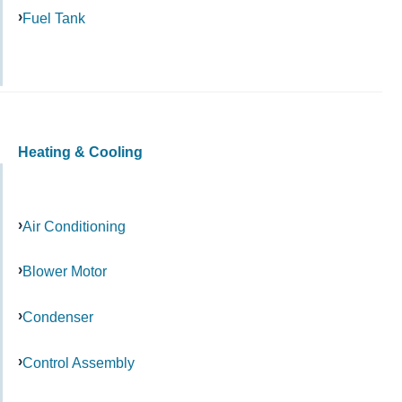
Fuel Tank
Heating & Cooling
Air Conditioning
Blower Motor
Condenser
Control Assembly