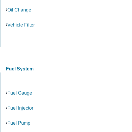
Oil Change
Vehicle Filter
Fuel System
Fuel Gauge
Fuel Injector
Fuel Pump