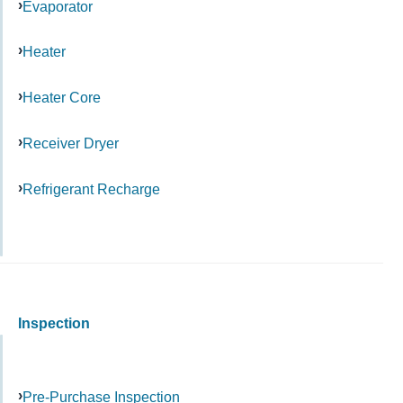
Evaporator
Heater
Heater Core
Receiver Dryer
Refrigerant Recharge
Inspection
Pre-Purchase Inspection