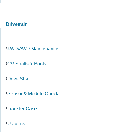
Drivetrain
4WD/AWD Maintenance
CV Shafts & Boots
Drive Shaft
Sensor & Module Check
Transfer Case
U-Joints