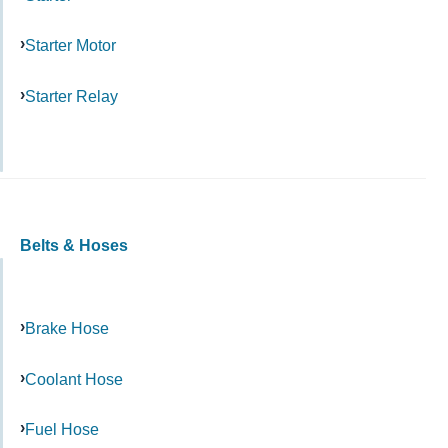
Starter Motor
Starter Relay
Belts & Hoses
Brake Hose
Coolant Hose
Fuel Hose