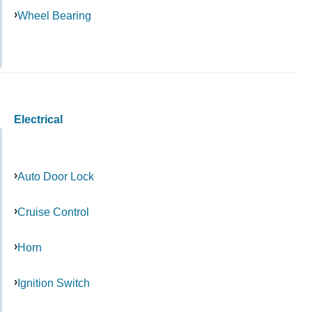
Wheel Bearing
Electrical
Auto Door Lock
Cruise Control
Horn
Ignition Switch