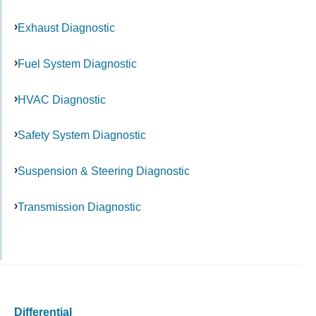
Exhaust Diagnostic
Fuel System Diagnostic
HVAC Diagnostic
Safety System Diagnostic
Suspension & Steering Diagnostic
Transmission Diagnostic
Differential