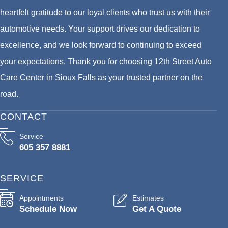
heartfelt gratitude to our loyal clients who trust us with their
automotive needs. Your support drives our dedication to
excellence, and we look forward to continuing to exceed
your expectations. Thank you for choosing 12th Street Auto
Care Center in Sioux Falls as your trusted partner on the
road.
CONTACT
Service
605 357 8881
SERVICE
Appointments
Estimates
Schedule Now
Get A Quote