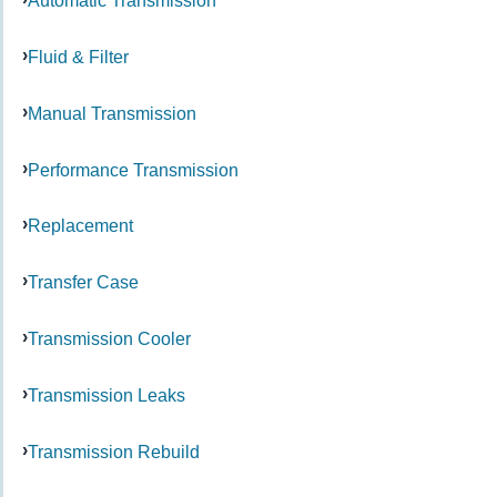
Automatic Transmission
Fluid & Filter
Manual Transmission
Performance Transmission
Replacement
Transfer Case
Transmission Cooler
Transmission Leaks
Transmission Rebuild