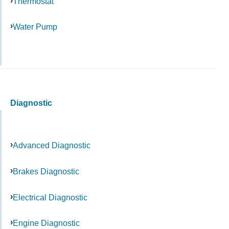
Thermostat
Water Pump
Diagnostic
Advanced Diagnostic
Brakes Diagnostic
Electrical Diagnostic
Engine Diagnostic