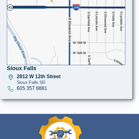
Sioux Falls
2812 W 12th Street
Sioux Falls SD
605 357 8881