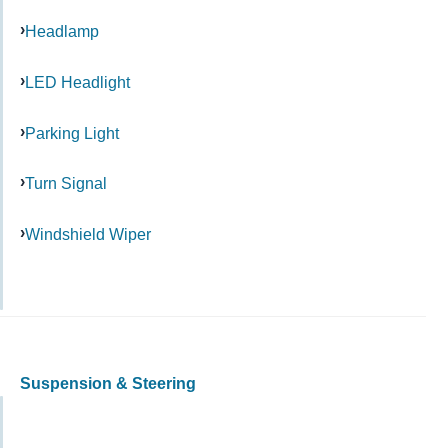
Headlamp
LED Headlight
Parking Light
Turn Signal
Windshield Wiper
Suspension & Steering