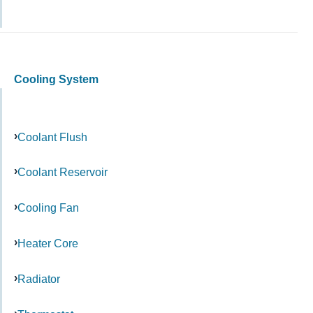
Cooling System
Coolant Flush
Coolant Reservoir
Cooling Fan
Heater Core
Radiator