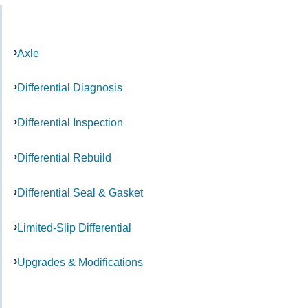
Axle
Differential Diagnosis
Differential Inspection
Differential Rebuild
Differential Seal & Gasket
Limited-Slip Differential
Upgrades & Modifications