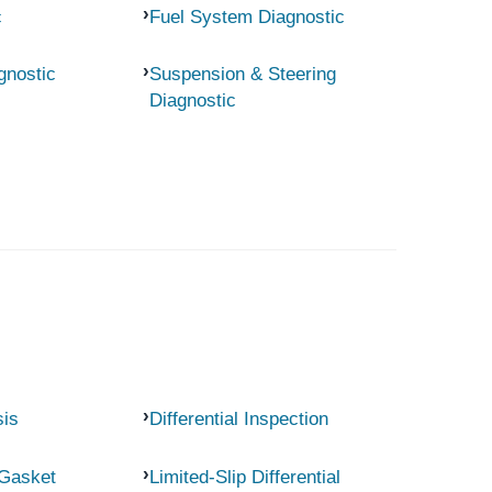
c
Fuel System Diagnostic
gnostic
Suspension & Steering
Diagnostic
sis
Differential Inspection
 Gasket
Limited-Slip Differential