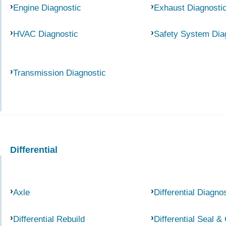
Engine Diagnostic
Exhaust Diagnosti
HVAC Diagnostic
Safety System Dia
Transmission Diagnostic
Differential
Axle
Differential Diagno
Differential Rebuild
Differential Seal &