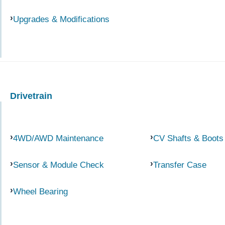
Upgrades & Modifications
Drivetrain
4WD/AWD Maintenance
CV Shafts & Boots
Sensor & Module Check
Transfer Case
Wheel Bearing