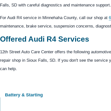
Falls, SD with careful diagnostics and maintenance support.
For Audi R4 service in Minnehaha County, call our shop at
6
maintenance, brake service, suspension concerns, diagnosti
Offered Audi R4 Services
12th Street Auto Care Center offers the following automotive
repair shop in Sioux Falls, SD. If you don't see the service 
can help.
Battery & Starting