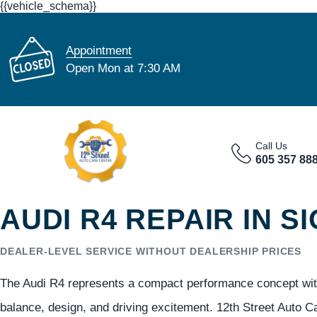
{{vehicle_schema}}
Appointment
Open Mon at 7:30 AM
Call Us
605 357 88
AUDI R4 REPAIR IN S
DEALER-LEVEL SERVICE WITHOUT DEALERSHIP PRICES
The Audi R4 represents a compact performance concept with
balance, design, and driving excitement. 12th Street Auto C