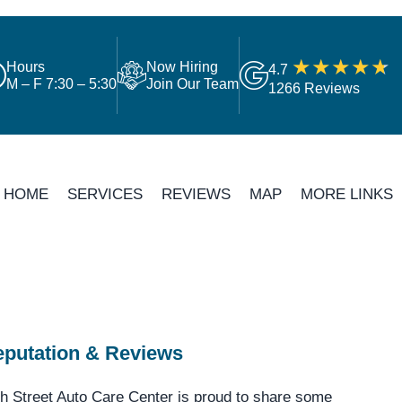
Hours
Now Hiring
4.7
M – F 7:30 – 5:30
Join Our Team
1266 Reviews
HOME
SERVICES
REVIEWS
MAP
MORE LINKS
putation & Reviews
h Street Auto Care Center is proud to share some