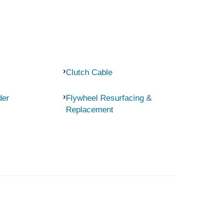
Clutch Cable
der
Flywheel Resurfacing &
Replacement