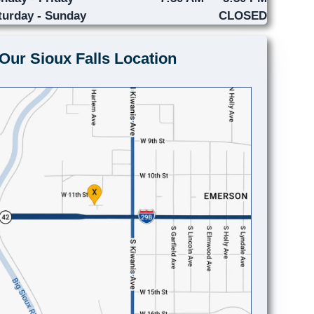
turday - Sunday
CLOSED
Our Sioux Falls Location