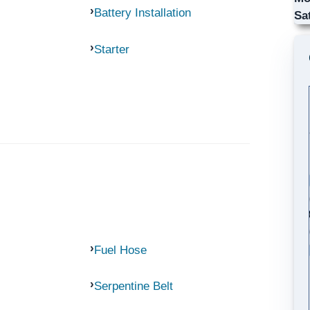
Battery Installation
Sa
Starter
Fuel Hose
Serpentine Belt