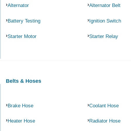
Alternator
Alternator Belt
Battery Testing
Ignition Switch
Starter Motor
Starter Relay
Belts & Hoses
Brake Hose
Coolant Hose
Heater Hose
Radiator Hose