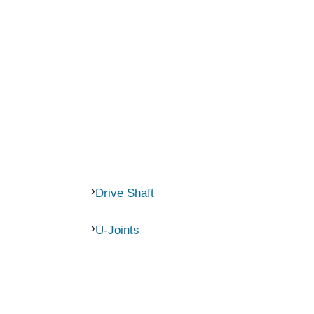
Drive Shaft
U-Joints