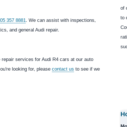
of 
to 
05 357 8881
. We can assist with inspections,
Co
cs, and general Audi repair.
rat
suc
 repair services for Audi R4 cars at our auto
you're looking for, please
contact us
to see if we
Ho
Mo