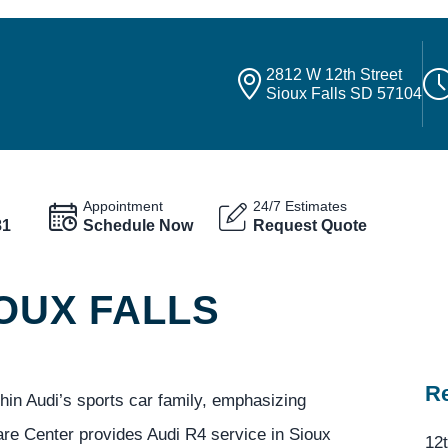
2812 W 12th Street
Sioux Falls SD 57104
Appointment
24/7 Estimates
81
Schedule Now
Request Quote
IOUX FALLS
Re
in Audi’s sports car family, emphasizing
are Center provides Audi R4 service in Sioux
12t