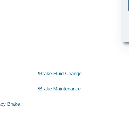
Brake Fluid Change
Brake Maintenance
ncy Brake