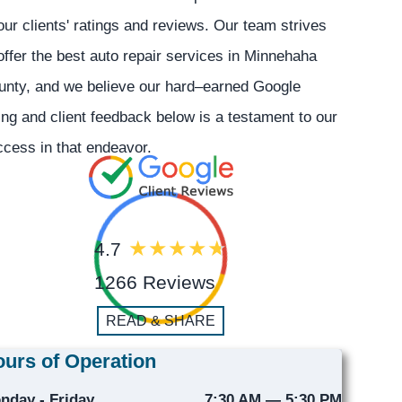
our clients' ratings and reviews. Our team strives
offer the best auto repair services in Minnehaha
unty, and we believe our hard–earned Google
ing and client feedback below is a testament to our
cess in that endeavor.
4.7
1266 Reviews
READ & SHARE
urs of Operation
nday - Friday
7:30 AM — 5:30 PM