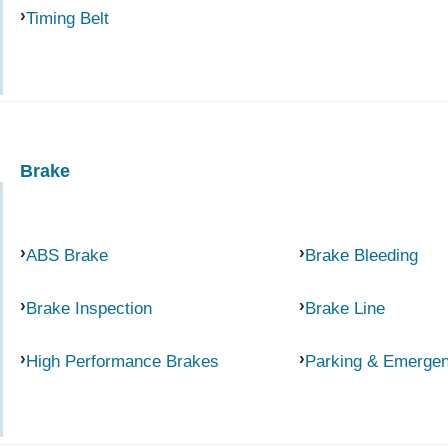
Timing Belt
Brake
ABS Brake
Brake Bleeding
Brake Inspection
Brake Line
High Performance Brakes
Parking & Emerge