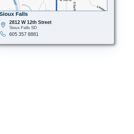
Sioux Falls
2812 W 12th Street
Sioux Falls SD
605 357 8881