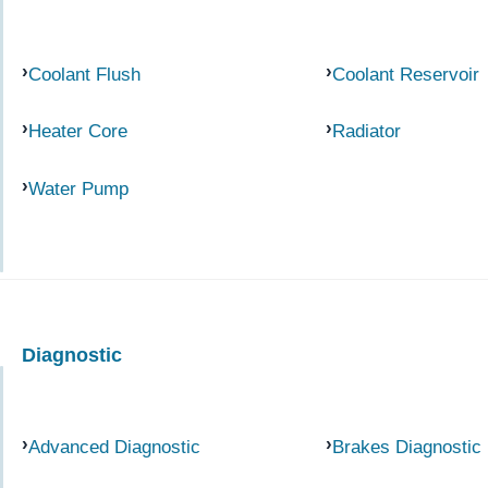
Coolant Flush
Coolant Reservoir
Heater Core
Radiator
Water Pump
Diagnostic
Advanced Diagnostic
Brakes Diagnostic