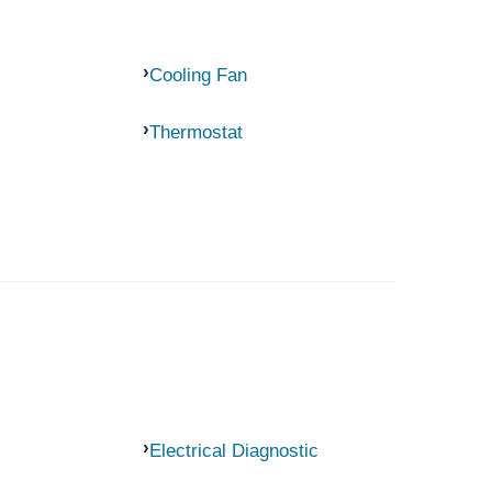
Cooling Fan
Thermostat
Electrical Diagnostic