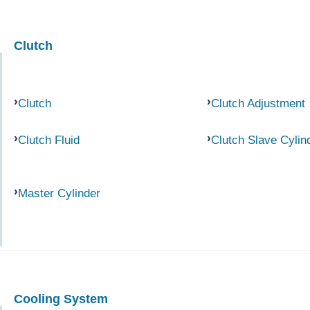
Clutch
Clutch
Clutch Adjustment
Clutch Fluid
Clutch Slave Cylin
Master Cylinder
Cooling System