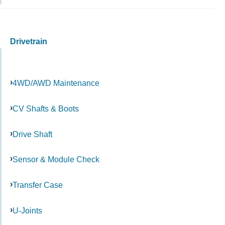
Drivetrain
4WD/AWD Maintenance
CV Shafts & Boots
Drive Shaft
Sensor & Module Check
Transfer Case
U-Joints