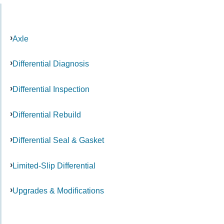
Axle
Differential Diagnosis
Differential Inspection
Differential Rebuild
Differential Seal & Gasket
Limited-Slip Differential
Upgrades & Modifications