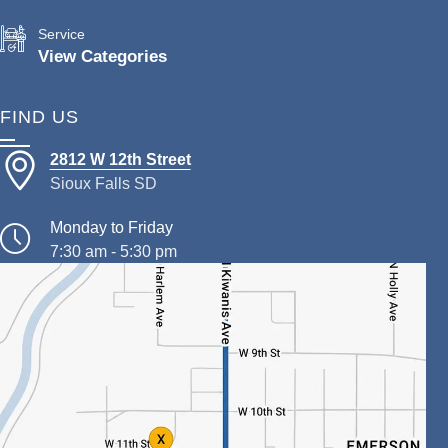
Service
View Categories
FIND US
2812 W 12th Street
Sioux Falls SD
Monday to Friday
7:30 am - 5:30 pm