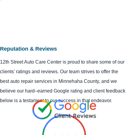
Reputation & Reviews
12th Street Auto Care Center is proud to share some of our
clients' ratings and reviews. Our team strives to offer the
best auto repair services in Minnehaha County, and we
believe our hard–earned Google rating and client feedback
below is a testament to our success in that endeavor.