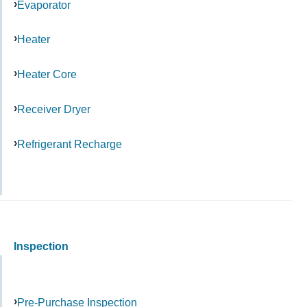
Evaporator
Heater
Heater Core
Receiver Dryer
Refrigerant Recharge
Inspection
Pre-Purchase Inspection