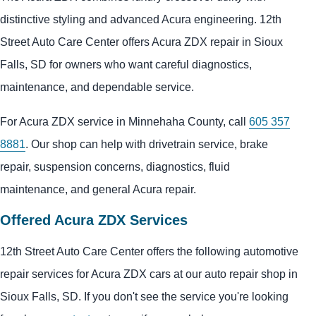
distinctive styling and advanced Acura engineering. 12th
Street Auto Care Center offers Acura ZDX repair in Sioux
Falls, SD for owners who want careful diagnostics,
maintenance, and dependable service.
For Acura ZDX service in Minnehaha County, call
605 357
8881
. Our shop can help with drivetrain service, brake
repair, suspension concerns, diagnostics, fluid
maintenance, and general Acura repair.
Offered Acura ZDX Services
12th Street Auto Care Center offers the following automotive
repair services for Acura ZDX cars at our auto repair shop in
Sioux Falls, SD. If you don't see the service you're looking