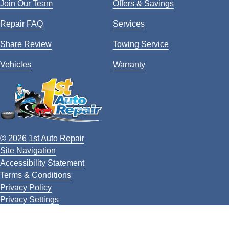
Join Our Team
Offers & Savings
Repair FAQ
Services
Share Review
Towing Service
Vehicles
Warranty
© 2026 1st Auto Repair
Site Navigation
Accessibility Statement
Terms & Conditions
Privacy Policy
Privacy Settings