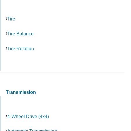
Tire
Tire Balance
Tire Rotation
Transmission
4-Wheel Drive (4x4)