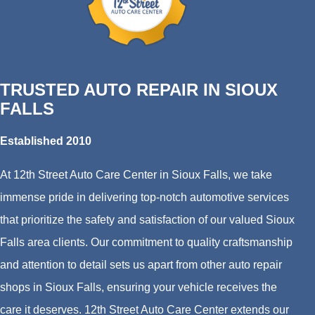
TRUSTED AUTO REPAIR IN SIOUX
FALLS
Established 2010
At 12th Street Auto Care Center in Sioux Falls, we take
immense pride in delivering top-notch automotive services
that prioritize the safety and satisfaction of our valued Sioux
Falls area clients. Our commitment to quality craftsmanship
and attention to detail sets us apart from other auto repair
shops in Sioux Falls, ensuring your vehicle receives the
care it deserves. 12th Street Auto Care Center extends our