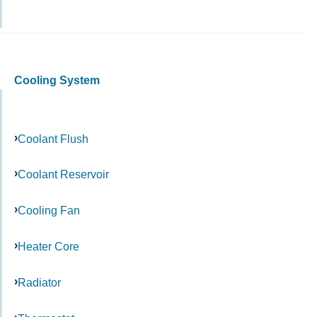
Cooling System
Coolant Flush
Coolant Reservoir
Cooling Fan
Heater Core
Radiator