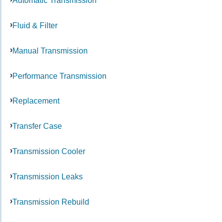
Automatic Transmission
Fluid & Filter
Manual Transmission
Performance Transmission
Replacement
Transfer Case
Transmission Cooler
Transmission Leaks
Transmission Rebuild