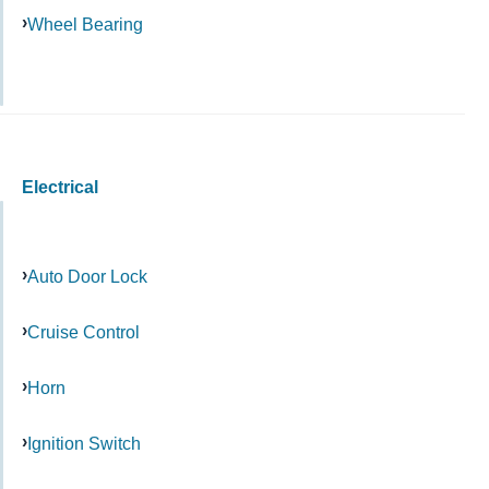
Wheel Bearing
Electrical
Auto Door Lock
Cruise Control
Horn
Ignition Switch