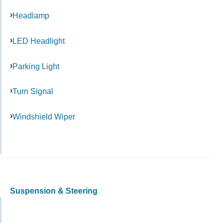
Headlamp
LED Headlight
Parking Light
Turn Signal
Windshield Wiper
Suspension & Steering