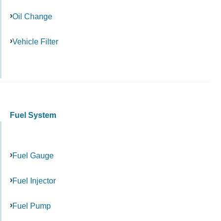
Oil Change
Vehicle Filter
Fuel System
Fuel Gauge
Fuel Injector
Fuel Pump