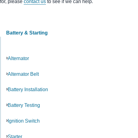
for, please
contact us
to see if we can help.
Battery & Starting
Alternator
Alternator Belt
Battery Installation
Battery Testing
Ignition Switch
Starter