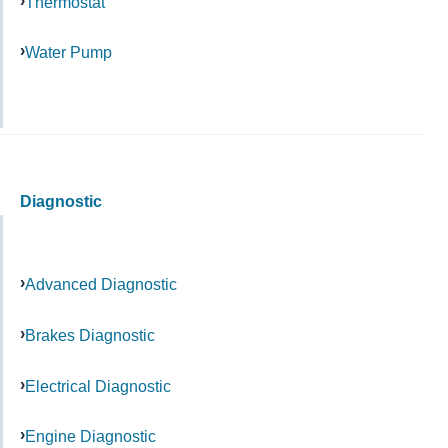
Thermostat
Water Pump
Diagnostic
Advanced Diagnostic
Brakes Diagnostic
Electrical Diagnostic
Engine Diagnostic