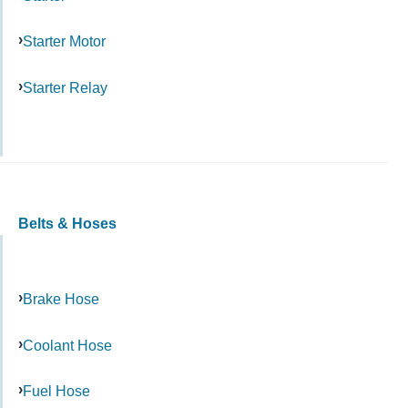
Starter Motor
Starter Relay
Belts & Hoses
Brake Hose
Coolant Hose
Fuel Hose