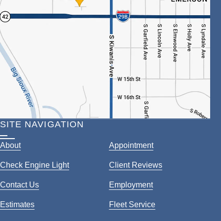
SITE NAVIGATION
About
Appointment
Check Engine Light
Client Reviews
Contact Us
Employment
Estimates
Fleet Service