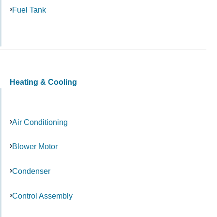
Fuel Tank
Heating & Cooling
Air Conditioning
Blower Motor
Condenser
Control Assembly