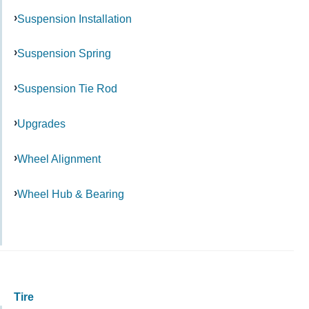
Suspension Installation
Suspension Spring
Suspension Tie Rod
Upgrades
Wheel Alignment
Wheel Hub & Bearing
Tire