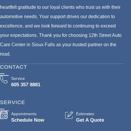
heartfelt gratitude to our loyal clients who trust us with their
automotive needs. Your support drives our dedication to
excellence, and we look forward to continuing to exceed
your expectations. Thank you for choosing 12th Street Auto
Care Center in Sioux Falls as your trusted partner on the
road.
CONTACT
Service
605 357 8881
SERVICE
Appointments
Estimates
Schedule Now
Get A Quote