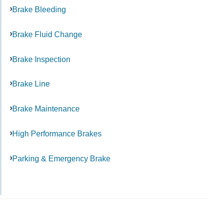
Brake Bleeding
Brake Fluid Change
Brake Inspection
Brake Line
Brake Maintenance
High Performance Brakes
Parking & Emergency Brake