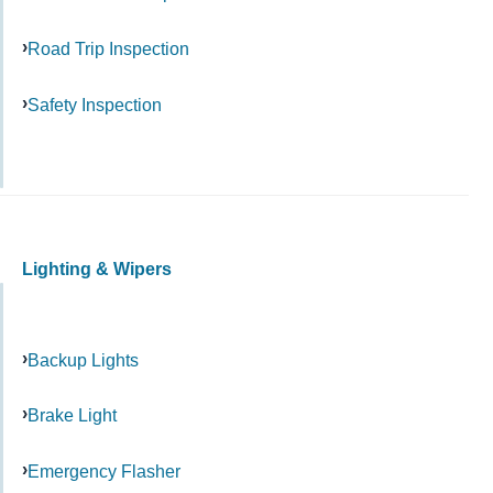
Road Trip Inspection
Safety Inspection
Lighting & Wipers
Backup Lights
Brake Light
Emergency Flasher