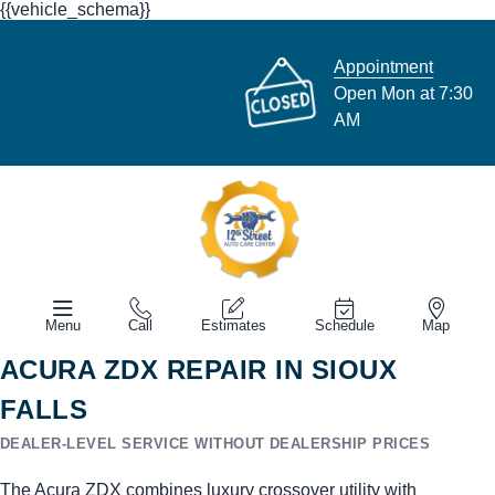
{{vehicle_schema}}
Appointment
Open Mon at 7:30
AM
Menu
Call
Estimates
Schedule
Map
ACURA ZDX REPAIR IN SIOUX
FALLS
DEALER-LEVEL SERVICE WITHOUT DEALERSHIP PRICES
The Acura ZDX combines luxury crossover utility with