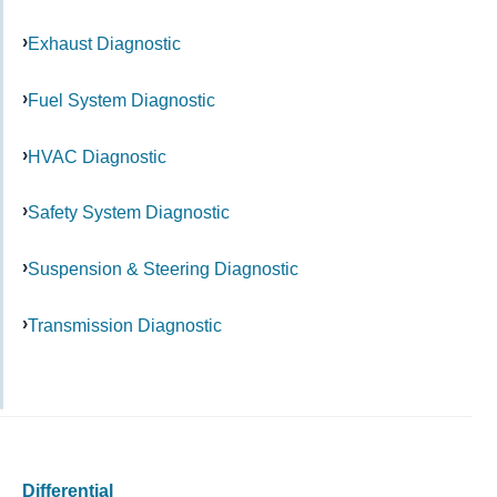
Exhaust Diagnostic
Fuel System Diagnostic
HVAC Diagnostic
Safety System Diagnostic
Suspension & Steering Diagnostic
Transmission Diagnostic
Differential