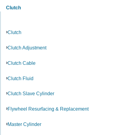
Clutch
Clutch
Clutch Adjustment
Clutch Cable
Clutch Fluid
Clutch Slave Cylinder
Flywheel Resurfacing & Replacement
Master Cylinder