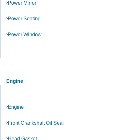
Power Mirror
Power Seating
Power Window
Engine
Engine
Front Crankshaft Oil Seal
Head Gasket