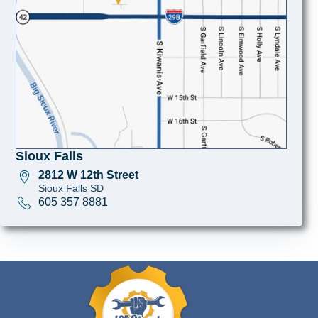
Sioux Falls
2812 W 12th Street
Sioux Falls SD
605 357 8881