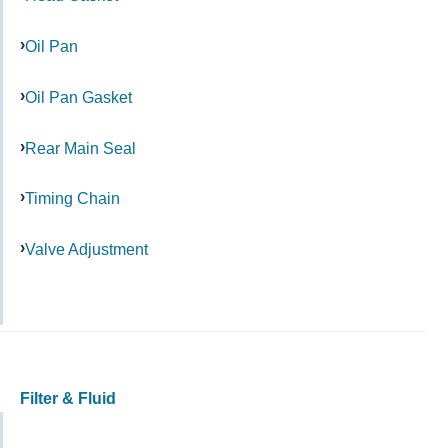
Oil Pan
Oil Pan Gasket
Rear Main Seal
Timing Chain
Valve Adjustment
Filter & Fluid