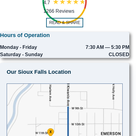
4.7
1266 Reviews
READ & SHARE
Hours of Operation
Monday - Friday
7:30 AM — 5:30 PM
Saturday - Sunday
CLOSED
Our Sioux Falls Location