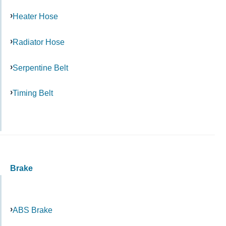
Heater Hose
Radiator Hose
Serpentine Belt
Timing Belt
Brake
ABS Brake