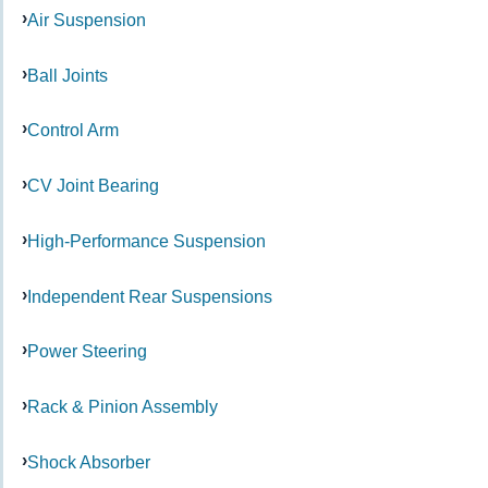
Air Suspension
Ball Joints
Control Arm
CV Joint Bearing
High-Performance Suspension
Independent Rear Suspensions
Power Steering
Rack & Pinion Assembly
Shock Absorber