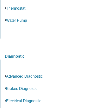
Thermostat
Water Pump
Diagnostic
Advanced Diagnostic
Brakes Diagnostic
Electrical Diagnostic