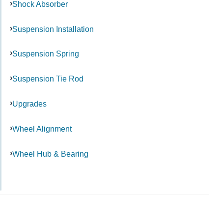
Shock Absorber
Suspension Installation
Suspension Spring
Suspension Tie Rod
Upgrades
Wheel Alignment
Wheel Hub & Bearing