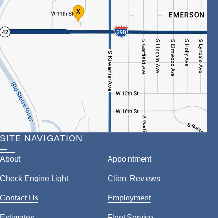
SITE NAVIGATION
About
Appointment
Check Engine Light
Client Reviews
Contact Us
Employment
Estimates
Fleet Service