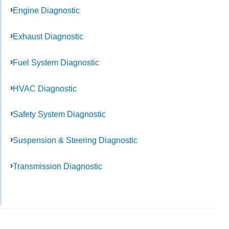
Engine Diagnostic
Exhaust Diagnostic
Fuel System Diagnostic
HVAC Diagnostic
Safety System Diagnostic
Suspension & Steering Diagnostic
Transmission Diagnostic