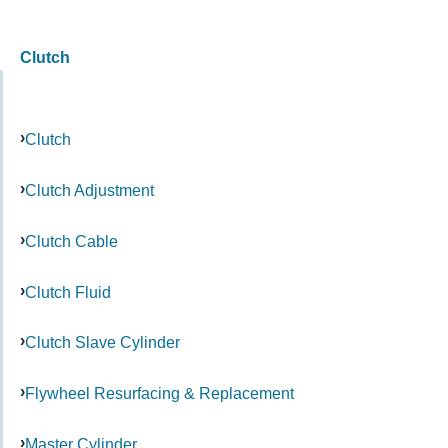
Clutch
Clutch
Clutch Adjustment
Clutch Cable
Clutch Fluid
Clutch Slave Cylinder
Flywheel Resurfacing & Replacement
Master Cylinder