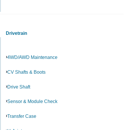
Drivetrain
4WD/AWD Maintenance
CV Shafts & Boots
Drive Shaft
Sensor & Module Check
Transfer Case