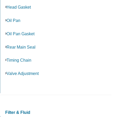
Head Gasket
Oil Pan
Oil Pan Gasket
Rear Main Seal
Timing Chain
Valve Adjustment
Filter & Fluid