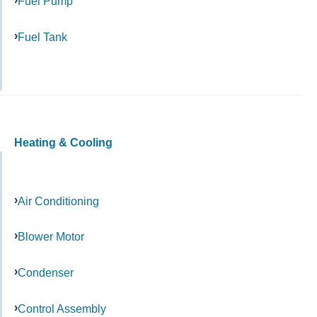
Fuel Pump
Fuel Tank
Heating & Cooling
Air Conditioning
Blower Motor
Condenser
Control Assembly