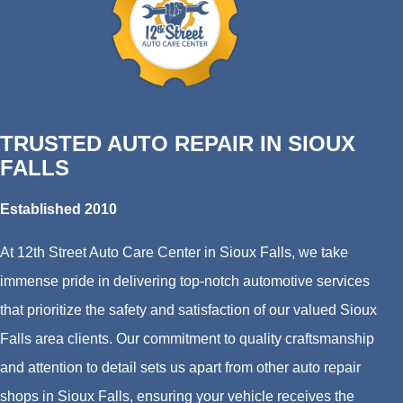
TRUSTED AUTO REPAIR IN SIOUX
FALLS
Established 2010
At 12th Street Auto Care Center in Sioux Falls, we take
immense pride in delivering top-notch automotive services
that prioritize the safety and satisfaction of our valued Sioux
Falls area clients. Our commitment to quality craftsmanship
and attention to detail sets us apart from other auto repair
shops in Sioux Falls, ensuring your vehicle receives the