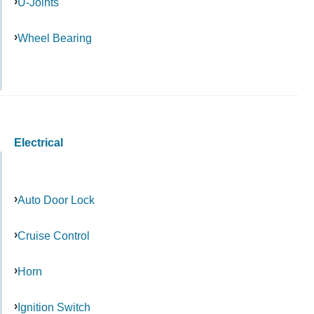
U-Joints
Wheel Bearing
Electrical
Auto Door Lock
Cruise Control
Horn
Ignition Switch