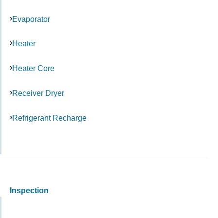
Evaporator
Heater
Heater Core
Receiver Dryer
Refrigerant Recharge
Inspection