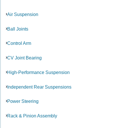
Air Suspension
Ball Joints
Control Arm
CV Joint Bearing
High-Performance Suspension
Independent Rear Suspensions
Power Steering
Rack & Pinion Assembly