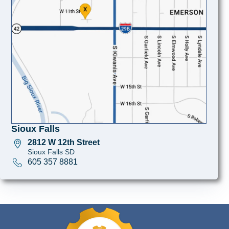
Sioux Falls
2812 W 12th Street
Sioux Falls SD
605 357 8881