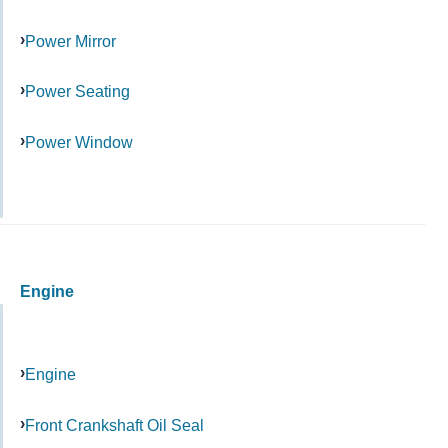
Power Mirror
Power Seating
Power Window
Engine
Engine
Front Crankshaft Oil Seal