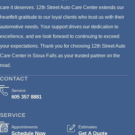
care it deserves. 12th Street Auto Care Center extends our
heartfelt gratitude to our loyal clients who trust us with their
automotive needs. Your support drives our dedication to
excellence, and we look forward to continuing to exceed
your expectations. Thank you for choosing 12th Street Auto
Care Center in Sioux Falls as your trusted partner on the
road.
CONTACT
Service
605 357 8881
SERVICE
Appointments
Estimates
Schedule Now
Get A Quote