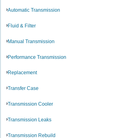
Automatic Transmission
Fluid & Filter
Manual Transmission
Performance Transmission
Replacement
Transfer Case
Transmission Cooler
Transmission Leaks
Transmission Rebuild