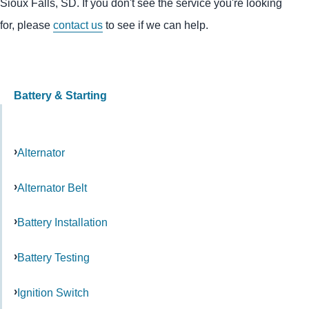
Sioux Falls, SD. If you don't see the service you're looking
for, please
contact us
to see if we can help.
Battery & Starting
Alternator
Alternator Belt
Battery Installation
Battery Testing
Ignition Switch