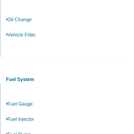
Oil Change
Vehicle Filter
Fuel System
Fuel Gauge
Fuel Injector