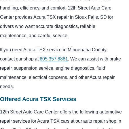
handling, efficiency, and comfort. 12th Street Auto Care
Center provides Acura TSX repair in Sioux Falls, SD for
drivers who want accurate diagnostics, reliable
maintenance, and careful service.
If you need Acura TSX service in Minnehaha County,
contact our shop at
605 357 8881
. We can assist with brake
repair, suspension service, engine diagnostics, fluid
maintenance, electrical concerns, and other Acura repair
needs.
Offered Acura TSX Services
12th Street Auto Care Center offers the following automotive
repair services for Acura TSX cars at our auto repair shop in