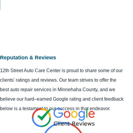
Reputation & Reviews
12th Street Auto Care Center is proud to share some of our
clients' ratings and reviews. Our team strives to offer the
best auto repair services in Minnehaha County, and we
believe our hard–earned Google rating and client feedback
below is a testament to our success in that endeavor.