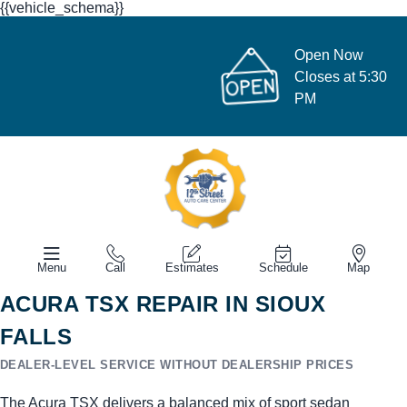
{{vehicle_schema}}
Open Now
Closes at 5:30
PM
Menu
Call
Estimates
Schedule
Map
ACURA TSX REPAIR IN SIOUX
FALLS
DEALER-LEVEL SERVICE WITHOUT DEALERSHIP PRICES
The Acura TSX delivers a balanced mix of sport sedan