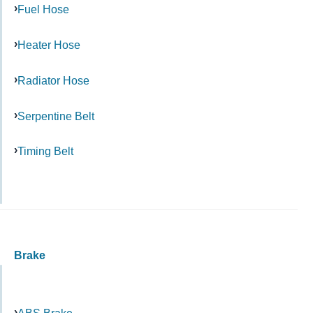
Fuel Hose
Heater Hose
Radiator Hose
Serpentine Belt
Timing Belt
Brake