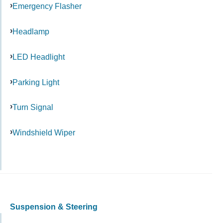
Emergency Flasher
Headlamp
LED Headlight
Parking Light
Turn Signal
Windshield Wiper
Suspension & Steering