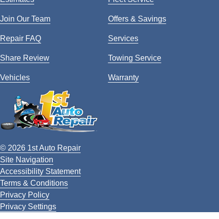
Join Our Team
Offers & Savings
Repair FAQ
Services
Share Review
Towing Service
Vehicles
Warranty
© 2026 1st Auto Repair
Site Navigation
Accessibility Statement
Terms & Conditions
Privacy Policy
Privacy Settings