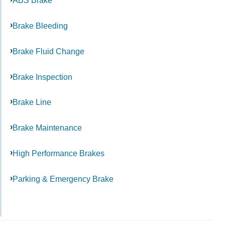
ABS Brake
Brake Bleeding
Brake Fluid Change
Brake Inspection
Brake Line
Brake Maintenance
High Performance Brakes
Parking & Emergency Brake