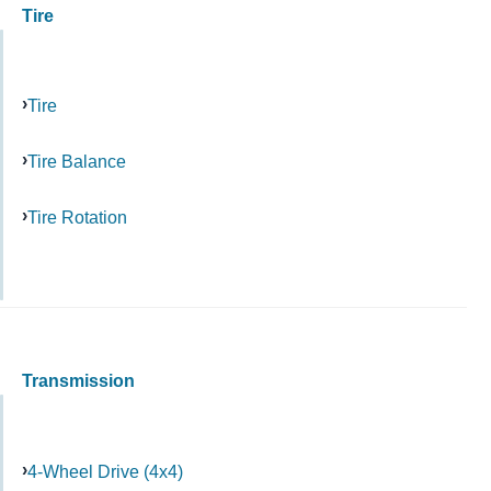
Tire
Tire
Tire Balance
Tire Rotation
Transmission
4-Wheel Drive (4x4)