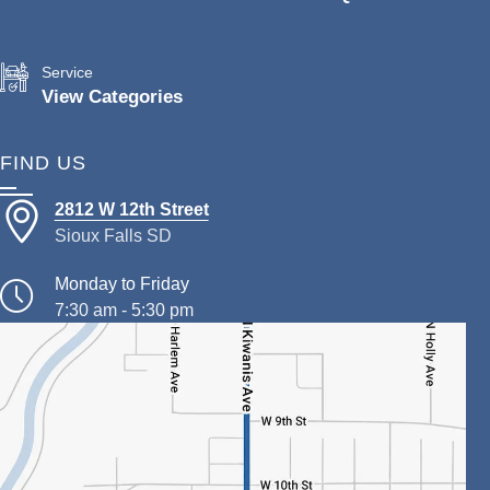
Service
View Categories
FIND US
2812 W 12th Street
Sioux Falls SD
Monday to Friday
7:30 am - 5:30 pm