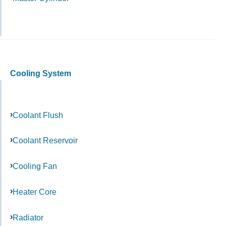
Cooling System
Coolant Flush
Coolant Reservoir
Cooling Fan
Heater Core
Radiator