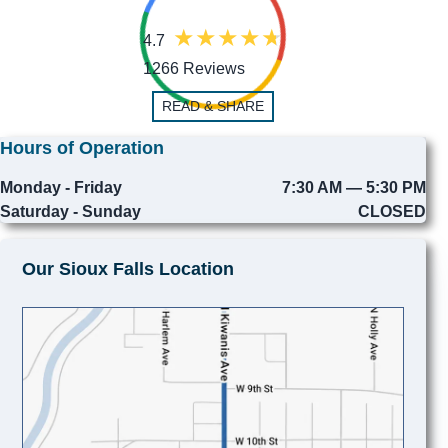
4.7
1266 Reviews
READ & SHARE
Hours of Operation
Monday - Friday
7:30 AM — 5:30 PM
Saturday - Sunday
CLOSED
Our Sioux Falls Location