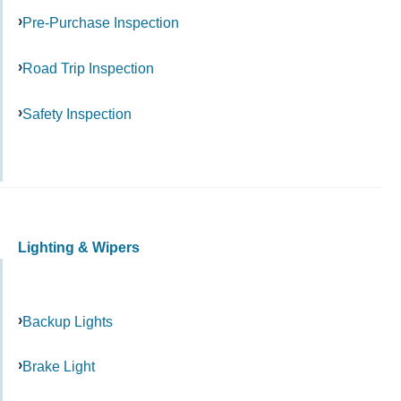
Pre-Purchase Inspection
Road Trip Inspection
Safety Inspection
Lighting & Wipers
Backup Lights
Brake Light