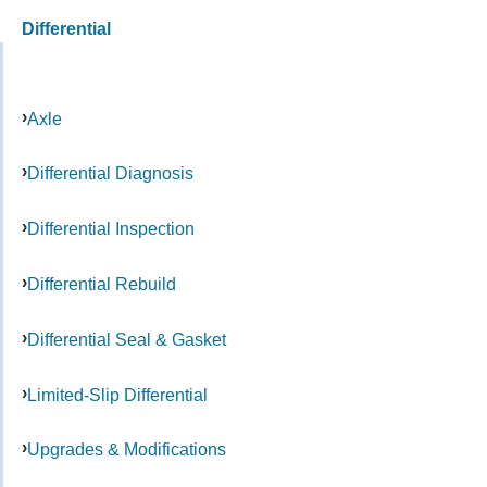
Differential
Axle
Differential Diagnosis
Differential Inspection
Differential Rebuild
Differential Seal & Gasket
Limited-Slip Differential
Upgrades & Modifications