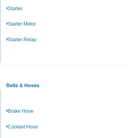
Starter
Starter Motor
Starter Relay
Belts & Hoses
Brake Hose
Coolant Hose