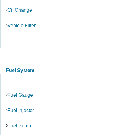
Oil Change
Vehicle Filter
Fuel System
Fuel Gauge
Fuel Injector
Fuel Pump