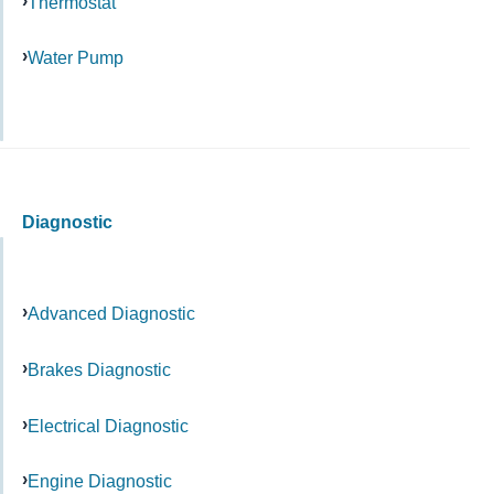
Thermostat
Water Pump
Diagnostic
Advanced Diagnostic
Brakes Diagnostic
Electrical Diagnostic
Engine Diagnostic