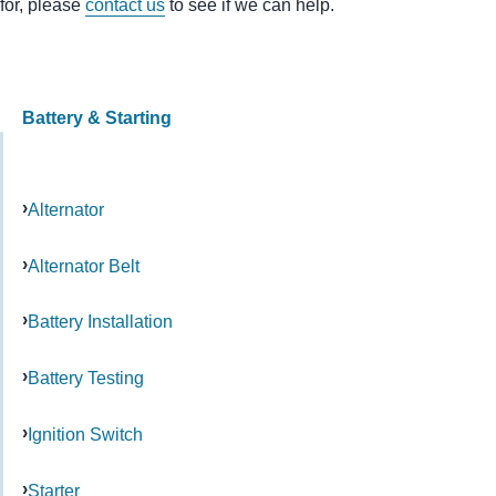
for, please
contact us
to see if we can help.
Battery & Starting
Alternator
Alternator Belt
Battery Installation
Battery Testing
Ignition Switch
Starter