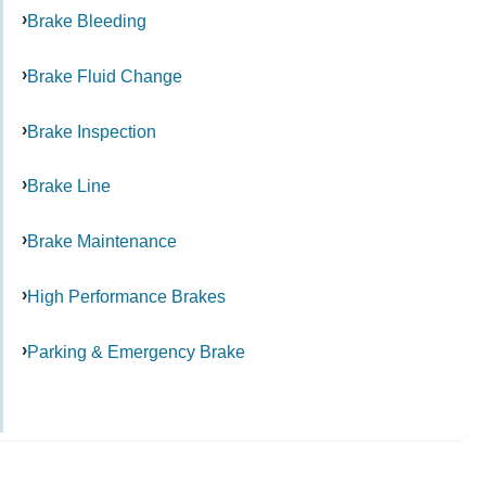
Brake Bleeding
Brake Fluid Change
Brake Inspection
Brake Line
Brake Maintenance
High Performance Brakes
Parking & Emergency Brake