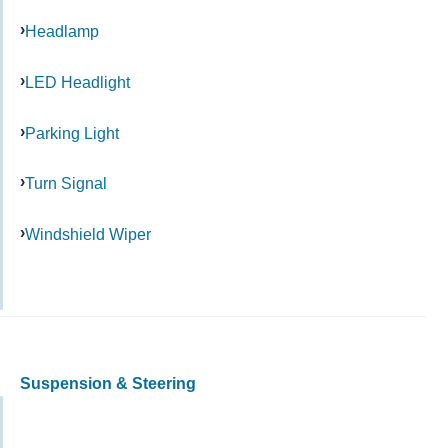
Headlamp
LED Headlight
Parking Light
Turn Signal
Windshield Wiper
Suspension & Steering