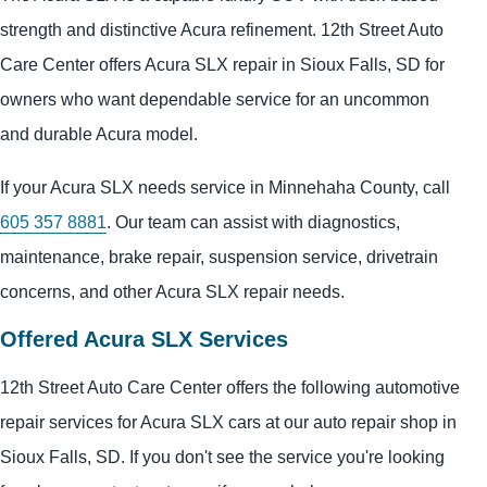
strength and distinctive Acura refinement. 12th Street Auto
Care Center offers Acura SLX repair in Sioux Falls, SD for
owners who want dependable service for an uncommon
and durable Acura model.
If your Acura SLX needs service in Minnehaha County, call
605 357 8881
. Our team can assist with diagnostics,
maintenance, brake repair, suspension service, drivetrain
concerns, and other Acura SLX repair needs.
Offered Acura SLX Services
12th Street Auto Care Center offers the following automotive
repair services for Acura SLX cars at our auto repair shop in
Sioux Falls, SD. If you don't see the service you're looking