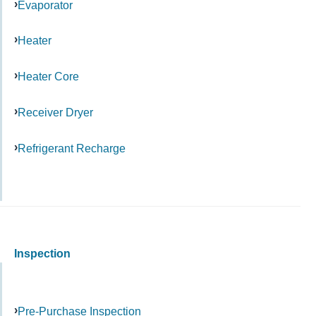
Evaporator
Heater
Heater Core
Receiver Dryer
Refrigerant Recharge
Inspection
Pre-Purchase Inspection