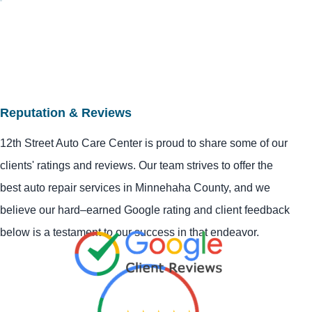
Reputation & Reviews
12th Street Auto Care Center is proud to share some of our
clients' ratings and reviews. Our team strives to offer the
best auto repair services in Minnehaha County, and we
believe our hard–earned Google rating and client feedback
below is a testament to our success in that endeavor.