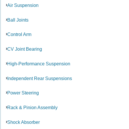
Air Suspension
Ball Joints
Control Arm
CV Joint Bearing
High-Performance Suspension
Independent Rear Suspensions
Power Steering
Rack & Pinion Assembly
Shock Absorber