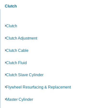
Clutch
Clutch
Clutch Adjustment
Clutch Cable
Clutch Fluid
Clutch Slave Cylinder
Flywheel Resurfacing & Replacement
Master Cylinder