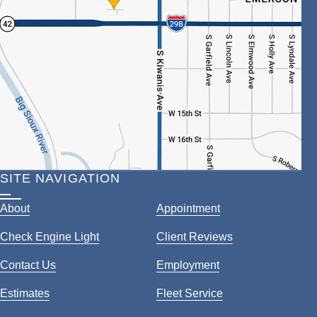
SITE NAVIGATION
About
Appointment
Check Engine Light
Client Reviews
Contact Us
Employment
Estimates
Fleet Service