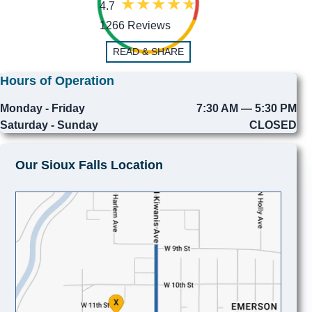
4.7
1266 Reviews
READ & SHARE
Hours of Operation
Monday - Friday
7:30 AM — 5:30 PM
Saturday - Sunday
CLOSED
Our Sioux Falls Location