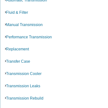
Automatic Transmission
Fluid & Filter
Manual Transmission
Performance Transmission
Replacement
Transfer Case
Transmission Cooler
Transmission Leaks
Transmission Rebuild