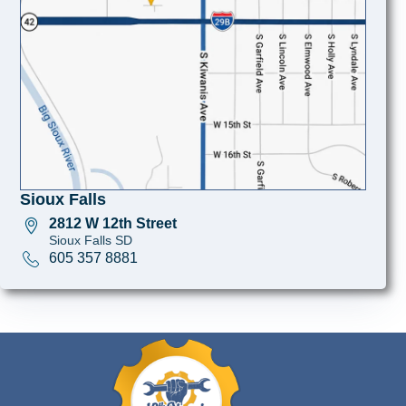
Sioux Falls
2812 W 12th Street
Sioux Falls SD
605 357 8881