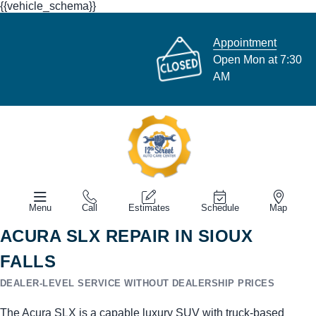
{{vehicle_schema}}
Appointment
Open Mon at 7:30
AM
Menu
Call
Estimates
Schedule
Map
ACURA SLX REPAIR IN SIOUX
FALLS
DEALER-LEVEL SERVICE WITHOUT DEALERSHIP PRICES
The Acura SLX is a capable luxury SUV with truck-based