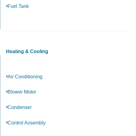
Fuel Tank
Heating & Cooling
Air Conditioning
Blower Motor
Condenser
Control Assembly