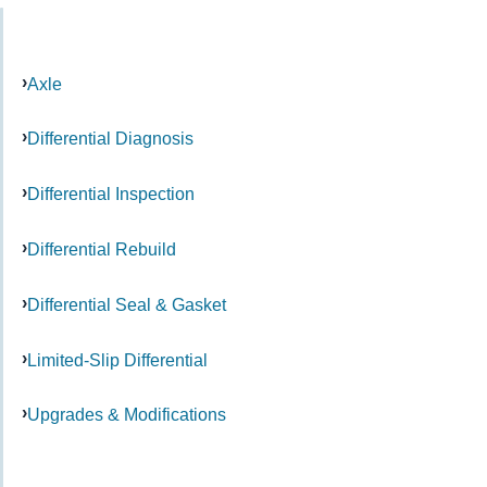
Axle
Differential Diagnosis
Differential Inspection
Differential Rebuild
Differential Seal & Gasket
Limited-Slip Differential
Upgrades & Modifications