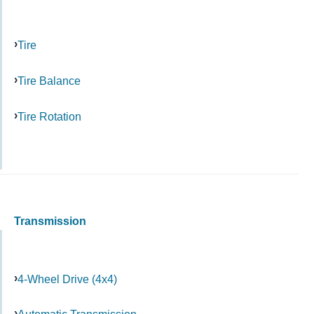
Tire
Tire Balance
Tire Rotation
Transmission
4-Wheel Drive (4x4)