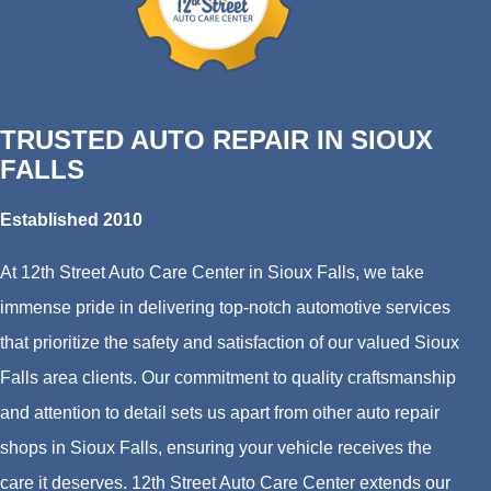
TRUSTED AUTO REPAIR IN SIOUX
FALLS
Established 2010
At 12th Street Auto Care Center in Sioux Falls, we take
immense pride in delivering top-notch automotive services
that prioritize the safety and satisfaction of our valued Sioux
Falls area clients. Our commitment to quality craftsmanship
and attention to detail sets us apart from other auto repair
shops in Sioux Falls, ensuring your vehicle receives the
care it deserves. 12th Street Auto Care Center extends our