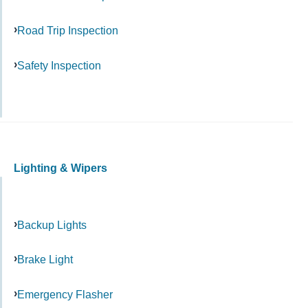
Road Trip Inspection
Safety Inspection
Lighting & Wipers
Backup Lights
Brake Light
Emergency Flasher