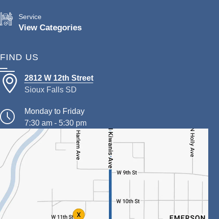
Service
View Categories
FIND US
2812 W 12th Street
Sioux Falls SD
Monday to Friday
7:30 am - 5:30 pm