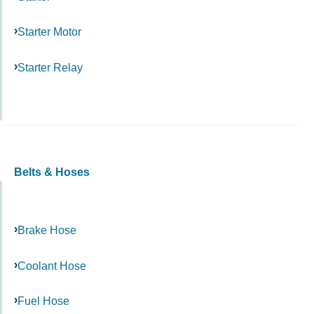
Starter Motor
Starter Relay
Belts & Hoses
Brake Hose
Coolant Hose
Fuel Hose