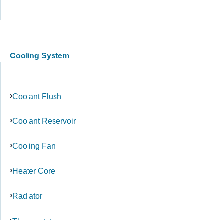
Cooling System
Coolant Flush
Coolant Reservoir
Cooling Fan
Heater Core
Radiator