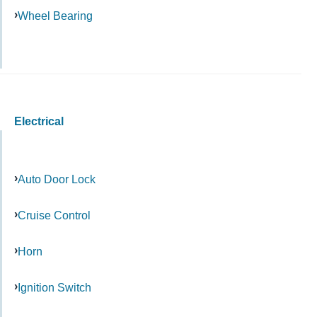
Wheel Bearing
Electrical
Auto Door Lock
Cruise Control
Horn
Ignition Switch