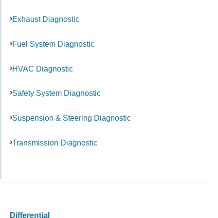
Exhaust Diagnostic
Fuel System Diagnostic
HVAC Diagnostic
Safety System Diagnostic
Suspension & Steering Diagnostic
Transmission Diagnostic
Differential