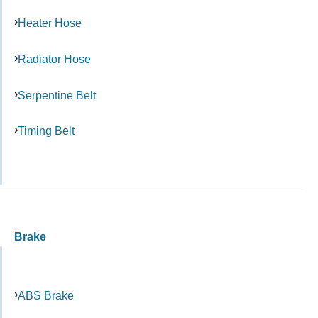
Heater Hose
Radiator Hose
Serpentine Belt
Timing Belt
Brake
ABS Brake