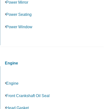
Power Mirror
Power Seating
Power Window
Engine
Engine
Front Crankshaft Oil Seal
Head Gasket