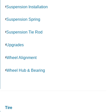
Suspension Installation
Suspension Spring
Suspension Tie Rod
Upgrades
Wheel Alignment
Wheel Hub & Bearing
Tire