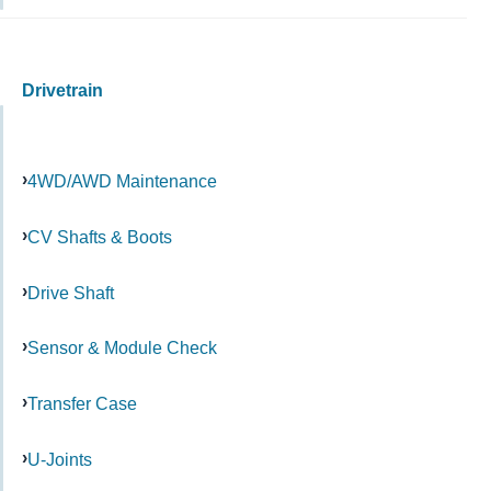
Drivetrain
4WD/AWD Maintenance
CV Shafts & Boots
Drive Shaft
Sensor & Module Check
Transfer Case
U-Joints