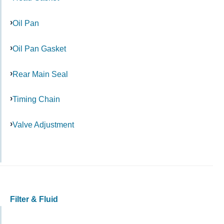
Oil Pan
Oil Pan Gasket
Rear Main Seal
Timing Chain
Valve Adjustment
Filter & Fluid