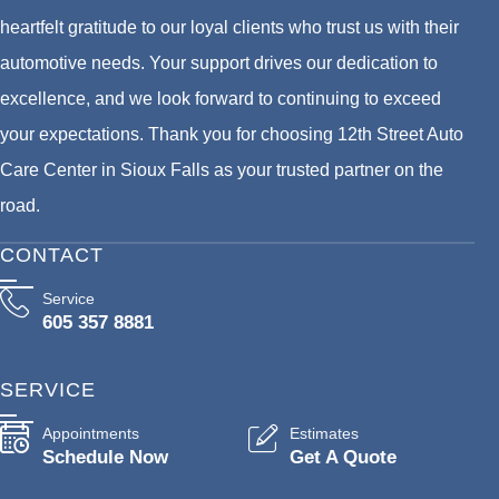
heartfelt gratitude to our loyal clients who trust us with their
automotive needs. Your support drives our dedication to
excellence, and we look forward to continuing to exceed
your expectations. Thank you for choosing 12th Street Auto
Care Center in Sioux Falls as your trusted partner on the
road.
CONTACT
Service
605 357 8881
SERVICE
Appointments
Estimates
Schedule Now
Get A Quote