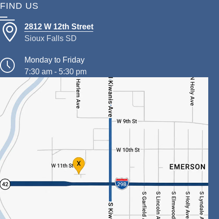
FIND US
2812 W 12th Street
Sioux Falls SD
Monday to Friday
7:30 am - 5:30 pm