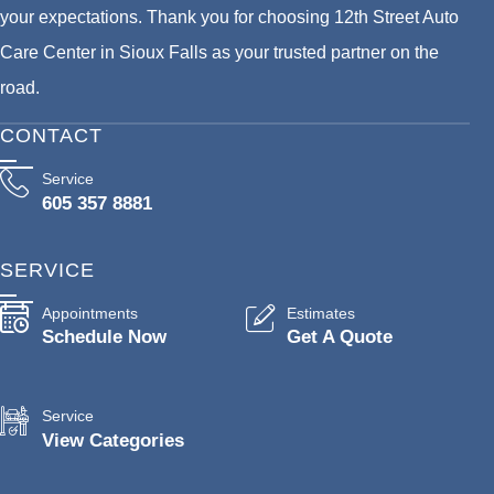
your expectations. Thank you for choosing 12th Street Auto
Care Center in Sioux Falls as your trusted partner on the
road.
CONTACT
Service
605 357 8881
SERVICE
Appointments
Estimates
Schedule Now
Get A Quote
Service
View Categories