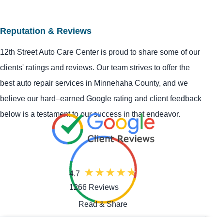
Reputation & Reviews
12th Street Auto Care Center is proud to share some of our
clients' ratings and reviews. Our team strives to offer the
best auto repair services in Minnehaha County, and we
believe our hard–earned Google rating and client feedback
below is a testament to our success in that endeavor.
4.7
1266 Reviews
Read & Share