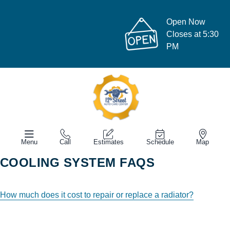
Open Now
Closes at 5:30
PM
Menu
Call
Estimates
Schedule
Map
COOLING SYSTEM FAQS
How much does it cost to repair or replace a radiator?