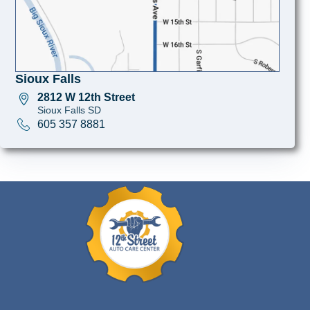
Sioux Falls
2812 W 12th Street
Sioux Falls SD
605 357 8881