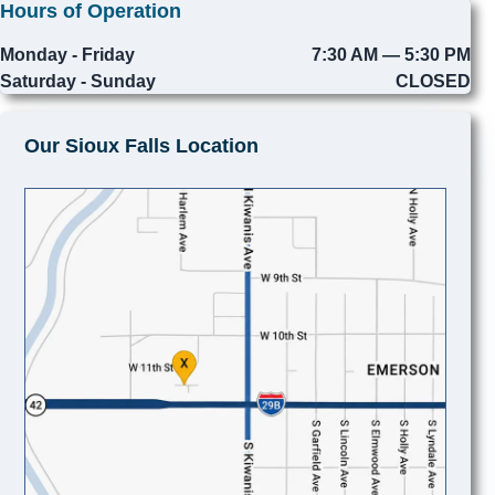
Hours of Operation
Monday - Friday
7:30 AM — 5:30 PM
Saturday - Sunday
CLOSED
Our Sioux Falls Location