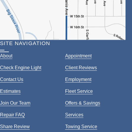
SITE NAVIGATION
About
Appointment
Check Engine Light
Client Reviews
Contact Us
Employment
Estimates
Fleet Service
Join Our Team
Offers & Savings
Repair FAQ
Services
Share Review
Towing Service