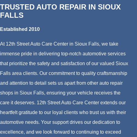
TRUSTED AUTO REPAIR IN SIOUX
FALLS
Established 2010
At 12th Street Auto Care Center in Sioux Falls, we take
immense pride in delivering top-notch automotive services
that prioritize the safety and satisfaction of our valued Sioux
Falls area clients. Our commitment to quality craftsmanship
and attention to detail sets us apart from other auto repair
shops in Sioux Falls, ensuring your vehicle receives the
care it deserves. 12th Street Auto Care Center extends our
heartfelt gratitude to our loyal clients who trust us with their
automotive needs. Your support drives our dedication to
excellence, and we look forward to continuing to exceed