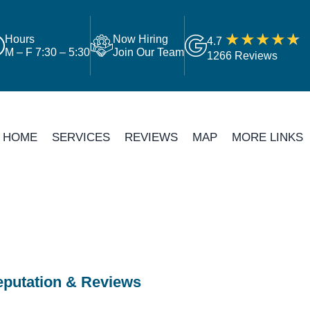
Hours
Now Hiring
4.7
M – F 7:30 – 5:30
Join Our Team
1266 Reviews
HOME
SERVICES
REVIEWS
MAP
MORE LINKS
putation & Reviews