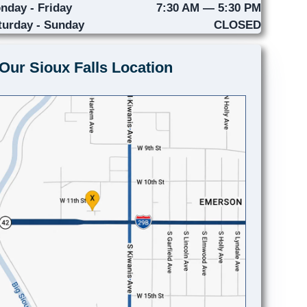
nday - Friday
7:30 AM — 5:30 PM
turday - Sunday
CLOSED
Our Sioux Falls Location