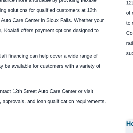
nance more affordable by providing flexible
12t
ing solutions for qualified customers at 12th
of 
 Auto Care Center in Sioux Falls. Whether your
to 
 Koalafi offers payment options designed to
Co
rat
suc
lafi financing can help cover a wide range of
 be available for customers with a variety of
ntact 12th Street Auto Care Center or visit
, approvals, and loan qualification requirements.
Ho