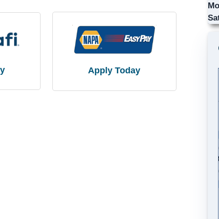
Mo
Sa
ay
Apply Today