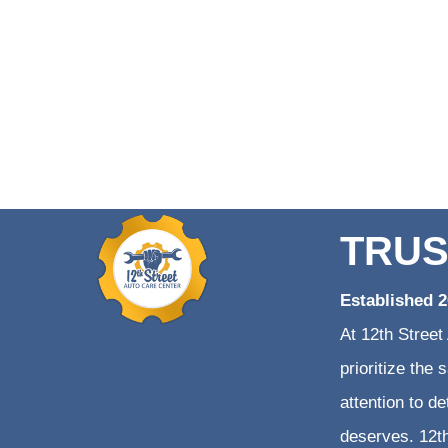
TRUS
Established 
At 12th Street
prioritize the
attention to d
deserves. 12th