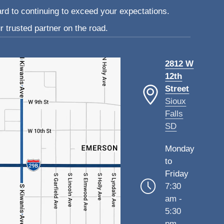
ard to continuing to exceed your expectations.
 trusted partner on the road.
2812 W
12th
Street
Sioux
Falls
SD
Monday
to
Friday
7:30
am -
5:30
pm