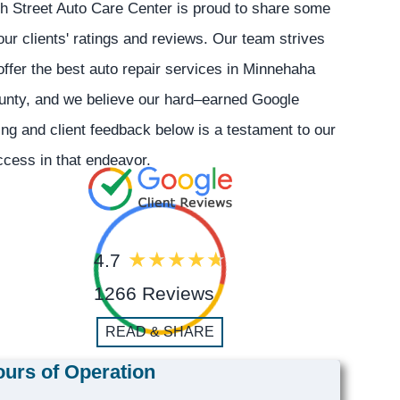
h Street Auto Care Center is proud to share some
our clients' ratings and reviews. Our team strives
offer the best auto repair services in Minnehaha
unty, and we believe our hard–earned Google
ing and client feedback below is a testament to our
cess in that endeavor.
4.7
1266 Reviews
READ & SHARE
urs of Operation