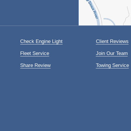
Check Engine Light
Client Reviews
Fleet Service
Join Our Team
Share Review
Towing Service