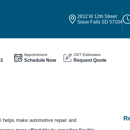
2812 W 12th Street
Sioux Falls SD 57104
Appointment
24/7 Estimates
81
Schedule Now
Request Quote
Re
fi helps make automotive repair and