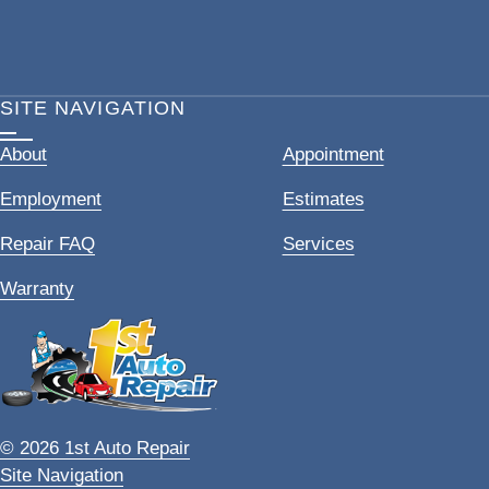
SITE NAVIGATION
About
Appointment
Employment
Estimates
Repair FAQ
Services
Warranty
© 2026 1st Auto Repair
Site Navigation