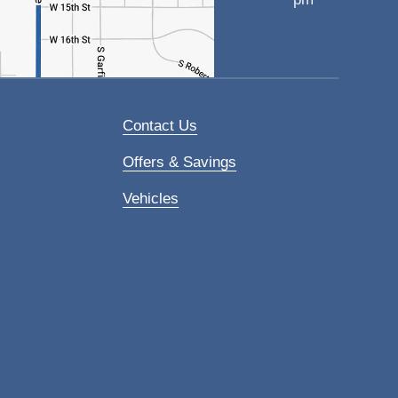
Contact Us
Offers & Savings
Vehicles