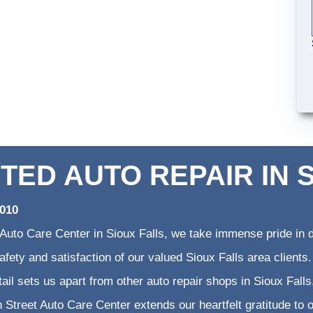
TED AUTO REPAIR IN 
2010
 Auto Care Center in Sioux Falls, we take immense pride in d
 safety and satisfaction of our valued Sioux Falls area clien
etail sets us apart from other auto repair shops in Sioux Falls
 Street Auto Care Center extends our heartfelt gratitude to o