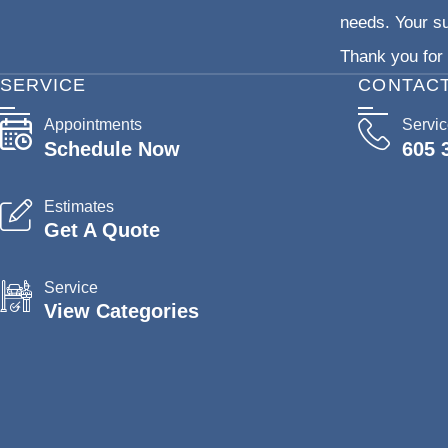
needs. Your su
Thank you for 
SERVICE
CONTAC
Appointments
Servi
Schedule Now
605 
Estimates
Get A Quote
Service
View Categories