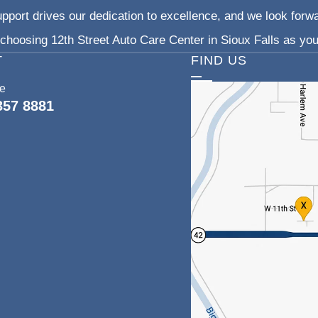
pport drives our dedication to excellence, and we look forw
choosing 12th Street Auto Care Center in Sioux Falls as your
T
FIND US
ce
357 8881