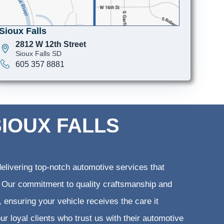
Sioux Falls
2812 W 12th Street
Sioux Falls SD
605 357 8881
SIOUX FALLS
elivering top-notch automotive services that
ts. Our commitment to quality craftsmanship and
, ensuring your vehicle receives the care it
ur loyal clients who trust us with their automotive