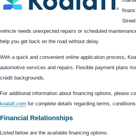
mainte
financ
Street
vehicle needs unexpected repairs or scheduled maintenance,
help you get back on the road without delay.
With a quick and convenient online application process, Koa
automotive services and repairs. Flexible payment plans may
credit backgrounds.
For additional information about financing options, please co
koalafi.com
for complete details regarding terms, conditions
Financial Relationships
Listed below are the available financing options.