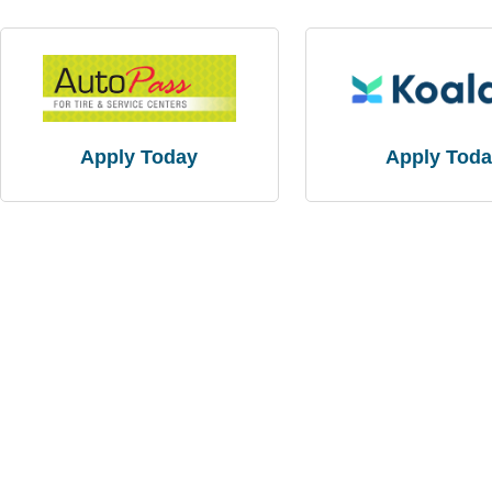
Apply Today
Apply Tod