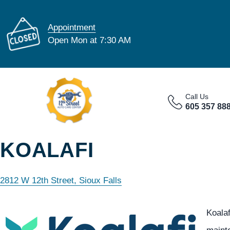
Appointment
Open Mon at 7:30 AM
Call Us
605 357 88
KOALAFI
2812 W 12th Street, Sioux Falls
Koala