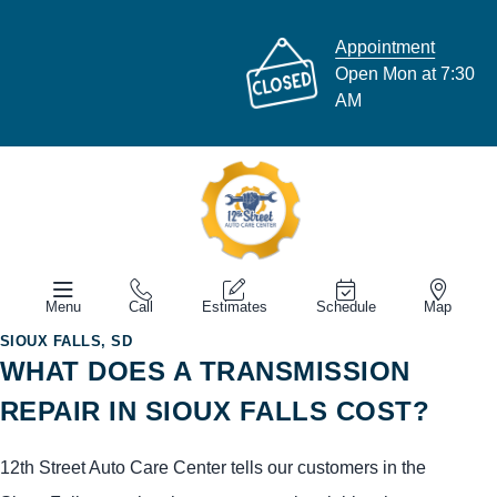
Appointment
Open Mon at 7:30
AM
Menu
Call
Estimates
Schedule
Map
SIOUX FALLS, SD
WHAT DOES A TRANSMISSION
REPAIR IN SIOUX FALLS COST?
12th Street Auto Care Center tells our customers in the