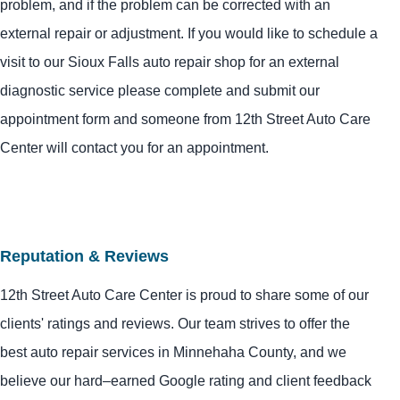
problem, and if the problem can be corrected with an
external repair or adjustment. If you would like to schedule a
visit to our Sioux Falls auto repair shop for an external
diagnostic service please complete and submit our
appointment form and someone from 12th Street Auto Care
Center will contact you for an appointment.
Reputation & Reviews
12th Street Auto Care Center is proud to share some of our
clients' ratings and reviews. Our team strives to offer the
best auto repair services in Minnehaha County, and we
believe our hard–earned Google rating and client feedback