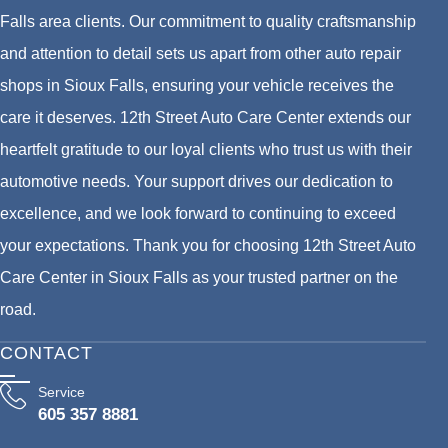
Falls area clients. Our commitment to quality craftsmanship
and attention to detail sets us apart from other auto repair
shops in Sioux Falls, ensuring your vehicle receives the
care it deserves. 12th Street Auto Care Center extends our
heartfelt gratitude to our loyal clients who trust us with their
automotive needs. Your support drives our dedication to
excellence, and we look forward to continuing to exceed
your expectations. Thank you for choosing 12th Street Auto
Care Center in Sioux Falls as your trusted partner on the
road.
CONTACT
Service
605 357 8881