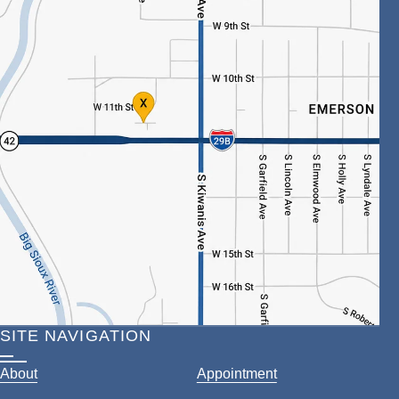
SITE NAVIGATION
About
Appointment