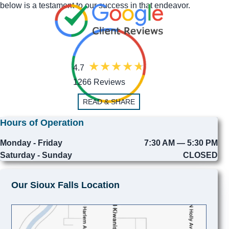
below is a testament to our success in that endeavor.
4.7
1266 Reviews
READ & SHARE
Hours of Operation
Monday - Friday
7:30 AM — 5:30 PM
Saturday - Sunday
CLOSED
Our Sioux Falls Location