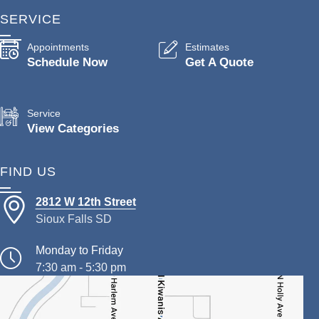
SERVICE
Appointments
Estimates
Schedule Now
Get A Quote
Service
View Categories
FIND US
2812 W 12th Street
Sioux Falls SD
Monday to Friday
7:30 am - 5:30 pm