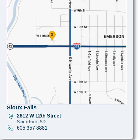
Sioux Falls
2812 W 12th Street
Sioux Falls SD
605 357 8881