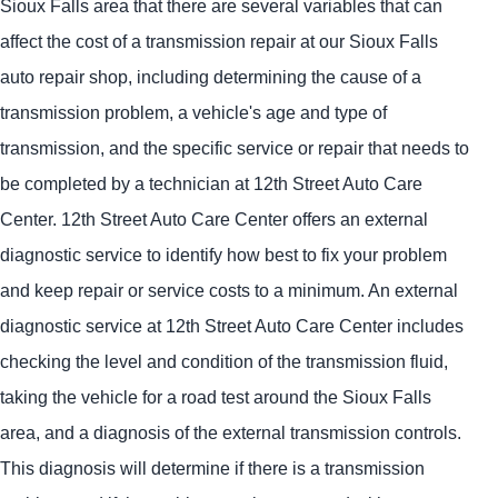
Sioux Falls area that there are several variables that can
affect the cost of a transmission repair at our Sioux Falls
auto repair shop, including determining the cause of a
transmission problem, a vehicle's age and type of
transmission, and the specific service or repair that needs to
be completed by a technician at 12th Street Auto Care
Center. 12th Street Auto Care Center offers an external
diagnostic service to identify how best to fix your problem
and keep repair or service costs to a minimum. An external
diagnostic service at 12th Street Auto Care Center includes
checking the level and condition of the transmission fluid,
taking the vehicle for a road test around the Sioux Falls
area, and a diagnosis of the external transmission controls.
This diagnosis will determine if there is a transmission