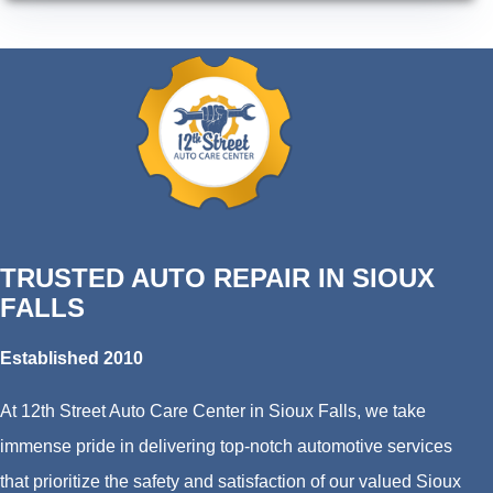
TRUSTED AUTO REPAIR IN SIOUX
FALLS
Established 2010
At 12th Street Auto Care Center in Sioux Falls, we take
immense pride in delivering top-notch automotive services
that prioritize the safety and satisfaction of our valued Sioux