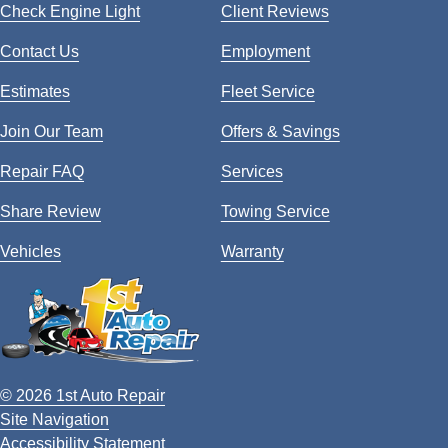
Check Engine Light
Client Reviews
Contact Us
Employment
Estimates
Fleet Service
Join Our Team
Offers & Savings
Repair FAQ
Services
Share Review
Towing Service
Vehicles
Warranty
© 2026 1st Auto Repair
Site Navigation
Accessibility Statement