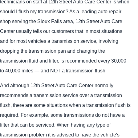
technicians on staff at 12th Street Auto Care Center is when
should I flush my transmission? As a leading auto repair
shop serving the Sioux Falls area, 12th Street Auto Care
Center usually tells our customers that in most situations
and for most vehicles a transmission service, involving
dropping the transmission pan and changing the
transmission fluid and filter, is recommended every 30,000
to 40,000 miles — and NOT a transmission flush.
And although 12th Street Auto Care Center normally
recommends a transmission service over a transmission
flush, there are some situations when a transmission flush is
required. For example, some transmissions do not have a
filter that can be serviced. When having any type of
transmission problem it is advised to have the vehicle's