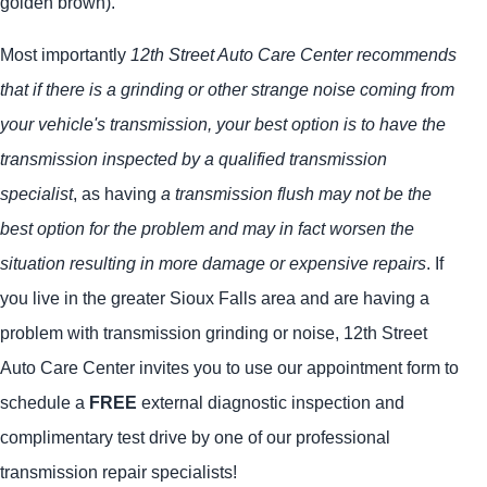
golden brown).
Most importantly
12th Street Auto Care Center recommends
that if there is a grinding or other strange noise coming from
your vehicle's transmission, your best option is to have the
transmission inspected by a qualified transmission
specialist
, as having
a transmission flush may not be the
best option for the problem and may in fact worsen the
situation resulting in more damage or expensive repairs
. If
you live in the greater Sioux Falls area and are having a
problem with transmission grinding or noise, 12th Street
Auto Care Center invites you to use our appointment form to
schedule a
FREE
external diagnostic inspection and
complimentary test drive by one of our professional
transmission repair specialists!