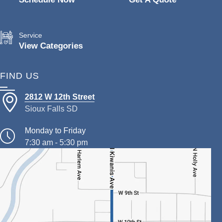
Service
View Categories
FIND US
2812 W 12th Street
Sioux Falls SD
Monday to Friday
7:30 am - 5:30 pm