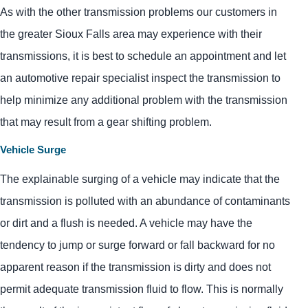
As with the other transmission problems our customers in
the greater Sioux Falls area may experience with their
transmissions, it is best to schedule an appointment and let
an automotive repair specialist inspect the transmission to
help minimize any additional problem with the transmission
that may result from a gear shifting problem.
Vehicle Surge
The explainable surging of a vehicle may indicate that the
transmission is polluted with an abundance of contaminants
or dirt and a flush is needed. A vehicle may have the
tendency to jump or surge forward or fall backward for no
apparent reason if the transmission is dirty and does not
permit adequate transmission fluid to flow. This is normally