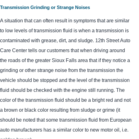
Transmission Grinding or Strange Noises
A situation that can often result in symptoms that are similar
to low levels of transmission fluid is when a transmission is
contaminated with grease, dirt, and sludge. 12th Street Auto
Care Center tells our customers that when driving around
the roads of the greater Sioux Falls area that if they notice a
grinding or other strange noise from the transmission the
vehicle should be stopped and the level of the transmission
fluid should be checked with the engine still running. The
color of the transmission fluid should be a bright red and not
a brown or black color resulting from sludge or grime (it
should be noted that some transmission fluid from European
auto manufacturers has a similar color to new motor oil, i.e.