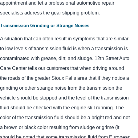
appointment and let a professional automotive repair
specialists address the gear slipping problem.
Transmission Grinding or Strange Noises
A situation that can often result in symptoms that are similar
to low levels of transmission fluid is when a transmission is
contaminated with grease, dirt, and sludge. 12th Street Auto
Care Center tells our customers that when driving around
the roads of the greater Sioux Falls area that if they notice a
grinding or other strange noise from the transmission the
vehicle should be stopped and the level of the transmission
fluid should be checked with the engine still running. The
color of the transmission fluid should be a bright red and not
a brown or black color resulting from sludge or grime (it
should be noted that some transmission fluid from European