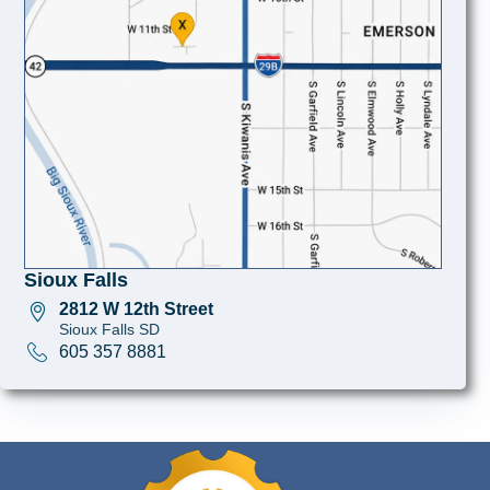
Sioux Falls
2812 W 12th Street
Sioux Falls SD
605 357 8881