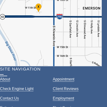
SITE NAVIGATION
About
Appointment
Check Engine Light
Client Reviews
Contact Us
Employment