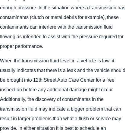
enough pressure. In the situation where a transmission has
contaminants (clutch or metal debris for example), these
contaminants can interfere with the transmission fluid
flowing as intended to assist with the pressure required for
proper performance.
When the transmission fluid level in a vehicle is low, it
usually indicates that there is a leak and the vehicle should
be brought into 12th Street Auto Care Center for a free
inspection before any additional damage might occur.
Additionally, the discovery of contaminates in the
transmission fluid may indicate a bigger problem that can
result in larger problems than what a flush or service may
provide. In either situation it is best to schedule an