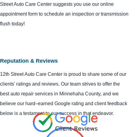
Street Auto Care Center suggests you use our online
appointment form to schedule an inspection or transmission
flush today!
Reputation & Reviews
12th Street Auto Care Center is proud to share some of our
clients' ratings and reviews. Our team strives to offer the
best auto repair services in Minnehaha County, and we
believe our hard–earned Google rating and client feedback
below is a testament to our success in that endeavor.