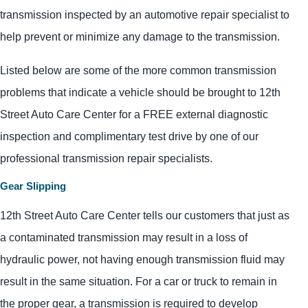
transmission inspected by an automotive repair specialist to
help prevent or minimize any damage to the transmission.
Listed below are some of the more common transmission
problems that indicate a vehicle should be brought to 12th
Street Auto Care Center for a FREE external diagnostic
inspection and complimentary test drive by one of our
professional transmission repair specialists.
Gear Slipping
12th Street Auto Care Center tells our customers that just as
a contaminated transmission may result in a loss of
hydraulic power, not having enough transmission fluid may
result in the same situation. For a car or truck to remain in
the proper gear, a transmission is required to develop