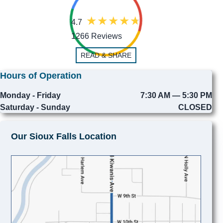
4.7
1266 Reviews
READ & SHARE
Hours of Operation
Monday - Friday
7:30 AM — 5:30 PM
Saturday - Sunday
CLOSED
Our Sioux Falls Location