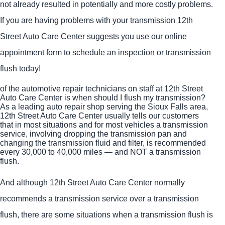
not already resulted in potentially and more costly problems.
If you are having problems with your transmission 12th
Street Auto Care Center suggests you use our online
appointment form to schedule an inspection or transmission
flush today!
of the automotive repair technicians on staff at 12th Street
Auto Care Center is when should I flush my transmission?
As a leading auto repair shop serving the Sioux Falls area,
12th Street Auto Care Center usually tells our customers
that in most situations and for most vehicles a transmission
service, involving dropping the transmission pan and
changing the transmission fluid and filter, is recommended
every 30,000 to 40,000 miles — and NOT a transmission
flush.
And although 12th Street Auto Care Center normally
recommends a transmission service over a transmission
flush, there are some situations when a transmission flush is