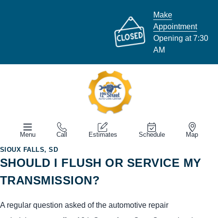
Make
Appointment
Opening at 7:30
AM
Menu
Call
Estimates
Schedule
Map
SIOUX FALLS, SD
SHOULD I FLUSH OR SERVICE MY
TRANSMISSION?
A regular question asked of the automotive repair