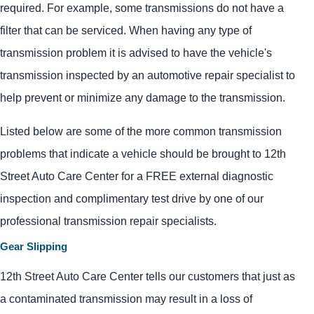
required. For example, some transmissions do not have a
filter that can be serviced. When having any type of
transmission problem it is advised to have the vehicle's
transmission inspected by an automotive repair specialist to
help prevent or minimize any damage to the transmission.
Listed below are some of the more common transmission
problems that indicate a vehicle should be brought to 12th
Street Auto Care Center for a FREE external diagnostic
inspection and complimentary test drive by one of our
professional transmission repair specialists.
Gear Slipping
12th Street Auto Care Center tells our customers that just as
a contaminated transmission may result in a loss of