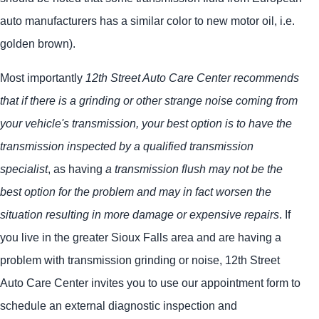
auto manufacturers has a similar color to new motor oil, i.e.
golden brown).
Most importantly
12th Street Auto Care Center recommends
that if there is a grinding or other strange noise coming from
your vehicle's transmission, your best option is to have the
transmission inspected by a qualified transmission
specialist
, as having
a transmission flush may not be the
best option for the problem and may in fact worsen the
situation resulting in more damage or expensive repairs
. If
you live in the greater Sioux Falls area and are having a
problem with transmission grinding or noise, 12th Street
Auto Care Center invites you to use our appointment form to
schedule an external diagnostic inspection and