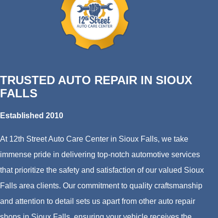
TRUSTED AUTO REPAIR IN SIOUX
FALLS
Established 2010
At 12th Street Auto Care Center in Sioux Falls, we take
immense pride in delivering top-notch automotive services
that prioritize the safety and satisfaction of our valued Sioux
Falls area clients. Our commitment to quality craftsmanship
and attention to detail sets us apart from other auto repair
shops in Sioux Falls, ensuring your vehicle receives the