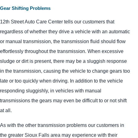
Gear Shifting Problems
12th Street Auto Care Center tells our customers that
regardless of whether they drive a vehicle with an automatic
or manual transmission, the transmission fluid should flow
effortlessly throughout the transmission. When excessive
sludge or dirt is present, there may be a sluggish response
in the transmission, causing the vehicle to change gears too
late or too quickly when driving. In addition to the vehicle
responding sluggishly, in vehicles with manual
transmissions the gears may even be difficult to or not shift
at all.
As with the other transmission problems our customers in
the greater Sioux Falls area may experience with their