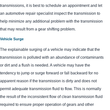
transmissions, it is best to schedule an appointment and let
an automotive repair specialist inspect the transmission to
help minimize any additional problem with the transmission
that may result from a gear shifting problem.
Vehicle Surge
The explainable surging of a vehicle may indicate that the
transmission is polluted with an abundance of contaminants
or dirt and a flush is needed. A vehicle may have the
tendency to jump or surge forward or fall backward for no
apparent reason if the transmission is dirty and does not
permit adequate transmission fluid to flow. This is normally
the result of the inconsistent flow of clean transmission fluid
required to ensure proper operation of gears and other