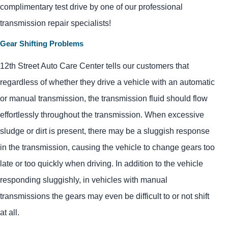
complimentary test drive by one of our professional
transmission repair specialists!
Gear Shifting Problems
12th Street Auto Care Center tells our customers that
regardless of whether they drive a vehicle with an automatic
or manual transmission, the transmission fluid should flow
effortlessly throughout the transmission. When excessive
sludge or dirt is present, there may be a sluggish response
in the transmission, causing the vehicle to change gears too
late or too quickly when driving. In addition to the vehicle
responding sluggishly, in vehicles with manual
transmissions the gears may even be difficult to or not shift
at all.