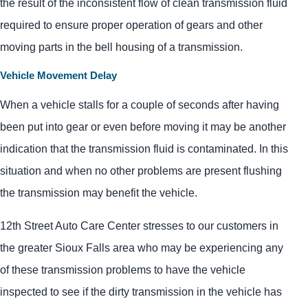
the result of the inconsistent flow of clean transmission fluid
required to ensure proper operation of gears and other
moving parts in the bell housing of a transmission.
Vehicle Movement Delay
When a vehicle stalls for a couple of seconds after having
been put into gear or even before moving it may be another
indication that the transmission fluid is contaminated. In this
situation and when no other problems are present flushing
the transmission may benefit the vehicle.
12th Street Auto Care Center stresses to our customers in
the greater Sioux Falls area who may be experiencing any
of these transmission problems to have the vehicle
inspected to see if the dirty transmission in the vehicle has