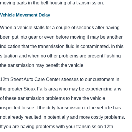
moving parts in the bell housing of a transmission.
Vehicle Movement Delay
When a vehicle stalls for a couple of seconds after having
been put into gear or even before moving it may be another
indication that the transmission fluid is contaminated. In this
situation and when no other problems are present flushing
the transmission may benefit the vehicle.
12th Street Auto Care Center stresses to our customers in
the greater Sioux Falls area who may be experiencing any
of these transmission problems to have the vehicle
inspected to see if the dirty transmission in the vehicle has
not already resulted in potentially and more costly problems.
If you are having problems with your transmission 12th