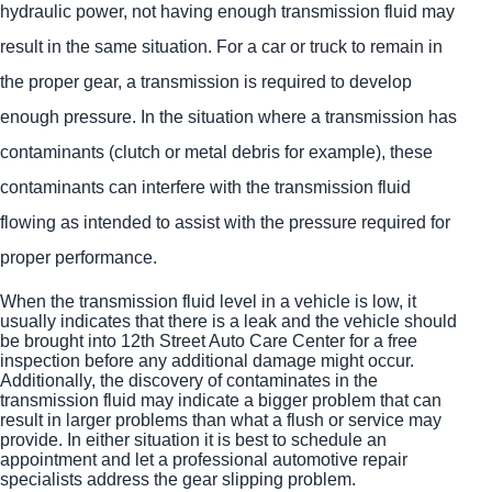
hydraulic power, not having enough transmission fluid may
result in the same situation. For a car or truck to remain in
the proper gear, a transmission is required to develop
enough pressure. In the situation where a transmission has
contaminants (clutch or metal debris for example), these
contaminants can interfere with the transmission fluid
flowing as intended to assist with the pressure required for
proper performance.
When the transmission fluid level in a vehicle is low, it
usually indicates that there is a leak and the vehicle should
be brought into 12th Street Auto Care Center for a free
inspection before any additional damage might occur.
Additionally, the discovery of contaminates in the
transmission fluid may indicate a bigger problem that can
result in larger problems than what a flush or service may
provide. In either situation it is best to schedule an
appointment and let a professional automotive repair
specialists address the gear slipping problem.