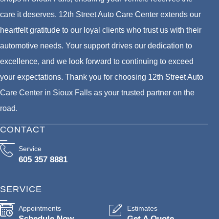
care it deserves. 12th Street Auto Care Center extends our
heartfelt gratitude to our loyal clients who trust us with their
automotive needs. Your support drives our dedication to
excellence, and we look forward to continuing to exceed
your expectations. Thank you for choosing 12th Street Auto
Care Center in Sioux Falls as your trusted partner on the
road.
CONTACT
Service
605 357 8881
SERVICE
Appointments
Estimates
Schedule Now
Get A Quote